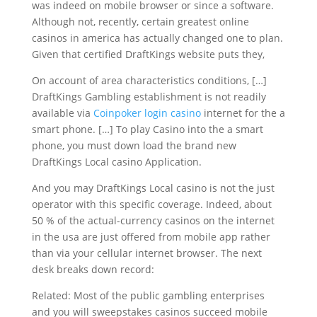
was indeed on mobile browser or since a software.
Although not, recently, certain greatest online
casinos in america has actually changed one to plan.
Given that certified DraftKings website puts they,
On account of area characteristics conditions, […]
DraftKings Gambling establishment is not readily
available via
Coinpoker login casino
internet for the a
smart phone. […] To play Casino into the a smart
phone, you must down load the brand new
DraftKings Local casino Application.
And you may DraftKings Local casino is not the just
operator with this specific coverage. Indeed, about
50 % of the actual-currency casinos on the internet
in the usa are just offered from mobile app rather
than via your cellular internet browser. The next
desk breaks down record:
Related: Most of the public gambling enterprises
and you will sweepstakes casinos succeed mobile