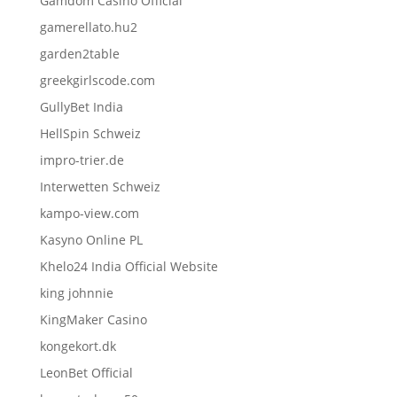
Gamdom Casino Official
gamerellato.hu2
garden2table
greekgirlscode.com
GullyBet India
HellSpin Schweiz
impro-trier.de
Interwetten Schweiz
kampo-view.com
Kasyno Online PL
Khelo24 India Official Website
king johnnie
KingMaker Casino
kongekort.dk
LeonBet Official