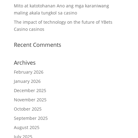
Mito at katotohanan Ano ang mga karaniwang
maling akala tungkol sa casino
The impact of technology on the future of YBets
Casino casinos
Recent Comments
Archives
February 2026
January 2026
December 2025
November 2025
October 2025
September 2025
August 2025
July 2025