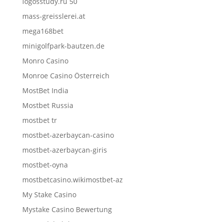
logosstudy.ru 50
mass-greisslerei.at
mega168bet
minigolfpark-bautzen.de
Monro Casino
Monroe Casino Österreich
MostBet India
Mostbet Russia
mostbet tr
mostbet-azerbaycan-casino
mostbet-azerbaycan-giris
mostbet-oyna
mostbetcasino.wikimostbet-az
My Stake Casino
Mystake Casino Bewertung