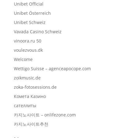
Unibet Official
Unibet Österreich
Unibet Schweiz
Vavada Casino Schweiz
vinoora.ru 50
voulezvous.dk
Welcome
Wettigo Suisse – agenceapocope.com
zoikmusic.de
zoka-fotosessions.de
Комета Казино
сателлиты
카지노사이트 – onlifezone.com
카지노사이트추천