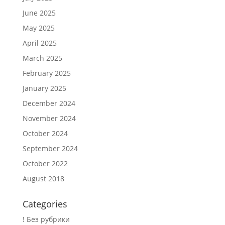
June 2025
May 2025
April 2025
March 2025
February 2025
January 2025
December 2024
November 2024
October 2024
September 2024
October 2022
August 2018
Categories
! Без рубрики