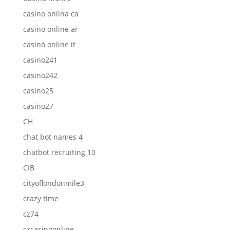
casino onlina ca
casino online ar
casinò online it
casino241
casino242
casino25
casino27
CH
chat bot names 4
chatbot recruiting 10
CIB
cityoflondonmile3
crazy time
cz74
czcasinoonline