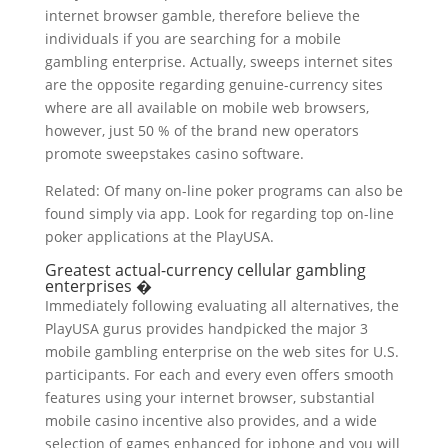
internet browser gamble, therefore believe the
individuals if you are searching for a mobile
gambling enterprise. Actually, sweeps internet sites
are the opposite regarding genuine-currency sites
where are all available on mobile web browsers,
however, just 50 % of the brand new operators
promote sweepstakes casino software.
Related: Of many on-line poker programs can also be
found simply via app. Look for regarding top on-line
poker applications at the PlayUSA.
Greatest actual-currency cellular gambling
enterprises �
Immediately following evaluating all alternatives, the
PlayUSA gurus provides handpicked the major 3
mobile gambling enterprise on the web sites for U.S.
participants. For each and every even offers smooth
features using your internet browser, substantial
mobile casino incentive also provides, and a wide
selection of games enhanced for iphone and you will