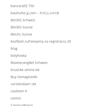
bancorallZ 750
bauhutte-g.com – 카지노사이트
Bet365 Schweiz
Bet365 Suisse
Betclic Suisse
bezflash.rufreespiny-za-registraciu 20
blog
bolyhoska
BoomerangBet Schweiz
bruecke-online.de
Buy Semaglutide
carstendaerr.de
casibom tr
casino
Casino Monro