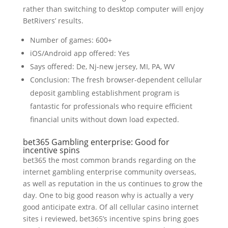
rather than switching to desktop computer will enjoy
BetRivers’ results.
Number of games: 600+
iOS/Android app offered: Yes
Says offered: De, Nj-new jersey, MI, PA, WV
Conclusion: The fresh browser-dependent cellular
deposit gambling establishment program is
fantastic for professionals who require efficient
financial units without down load expected.
bet365 Gambling enterprise: Good for
incentive spins
bet365 the most common brands regarding on the
internet gambling enterprise community overseas,
as well as reputation in the us continues to grow the
day. One to big good reason why is actually a very
good anticipate extra. Of all cellular casino internet
sites i reviewed, bet365’s incentive spins bring goes