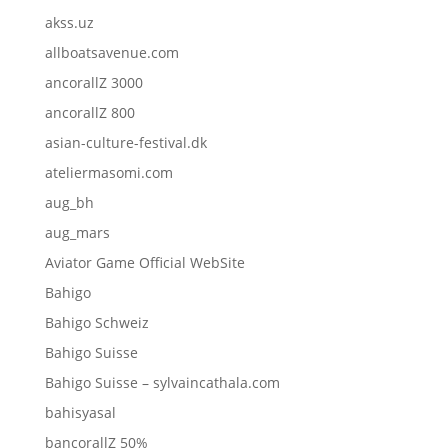
akss.uz
allboatsavenue.com
ancorallZ 3000
ancorallZ 800
asian-culture-festival.dk
ateliermasomi.com
aug_bh
aug_mars
Aviator Game Official WebSite
Bahigo
Bahigo Schweiz
Bahigo Suisse
Bahigo Suisse – sylvaincathala.com
bahisyasal
bancorallZ 50%