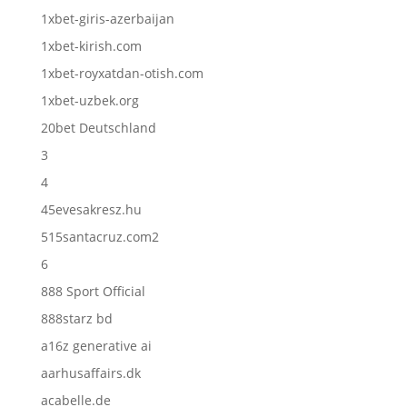
1xbet-giris-azerbaijan
1xbet-kirish.com
1xbet-royxatdan-otish.com
1xbet-uzbek.org
20bet Deutschland
3
4
45evesakresz.hu
515santacruz.com2
6
888 Sport Official
888starz bd
a16z generative ai
aarhusaffairs.dk
acabelle.de