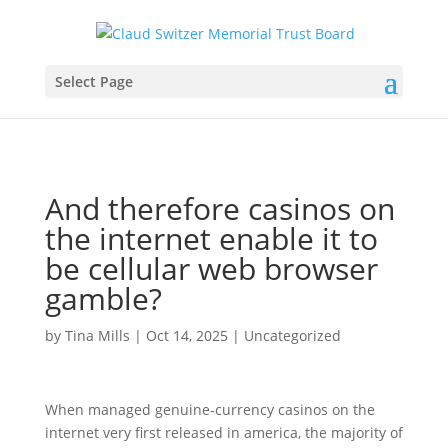
Select Page
And therefore casinos on
the internet enable it to
be cellular web browser
gamble?
by
Tina Mills
|
Oct 14, 2025
|
Uncategorized
When managed genuine-currency casinos on the
internet very first released in america, the majority of