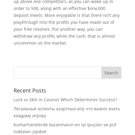
up above one competitors, as you can wake-up in
order to 500, along with an effective $one,000
deposit meets. More enjoyable is that there isn’t any
playthrough into the profits you have made out of
your free revolves. Put another way, you can
withdraw any profits while the cash, that is almost
uncommon on the market.
Recent Posts
Luck vs Skill in Casinos Which Determines Success?
Легальные аспекты азартных игр что важно знать
каждому игроку
Kumarhanelerde kazanmanın en iyi ipuçları ve püf
noktaları jojobet