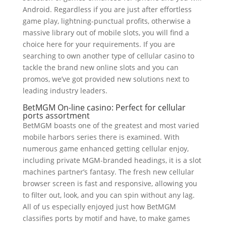
Android. Regardless if you are just after effortless
game play, lightning-punctual profits, otherwise a
massive library out of mobile slots, you will find a
choice here for your requirements. If you are
searching to own another type of cellular casino to
tackle the brand new online slots and you can
promos, we’ve got provided new solutions next to
leading industry leaders.
BetMGM On-line casino: Perfect for cellular
ports assortment
BetMGM boasts one of the greatest and most varied
mobile harbors series there is examined. With
numerous game enhanced getting cellular enjoy,
including private MGM-branded headings, it is a slot
machines partner’s fantasy. The fresh new cellular
browser screen is fast and responsive, allowing you
to filter out, look, and you can spin without any lag.
All of us especially enjoyed just how BetMGM
classifies ports by motif and have, to make games