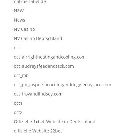
natrue-label.de
NEW
News
NV Casino
NV Casino Deutschland
oct
oct_airrightheatingandcooling.com
oct_audreysfeedandtack.com
oct_mb
oct_pb_jaspersboardinganddoggiedaycare.com
oct_troyandlindsey.com
oct1
oct2
Offizielle 1xbet-Website in Deutschland
offizielle Website 22bet