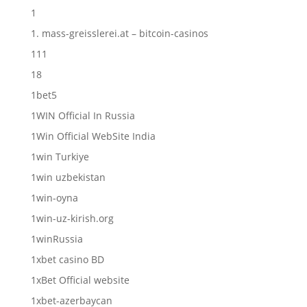
1
1. mass-greisslerei.at – bitcoin-casinos
111
18
1bet5
1WIN Official In Russia
1Win Official WebSite India
1win Turkiye
1win uzbekistan
1win-oyna
1win-uz-kirish.org
1winRussia
1xbet casino BD
1xBet Official website
1xbet-azerbaycan