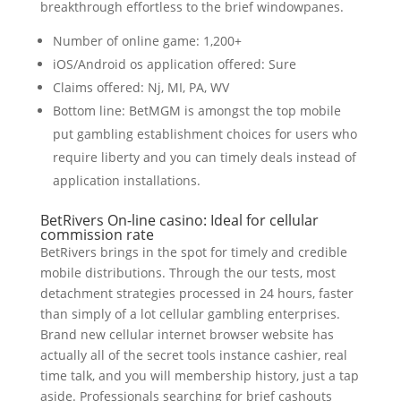
breakthrough effortless to the brief windowpanes.
Number of online game: 1,200+
iOS/Android os application offered: Sure
Claims offered: Nj, MI, PA, WV
Bottom line: BetMGM is amongst the top mobile
put gambling establishment choices for users who
require liberty and you can timely deals instead of
application installations.
BetRivers On-line casino: Ideal for cellular
commission rate
BetRivers brings in the spot for timely and credible
mobile distributions. Through the our tests, most
detachment strategies processed in 24 hours, faster
than simply of a lot cellular gambling enterprises.
Brand new cellular internet browser website has
actually all of the secret tools instance cashier, real
time talk, and you will membership history, just a tap
aside. Professionals searching for brief cashouts