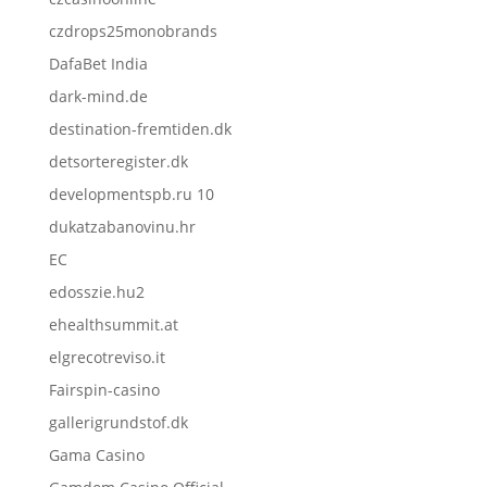
czdrops25monobrands
DafaBet India
dark-mind.de
destination-fremtiden.dk
detsorteregister.dk
developmentspb.ru 10
dukatzabanovinu.hr
EC
edosszie.hu2
ehealthsummit.at
elgrecotreviso.it
Fairspin-casino
gallerigrundstof.dk
Gama Casino