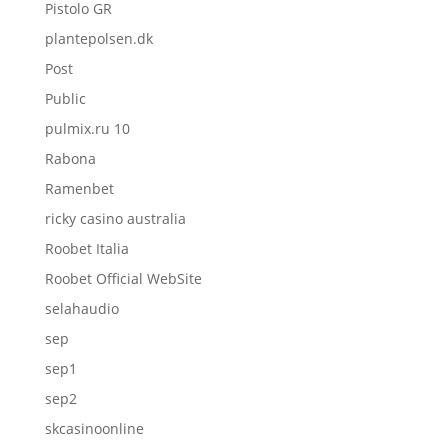
Pistolo GR
plantepolsen.dk
Post
Public
pulmix.ru 10
Rabona
Ramenbet
ricky casino australia
Roobet Italia
Roobet Official WebSite
selahaudio
sep
sep1
sep2
skcasinoonline