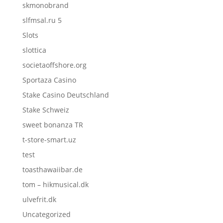
skmonobrand
slfmsal.ru 5
Slots
slottica
societaoffshore.org
Sportaza Casino
Stake Casino Deutschland
Stake Schweiz
sweet bonanza TR
t-store-smart.uz
test
toasthawaiibar.de
tom – hikmusical.dk
ulvefrit.dk
Uncategorized