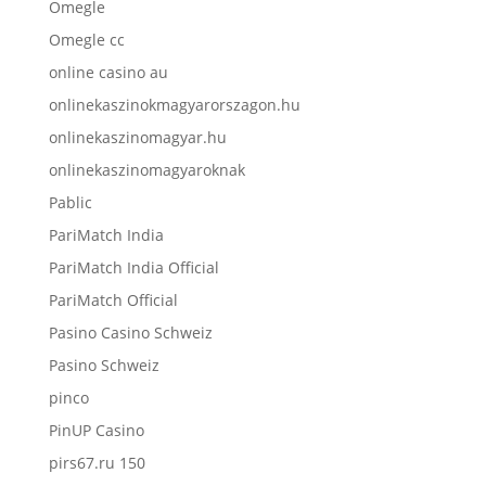
Omegle
Omegle cc
online casino au
onlinekaszinokmagyarorszagon.hu
onlinekaszinomagyar.hu
onlinekaszinomagyaroknak
Pablic
PariMatch India
PariMatch India Official
PariMatch Official
Pasino Casino Schweiz
Pasino Schweiz
pinco
PinUP Casino
pirs67.ru 150