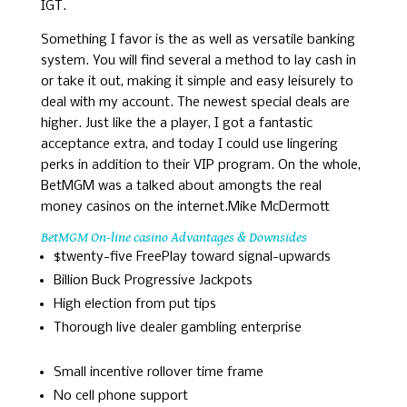
IGT.
Something I favor is the as well as versatile banking
system. You will find several a method to lay cash in
or take it out, making it simple and easy leisurely to
deal with my account. The newest special deals are
higher. Just like the a player, I got a fantastic
acceptance extra, and today I could use lingering
perks in addition to their VIP program. On the whole,
BetMGM was a talked about amongts the real
money casinos on the internet.Mike McDermott
BetMGM On-line casino Advantages & Downsides
$twenty-five FreePlay toward signal-upwards
Billion Buck Progressive Jackpots
High election from put tips
Thorough live dealer gambling enterprise
Small incentive rollover time frame
No cell phone support