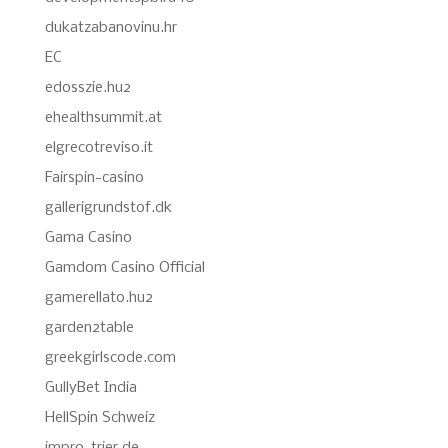
dukatzabanovinu.hr
EC
edosszie.hu2
ehealthsummit.at
elgrecotreviso.it
Fairspin-casino
gallerigrundstof.dk
Gama Casino
Gamdom Casino Official
gamerellato.hu2
garden2table
greekgirlscode.com
GullyBet India
HellSpin Schweiz