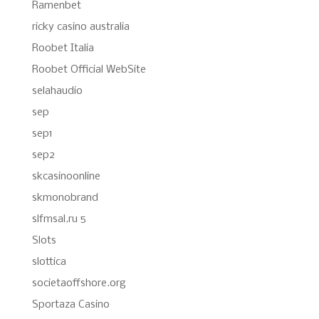
Ramenbet
ricky casino australia
Roobet Italia
Roobet Official WebSite
selahaudio
sep
sep1
sep2
skcasinoonline
skmonobrand
slfmsal.ru 5
Slots
slottica
societaoffshore.org
Sportaza Casino