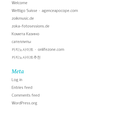
Welcome
Wettigo Suisse – agenceapocope.com
zoikmusic.de
zoka-fotosessions.de
Комета Казино
сателлиты
카지노사이트 – onlifezone.com
카지노사이트추천
Meta
Log in
Entries feed
Comments feed
WordPress.org