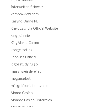
impro-trier.de
Interwetten Schweiz
kampo-view.com
Kasyno Online PL
Khelo24 India Official Website
king johnnie
KingMaker Casino
kongekort.dk
LeonBet Official
logosstudy.ru 50
mass-greisslerei.at
mega168bet
minigolfpark-bautzen.de
Monro Casino
Monroe Casino Österreich