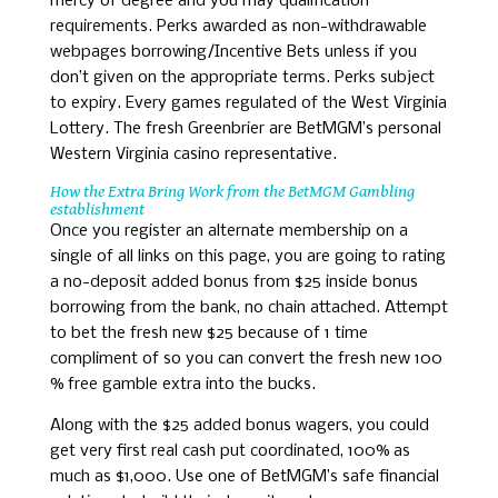
mercy of degree and you may qualification
requirements. Perks awarded as non-withdrawable
webpages borrowing/Incentive Bets unless if you
don’t given on the appropriate terms. Perks subject
to expiry. Every games regulated of the West Virginia
Lottery. The fresh Greenbrier are BetMGM’s personal
Western Virginia casino representative.
How the Extra Bring Work from the BetMGM Gambling
establishment
Once you register an alternate membership on a
single of all links on this page, you are going to rating
a no-deposit added bonus from $25 inside bonus
borrowing from the bank, no chain attached. Attempt
to bet the fresh new $25 because of 1 time
compliment of so you can convert the fresh new 100
% free gamble extra into the bucks.
Along with the $25 added bonus wagers, you could
get very first real cash put coordinated, 100% as
much as $1,000. Use one of BetMGM’s safe financial