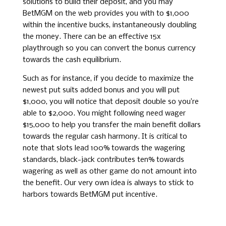
solutions to build their deposit, and you may
BetMGM on the web provides you with to $1,000
within the incentive bucks, instantaneously doubling
the money. There can be an effective 15x
playthrough so you can convert the bonus currency
towards the cash equilibrium.
Such as for instance, if you decide to maximize the
newest put suits added bonus and you will put
$1,000, you will notice that deposit double so you’re
able to $2,000. You might following need wager
$15,000 to help you transfer the main benefit dollars
towards the regular cash harmony. It is critical to
note that slots lead 100% towards the wagering
standards, black-jack contributes ten% towards
wagering as well as other game do not amount into
the benefit. Our very own idea is always to stick to
harbors towards BetMGM put incentive.