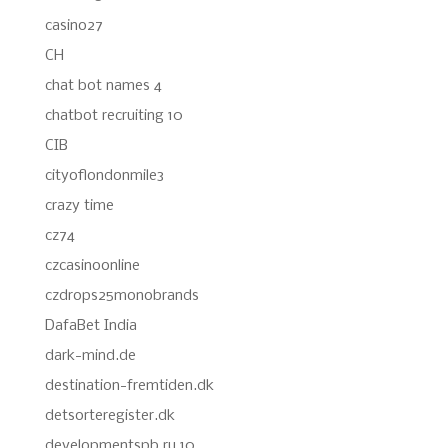
casino27
CH
chat bot names 4
chatbot recruiting 10
CIB
cityoflondonmile3
crazy time
cz74
czcasinoonline
czdrops25monobrands
DafaBet India
dark-mind.de
destination-fremtiden.dk
detsorteregister.dk
developmentspb.ru 10