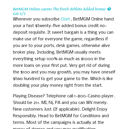
BetMGM Online casino The fresh Athlete Added bonus �
Get 5/5
Whenever you subscribe
Cbet
, BetMGM Online hand
your a fast $twenty-five added bonus credit no-
deposit requisite. It sweet bargain is a thing you can
make use of for everyone the game, regardless if
you are to your ports, desk games, otherwise alive
broker play. Including, BetMGM usually meets
everything setup 100% as much as $1000 in the
more loans on your first put. Very get rid of during
the $100 and you may growth, you may have oneself
$two hundred to get your game to the. Which is like
doubling your play money right from the start.
Playing Disease? Telephone call 1-800-Casino player.
Should be 21+. MI, Nj, PA and you can WV merely.
New customers Just (If applicable). Delight Enjoy
Responsibly. Head to BetMGM for Conditions and
terms. Most of the campaigns is actually at the