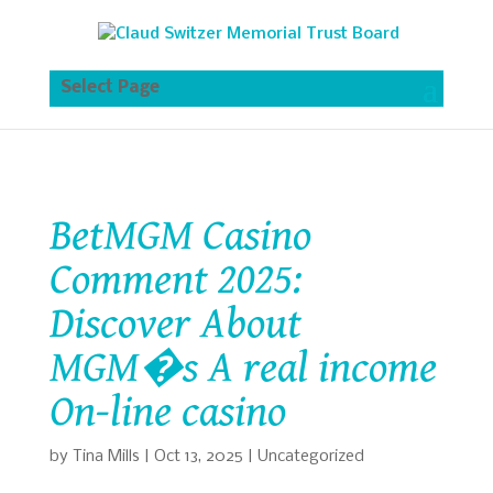
Select Page
BetMGM Casino
Comment 2025:
Discover About
MGM�s A real income
On-line casino
by
Tina Mills
|
Oct 13, 2025
|
Uncategorized