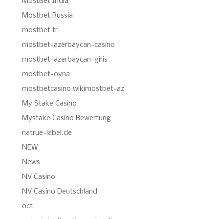
MostBet India
Mostbet Russia
mostbet tr
mostbet-azerbaycan-casino
mostbet-azerbaycan-giris
mostbet-oyna
mostbetcasino.wikimostbet-az
My Stake Casino
Mystake Casino Bewertung
natrue-label.de
NEW
News
NV Casino
NV Casino Deutschland
oct