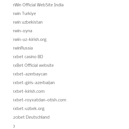
1Win Official WebSite India
1win Turkiye
1win uzbekistan
1win-oyna
1win-uz-kirish.org
1winRussia
1xbet casino BD
1xBet Official website
1xbet-azerbaycan
1xbet-giris-azerbaijan
1xbet-kirish.com
1xbet-royxatdan-otish.com
1xbet-uzbek.org
20bet Deutschland
3