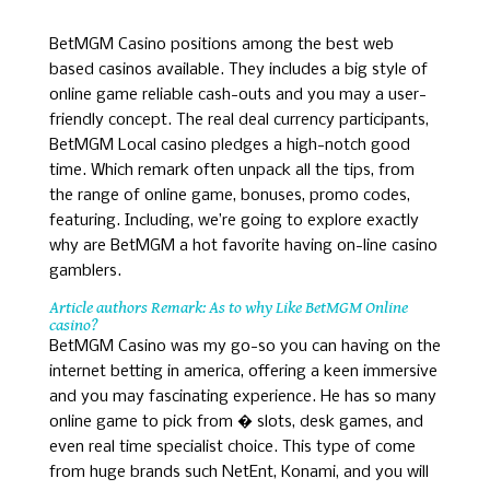
BetMGM Casino positions among the best web
based casinos available. They includes a big style of
online game reliable cash-outs and you may a user-
friendly concept. The real deal currency participants,
BetMGM Local casino pledges a high-notch good
time. Which remark often unpack all the tips, from
the range of online game, bonuses, promo codes,
featuring. Including, we’re going to explore exactly
why are BetMGM a hot favorite having on-line casino
gamblers.
Article authors Remark: As to why Like BetMGM Online
casino?
BetMGM Casino was my go-so you can having on the
internet betting in america, offering a keen immersive
and you may fascinating experience. He has so many
online game to pick from � slots, desk games, and
even real time specialist choice. This type of come
from huge brands such NetEnt, Konami, and you will