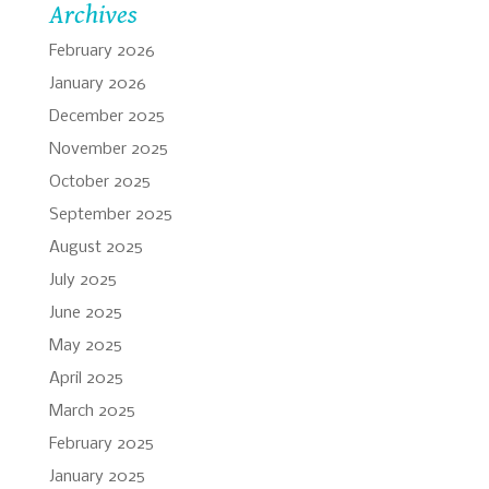
Archives
February 2026
January 2026
December 2025
November 2025
October 2025
September 2025
August 2025
July 2025
June 2025
May 2025
April 2025
March 2025
February 2025
January 2025