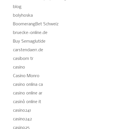
blog
bolyhoska
BoomerangBet Schweiz
bruecke-online.de
Buy Semaglutide
carstendaerr.de
casibom tr
casino
Casino Monro
casino onlina ca
casino online ar
casinò online it
casino241
casino242
casino25