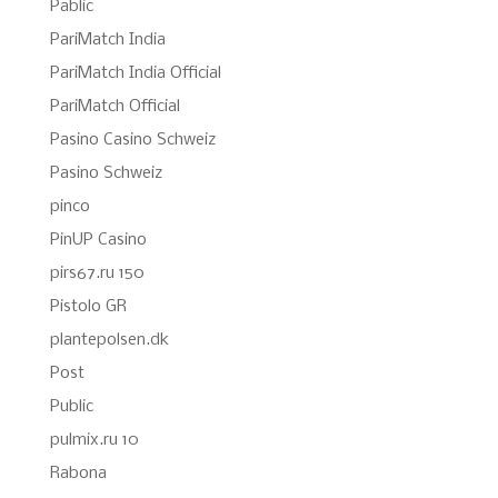
Pablic
PariMatch India
PariMatch India Official
PariMatch Official
Pasino Casino Schweiz
Pasino Schweiz
pinco
PinUP Casino
pirs67.ru 150
Pistolo GR
plantepolsen.dk
Post
Public
pulmix.ru 10
Rabona