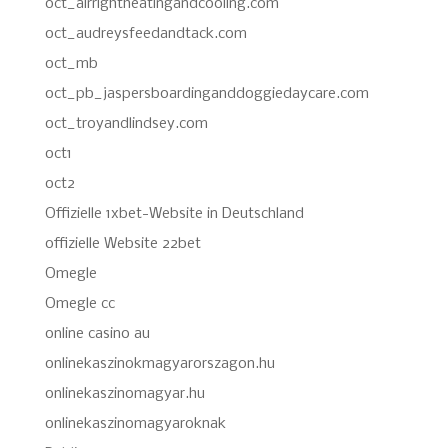
oct_airrightheatingandcooling.com
oct_audreysfeedandtack.com
oct_mb
oct_pb_jaspersboardinganddoggiedaycare.com
oct_troyandlindsey.com
oct1
oct2
Offizielle 1xbet-Website in Deutschland
offizielle Website 22bet
Omegle
Omegle cc
online casino au
onlinekaszinokmagyarorszagon.hu
onlinekaszinomagyar.hu
onlinekaszinomagyaroknak