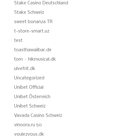
Stake Casino Deutschland
Stake Schweiz
sweet bonanza TR
t-store-smart.uz
test
toasthawaiibar.de
tom – hikmusical.dk
ulvefrit.dk
Uncategorized
Unibet Official
Unibet Österreich
Unibet Schweiz
Vavada Casino Schweiz
vinoora.ru 50
voulezvous.dk