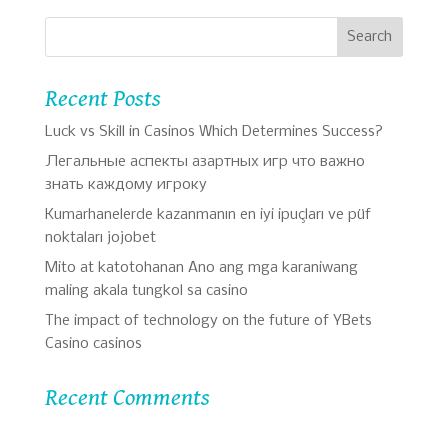
Recent Posts
Luck vs Skill in Casinos Which Determines Success?
Легальные аспекты азартных игр что важно
знать каждому игроку
Kumarhanelerde kazanmanın en iyi ipuçları ve püf
noktaları jojobet
Mito at katotohanan Ano ang mga karaniwang
maling akala tungkol sa casino
The impact of technology on the future of YBets
Casino casinos
Recent Comments