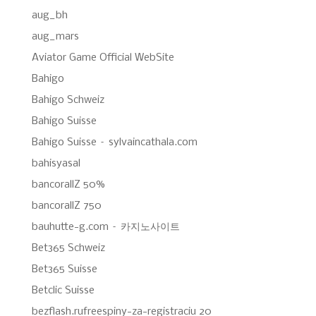
aug_bh
aug_mars
Aviator Game Official WebSite
Bahigo
Bahigo Schweiz
Bahigo Suisse
Bahigo Suisse – sylvaincathala.com
bahisyasal
bancorallZ 50%
bancorallZ 750
bauhutte-g.com – 카지노사이트
Bet365 Schweiz
Bet365 Suisse
Betclic Suisse
bezflash.rufreespiny-za-registraciu 20