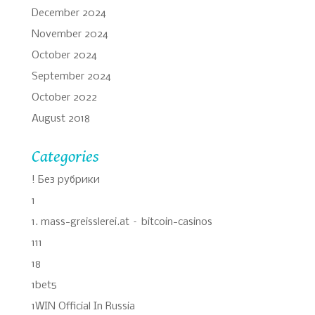
December 2024
November 2024
October 2024
September 2024
October 2022
August 2018
Categories
! Без рубрики
1
1. mass-greisslerei.at – bitcoin-casinos
111
18
1bet5
1WIN Official In Russia