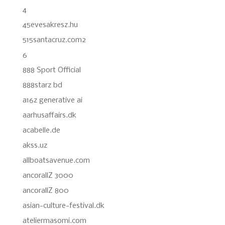
4
45evesakresz.hu
515santacruz.com2
6
888 Sport Official
888starz bd
a16z generative ai
aarhusaffairs.dk
acabelle.de
akss.uz
allboatsavenue.com
ancorallZ 3000
ancorallZ 800
asian-culture-festival.dk
ateliermasomi.com