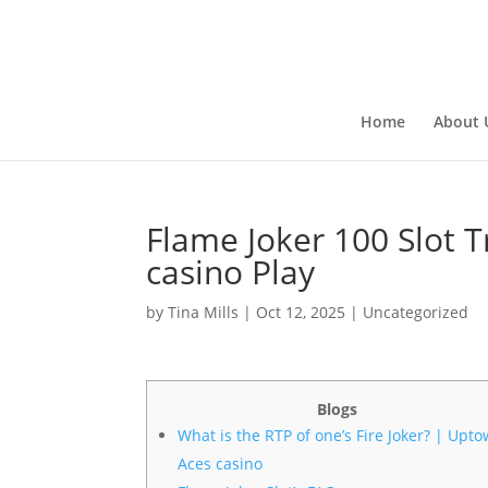
Home
About 
Flame Joker 100 Slot T
casino Play
by
Tina Mills
|
Oct 12, 2025
|
Uncategorized
Blogs
What is the RTP of one’s Fire Joker? | Upt
Aces casino