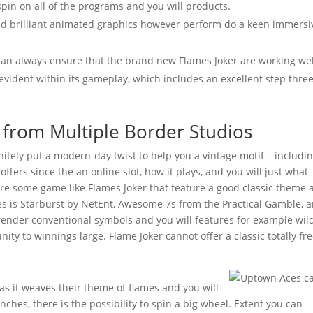
pin on all of the programs and you will products.
and brilliant animated graphics however perform do a keen immersi
u can always ensure that the brand new Flames Joker are working wel
 evident within its gameplay, which includes an excellent step thre
from Multiple Border Studios
initely put a modern-day twist to help you a vintage motif – includi
w offers since the an online slot, how it plays, and you will just what
 are some game like Flames Joker that feature a good classic theme
ies is Starburst by NetEnt, Awesome 7s from the Practical Gamble, 
render conventional symbols and you will features for example wild
ity to winnings large. Flame Joker cannot offer a classic totally fr
 as it weaves their theme of flames and you will
unches, there is the possibility to spin a big wheel. Extent you can