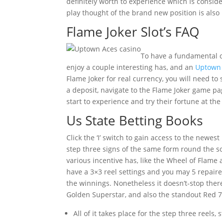
definitely worth to experience which is consid
play thought of the brand new position is als
Flame Joker Slot’s FAQ
To have a fundamental on
enjoy a couple interesting has, and an
Uptown 
Flame Joker for real currency, you will need t
a deposit, navigate to the Flame Joker game pa
start to experience and try their fortune at the
Us State Betting Books
Click the ‘I’ switch to gain access to the newe
step three signs of the same form round the so
various incentive has, like the Wheel of Flame 
have a 3×3 reel settings and you may 5 repaired
the winnings. Nonetheless it doesn’t-stop there
Golden Superstar, and also the standout Red 7
All of it takes place for the step three reels