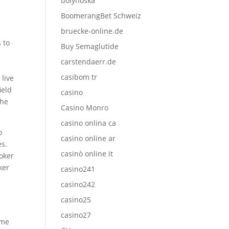
bolyhoska
BoomerangBet Schweiz
bruecke-online.de
 to
Buy Semaglutide
carstendaerr.de
casibom tr
live
ield
casino
The
Casino Monro
casino onlina ca
o
casino online ar
es.
casinò online it
Joker
ker
casino241
casino242
casino25
o
casino27
ome