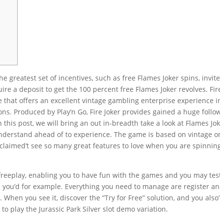
e greatest set of incentives, such as free Flames Joker spins, invit
uire a deposit to get the 100 percent free Flames Joker revolves. Fir
e that offers an excellent vintage gambling enterprise experience i
cons.
Produced by Play’n Go, Fire Joker provides gained a huge follo
n this post, we will bring an out in-breadth take a look at Flames Jo
understand ahead of to experience. The game is based on vintage o
 claimed’t see so many great features to love when you are spinning
reeplay, enabling you to have fun with the games and you may tes
s you’d for example. Everything you need to manage are register a
. When you see it, discover the “Try for Free” solution, and you also’
to play the Jurassic Park Silver slot demo variation.