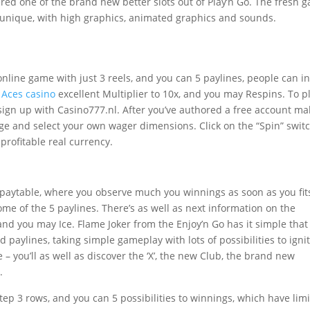
ered one of the brand new better slots out of Play’n Go. The fresh 
o unique, with high graphics, animated graphics and sounds.
line game with just 3 reels, and you can 5 paylines, people can in
Aces casino
excellent Multiplier to 10x, and you may Respins. To p
o sign up with Casino777.nl. After you’ve authored a free account ma
ge and select your own wager dimensions. Click on the “Spin” switc
 profitable real currency.
st paytable, where you observe much you winnings as soon as you fit
me of the 5 paylines. There’s as well as next information on the
and you may Ice. Flame Joker from the Enjoy’n Go has it simple that
 paylines, taking simple gameplay with lots of possibilities to igni
 – you’ll as well as discover the ‘X’, the new Club, the brand new
.
, step 3 rows, and you can 5 possibilities to winnings, which have limi