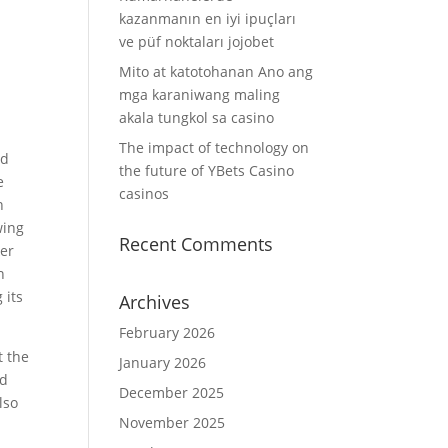
kazanmanın en iyi ipuçları
ve püf noktaları jojobet
Mito at katotohanan Ano ang
mga karaniwang maling
akala tungkol sa casino
The impact of technology on
ed
the future of YBets Casino
e
casinos
n
wing
Recent Comments
ker
n
 its
Archives
February 2026
t the
January 2026
nd
December 2025
lso
November 2025