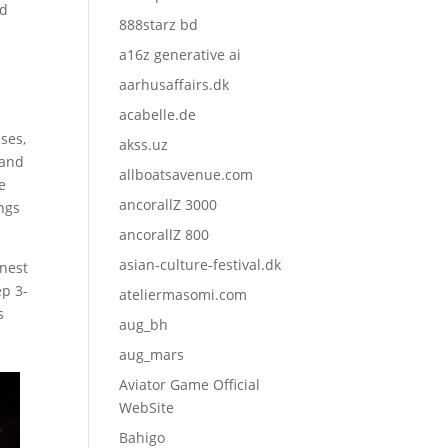
ed
888starz bd
a16z generative ai
aarhusaffairs.dk
acabelle.de
sses,
akss.uz
 and
allboatsavenue.com
e
ancorallZ 3000
ings
ancorallZ 800
asian-culture-festival.dk
inest
ep 3-
ateliermasomi.com
s
aug_bh
aug_mars
Aviator Game Official
WebSite
Bahigo