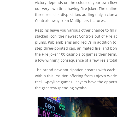
victory depends on the colour of your own flower
our very own time having Fire Joker. The onlin
three-reel slot disposition, adding only a clu
Controls away from Multipliers features.
Respins leave you various other chance to fill 
stacked icon, the newest Controls out of Fire ab
plums, Pub emblems and red 7s in addition to 
step three-pointed cap, animated fire, and bo
the Fire Joker 100 casino slot games their term
a low-winning consequence of a few reels total
The brand new anticipation creates with each 
within this Position offering from Enjoy’n Wade
reel, 5-payline games. Players have the opport
the greatest-spending symbol.