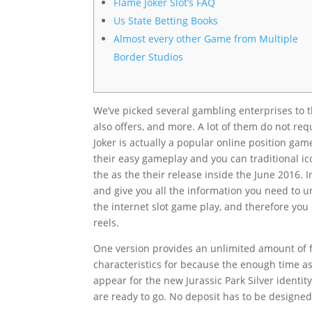
Flame Joker Slot’s FAQ
Us State Betting Books
Almost every other Game from Multiple
Border Studios
We’ve picked several gambling enterprises to th
also offers, and more. A lot of them do not req
Joker is actually a popular online position gam
their easy gameplay and you can traditional i
the as the their release inside the June 2016. I
and give you all the information you need to 
the internet slot game play, and therefore you
reels.
One version provides an unlimited amount of f
characteristics for because the enough time a
appear for the new Jurassic Park Silver identity
are ready to go. No deposit has to be designed 