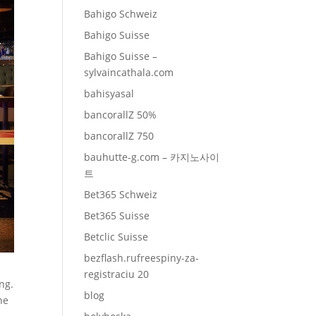
Bahigo Schweiz
Bahigo Suisse
Bahigo Suisse –
sylvaincathala.com
bahisyasal
bancorallZ 50%
bancorallZ 750
bauhutte-g.com – 카지노사이
트
Bet365 Schweiz
Bet365 Suisse
Betclic Suisse
bezflash.rufreespiny-za-
registraciu 20
ng.
blog
ne