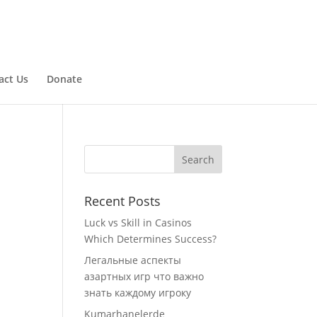
act Us
Donate
Recent Posts
Luck vs Skill in Casinos
Which Determines Success?
Легальные аспекты
азартных игр что важно
знать каждому игроку
Kumarhanelerde