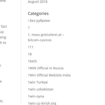
game
August 2018
Categories
! Без рубрики
 fact
1
lay
1. mass-greisslerei.at –
king
bitcoin-casinos
h to
111
18
1bet5
s
1WIN Official In Russia
1Win Official WebSite India
te
1win Turkiye
1win uzbekistan
1win-oyna
ts
1win-uz-kirish.org