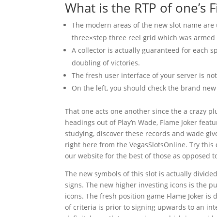
What is the RTP of one’s 
The modern areas of the new slot name are u
three×step three reel grid which was armed w
A collector is actually guaranteed for each s
doubling of victories.
The fresh user interface of your server is not
On the left, you should check the brand new
That one acts one another since the a crazy pl
headings out of Play’n Wade, Flame Joker featu
studying, discover these records and wade give
right here from the VegasSlotsOnline. Try this
our website for the best of those as opposed t
The new symbols of this slot is actually divide
signs. The new higher investing icons is the p
icons. The fresh position game Flame Joker is
of criteria is prior to signing upwards to an in