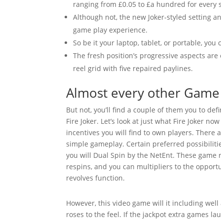
ranging from £0.05 to £a hundred for every s
Although not, the new Joker-styled setting 
game play experience.
So be it your laptop, tablet, or portable, yo
The fresh position’s progressive aspects are
reel grid with five repaired paylines.
Almost every other Game 
But not, you’ll find a couple of them you to def
Fire Joker. Let’s look at just what Fire Joker no
incentives you will find to own players. There
simple gameplay. Certain preferred possibilit
you will Dual Spin by the NetEnt. These game 
respins, and you can multipliers to the opportun
revolves function.
However, this video game will it including well
roses to the feel. If the jackpot extra games la