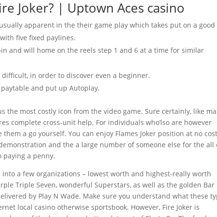
Fire Joker? | Uptown Aces casino
sually apparent in the their game play which takes put on a good
ith five fixed paylines.
pin and will home on the reels step 1 and 6 at a time for similar
 difficult, in order to discover even a beginner.
 paytable and put up Autoplay.
us the most costly icon from the video game. Sure certainly, like m
res complete cross-unit help. For individuals who’lso are however
 them a go yourself. You can enjoy Flames Joker position at no cos
 demonstration and the a large number of someone else for the all 
o paying a penny.
d into a few organizations – lowest worth and highest-really worth
urple Triple Seven, wonderful Superstars, as well as the golden Bar
 delivered by Play N Wade. Make sure you understand what these t
ternet local casino otherwise sportsbook. However, Fire Joker is