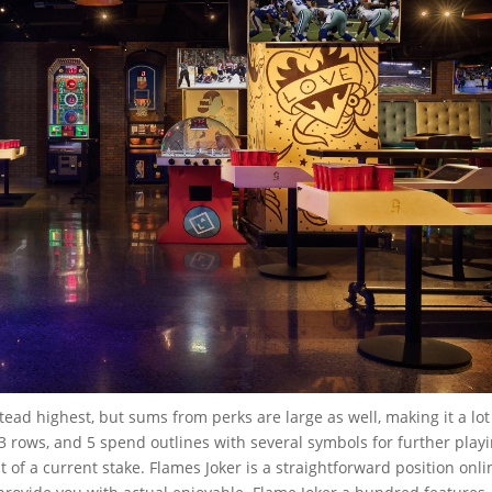
stead highest, but sums from perks are large as well, making it a lot
 3 rows, and 5 spend outlines with several symbols for further playi
t of a current stake. Flames Joker is a straightforward position onli