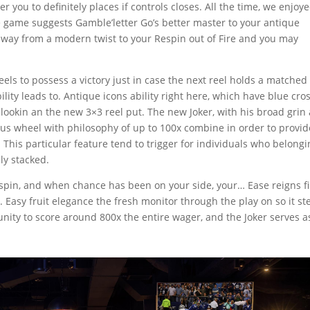
 you to definitely places if controls closes. All the time, we enjoy
e game suggests Gamble’letter Go’s better master to your antique
e away from a modern twist to your Respin out of Fire and you may
reels to possess a victory just in case the next reel holds a matched
ility leads to. Antique icons ability right here, which have blue cro
lookin an the new 3×3 reel put. The new Joker, with his broad grin
nus wheel with philosophy of up to 100x combine in order to provid
. This particular feature tend to trigger for individuals who belong
ly stacked.
spin, and when chance has been on your side, your… Ease reigns f
. Easy fruit elegance the fresh monitor through the play on so it st
unity to score around 800x the entire wager, and the Joker serves a