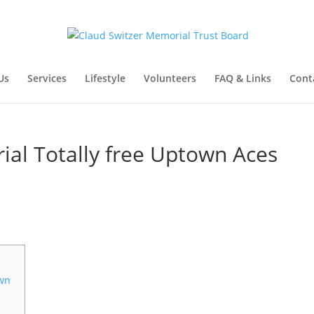
Us
Services
Lifestyle
Volunteers
FAQ & Links
Cont
rial Totally free Uptown Aces
own