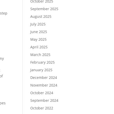
October 2025
September 2025
 step
August 2025
July 2025
June 2025
May 2025
April 2025
March 2025
any
February 2025
January 2025
t
of
December 2024
November 2024
October 2024
September 2024
ypes
October 2022