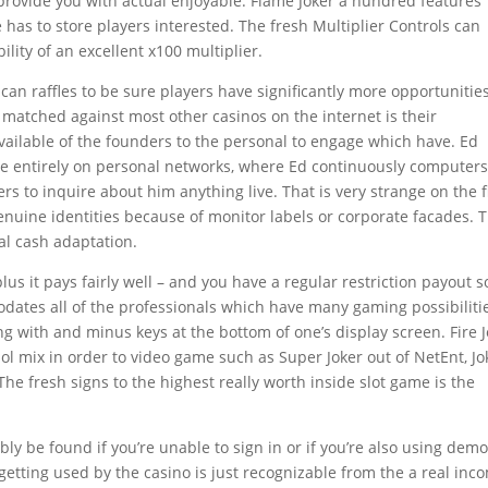
rovide you with actual enjoyable. Flame Joker a hundred features
e has to store players interested. The fresh Multiplier Controls can
ility of an excellent x100 multiplier.
n raffles to be sure players have significantly more opportunities
matched against most other casinos on the internet is their
vailable of the founders to the personal to engage which have. Ed
be entirely on personal networks, where Ed continuously computers 
wers to inquire about him anything live. That is very strange on the f
enuine identities because of monitor labels or corporate facades. 
al cash adaptation.
plus it pays fairly well – and you have a regular restriction payout s
dates all of the professionals which have many gaming possibiliti
ng with and minus keys at the bottom of one’s display screen. Fire 
ol mix in order to video game such as Super Joker out of NetEnt, Jo
e fresh signs to the highest really worth inside slot game is the
ly be found if you’re unable to sign in or if you’re also using dem
ting used by the casino is just recognizable from the a real inc