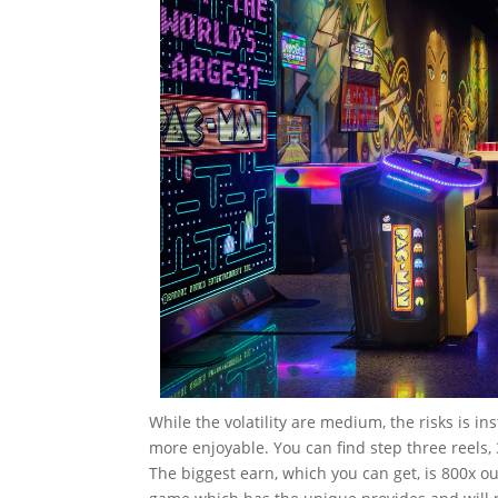
While the volatility are medium, the risks is in
more enjoyable. You can find step three reels,
The biggest earn, which you can get, is 800x ou