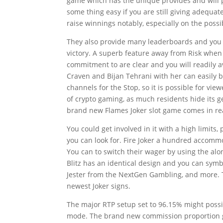
game which has the unique provides and will p
some thing easy if you are still giving adequat
raise winnings notably, especially on the possib
They also provide many leaderboards and you ca
victory. A superb feature away from Risk when 
commitment to are clear and you will readily a
Craven and Bijan Tehrani with her can easily 
channels for the Stop, so it is possible for vie
of crypto gaming, as much residents hide its g
brand new Flames Joker slot game comes in re
You could get involved in it with a high limits, 
you can look for. Fire Joker a hundred accommo
You can to switch their wager by using the alo
Blitz has an identical design and you can symb
Jester from the NextGen Gambling, and more. Th
newest Joker signs.
The major RTP setup set to 96.15% might possib
mode. The brand new commission proportion get