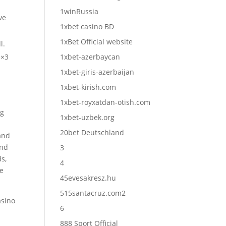
1winRussia
ve
1xbet casino BD
1xBet Official website
l.
e×3
1xbet-azerbaycan
1xbet-giris-azerbaijan
1xbet-kirish.com
1xbet-royxatdan-otish.com
ng
1xbet-uzbek.org
20bet Deutschland
 and
and
3
s,
4
ee
45evesakresz.hu
515santacruz.com2
6
888 Sport Official