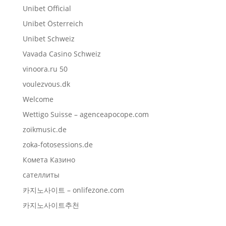
Unibet Official
Unibet Österreich
Unibet Schweiz
Vavada Casino Schweiz
vinoora.ru 50
voulezvous.dk
Welcome
Wettigo Suisse – agenceapocope.com
zoikmusic.de
zoka-fotosessions.de
Комета Казино
сателлиты
카지노사이트 – onlifezone.com
카지노사이트추천