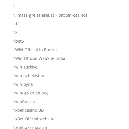
1
1. mass-greisslerei.at – bitcoin-casinos
111
18
1bet5
1WIN Official In Russia
1Win Official WebSite India
1win Turkiye
1win uzbekistan
1win-oyna
1win-uz-kirish.org
1winRussia
1xbet casino BD
1xBet Official website
1xbet-azerbaycan