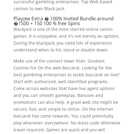
successful gambling enterprises. Top Web based
casinos to own Black-jack.
Playzee Extra � 100% Invited Bundle around
�1500 + 150 100 % free Spins
Blackjack is one of the most starred online casino
games. It is enjoyable, and it’s not merely on options.
During the blackjack, you need lots of experience
understand when to hit, stand or double down.
Make use of the connect lower than. Greatest
Casinos For On the web Baccarat. Looking for the
best gambling enterprises to tackle baccarat on line?
Start with authorized, well-identified programs.
Come across websites that have live agent options
and you can smooth gameplay. Bonuses and
promotions can also help. A great web site might be
secure, fast, and simple to utilize. On the internet
baccarat has some rewards. You could potentially
play whenever, everywhere. No dress code otherwise
travel required. Games are quick and you will