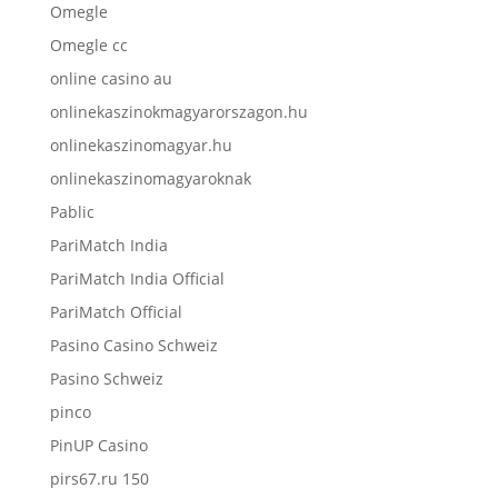
Omegle
Omegle cc
online casino au
onlinekaszinokmagyarorszagon.hu
onlinekaszinomagyar.hu
onlinekaszinomagyaroknak
Pablic
PariMatch India
PariMatch India Official
PariMatch Official
Pasino Casino Schweiz
Pasino Schweiz
pinco
PinUP Casino
pirs67.ru 150