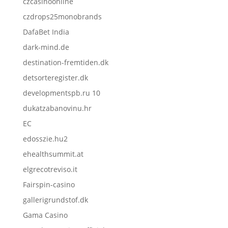
czcasinoonline
czdrops25monobrands
DafaBet India
dark-mind.de
destination-fremtiden.dk
detsorteregister.dk
developmentspb.ru 10
dukatzabanovinu.hr
EC
edosszie.hu2
ehealthsummit.at
elgrecotreviso.it
Fairspin-casino
gallerigrundstof.dk
Gama Casino