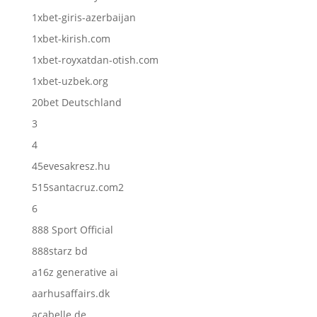
1xbet-giris-azerbaijan
1xbet-kirish.com
1xbet-royxatdan-otish.com
1xbet-uzbek.org
20bet Deutschland
3
4
45evesakresz.hu
515santacruz.com2
6
888 Sport Official
888starz bd
a16z generative ai
aarhusaffairs.dk
acabelle.de