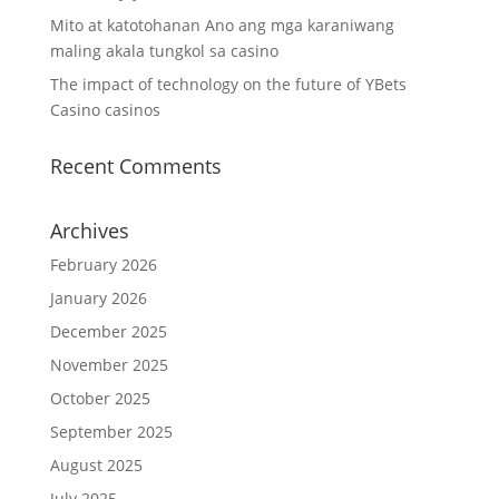
Mito at katotohanan Ano ang mga karaniwang
maling akala tungkol sa casino
The impact of technology on the future of YBets
Casino casinos
Recent Comments
Archives
February 2026
January 2026
December 2025
November 2025
October 2025
September 2025
August 2025
July 2025