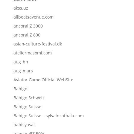
akss.uz
allboatsavenue.com
ancorallZ 3000
ancorallZ 800
asian-culture-festival.dk
ateliermasomi.com
aug_bh
aug_mars
Aviator Game Official WebSite
Bahigo
Bahigo Schweiz
Bahigo Suisse
Bahigo Suisse – sylvaincathala.com
bahisyasal
bancorallZ 50%