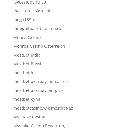
logosstudy.ru 50
mass-greisslerei.at
mega168bet
minigolfpark-bautzen.de
Monro Casino
Monroe Casino Österreich
MostBet India
Mostbet Russia
mostbet tr
mostbet-azerbaycan-casino
mostbet-azerbaycan-giris
mostbet-oyna
mostbetcasino.wikimostbet-az
My Stake Casino
Mystake Casino Bewertung