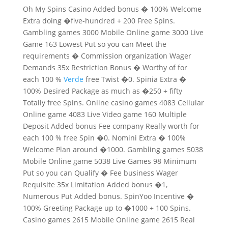
Oh My Spins Casino Added bonus � 100% Welcome
Extra doing �five-hundred + 200 Free Spins.
Gambling games 3000 Mobile Online game 3000 Live
Game 163 Lowest Put so you can Meet the
requirements � Commission organization Wager
Demands 35x Restriction Bonus � Worthy of for
each 100 %
Verde
free Twist �0. Spinia Extra �
100% Desired Package as much as �250 + fifty
Totally free Spins. Online casino games 4083 Cellular
Online game 4083 Live Video game 160 Multiple
Deposit Added bonus Fee company Really worth for
each 100 % free Spin �0. Nomini Extra � 100%
Welcome Plan around �1000. Gambling games 5038
Mobile Online game 5038 Live Games 98 Minimum
Put so you can Qualify � Fee business Wager
Requisite 35x Limitation Added bonus �1,
Numerous Put Added bonus. SpinYoo Incentive �
100% Greeting Package up to �1000 + 100 Spins.
Casino games 2615 Mobile Online game 2615 Real