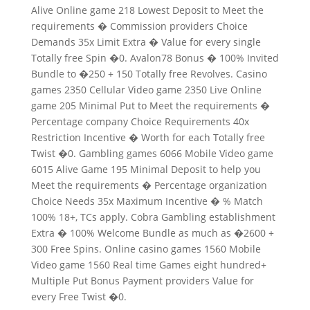
Alive Online game 218 Lowest Deposit to Meet the
requirements � Commission providers Choice
Demands 35x Limit Extra � Value for every single
Totally free Spin �0. Avalon78 Bonus � 100% Invited
Bundle to �250 + 150 Totally free Revolves. Casino
games 2350 Cellular Video game 2350 Live Online
game 205 Minimal Put to Meet the requirements �
Percentage company Choice Requirements 40x
Restriction Incentive � Worth for each Totally free
Twist �0. Gambling games 6066 Mobile Video game
6015 Alive Game 195 Minimal Deposit to help you
Meet the requirements � Percentage organization
Choice Needs 35x Maximum Incentive � % Match
100% 18+, TCs apply. Cobra Gambling establishment
Extra � 100% Welcome Bundle as much as �2600 +
300 Free Spins. Online casino games 1560 Mobile
Video game 1560 Real time Games eight hundred+
Multiple Put Bonus Payment providers Value for
every Free Twist �0.