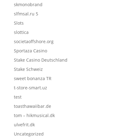
skmonobrand
slfmsal.ru 5
Slots
slottica
societaoffshore.org
Sportaza Casino
Stake Casino Deutschland
Stake Schweiz
sweet bonanza TR
t-store-smart.uz
test
toasthawaiibar.de
tom – hikmusical.dk
ulvefrit.dk
Uncategorized