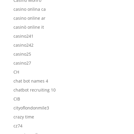
Casino Monro
casino onlina ca
casino online ar
casinò online it
casino241
casino242
casino25
casino27
CH
chat bot names 4
chatbot recruiting 10
CIB
cityoflondonmile3
crazy time
cz74