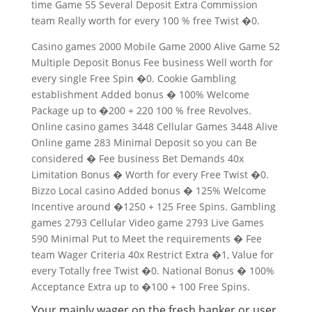
time Game 55 Several Deposit Extra Commission
team Really worth for every 100 % free Twist �0.
Casino games 2000 Mobile Game 2000 Alive Game 52
Multiple Deposit Bonus Fee business Well worth for
every single Free Spin �0. Cookie Gambling
establishment Added bonus � 100% Welcome
Package up to �200 + 220 100 % free Revolves.
Online casino games 3448 Cellular Games 3448 Alive
Online game 283 Minimal Deposit so you can Be
considered � Fee business Bet Demands 40x
Limitation Bonus � Worth for every Free Twist �0.
Bizzo Local casino Added bonus � 125% Welcome
Incentive around �1250 + 125 Free Spins. Gambling
games 2793 Cellular Video game 2793 Live Games
590 Minimal Put to Meet the requirements � Fee
team Wager Criteria 40x Restrict Extra �1, Value for
every Totally free Twist �0. National Bonus � 100%
Acceptance Extra up to �100 + 100 Free Spins.
Your mainly wager on the fresh banker or user