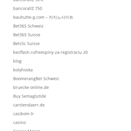
bancorallZ 750
bauhutte-g.com – 카지노사이트
Bet365 Schweiz
Bet365 Suisse
Betclic Suisse
bezflash.rufreespiny-za-registraciu 20
blog
bolyhoska
BoomerangBet Schweiz
bruecke-online.de
Buy Semaglutide
carstendaerr.de
casibom tr
casino