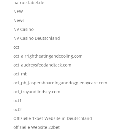
natrue-label.de
NEW
News
NV Casino
NV Casino Deutschland
oct
oct_airrightheatingandcooling.com
oct_audreysfeedandtack.com
oct_mb
oct_pb_jaspersboardinganddoggiedaycare.com
oct_troyandlindsey.com
oct1
oct2
Offizielle 1xbet-Website in Deutschland
offizielle Website 22bet