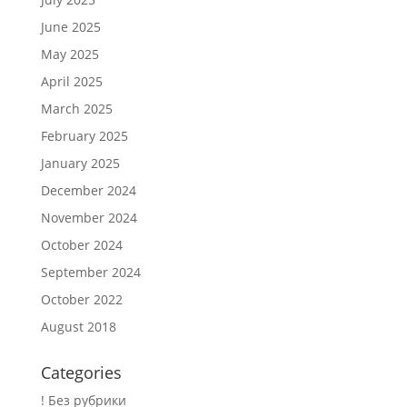
June 2025
May 2025
April 2025
March 2025
February 2025
January 2025
December 2024
November 2024
October 2024
September 2024
October 2022
August 2018
Categories
! Без рубрики