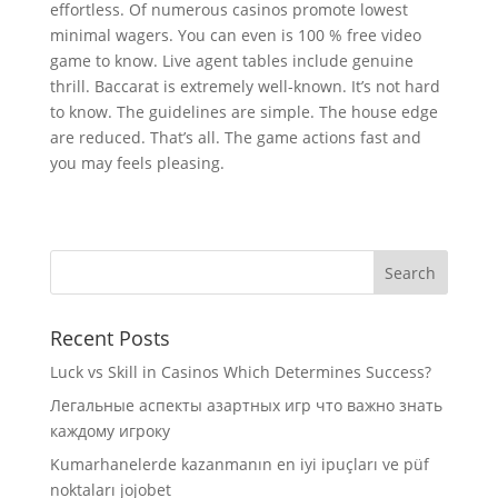
effortless. Of numerous casinos promote lowest
minimal wagers. You can even is 100 % free video
game to know. Live agent tables include genuine
thrill. Baccarat is extremely well-known. It’s not hard
to know. The guidelines are simple. The house edge
are reduced. That’s all. The game actions fast and
you may feels pleasing.
Recent Posts
Luck vs Skill in Casinos Which Determines Success?
Легальные аспекты азартных игр что важно знать
каждому игроку
Kumarhanelerde kazanmanın en iyi ipuçları ve püf
noktaları jojobet