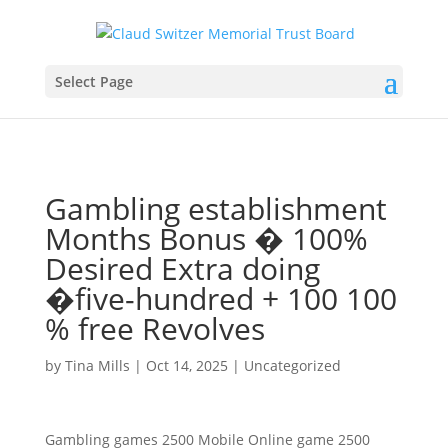
Select Page
Gambling establishment
Months Bonus � 100%
Desired Extra doing
�five-hundred + 100 100
% free Revolves
by
Tina Mills
|
Oct 14, 2025
|
Uncategorized
Gambling games 2500 Mobile Online game 2500