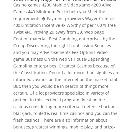
Casino games 4200 Mobile Video game 4200 Alive
Games 440 Minimum Put to help you Meet the
requirements � Payment providers Wager Criteria
40x Limitation Incentive � Worthy of per 100 % free
Twist �0. Proving 20 away from 39. Web page
Content material. Best Gambling enterprises by the
Group Discovering the right Local casino Bonuses
and you may Advertisements Fee Options Video
game Business On the web vs House-Depending
Gambling enterprises. Greatest Casinos because of
the Classification. Record a lot more than signifies an
informed casinos on the internet on the market total.
But, then you would be in search of things more
certain. Of a lot providers specialize in variety of
portion. In this section, I program finest online
casinos considering more criteria. I defense harbors,
blackjack, roulette, real time casinos and you can the
fresh casinos. There are also information about
bonuses, greatest winnings, mobile play, and prize-