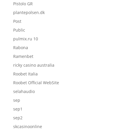
Pistolo GR
plantepolsen.dk
Post
Public
pulmix.ru 10
Rabona
Ramenbet
ricky casino australia
Roobet Italia
Roobet Official WebSite
selahaudio
sep
sep1
sep2
skcasinoonline