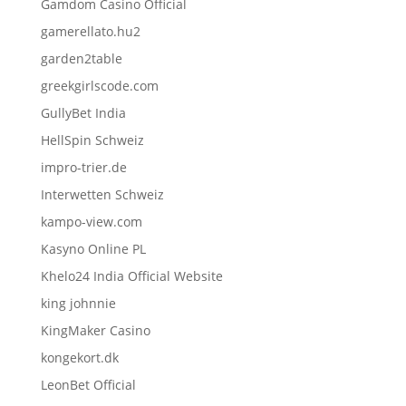
Gamdom Casino Official
gamerellato.hu2
garden2table
greekgirlscode.com
GullyBet India
HellSpin Schweiz
impro-trier.de
Interwetten Schweiz
kampo-view.com
Kasyno Online PL
Khelo24 India Official Website
king johnnie
KingMaker Casino
kongekort.dk
LeonBet Official