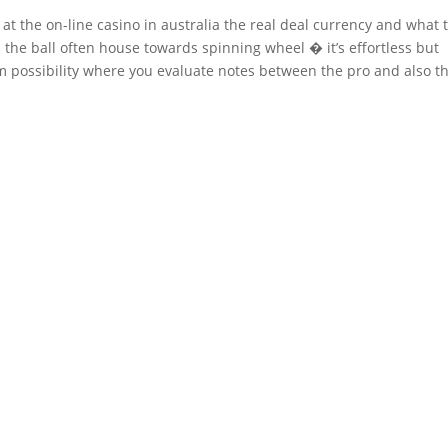
 at the on-line casino in australia the real deal currency and what 
the ball often house towards spinning wheel � it’s effortless but
om possibility where you evaluate notes between the pro and also t