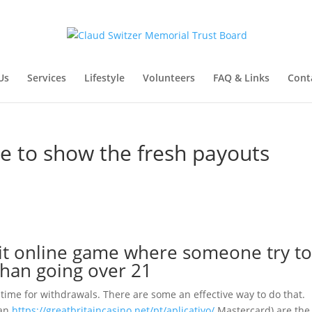
Us
Services
Lifestyle
Volunteers
FAQ & Links
Cont
ure to show the fresh payouts
redit online game where someone try t
han going over 21
time for withdrawals. There are some an effective way to do that.
can
https://greatbritaincasino.net/pt/aplicativo/
Mastercard) are the