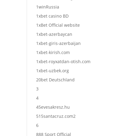
1winRussia
1xbet casino BD
1xBet Official website
1xbet-azerbaycan
1xbet-giris-azerbaijan
1xbet-kirish.com
1xbet-royxatdan-otish.com
1xbet-uzbek.org
20bet Deutschland
3
4
45evesakresz.hu
515santacruz.com2
6
888 Sport Official