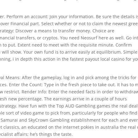
r. Perform an account: Join your information. Be sure the details i
scover Financial part. Select whether or not to claim the newest gree
Strategy: Discover a means to transfer money. Choice are
financial transfers, or cryptos. You need Neosurf here as well. Go in
to put. Extent need to meet with the requisite minute. Confirm
ill show. Your own fund is to arrive easily at equilibrium. Simple
ing, i in depth this action in the fastest payout local casino for y
al Means: After the gameplay, log in and pick among the tricks for
aces. Enter the Count: Type in the fresh piece to take out. It has to 
restrict. Render Info: Enter the needed facts in order to withdra
esh new percentage. The earnings arrive in a couple of hours
strategy. Have fun with the Top AUD Gambling games the real deal
e sort of video game to pick from, particularly for people who find
t Samurai and SkyCrown Gambling establishment for each and eve
 classics, an educated on the internet pokies in australia the real 
ialist affairs; he’s things the taste.