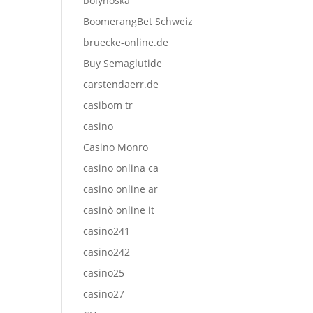
bolyhoska
BoomerangBet Schweiz
bruecke-online.de
Buy Semaglutide
carstendaerr.de
casibom tr
casino
Casino Monro
casino onlina ca
casino online ar
casinò online it
casino241
casino242
casino25
casino27