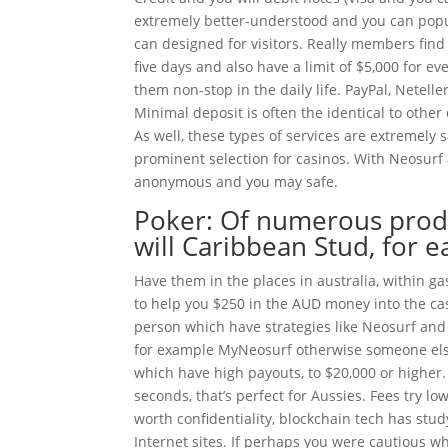
extremely better-understood and you can popul
can designed for visitors. Really members find
five days and also have a limit of $5,000 for ev
them non-stop in the daily life. PayPal, Netelle
Minimal deposit is often the identical to othe
As well, these types of services are extremely
prominent selection for casinos. With Neosurf 
anonymous and you may safe.
Poker: Of numerous produ
will Caribbean Stud, for e
Have them in the places in australia, within ga
to help you $250 in the AUD money into the casi
person which have strategies like Neosurf and 
for example MyNeosurf otherwise someone else
which have high payouts, to $20,000 or higher
seconds, that’s perfect for Aussies. Fees try lo
worth confidentiality, blockchain tech has st
Internet sites. If perhaps you were cautious w