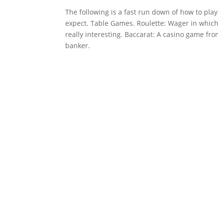
The following is a fast run down of how to play
expect. Table Games. Roulette: Wager in which 
really interesting. Baccarat: A casino game fr
banker.