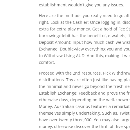
establishment wouldn’t give you any issues.
Here are the methods you really need to go afte
right. Look at the Cashier: Once logging in, di
extra for extra play money. Get a hold of Fee 
borrowing/debit has the benefit of, e-wallets, 
Deposit Amount: Input how much cash we wish 
Exchange: Double-view everything you and you w
to Withdraw Using AUD. And this, making it winn
comfort.
Proceed with the 2nd resources. Pick Withdraw
distributions. Thy are often just like having pl
the minimal and never go beyond the fresh new 
Establish Exchange: Feedback and prove the fr
otherwise days, depending on the well-known 
Money. Australian casinos features a remarkabl
themselves simply undertaking. Such as, Twis
have over twenty three,000. You may also target
money, otherwise discover the thrill off live spec