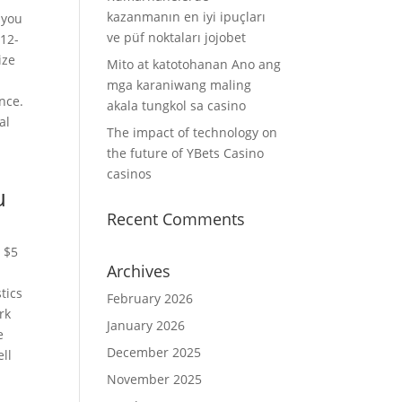
kazanmanın en iyi ipuçları
 you
ve püf noktaları jojobet
 12-
ize
Mito at katotohanan Ano ang
mga karaniwang maling
nce.
akala tungkol sa casino
al
The impact of technology on
the future of YBets Casino
casinos
u
Recent Comments
n $5
Archives
tics
February 2026
rk
January 2026
e
December 2025
ell
November 2025