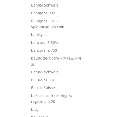
Bahigo Schweiz
Bahigo Suisse
Bahigo Suisse –
sylvaincathala.com
bahisyasal
bancorallZ 50%
bancorallZ 750
bauhutte-g.com – 카지노사이
트
Bet365 Schweiz
Bet365 Suisse
Betclic Suisse
bezflash.rufreespiny-za-
registraciu 20
blog