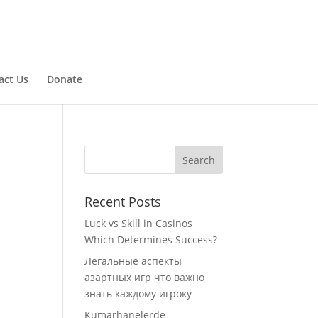
act Us
Donate
Recent Posts
Luck vs Skill in Casinos
Which Determines Success?
o
Легальные аспекты
азартных игр что важно
знать каждому игроку
Kumarhanelerde