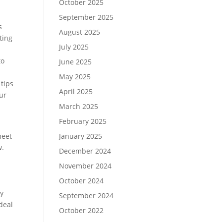
October 2025
September 2025
s
August 2025
ting
July 2025
to
June 2025
May 2025
 tips
April 2025
our
March 2025
February 2025
meet
January 2025
w.
December 2024
November 2024
October 2024
ry
September 2024
deal
October 2022