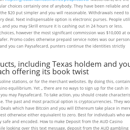
ar choices certainly one of anybody. They have been reliable and
 the $20 put simpler and you will reasonable. Withdrawals need to
ery deal. Next indispensable option is electronic purses. People util
r, and you may Skrill ensure it is cashing out in 24 hours or less.
r choices, however the most significant commission was $10,000 at o
 safer. Promo codes otherwise prepaid service notes was our person
and you can Paysafecard, punters continue the identities strictly
cts, including Texas holdem and yo
ach offering its book twist
soline stations, or for the merchant websites. By doing this, contai
no equilibrium. Yet ,, there are no ways to sign up for the cash in
you may Paysafecard. To take action, you should create characteris
. The past and most practical option is cryptocurrencies. They wo
. Deals which have Bitcoin and you will Ethereum take place in mer
west otherwise either equivalent to zero. Best for individuals who w
udy safe and encoded. How to make Deposit from the AUD Casino
hile looking over this text message, deposit from the AUD gambling