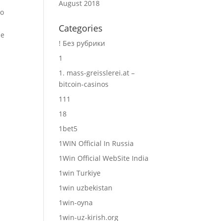
August 2018
to
Categories
he
! Без рубрики
1
1. mass-greisslerei.at –
bitcoin-casinos
111
18
1bet5
1WIN Official In Russia
1Win Official WebSite India
1win Turkiye
1win uzbekistan
1win-oyna
1win-uz-kirish.org