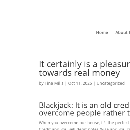
Home
About 
It certainly is a pleas
towards real money
by
Tina Mills
|
Oct 11, 2025
|
Uncategorized
Blackjack: It is an old c
overcome people rather t
When you overcome our house, it’s the perfect 
Credit and you will debit notes (Visa and you 