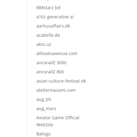
888starz bd
a16z generative ai
aarhusaffairs.dk
acabelle.de
akss.uz
allboatsavenue.com
ancorallZ 3000
ancorallZ 800
asian-culture-festival.dk
ateliermasomi.com
aug_bh
aug_mars
Aviator Game Official
WebSite
Bahigo