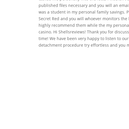
published files necessary and you will an emai
was a student in my personal family savings. P
Secret Red and you will whoever monitors the la
highly recommend them while the my personal
casino. Hi Shellsreviews! Thank you for discus
time! We have been very happy to listen to ou
detachment procedure try effortless and you ma