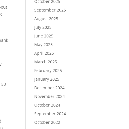
October 2025
bout
September 2025
ng
August 2025
July 2025
June 2025
 bank
May 2025
April 2025
March 2025
y
February 2025
e
January 2025
. GB
December 2024
November 2024
October 2024
September 2024
d
October 2022
an