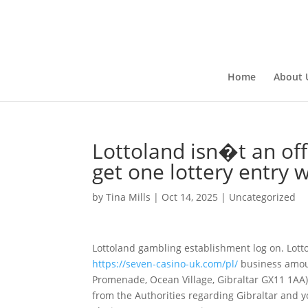
Home
About 
Lottoland isn�t an offi
get one lottery entry 
by
Tina Mills
|
Oct 14, 2025
|
Uncategorized
Lottoland gambling establishment log on. Lott
https://seven-casino-uk.com/pl/
business amoun
Promenade, Ocean Village, Gibraltar GX11 1AA
from the Authorities regarding Gibraltar and 