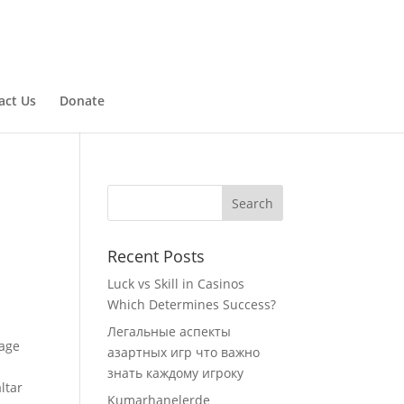
act Us
Donate
Recent Posts
Luck vs Skill in Casinos
Which Determines Success?
Легальные аспекты
lage
азартных игр что важно
знать каждому игроку
ltar
Kumarhanelerde