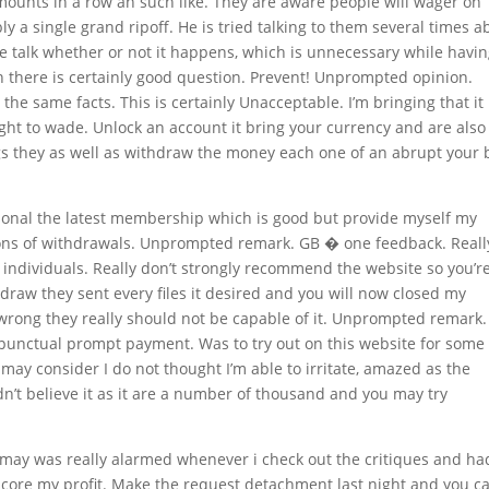
ounts in a row an such like. They are aware people will wager on
y a single grand ripoff. He is tried talking to them several times a
ime talk whether or not it happens, which is unnecessary while havi
on there is certainly good question. Prevent! Unprompted opinion.
the same facts. This is certainly Unacceptable. I’m bringing that it
ught to wade. Unlock an account it bring your currency and are also
gs they as well as withdraw the money each one of an abrupt your
ersonal the latest membership which is good but provide myself my
tions of withdrawals. Unprompted remark. GB � one feedback. Reall
 individuals. Really don’t strongly recommend the website so you’r
raw they sent every files it desired and you will now closed my
wrong they really should not be capable of it. Unprompted remark
 punctual prompt payment. Was to try out on this website for some
ay consider I do not thought I’m able to irritate, amazed as the
dn’t believe it as it are a number of thousand and you may try
may was really alarmed whenever i check out the critiques and ha
 score my profit. Make the request detachment last night and you c