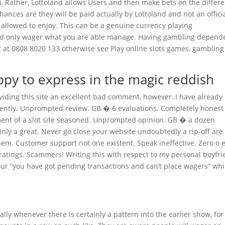
. Rather, Lottoland allows Users and then make bets on the differe
hances are they will be paid actually by Lottoland and not an offici
t allowed to enjoy. This can be a genuine currency playing
and only wager what you are able manage. Having gambling depend
t at 0808 8020 133 otherwise see Play online slots games, gambling
ppy to express in the magic reddish
viding this site an excellent bad comment, however, I have already
recently. Unprompted review. GB � 6 evaluations. Completely honest
mment of a slot site seasoned. Unprompted opinion. GB � a dozen
inly a great. Never go close your website undoubtedly a rip-off are
em. Customer support not one existent. Speak ineffective. Zero o 
tings. Scammers! Writing this with respect to my personal boyfri
our “you have got pending transactions and can’t place wagers” whi
lly whenever there is certainly a pattern into the earlier show, for