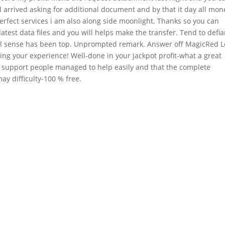
l arrived asking for additional document and by that it day all mon
erfect services i am also along side moonlight. Thanks so you can
test data files and you will helps make the transfer. Tend to defia
 sense has been top. Unprompted remark. Answer off MagicRed L
sing your experience! Well-done in your jackpot profit-what a great
r support people managed to help easily and that the complete
y difficulty-100 % free.