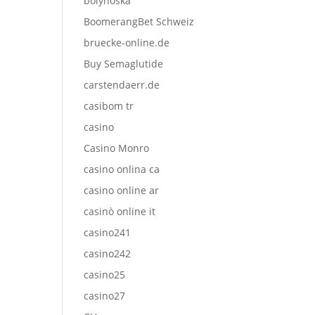
bolyhoska
BoomerangBet Schweiz
bruecke-online.de
Buy Semaglutide
carstendaerr.de
casibom tr
casino
Casino Monro
casino onlina ca
casino online ar
casinò online it
casino241
casino242
casino25
casino27