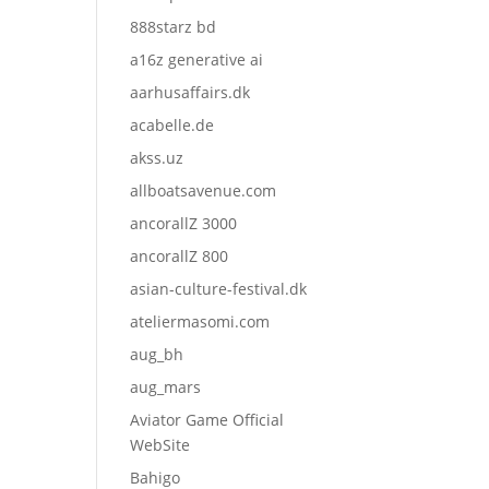
888starz bd
a16z generative ai
aarhusaffairs.dk
acabelle.de
akss.uz
allboatsavenue.com
ancorallZ 3000
ancorallZ 800
asian-culture-festival.dk
ateliermasomi.com
aug_bh
aug_mars
Aviator Game Official
WebSite
Bahigo