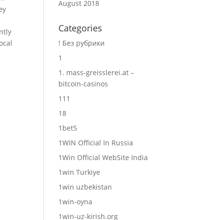
August 2018
ey
Categories
ntly
ocal
! Без рубрики
1
1. mass-greisslerei.at –
bitcoin-casinos
111
18
1bet5
1WIN Official In Russia
1Win Official WebSite India
1win Turkiye
1win uzbekistan
1win-oyna
1win-uz-kirish.org