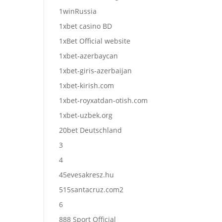
1winRussia
1xbet casino BD
1xBet Official website
1xbet-azerbaycan
1xbet-giris-azerbaijan
1xbet-kirish.com
1xbet-royxatdan-otish.com
1xbet-uzbek.org
20bet Deutschland
3
4
45evesakresz.hu
515santacruz.com2
6
888 Sport Official