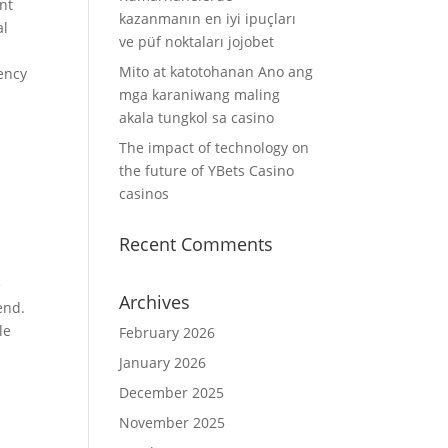
nt
kazanmanın en iyi ipuçları
al
ve püf noktaları jojobet
Mito at katotohanan Ano ang
ency
mga karaniwang maling
akala tungkol sa casino
The impact of technology on
the future of YBets Casino
casinos
Recent Comments
e
Archives
end.
le
February 2026
January 2026
December 2025
November 2025