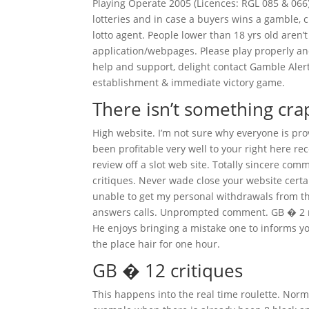
Playing Operate 2005 (Licences: RGL 085 & 066)
lotteries and in case a buyers wins a gamble, c
lotto agent. People lower than 18 yrs old aren’
application/webpages. Please play properly 
help and support, delight contact Gamble Aler
establishment & immediate victory game.
There isn’t something cra
High website. I’m not sure why everyone is pro
been profitable very well to your right here 
review off a slot web site. Totally sincere co
critiques. Never wade close your website certa
unable to get my personal withdrawals from th
answers calls. Unprompted comment. GB � 2 ra
He enjoys bringing a mistake one to informs y
the place hair for one hour.
GB � 12 critiques
This happens into the real time roulette. Norma