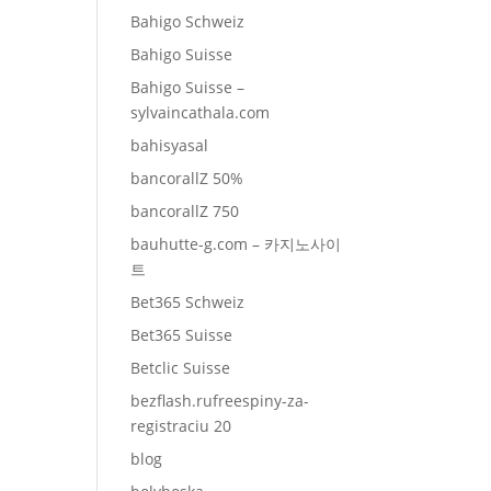
Bahigo Schweiz
Bahigo Suisse
Bahigo Suisse –
sylvaincathala.com
bahisyasal
bancorallZ 50%
bancorallZ 750
bauhutte-g.com – 카지노사이
트
Bet365 Schweiz
Bet365 Suisse
Betclic Suisse
bezflash.rufreespiny-za-
registraciu 20
blog