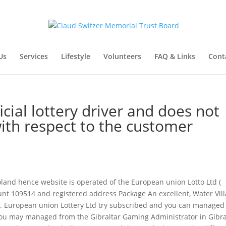
Us
Services
Lifestyle
Volunteers
FAQ & Links
Cont
cial lottery driver and does not
with respect to the customer
oland hence website is operated of the European union Lotto Ltd (
t 109514 and registered address Package An excellent, Water Vil
). European union Lottery Ltd try subscribed and you can managed
you may managed from the Gibraltar Gaming Administrator in Gibra