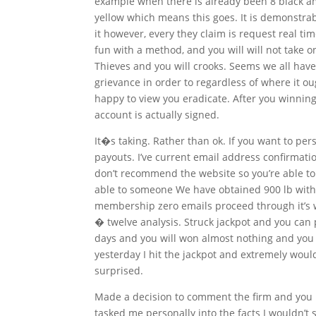
example when there is already been 8 black am
yellow which means this goes. It is demonstrabl
it however, every they claim is request real t
fun with a method, and you will will not take 
Thieves and you will crooks. Seems we all have 
grievance in order to regardless of where it o
happy to view you eradicate. After you winnin
account is actually signed.
It�s taking. Rather than ok. If you want to p
payouts. I’ve current email address confirma
don’t recommend the website so you’re able to
able to someone We have obtained 900 lb withd
membership zero emails proceed through it’s 
� twelve analysis. Struck jackpot and you can
days and you will won almost nothing and you m
yesterday I hit the jackpot and extremely woul
surprised.
Made a decision to comment the firm and you 
tasked me personally into the facts I wouldn’t