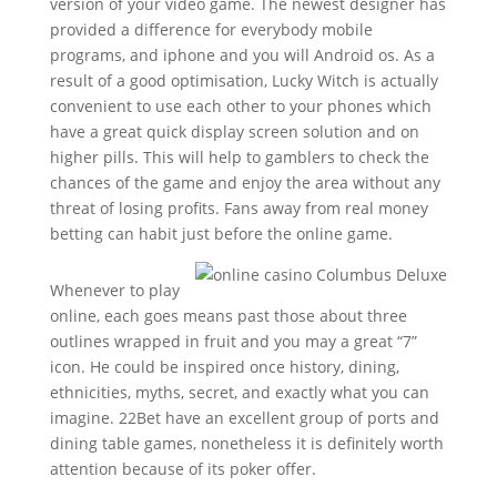
version of your video game. The newest designer has
provided a difference for everybody mobile
programs, and iphone and you will Android os. As a
result of a good optimisation, Lucky Witch is actually
convenient to use each other to your phones which
have a great quick display screen solution and on
higher pills. This will help to gamblers to check the
chances of the game and enjoy the area without any
threat of losing profits. Fans away from real money
betting can habit just before the online game.
Whenever to play
online, each goes means past those about three
outlines wrapped in fruit and you may a great “7”
icon. He could be inspired once history, dining,
ethnicities, myths, secret, and exactly what you can
imagine. 22Bet have an excellent group of ports and
dining table games, nonetheless it is definitely worth
attention because of its poker offer.