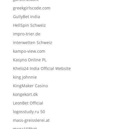
greekgirlscode.com
GullyBet India
HellSpin Schweiz
impro-trier.de
Interwetten Schweiz
kampo-view.com
Kasyno Online PL
Khelo24 India Official Website
king johnnie
KingMaker Casino
kongekort.dk
LeonBet Official
logosstudy.ru 50
mass-greisslerei.at
mega168bet