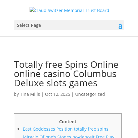
Select Page
Totally free Spins Online
online casino Columbus
Deluxe slots games
by
Tina Mills
|
Oct 12, 2025
|
Uncategorized
Content
East Goddesses Position totally free spins
Miracle Of one’s Stones no-deposit Free Play