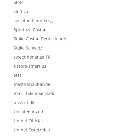
Slots
slottica
societaoffshore.org
Sportaza Casino
Stake Casino Deutschland
Stake Schweiz
sweet bonanza TR
t-store-smart.uz
test
toasthawaiibar.de
tom – hikmusical.dk
ulvefrit.dk
Uncategorized
Unibet Official
Unibet Österreich