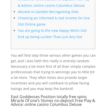
& Advice: online casino Columbus Deluxe
Absolve to Gamble Microgaming Slots
Choosing an informed A real income On line
Slot Online game
You are going to the new Happy Witch Slot
End up being Luckier Than just Any Slot
You will find step three various other games you can
get, and i also faith this really is entirely random.
Necessary a lot more first of all than simply complex
professionals that trying to winnings you to little bit
a lot more.
They often times also provide larger
incentives and you will cashback to pillow facing
losings and you may keep the bankroll.
East Goddesses Position totally free spins
Miracle Of one’s Stones no-deposit Free Play &
Advice: online casino Columbus Deluxe