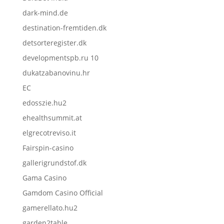
dark-mind.de
destination-fremtiden.dk
detsorteregister.dk
developmentspb.ru 10
dukatzabanovinu.hr
EC
edosszie.hu2
ehealthsummit.at
elgrecotreviso.it
Fairspin-casino
gallerigrundstof.dk
Gama Casino
Gamdom Casino Official
gamerellato.hu2
garden2table