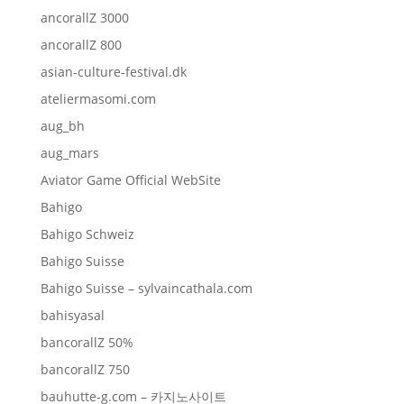
ancorallZ 3000
ancorallZ 800
asian-culture-festival.dk
ateliermasomi.com
aug_bh
aug_mars
Aviator Game Official WebSite
Bahigo
Bahigo Schweiz
Bahigo Suisse
Bahigo Suisse – sylvaincathala.com
bahisyasal
bancorallZ 50%
bancorallZ 750
bauhutte-g.com – 카지노사이트