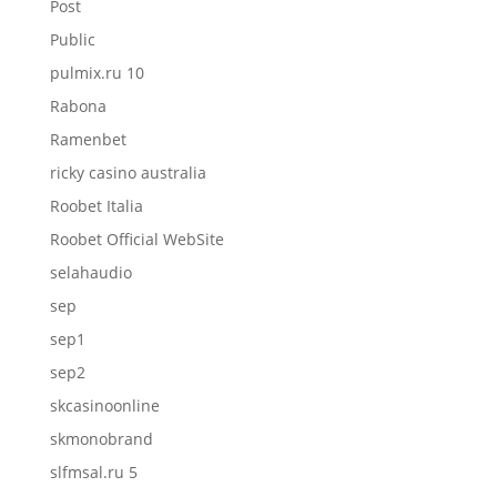
Post
Public
pulmix.ru 10
Rabona
Ramenbet
ricky casino australia
Roobet Italia
Roobet Official WebSite
selahaudio
sep
sep1
sep2
skcasinoonline
skmonobrand
slfmsal.ru 5