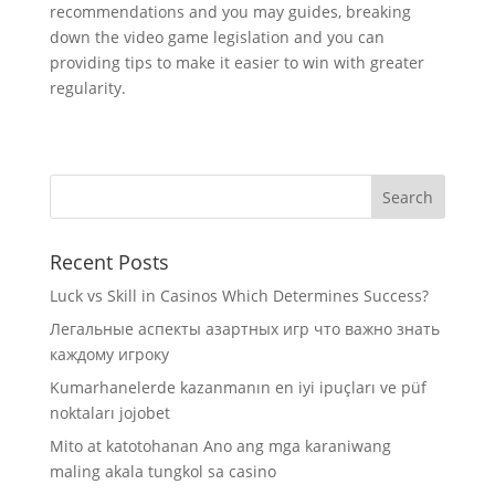
recommendations and you may guides, breaking
down the video game legislation and you can
providing tips to make it easier to win with greater
regularity.
Recent Posts
Luck vs Skill in Casinos Which Determines Success?
Легальные аспекты азартных игр что важно знать
каждому игроку
Kumarhanelerde kazanmanın en iyi ipuçları ve püf
noktaları jojobet
Mito at katotohanan Ano ang mga karaniwang
maling akala tungkol sa casino