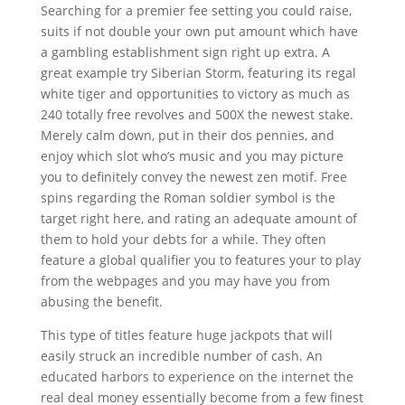
Searching for a premier fee setting you could raise,
suits if not double your own put amount which have
a gambling establishment sign right up extra. A
great example try Siberian Storm, featuring its regal
white tiger and opportunities to victory as much as
240 totally free revolves and 500X the newest stake.
Merely calm down, put in their dos pennies, and
enjoy which slot who’s music and you may picture
you to definitely convey the newest zen motif. Free
spins regarding the Roman soldier symbol is the
target right here, and rating an adequate amount of
them to hold your debts for a while. They often
feature a global qualifier you to features your to play
from the webpages and you may have you from
abusing the benefit.
This type of titles feature huge jackpots that will
easily struck an incredible number of cash. An
educated harbors to experience on the internet the
real deal money essentially become from a few finest