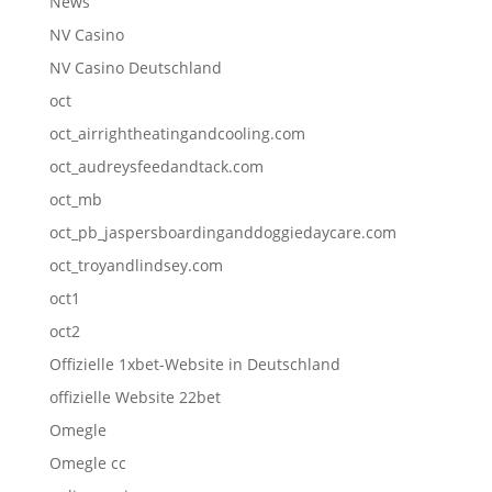
News
NV Casino
NV Casino Deutschland
oct
oct_airrightheatingandcooling.com
oct_audreysfeedandtack.com
oct_mb
oct_pb_jaspersboardinganddoggiedaycare.com
oct_troyandlindsey.com
oct1
oct2
Offizielle 1xbet-Website in Deutschland
offizielle Website 22bet
Omegle
Omegle cc