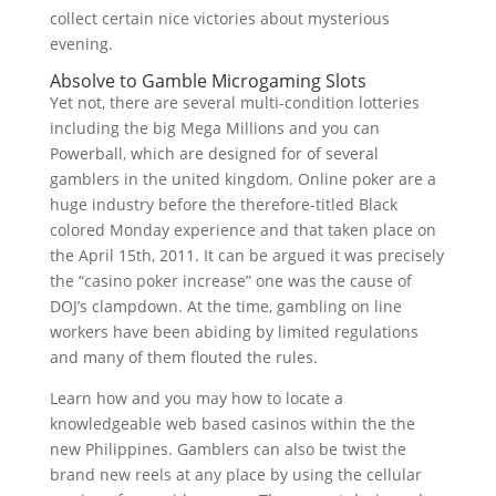
collect certain nice victories about mysterious
evening.
Absolve to Gamble Microgaming Slots
Yet not, there are several multi-condition lotteries
including the big Mega Millions and you can
Powerball, which are designed for of several
gamblers in the united kingdom. Online poker are a
huge industry before the therefore-titled Black
colored Monday experience and that taken place on
the April 15th, 2011. It can be argued it was precisely
the “casino poker increase” one was the cause of
DOJ’s clampdown. At the time, gambling on line
workers have been abiding by limited regulations
and many of them flouted the rules.
Learn how and you may how to locate a
knowledgeable web based casinos within the the
new Philippines. Gamblers can also be twist the
brand new reels at any place by using the cellular