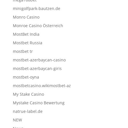
minigolfpark-bautzen.de
Monro Casino
Monroe Casino Österreich
MostBet India
Mostbet Russia
mostbet tr
mostbet-azerbaycan-casino
mostbet-azerbaycan-giris
mostbet-oyna
mostbetcasino.wikimostbet-az
My Stake Casino
Mystake Casino Bewertung
natrue-label.de
NEW