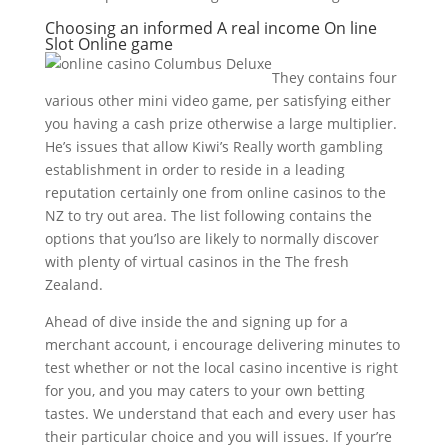
Choosing an informed A real income On line
Slot Online game
They contains four
various other mini video game, per satisfying either
you having a cash prize otherwise a large multiplier.
He’s issues that allow Kiwi’s Really worth gambling
establishment in order to reside in a leading
reputation certainly one from online casinos to the
NZ to try out area. The list following contains the
options that you’lso are likely to normally discover
with plenty of virtual casinos in the The fresh
Zealand.
Ahead of dive inside the and signing up for a
merchant account, i encourage delivering minutes to
test whether or not the local casino incentive is right
for you, and you may caters to your own betting
tastes. We understand that each and every user has
their particular choice and you will issues. If your’re