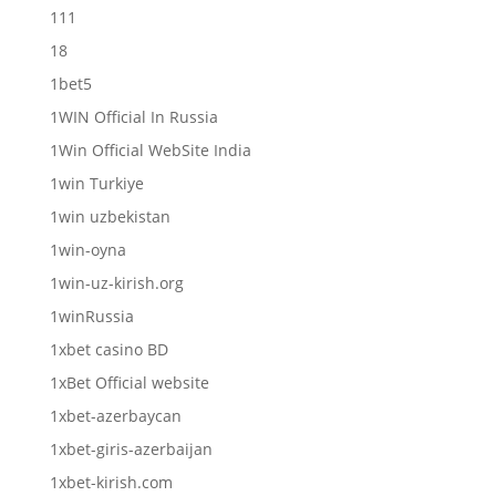
111
18
1bet5
1WIN Official In Russia
1Win Official WebSite India
1win Turkiye
1win uzbekistan
1win-oyna
1win-uz-kirish.org
1winRussia
1xbet casino BD
1xBet Official website
1xbet-azerbaycan
1xbet-giris-azerbaijan
1xbet-kirish.com