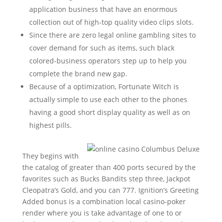
application business that have an enormous
collection out of high-top quality video clips slots.
Since there are zero legal online gambling sites to
cover demand for such as items, such black
colored-business operators step up to help you
complete the brand new gap.
Because of a optimization, Fortunate Witch is
actually simple to use each other to the phones
having a good short display quality as well as on
highest pills.
They begins with
the catalog of greater than 400 ports secured by the
favorites such as Bucks Bandits step three, Jackpot
Cleopatra’s Gold, and you can 777. Ignition’s Greeting
Added bonus is a combination local casino-poker
render where you is take advantage of one to or