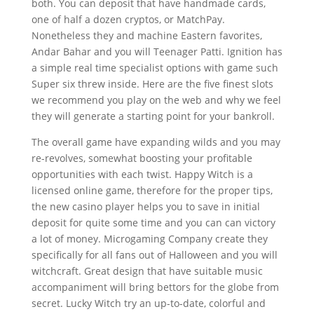
both. You can deposit that have handmade cards,
one of half a dozen cryptos, or MatchPay.
Nonetheless they and machine Eastern favorites,
Andar Bahar and you will Teenager Patti. Ignition has
a simple real time specialist options with game such
Super six threw inside. Here are the five finest slots
we recommend you play on the web and why we feel
they will generate a starting point for your bankroll.
The overall game have expanding wilds and you may
re-revolves, somewhat boosting your profitable
opportunities with each twist. Happy Witch is a
licensed online game, therefore for the proper tips,
the new casino player helps you to save in initial
deposit for quite some time and you can can victory
a lot of money. Microgaming Company create they
specifically for all fans out of Halloween and you will
witchcraft. Great design that have suitable music
accompaniment will bring bettors for the globe from
secret. Lucky Witch try an up-to-date, colorful and