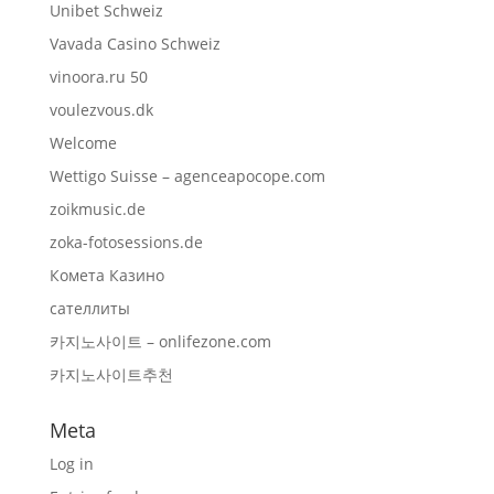
Unibet Schweiz
Vavada Casino Schweiz
vinoora.ru 50
voulezvous.dk
Welcome
Wettigo Suisse – agenceapocope.com
zoikmusic.de
zoka-fotosessions.de
Комета Казино
сателлиты
카지노사이트 – onlifezone.com
카지노사이트추천
Meta
Log in