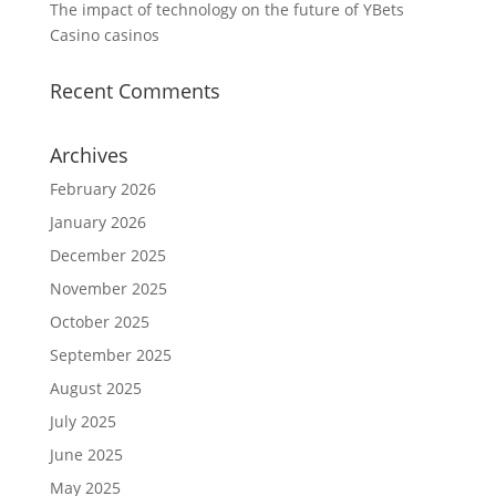
The impact of technology on the future of YBets
Casino casinos
Recent Comments
Archives
February 2026
January 2026
December 2025
November 2025
October 2025
September 2025
August 2025
July 2025
June 2025
May 2025