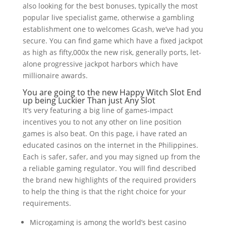
also looking for the best bonuses, typically the most
popular live specialist game, otherwise a gambling
establishment one to welcomes Gcash, we’ve had you
secure. You can find game which have a fixed jackpot
as high as fifty,000x the new risk, generally ports, let-
alone progressive jackpot harbors which have
millionaire awards.
You are going to the new Happy Witch Slot End
up being Luckier Than just Any Slot
It’s very featuring a big line of games-impact
incentives you to not any other on line position
games is also beat. On this page, i have rated an
educated casinos on the internet in the Philippines.
Each is safer, safer, and you may signed up from the
a reliable gaming regulator. You will find described
the brand new highlights of the required providers
to help the thing is that the right choice for your
requirements.
Microgaming is among the world’s best casino