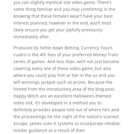
you can slightly mystical slot video game. There’s
some thing familiar and you may comforting in the
knowing that these females wear’t have your best
interest planned, however in the end, you’ll most
likely ensure you get your joyfully previously
immediately after.
Produced by Settle down Betting, Currency Teach
cuatro is the 4th fees of your preferred Money Train
series of games. And less than, we’ll not just become
covering every one of these video game, but also
where you could play him or her in the us and you
will winnings jackpot-such as prizes. Because the
hinted from the introductory area of the blog post,
Happy Witch are an excellent Halloween-themed
video slot. It’s developed in a method you to
definitely provides people told out of where he’s and
the proceedings for the night of the nation’s scariest
escape. James uses it systems to incorporate reliable,
insider guidance as a result of their