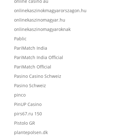
online casino au
onlinekaszinokmagyarorszagon.hu
onlinekaszinomagyar.hu
onlinekaszinomagyaroknak
Pablic
PariMatch India
PariMatch India Official
PariMatch Official
Pasino Casino Schweiz
Pasino Schweiz
pinco
PinUP Casino
pirs67.ru 150
Pistolo GR
plantepolsen.dk