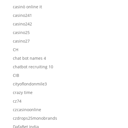
casinò online it
casino241
casino242
casino25
casino27
CH
chat bot names 4
chatbot recruiting 10
CIB
cityoflondonmile3
crazy time
cz74
czcasinoonline
czdrops25monobrands
DafaBet India