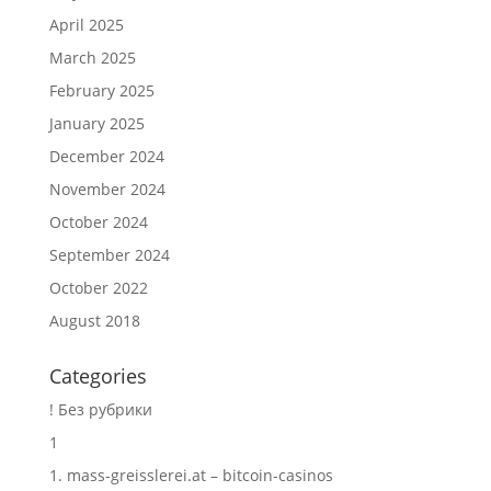
April 2025
March 2025
February 2025
January 2025
December 2024
November 2024
October 2024
September 2024
October 2022
August 2018
Categories
! Без рубрики
1
1. mass-greisslerei.at – bitcoin-casinos