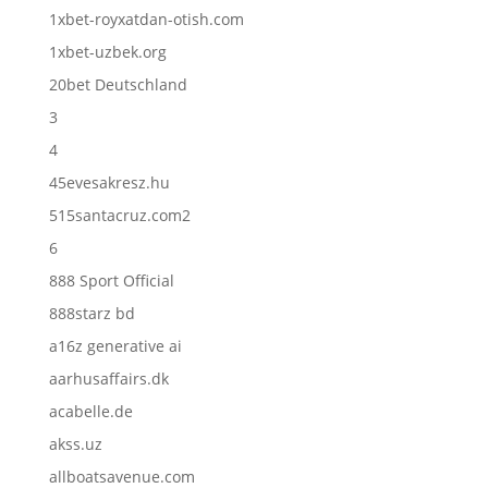
1xbet-royxatdan-otish.com
1xbet-uzbek.org
20bet Deutschland
3
4
45evesakresz.hu
515santacruz.com2
6
888 Sport Official
888starz bd
a16z generative ai
aarhusaffairs.dk
acabelle.de
akss.uz
allboatsavenue.com