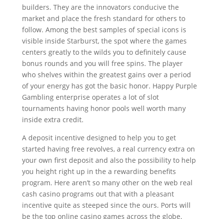
builders. They are the innovators conducive the
market and place the fresh standard for others to
follow. Among the best samples of special icons is
visible inside Starburst, the spot where the games
centers greatly to the wilds you to definitely cause
bonus rounds and you will free spins. The player
who shelves within the greatest gains over a period
of your energy has got the basic honor. Happy Purple
Gambling enterprise operates a lot of slot
tournaments having honor pools well worth many
inside extra credit.
A deposit incentive designed to help you to get
started having free revolves, a real currency extra on
your own first deposit and also the possibility to help
you height right up in the a rewarding benefits
program. Here aren’t so many other on the web real
cash casino programs out that with a pleasant
incentive quite as steeped since the ours. Ports will
be the top online casino games across the globe.