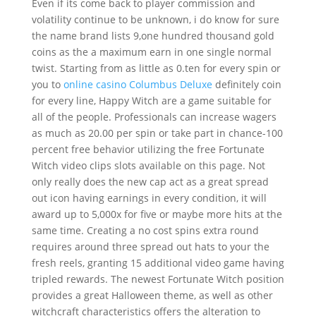
Even if its come back to player commission and
volatility continue to be unknown, i do know for sure
the name brand lists 9,one hundred thousand gold
coins as the a maximum earn in one single normal
twist. Starting from as little as 0.ten for every spin or
you to
online casino Columbus Deluxe
definitely coin
for every line, Happy Witch are a game suitable for
all of the people. Professionals can increase wagers
as much as 20.00 per spin or take part in chance-100
percent free behavior utilizing the free Fortunate
Witch video clips slots available on this page. Not
only really does the new cap act as a great spread
out icon having earnings in every condition, it will
award up to 5,000x for five or maybe more hits at the
same time. Creating a no cost spins extra round
requires around three spread out hats to your the
fresh reels, granting 15 additional video game having
tripled rewards. The newest Fortunate Witch position
provides a great Halloween theme, as well as other
witchcraft characteristics offers the alteration to