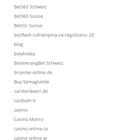
Bet365 Schweiz
Bet365 Suisse
Betclic Suisse
bezflash.rufreespiny-za-registraciu 20
blog
bolyhoska
BoomerangBet Schweiz
bruecke-online.de
Buy Semaglutide
carstendaerr.de
casibom tr
casino
Casino Monro
casino onlina ca
casino online ar