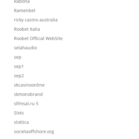
Rabona
Ramenbet
ricky casino australia
Roobet Italia
Roobet Official WebSite
selahaudio
sep
sep1
sep2
skcasinoonline
skmonobrand
slfmsal.ru 5
Slots
slottica
societaoffshore.org