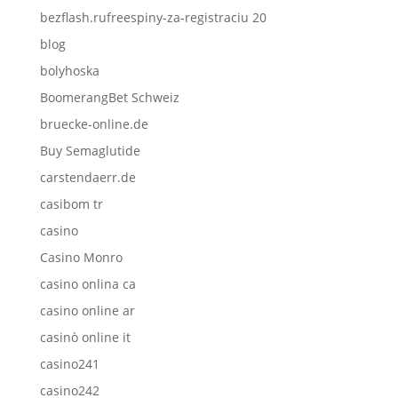
bezflash.rufreespiny-za-registraciu 20
blog
bolyhoska
BoomerangBet Schweiz
bruecke-online.de
Buy Semaglutide
carstendaerr.de
casibom tr
casino
Casino Monro
casino onlina ca
casino online ar
casinò online it
casino241
casino242