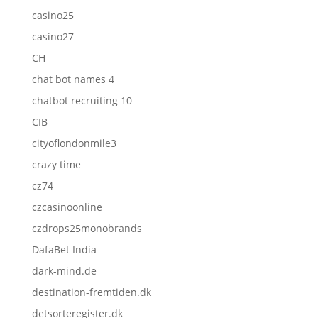
casino25
casino27
CH
chat bot names 4
chatbot recruiting 10
CIB
cityoflondonmile3
crazy time
cz74
czcasinoonline
czdrops25monobrands
DafaBet India
dark-mind.de
destination-fremtiden.dk
detsorteregister.dk