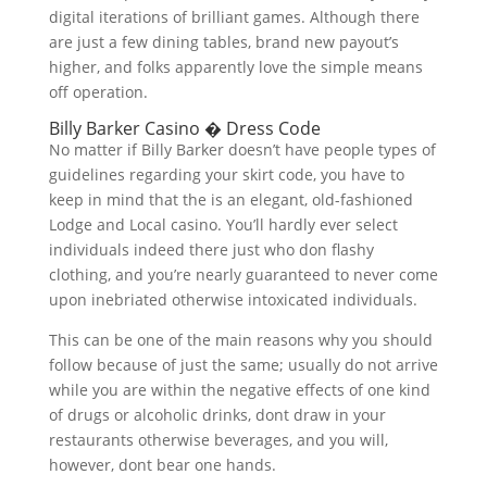
digital iterations of brilliant games. Although there
are just a few dining tables, brand new payout’s
higher, and folks apparently love the simple means
off operation.
Billy Barker Casino � Dress Code
No matter if Billy Barker doesn’t have people types of
guidelines regarding your skirt code, you have to
keep in mind that the is an elegant, old-fashioned
Lodge and Local casino. You’ll hardly ever select
individuals indeed there just who don flashy
clothing, and you’re nearly guaranteed to never come
upon inebriated otherwise intoxicated individuals.
This can be one of the main reasons why you should
follow because of just the same; usually do not arrive
while you are within the negative effects of one kind
of drugs or alcoholic drinks, dont draw in your
restaurants otherwise beverages, and you will,
however, dont bear one hands.