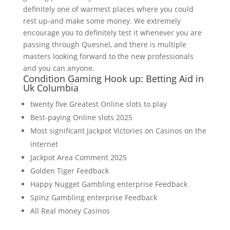
definitely one of warmest places where you could
rest up-and make some money. We extremely
encourage you to definitely test it whenever you are
passing through Quesnel, and there is multiple
masters looking forward to the new professionals
and you can anyone.
Condition Gaming Hook up: Betting Aid in
Uk Columbia
twenty five Greatest Online slots to play
Best-paying Online slots 2025
Most significant Jackpot Victories on Casinos on the
internet
Jackpot Area Comment 2025
Golden Tiger Feedback
Happy Nugget Gambling enterprise Feedback
Spinz Gambling enterprise Feedback
All Real money Casinos