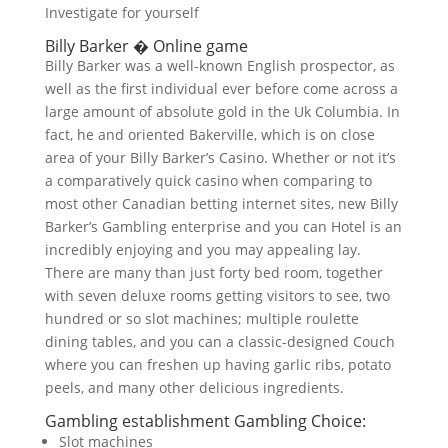
Investigate for yourself
Billy Barker � Online game
Billy Barker was a well-known English prospector, as
well as the first individual ever before come across a
large amount of absolute gold in the Uk Columbia. In
fact, he and oriented Bakerville, which is on close
area of your Billy Barker’s Casino. Whether or not it’s
a comparatively quick casino when comparing to
most other Canadian betting internet sites, new Billy
Barker’s Gambling enterprise and you can Hotel is an
incredibly enjoying and you may appealing lay.
There are many than just forty bed room, together
with seven deluxe rooms getting visitors to see, two
hundred or so slot machines; multiple roulette
dining tables, and you can a classic-designed Couch
where you can freshen up having garlic ribs, potato
peels, and many other delicious ingredients.
Gambling establishment Gambling Choice:
Slot machines