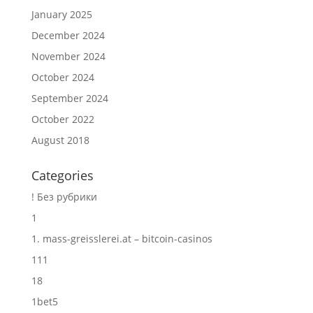
January 2025
December 2024
November 2024
October 2024
September 2024
October 2022
August 2018
Categories
! Без рубрики
1
1. mass-greisslerei.at – bitcoin-casinos
111
18
1bet5