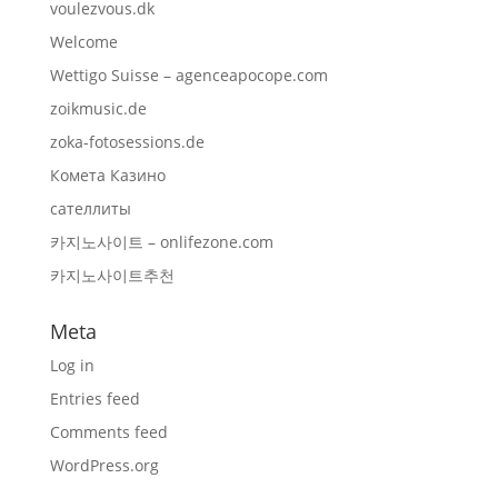
voulezvous.dk
Welcome
Wettigo Suisse – agenceapocope.com
zoikmusic.de
zoka-fotosessions.de
Комета Казино
сателлиты
카지노사이트 – onlifezone.com
카지노사이트추천
Meta
Log in
Entries feed
Comments feed
WordPress.org