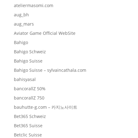
ateliermasomi.com
aug_bh
aug_mars
Aviator Game Official WebSite
Bahigo
Bahigo Schweiz
Bahigo Suisse
Bahigo Suisse – sylvaincathala.com
bahisyasal
bancorallZ 50%
bancorallZ 750
bauhutte-g.com – 카지노사이트
Bet365 Schweiz
Bet365 Suisse
Betclic Suisse