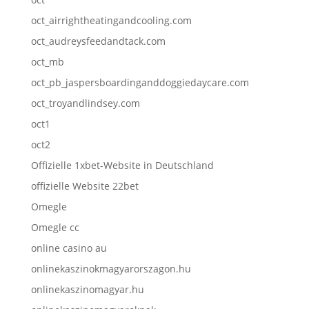
oct_airrightheatingandcooling.com
oct_audreysfeedandtack.com
oct_mb
oct_pb_jaspersboardinganddoggiedaycare.com
oct_troyandlindsey.com
oct1
oct2
Offizielle 1xbet-Website in Deutschland
offizielle Website 22bet
Omegle
Omegle cc
online casino au
onlinekaszinokmagyarorszagon.hu
onlinekaszinomagyar.hu