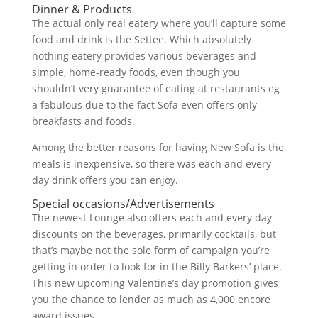
Dinner & Products
The actual only real eatery where you’ll capture some
food and drink is the Settee. Which absolutely
nothing eatery provides various beverages and
simple, home-ready foods, even though you
shouldn’t very guarantee of eating at restaurants eg
a fabulous due to the fact Sofa even offers only
breakfasts and foods.
Among the better reasons for having New Sofa is the
meals is inexpensive, so there was each and every
day drink offers you can enjoy.
Special occasions/Advertisements
The newest Lounge also offers each and every day
discounts on the beverages, primarily cocktails, but
that’s maybe not the sole form of campaign you’re
getting in order to look for in the Billy Barkers’ place.
This new upcoming Valentine’s day promotion gives
you the chance to lender as much as 4,000 encore
award issues.