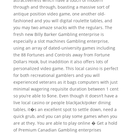
attractiveness which have a touch of modern
through and through, boasting a massive sort of
antique position video game, one another old-
fashioned and you will digital roulette tables, and
you may two amaze snacks with the regulars. The
fresh new Billy Barker Gambling enterprise is
especially a slot machines Gambling enterprise,
using an array of dated-university games including
the 88 Fortunes and Controls away from Fortune
Dollars Hook, but inaddition it also offers lots of
personalized video game. This local casino is perfect
for both recreational gamblers and you will
experienced veterans as it bags computers with just
minimal wagering requisite duration between 1 cent
so you’re able to $one. Even though it doesn’t have a
live local casino or people blackjack/poker dining
tables, it�s an excellent spot to settle down, need a
quick grub, and you can play some games when you
are at they. You are able to play online � Get a hold
of Premium Canadian Gambling enterprises