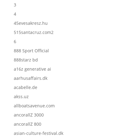
3
4
45evesakresz.hu
515santacruz.com2
6
888 Sport Official
888starz bd
a16z generative ai
aarhusaffairs.dk
acabelle.de
akss.uz
allboatsavenue.com
ancorallZ 3000
ancorallZ 800
asian-culture-festival.dk