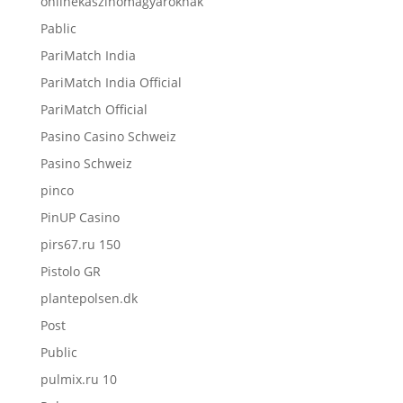
onlinekaszinomagyaroknak
Pablic
PariMatch India
PariMatch India Official
PariMatch Official
Pasino Casino Schweiz
Pasino Schweiz
pinco
PinUP Casino
pirs67.ru 150
Pistolo GR
plantepolsen.dk
Post
Public
pulmix.ru 10