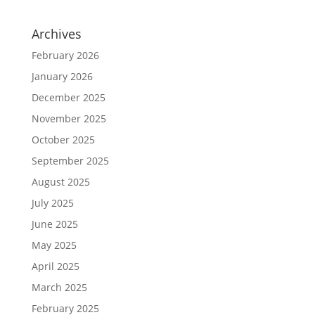
Archives
February 2026
January 2026
December 2025
November 2025
October 2025
September 2025
August 2025
July 2025
June 2025
May 2025
April 2025
March 2025
February 2025