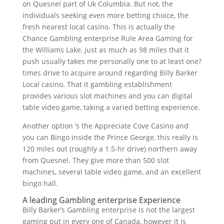
on Quesnel part of Uk Columbia. But not, the
individuals seeking even more betting choice, the
fresh nearest local casino. This is actually the
Chance Gambling enterprise Rule Area Gaming for
the Williams Lake, just as much as 98 miles that it
push usually takes me personally one to at least one?
times drive to acquire around regarding Billy Barker
Local casino. That it gambling establishment
provides various slot machines and you can digital
table video game, taking a varied betting experience.
Another option ‘s the Appreciate Cove Casino and
you can Bingo inside the Prince George, this really is
120 miles out (roughly a 1.5-hr drive) northern away
from Quesnel. They give more than 500 slot
machines, several table video game, and an excellent
bingo hall.
A leading Gambling enterprise Experience
Billy Barker’s Gambling enterprise is not the largest
gaming put in every one of Canada, however it is