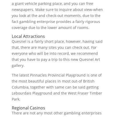
a giant vehicle parking place, and you can free
newspapers. Make sure to inquire about view-when
you look at the and check-out moments, due to the
fact gambling enterprise provides a fairly rigorous
coverage due to the lower amount of rooms.
Local Attractions
Quesnel is a fairly short place, however, having said
that, there are many sites you can check out. For
everyone who will be into record, we recommend
that you have to pay a trip to this new Quesnel Art
gallery.
The latest Pinnacles Provincial Playground is one of
the most beautiful places in most out-of British
Columbia, together with same can be said getting
Lebourdais Playground and the West Fraser Timber
Park.
Regional Casinos
There are not any most other gambling enterprises