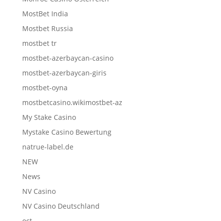
MostBet India
Mostbet Russia
mostbet tr
mostbet-azerbaycan-casino
mostbet-azerbaycan-giris
mostbet-oyna
mostbetcasino.wikimostbet-az
My Stake Casino
Mystake Casino Bewertung
natrue-label.de
NEW
News
NV Casino
NV Casino Deutschland
oct