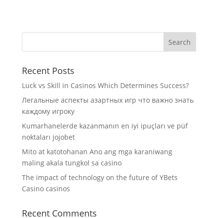
Recent Posts
Luck vs Skill in Casinos Which Determines Success?
Легальные аспекты азартных игр что важно знать
каждому игроку
Kumarhanelerde kazanmanın en iyi ipuçları ve püf
noktaları jojobet
Mito at katotohanan Ano ang mga karaniwang
maling akala tungkol sa casino
The impact of technology on the future of YBets
Casino casinos
Recent Comments