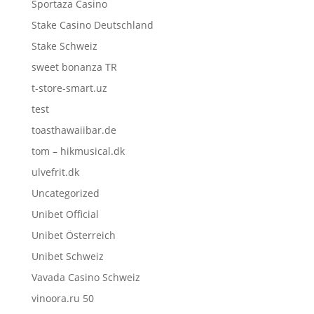
Sportaza Casino
Stake Casino Deutschland
Stake Schweiz
sweet bonanza TR
t-store-smart.uz
test
toasthawaiibar.de
tom – hikmusical.dk
ulvefrit.dk
Uncategorized
Unibet Official
Unibet Österreich
Unibet Schweiz
Vavada Casino Schweiz
vinoora.ru 50