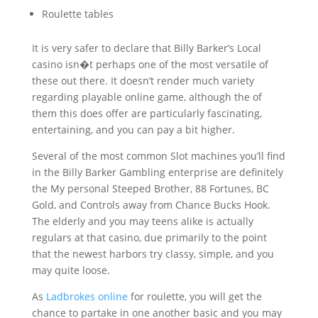
Roulette tables
It is very safer to declare that Billy Barker’s Local
casino isn�t perhaps one of the most versatile of
these out there. It doesn’t render much variety
regarding playable online game, although the of
them this does offer are particularly fascinating,
entertaining, and you can pay a bit higher.
Several of the most common Slot machines you’ll find
in the Billy Barker Gambling enterprise are definitely
the My personal Steeped Brother, 88 Fortunes, BC
Gold, and Controls away from Chance Bucks Hook.
The elderly and you may teens alike is actually
regulars at that casino, due primarily to the point
that the newest harbors try classy, simple, and you
may quite loose.
As
Ladbrokes online
for roulette, you will get the
chance to partake in one another basic and you may