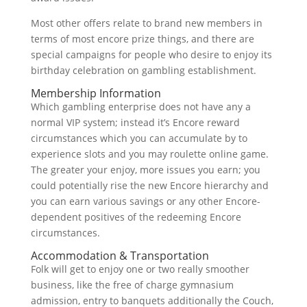
Most other offers relate to brand new members in
terms of most encore prize things, and there are
special campaigns for people who desire to enjoy its
birthday celebration on gambling establishment.
Membership Information
Which gambling enterprise does not have any a
normal VIP system; instead it’s Encore reward
circumstances which you can accumulate by to
experience slots and you may roulette online game.
The greater your enjoy, more issues you earn; you
could potentially rise the new Encore hierarchy and
you can earn various savings or any other Encore-
dependent positives of the redeeming Encore
circumstances.
Accommodation & Transportation
Folk will get to enjoy one or two really smoother
business, like the free of charge gymnasium
admission, entry to banquets additionally the Couch,