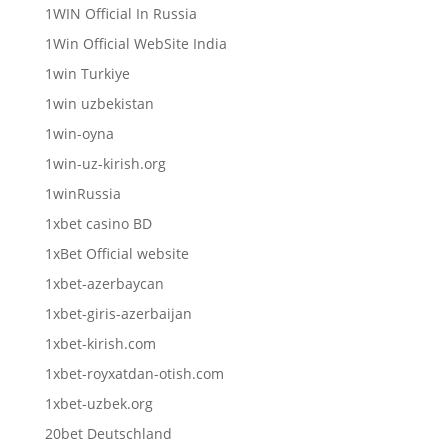
1WIN Official In Russia
1Win Official WebSite India
1win Turkiye
1win uzbekistan
1win-oyna
1win-uz-kirish.org
1winRussia
1xbet casino BD
1xBet Official website
1xbet-azerbaycan
1xbet-giris-azerbaijan
1xbet-kirish.com
1xbet-royxatdan-otish.com
1xbet-uzbek.org
20bet Deutschland