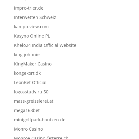
impro-trier.de
Interwetten Schweiz
kampo-view.com
Kasyno Online PL
Khelo24 India Official Website
king johnnie
KingMaker Casino
kongekort.dk
LeonBet Official
logosstudy.ru 50
mass-greisslerei.at
mega168bet
minigolfpark-bautzen.de
Monro Casino
Monroe Casino Österreich