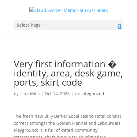
Select Page
Very first information �
identity, area, desk game,
ports, skirt code
by
Tina Mills
|
Oct 14, 2025
|
Uncategorized
The fresh new Billy Barker Local casino Hotel consist
correct amongst the Golden Flannel and Lebourdais
Playground; it is full of dated-community