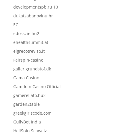
developmentspb.ru 10
dukatzabanovinu.hr
EC
edosszie.hu2
ehealthsummit.at
elgrecotreviso.it
Fairspin-casino
gallerigrundstof.dk
Gama Casino
Gamdom Casino Official
gamerellato.hu2
garden2table
greekgirlscode.com
GullyBet India
HellSpin Schweiz