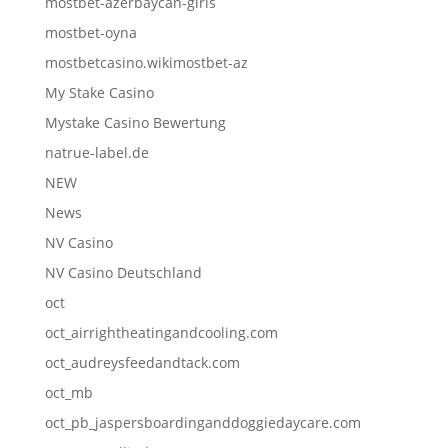
mostbet-azerbaycan-giris
mostbet-oyna
mostbetcasino.wikimostbet-az
My Stake Casino
Mystake Casino Bewertung
natrue-label.de
NEW
News
NV Casino
NV Casino Deutschland
oct
oct_airrightheatingandcooling.com
oct_audreysfeedandtack.com
oct_mb
oct_pb_jaspersboardinganddoggiedaycare.com