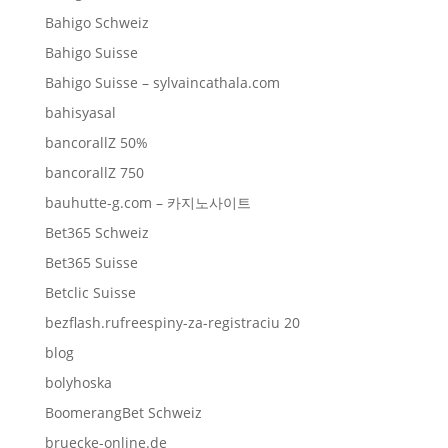
Bahigo Schweiz
Bahigo Suisse
Bahigo Suisse – sylvaincathala.com
bahisyasal
bancorallZ 50%
bancorallZ 750
bauhutte-g.com – 카지노사이트
Bet365 Schweiz
Bet365 Suisse
Betclic Suisse
bezflash.rufreespiny-za-registraciu 20
blog
bolyhoska
BoomerangBet Schweiz
bruecke-online.de