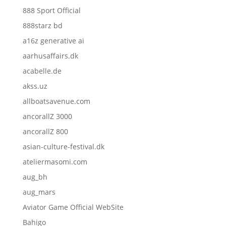
888 Sport Official
888starz bd
a16z generative ai
aarhusaffairs.dk
acabelle.de
akss.uz
allboatsavenue.com
ancorallZ 3000
ancorallZ 800
asian-culture-festival.dk
ateliermasomi.com
aug_bh
aug_mars
Aviator Game Official WebSite
Bahigo