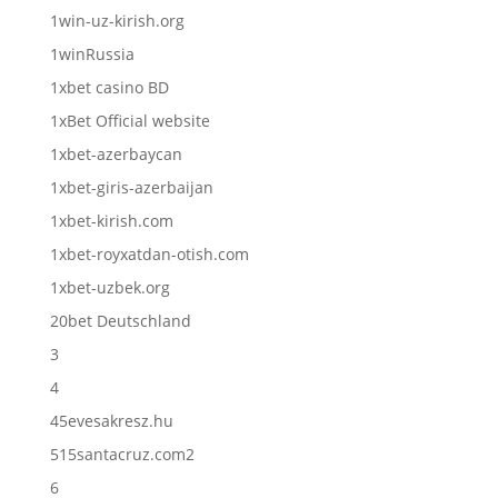
1win-uz-kirish.org
1winRussia
1xbet casino BD
1xBet Official website
1xbet-azerbaycan
1xbet-giris-azerbaijan
1xbet-kirish.com
1xbet-royxatdan-otish.com
1xbet-uzbek.org
20bet Deutschland
3
4
45evesakresz.hu
515santacruz.com2
6