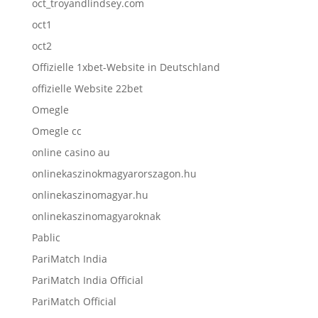
oct_troyandlindsey.com
oct1
oct2
Offizielle 1xbet-Website in Deutschland
offizielle Website 22bet
Omegle
Omegle cc
online casino au
onlinekaszinokmagyarorszagon.hu
onlinekaszinomagyar.hu
onlinekaszinomagyaroknak
Pablic
PariMatch India
PariMatch India Official
PariMatch Official