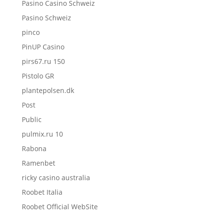
Pasino Casino Schweiz
Pasino Schweiz
pinco
PinUP Casino
pirs67.ru 150
Pistolo GR
plantepolsen.dk
Post
Public
pulmix.ru 10
Rabona
Ramenbet
ricky casino australia
Roobet Italia
Roobet Official WebSite