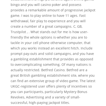
bingo and you will casino poker and possess
provides a remarkable amount of progressive jackpot
game. I was to play online to have 11 ages. Fast
withdrawal, fair play to experience and you will
create a number of a great campaigns. C, GB,
Trustpilot , . What stands out for me is how user-
friendly the whole options is-whether you are to
tackle in your cell phone otherwise computer, that
which you works instead an excellent hitch. Include
prompt pay-outs and solid campaigns, and you have
a gambling establishment that provides as opposed
to overcomplicating something. Of many nations is
actually restricted. Betfred Casino. Betfred are a
great British gambling establishment site, where you
can find an extensive group of video game. The latest
UKGC-registered user offers plenty of incentives so
you can participants, particularly Mystery Bonus
Revolves, Advertising and a variety of small-
successful, high-paying jackpot titles.