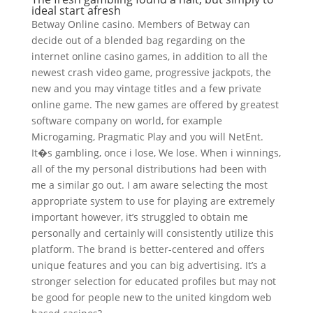
ideal start afresh
Betway Online casino. Members of Betway can
decide out of a blended bag regarding on the
internet online casino games, in addition to all the
newest crash video game, progressive jackpots, the
new and you may vintage titles and a few private
online game. The new games are offered by greatest
software company on world, for example
Microgaming, Pragmatic Play and you will NetEnt.
It�s gambling, once i lose, We lose. When i winnings,
all of the my personal distributions had been with
me a similar go out. I am aware selecting the most
appropriate system to use for playing are extremely
important however, it’s struggled to obtain me
personally and certainly will consistently utilize this
platform. The brand is better-centered and offers
unique features and you can big advertising. It’s a
stronger selection for educated profiles but may not
be good for people new to the united kingdom web