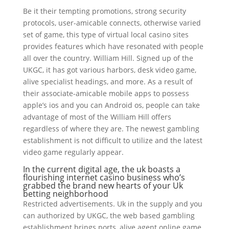
Be it their tempting promotions, strong security
protocols, user-amicable connects, otherwise varied
set of game, this type of virtual local casino sites
provides features which have resonated with people
all over the country. William Hill. Signed up of the
UKGC, it has got various harbors, desk video game,
alive specialist headings, and more. As a result of
their associate-amicable mobile apps to possess
apple’s ios and you can Android os, people can take
advantage of most of the William Hill offers
regardless of where they are. The newest gambling
establishment is not difficult to utilize and the latest
video game regularly appear.
In the current digital age, the uk boasts a
flourishing internet casino business who’s
grabbed the brand new hearts of your Uk
betting neighborhood
Restricted advertisements. Uk in the supply and you
can authorized by UKGC, the web based gambling
establishment brings ports, alive agent online game,