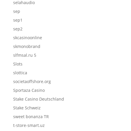
selahaudio
sep
sep1
sep2
skcasinoonline
skmonobrand
slfmsal.ru 5
Slots
slottica
societaoffshore.org
Sportaza Casino
Stake Casino Deutschland
Stake Schweiz
sweet bonanza TR
t-store-smart.uz