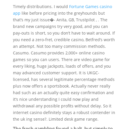
Timely distributions. I would
Fortune Games casino
app
like before pricing into the greyhounds but
that’s my just issue�- Anita, GB, Trustpilot , . The
brand new campaigns try very good, and you can
pay-outs is short, so you don’t have to wait around. If
you need a zero-fret, credible casino, Betfred’s worth
an attempt. Not too many commission methods.
Casumo. Casumo provides 2,000+ online casino
games so you can users. There are video game for
every liking, huge jackpots, loads of offers, and you
may advanced customer support. It is UKGC-
licensed, has several legitimate percentage methods
plus now offers a sportsbook. Actually never really
had such as an actually quite easy confirmation and
it’s nice understanding I could now play and
withdrawal any possible profits without delay. So it
internet casino definitely stays a robust contender in
the uk ing sense?. Limited desk game range.
The fresh gambling found a halt, but simply to