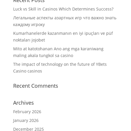
Recent Posts
Luck vs Skill in Casinos Which Determines Success?
Легальные аспекты азартных игр что важно знать
каждому игроку
Kumarhanelerde kazanmanın en iyi ipuçları ve püf
noktaları jojobet
Mito at katotohanan Ano ang mga karaniwang
maling akala tungkol sa casino
The impact of technology on the future of YBets
Casino casinos
Recent Comments
Archives
February 2026
January 2026
December 2025