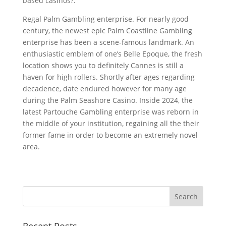
based casinos?.
Regal Palm Gambling enterprise. For nearly good
century, the newest epic Palm Coastline Gambling
enterprise has been a scene-famous landmark. An
enthusiastic emblem of one’s Belle Epoque, the fresh
location shows you to definitely Cannes is still a
haven for high rollers. Shortly after ages regarding
decadence, date endured however for many age
during the Palm Seashore Casino. Inside 2024, the
latest Partouche Gambling enterprise was reborn in
the middle of your institution, regaining all the their
former fame in order to become an extremely novel
area.