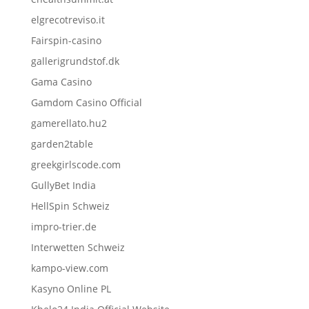
elgrecotreviso.it
Fairspin-casino
gallerigrundstof.dk
Gama Casino
Gamdom Casino Official
gamerellato.hu2
garden2table
greekgirlscode.com
GullyBet India
HellSpin Schweiz
impro-trier.de
Interwetten Schweiz
kampo-view.com
Kasyno Online PL