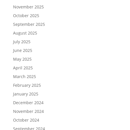
November 2025
October 2025
September 2025
August 2025
July 2025
June 2025
May 2025
April 2025
March 2025
February 2025
January 2025
December 2024
November 2024
October 2024
September 2024