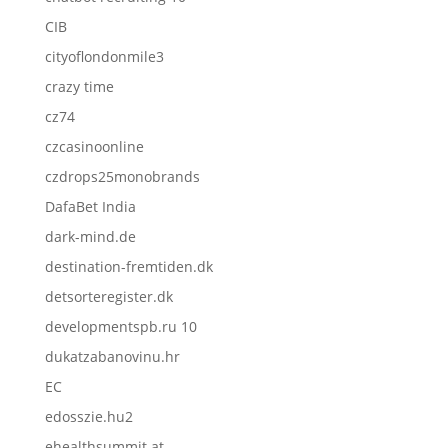
CIB
cityoflondonmile3
crazy time
cz74
czcasinoonline
czdrops25monobrands
DafaBet India
dark-mind.de
destination-fremtiden.dk
detsorteregister.dk
developmentspb.ru 10
dukatzabanovinu.hr
EC
edosszie.hu2
ehealthsummit.at