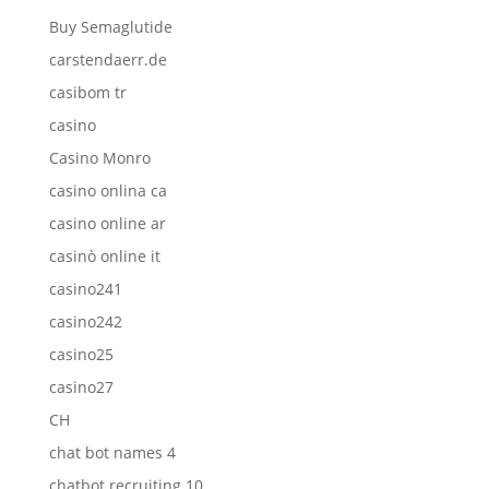
Buy Semaglutide
carstendaerr.de
casibom tr
casino
Casino Monro
casino onlina ca
casino online ar
casinò online it
casino241
casino242
casino25
casino27
CH
chat bot names 4
chatbot recruiting 10