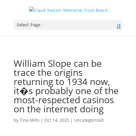
Select Page
William Slope can be
trace the origins
returning to 1934 now,
it�s probably one of the
most-respected casinos
on the internet doing
by
Tina Mills
|
Oct 14, 2025
|
Uncategorized