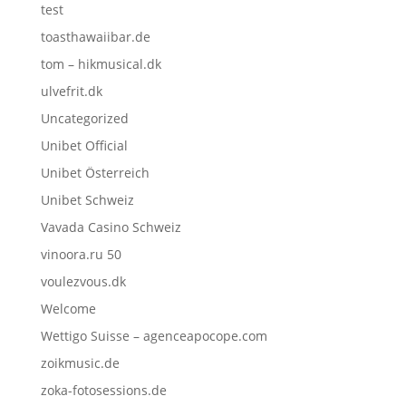
test
toasthawaiibar.de
tom – hikmusical.dk
ulvefrit.dk
Uncategorized
Unibet Official
Unibet Österreich
Unibet Schweiz
Vavada Casino Schweiz
vinoora.ru 50
voulezvous.dk
Welcome
Wettigo Suisse – agenceapocope.com
zoikmusic.de
zoka-fotosessions.de