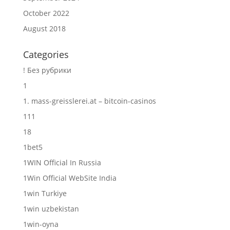
October 2022
August 2018
Categories
! Без рубрики
1
1. mass-greisslerei.at – bitcoin-casinos
111
18
1bet5
1WIN Official In Russia
1Win Official WebSite India
1win Turkiye
1win uzbekistan
1win-oyna