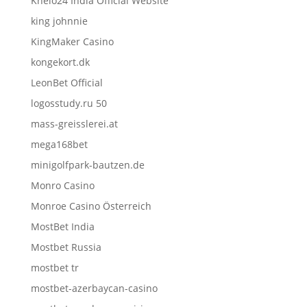
Khelo24 India Official Website
king johnnie
KingMaker Casino
kongekort.dk
LeonBet Official
logosstudy.ru 50
mass-greisslerei.at
mega168bet
minigolfpark-bautzen.de
Monro Casino
Monroe Casino Österreich
MostBet India
Mostbet Russia
mostbet tr
mostbet-azerbaycan-casino