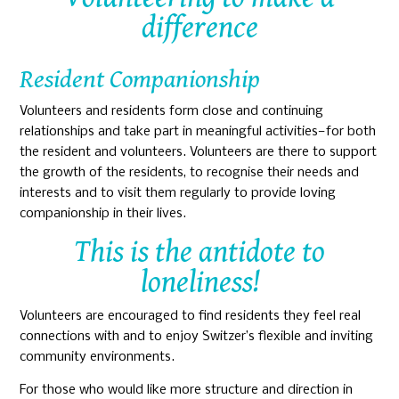
difference
Resident Companionship
Volunteers and residents form close and continuing
relationships and take part in meaningful activities—for both
the resident and volunteers. Volunteers are there to support
the growth of the residents, to recognise their needs and
interests and to visit them regularly to provide loving
companionship in their lives.
This is the antidote to
loneliness!
Volunteers are encouraged to find residents they feel real
connections with and to enjoy Switzer’s flexible and inviting
community environments.
For those who would like more structure and direction in