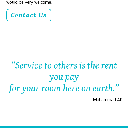
would be very welcome.
Contact Us
“Service to others is the rent
you pay
for your room here on earth.”
– Muhammad Ali