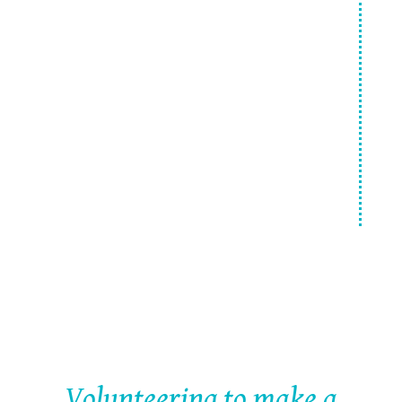
Make a difference
Getting Ready to Volunteer
Volunteering to make a