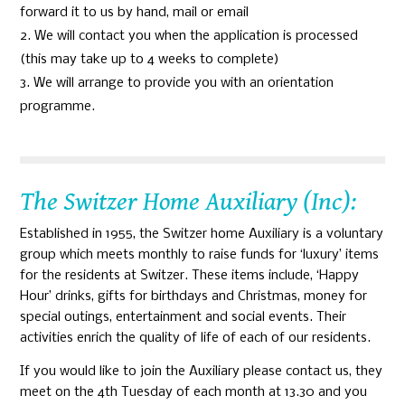
forward it to us by hand, mail or email
We will contact you when the application is processed
(this may take up to 4 weeks to complete)
We will arrange to provide you with an orientation
programme.
The Switzer Home Auxiliary (Inc):
Established in 1955, the Switzer home Auxiliary is a voluntary
group which meets monthly to raise funds for ‘luxury’ items
for the residents at Switzer. These items include, ‘Happy
Hour’ drinks, gifts for birthdays and Christmas, money for
special outings, entertainment and social events. Their
activities enrich the quality of life of each of our residents.
If you would like to join the Auxiliary please contact us, they
meet on the 4th Tuesday of each month at 13.30 and you