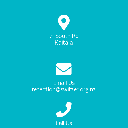
71 South Rd
Kaitaia
Email Us
reception@switzer.org.nz
Call Us