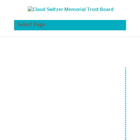
Select Page