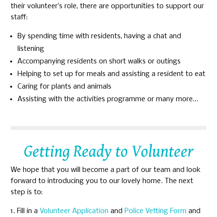
their volunteer’s role, there are opportunities to support our
staff:
By spending time with residents, having a chat and
listening
Accompanying residents on short walks or outings
Helping to set up for meals and assisting a resident to eat
Caring for plants and animals
Assisting with the activities programme or many more…
Getting Ready to Volunteer
We hope that you will become a part of our team and look
forward to introducing you to our lovely home. The next
step is to:
Fill in a
Volunteer Application
and
Police Vetting Form
and