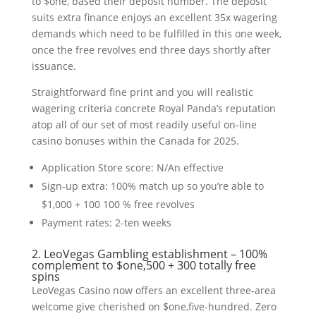
to $one, based their deposit number. The deposit
suits extra finance enjoys an excellent 35x wagering
demands which need to be fulfilled in this one week,
once the free revolves end three days shortly after
issuance.
Straightforward fine print and you will realistic
wagering criteria concrete Royal Panda’s reputation
atop all of our set of most readily useful on-line
casino bonuses within the Canada for 2025.
Application Store score: N/An effective
Sign-up extra: 100% match up so you’re able to
$1,000 + 100 100 % free revolves
Payment rates: 2-ten weeks
2. LeoVegas Gambling establishment – 100%
complement to $one,500 + 300 totally free
spins
LeoVegas Casino now offers an excellent three-area
welcome give cherished on $one,five-hundred. Zero