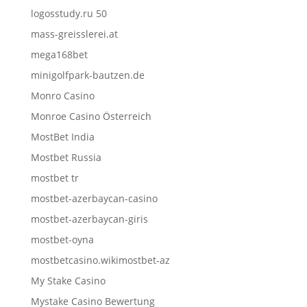
logosstudy.ru 50
mass-greisslerei.at
mega168bet
minigolfpark-bautzen.de
Monro Casino
Monroe Casino Österreich
MostBet India
Mostbet Russia
mostbet tr
mostbet-azerbaycan-casino
mostbet-azerbaycan-giris
mostbet-oyna
mostbetcasino.wikimostbet-az
My Stake Casino
Mystake Casino Bewertung