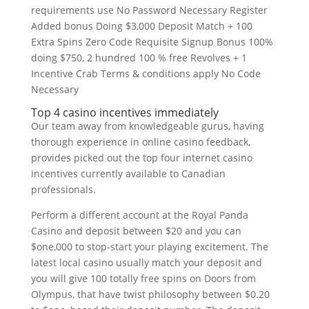
requirements use No Password Necessary Register
Added bonus Doing $3,000 Deposit Match + 100
Extra Spins Zero Code Requisite Signup Bonus 100%
doing $750, 2 hundred 100 % free Revolves + 1
Incentive Crab Terms & conditions apply No Code
Necessary
Top 4 casino incentives immediately
Our team away from knowledgeable gurus, having
thorough experience in online casino feedback,
provides picked out the top four internet casino
incentives currently available to Canadian
professionals.
Perform a different account at the Royal Panda
Casino and deposit between $20 and you can
$one,000 to stop-start your playing excitement. The
latest local casino usually match your deposit and
you will give 100 totally free spins on Doors from
Olympus, that have twist philosophy between $0.20