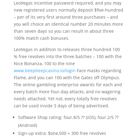
LeoVegas incentive password required, and you may
new registered users normally deposit $five-hundred
– per of its very first around three purchases – and
you will choice an identical number 20 minutes more
than seven days so you can result in about three
100% match cash bonuses.
LeoVegas in addition to releases three hundred 100
% free revolves into the three batches – 100 with the
Nice Bonanza, 100 to the nine
www.beepbeepcasino.io/login
Face masks regarding
Flame, and you can 100 with the Gates off Olympus.
The online gambling enterprise awards for each and
every batch more four-day attacks, and no wagering
needs attached. Yet not, every totally free revolves
can be used inside 3 days of being advertised.
Software Shop rating: four.8/5 ?? (iOS), four.2/5 ??
(Android)
Sign-up extra: $one,500 + 300 free revolves