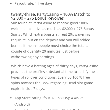
Payout rate: 1-five days
twenty-three. PartyCasino – 100% Match to
$2,000 + 275 Bonus Revolves
Subscribe at PartyCasino to receive good 100%
welcome incentive as much as $2,000 + 275 Bonus
Spins . Which extra boasts a great 20x wagering
requisite, put on the deposit and you will added
bonus. It means people must choice the total a
couple of quantity 20 minutes just before
withdrawing any earnings.
Which have a betting ages of thirty days, PartyCasino
provides the profiles substantial time to satisfy these
types of rollover conditions. Every 50 100 % free
spins towards the Book regarding Dead slot game
expire inside 7 days.
App Store rating: four.7/5 ?? (iOS); 4.4/5 ??
(Android)