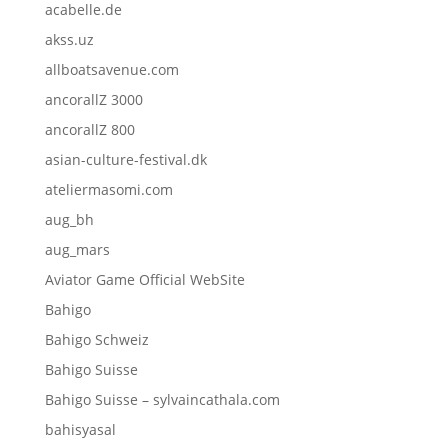
acabelle.de
akss.uz
allboatsavenue.com
ancorallZ 3000
ancorallZ 800
asian-culture-festival.dk
ateliermasomi.com
aug_bh
aug_mars
Aviator Game Official WebSite
Bahigo
Bahigo Schweiz
Bahigo Suisse
Bahigo Suisse – sylvaincathala.com
bahisyasal