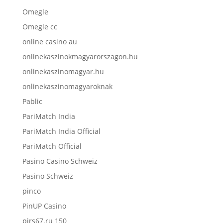
Omegle
Omegle cc
online casino au
onlinekaszinokmagyarorszagon.hu
onlinekaszinomagyar.hu
onlinekaszinomagyaroknak
Pablic
PariMatch India
PariMatch India Official
PariMatch Official
Pasino Casino Schweiz
Pasino Schweiz
pinco
PinUP Casino
pirs67.ru 150