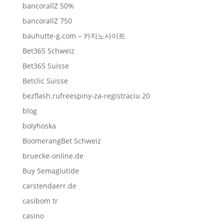
bancorallZ 50%
bancorallZ 750
bauhutte-g.com – 카지노사이트
Bet365 Schweiz
Bet365 Suisse
Betclic Suisse
bezflash.rufreespiny-za-registraciu 20
blog
bolyhoska
BoomerangBet Schweiz
bruecke-online.de
Buy Semaglutide
carstendaerr.de
casibom tr
casino