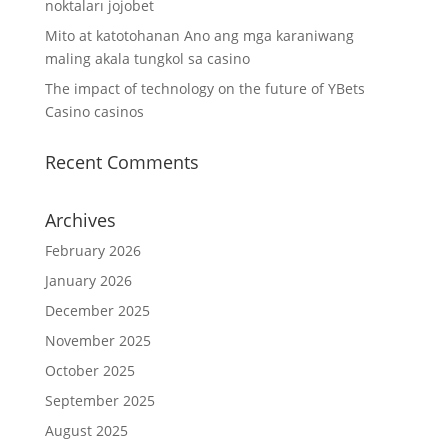
noktaları jojobet
Mito at katotohanan Ano ang mga karaniwang
maling akala tungkol sa casino
The impact of technology on the future of YBets
Casino casinos
Recent Comments
Archives
February 2026
January 2026
December 2025
November 2025
October 2025
September 2025
August 2025