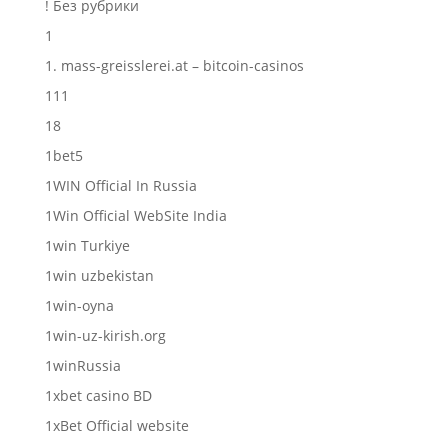
! Без рубрики
1
1. mass-greisslerei.at – bitcoin-casinos
111
18
1bet5
1WIN Official In Russia
1Win Official WebSite India
1win Turkiye
1win uzbekistan
1win-oyna
1win-uz-kirish.org
1winRussia
1xbet casino BD
1xBet Official website