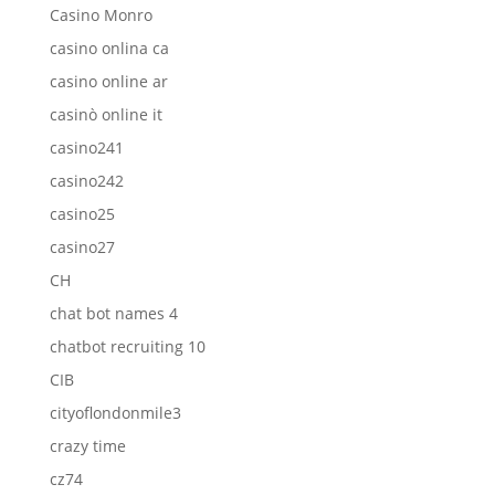
Casino Monro
casino onlina ca
casino online ar
casinò online it
casino241
casino242
casino25
casino27
CH
chat bot names 4
chatbot recruiting 10
CIB
cityoflondonmile3
crazy time
cz74