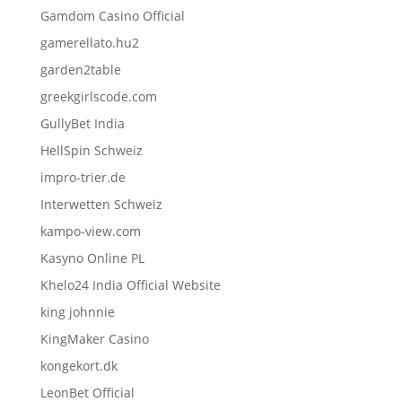
Gamdom Casino Official
gamerellato.hu2
garden2table
greekgirlscode.com
GullyBet India
HellSpin Schweiz
impro-trier.de
Interwetten Schweiz
kampo-view.com
Kasyno Online PL
Khelo24 India Official Website
king johnnie
KingMaker Casino
kongekort.dk
LeonBet Official