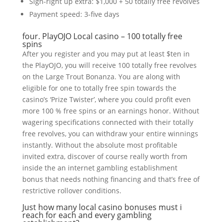
Sign-right up extra: $1,000 + 50 totally free revolves
Payment speed: 3-five days
four. PlayOJO Local casino – 100 totally free
spins
After you register and you may put at least $ten in
the PlayOJO, you will receive 100 totally free revolves
on the Large Trout Bonanza. You are along with
eligible for one to totally free spin towards the
casino’s ‘Prize Twister’, where you could profit even
more 100 % free spins or an earnings honor. Without
wagering specifications connected with their totally
free revolves, you can withdraw your entire winnings
instantly. Without the absolute most profitable
invited extra, discover of course really worth from
inside the an internet gambling establishment
bonus that needs nothing financing and that’s free of
restrictive rollover conditions.
Just how many local casino bonuses must i
reach for each and every gambling