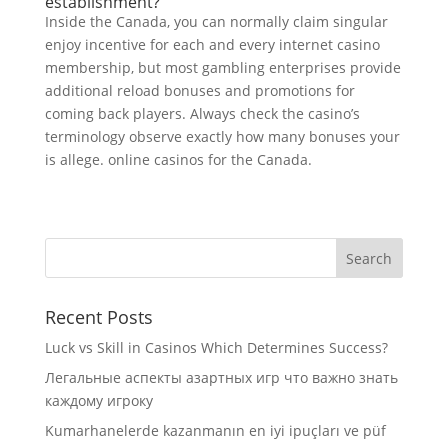
establishment?
Inside the Canada, you can normally claim singular
enjoy incentive for each and every internet casino
membership, but most gambling enterprises provide
additional reload bonuses and promotions for
coming back players. Always check the casino’s
terminology observe exactly how many bonuses your
is allege. online casinos for the Canada.
Recent Posts
Luck vs Skill in Casinos Which Determines Success?
Легальные аспекты азартных игр что важно знать
каждому игроку
Kumarhanelerde kazanmanın en iyi ipuçları ve püf