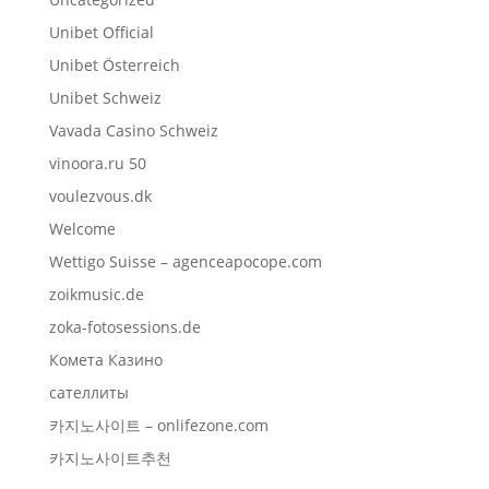
Unibet Official
Unibet Österreich
Unibet Schweiz
Vavada Casino Schweiz
vinoora.ru 50
voulezvous.dk
Welcome
Wettigo Suisse – agenceapocope.com
zoikmusic.de
zoka-fotosessions.de
Комета Казино
сателлиты
카지노사이트 – onlifezone.com
카지노사이트추천