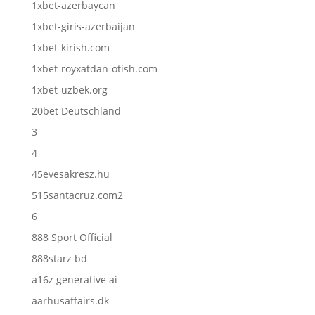
1xbet-azerbaycan
1xbet-giris-azerbaijan
1xbet-kirish.com
1xbet-royxatdan-otish.com
1xbet-uzbek.org
20bet Deutschland
3
4
45evesakresz.hu
515santacruz.com2
6
888 Sport Official
888starz bd
a16z generative ai
aarhusaffairs.dk