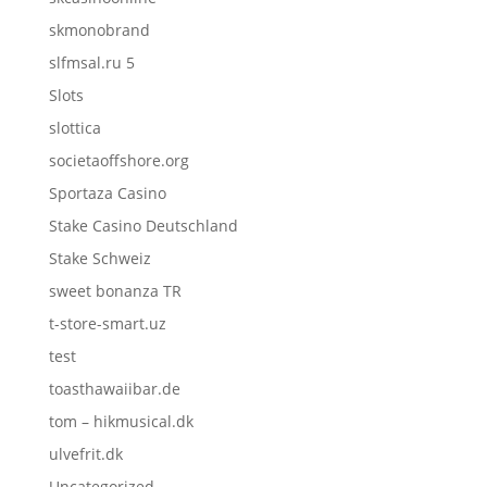
skmonobrand
slfmsal.ru 5
Slots
slottica
societaoffshore.org
Sportaza Casino
Stake Casino Deutschland
Stake Schweiz
sweet bonanza TR
t-store-smart.uz
test
toasthawaiibar.de
tom – hikmusical.dk
ulvefrit.dk
Uncategorized