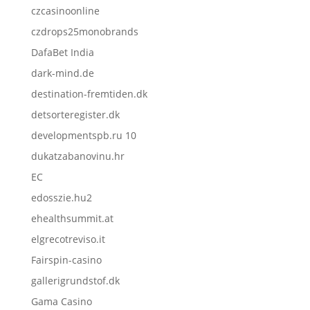
czcasinoonline
czdrops25monobrands
DafaBet India
dark-mind.de
destination-fremtiden.dk
detsorteregister.dk
developmentspb.ru 10
dukatzabanovinu.hr
EC
edosszie.hu2
ehealthsummit.at
elgrecotreviso.it
Fairspin-casino
gallerigrundstof.dk
Gama Casino