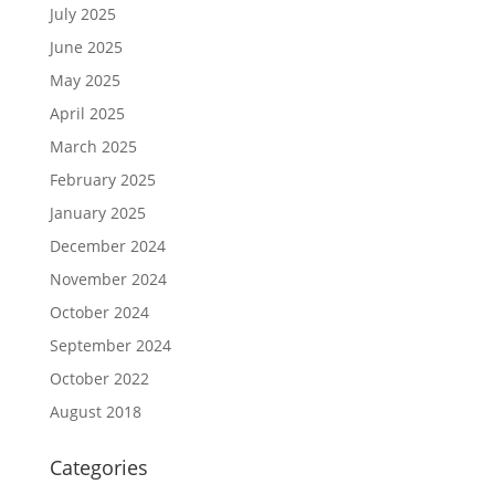
July 2025
June 2025
May 2025
April 2025
March 2025
February 2025
January 2025
December 2024
November 2024
October 2024
September 2024
October 2022
August 2018
Categories