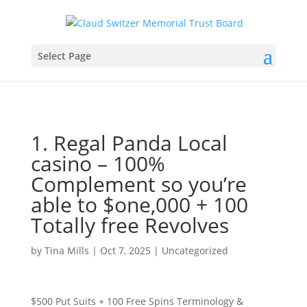
Select Page
1. Regal Panda Local
casino – 100%
Complement so you’re
able to $one,000 + 100
Totally free Revolves
by
Tina Mills
|
Oct 7, 2025
|
Uncategorized
$500 Put Suits + 100 Free Spins Terminology &