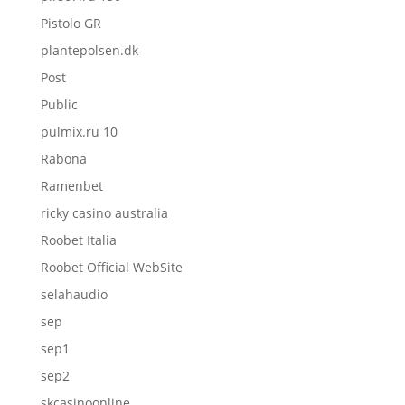
Pistolo GR
plantepolsen.dk
Post
Public
pulmix.ru 10
Rabona
Ramenbet
ricky casino australia
Roobet Italia
Roobet Official WebSite
selahaudio
sep
sep1
sep2
skcasinoonline