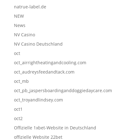
natrue-label.de
NEW
News
NV Casino
NV Casino Deutschland
oct
oct_airrightheatingandcooling.com
oct_audreysfeedandtack.com
oct_mb
oct_pb_jaspersboardinganddoggiedaycare.com
oct_troyandlindsey.com
oct1
oct2
Offizielle 1xbet-Website in Deutschland
offizielle Website 22bet