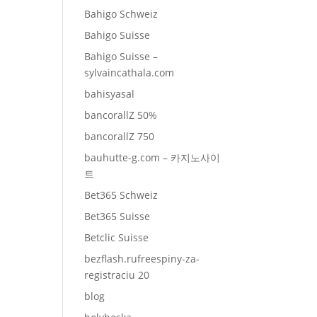
Bahigo Schweiz
Bahigo Suisse
Bahigo Suisse –
sylvaincathala.com
bahisyasal
bancorallZ 50%
bancorallZ 750
bauhutte-g.com – 카지노사이
트
Bet365 Schweiz
Bet365 Suisse
Betclic Suisse
bezflash.rufreespiny-za-
registraciu 20
blog