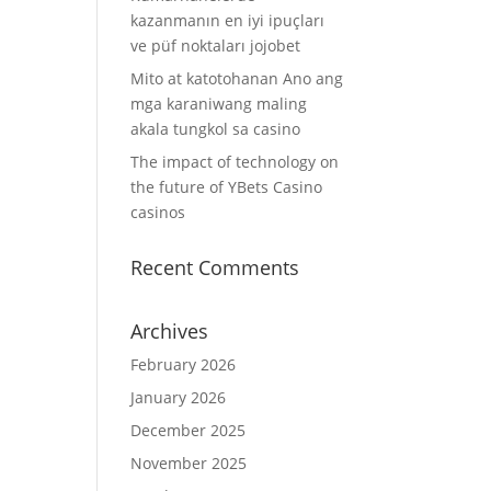
kazanmanın en iyi ipuçları
ve püf noktaları jojobet
Mito at katotohanan Ano ang
mga karaniwang maling
akala tungkol sa casino
The impact of technology on
the future of YBets Casino
casinos
Recent Comments
Archives
February 2026
January 2026
December 2025
November 2025