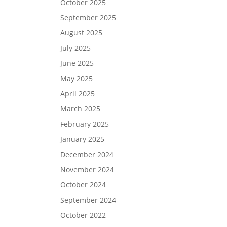
October 2025
September 2025
August 2025
July 2025
June 2025
May 2025
April 2025
March 2025
February 2025
January 2025
December 2024
November 2024
October 2024
September 2024
October 2022