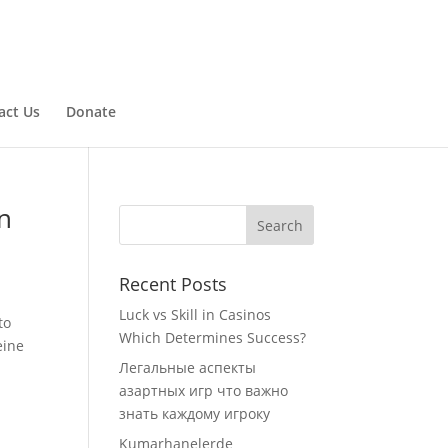
act Us
Donate
n
Recent Posts
Luck vs Skill in Casinos
to
Which Determines Success?
eine
Легальные аспекты
азартных игр что важно
знать каждому игроку
Kumarhanelerde