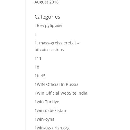
August 2018
Categories
! Без рубрики
1
1. mass-greisslerei.at –
bitcoin-casinos
111
18
1bet5
1WIN Official In Russia
1Win Official WebSite India
1win Turkiye
1win uzbekistan
1win-oyna
1win-uz-kirish.org