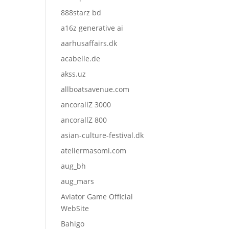
888starz bd
a16z generative ai
aarhusaffairs.dk
acabelle.de
akss.uz
allboatsavenue.com
ancorallZ 3000
ancorallZ 800
asian-culture-festival.dk
ateliermasomi.com
aug_bh
aug_mars
Aviator Game Official
WebSite
Bahigo