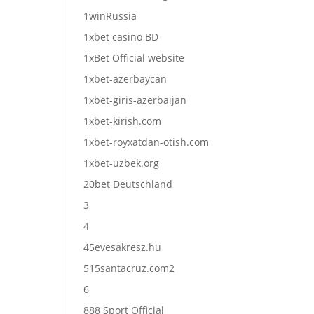
1winRussia
1xbet casino BD
1xBet Official website
1xbet-azerbaycan
1xbet-giris-azerbaijan
1xbet-kirish.com
1xbet-royxatdan-otish.com
1xbet-uzbek.org
20bet Deutschland
3
4
45evesakresz.hu
515santacruz.com2
6
888 Sport Official