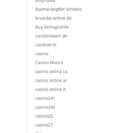
bolyhoska
BoomerangBet Schweiz
bruecke-online.de
Buy Semaglutide
carstendaerr.de
casibom tr
casino
Casino Monro
casino onlina ca
casino online ar
casinò online it
casino241
casino242
casino25
casino27