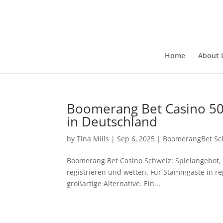
Home
About 
Boomerang Bet Casino 50
in Deutschland
by
Tina Mills
|
Sep 6, 2025
|
BoomerangBet Sc
Boomerang Bet Casino Schweiz: Spielangebot, L
registrieren und wetten. Für Stammgäste in re
großartige Alternative. Ein...