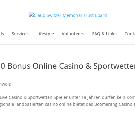
Us
Services
Lifestyle
Volunteers
FAQ & Links
Cont
0 Bonus Online Casino & Sportwette
hweiz
ive Casino & Sportwetten Spieler unter 18 Jahren dürfen kein Kon
gionale landbasierten casino online bietet das Boomerang Casino 