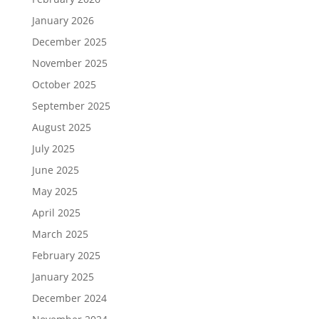
January 2026
December 2025
November 2025
October 2025
September 2025
August 2025
July 2025
June 2025
May 2025
April 2025
March 2025
February 2025
January 2025
December 2024