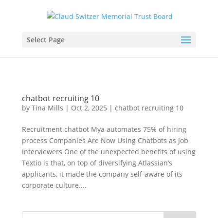
Select Page
chatbot recruiting 10
by
Tina Mills
|
Oct 2, 2025
|
chatbot recruiting 10
Recruitment chatbot Mya automates 75% of hiring
process Companies Are Now Using Chatbots as Job
Interviewers One of the unexpected benefits of using
Textio is that, on top of diversifying Atlassian’s
applicants, it made the company self-aware of its
corporate culture....