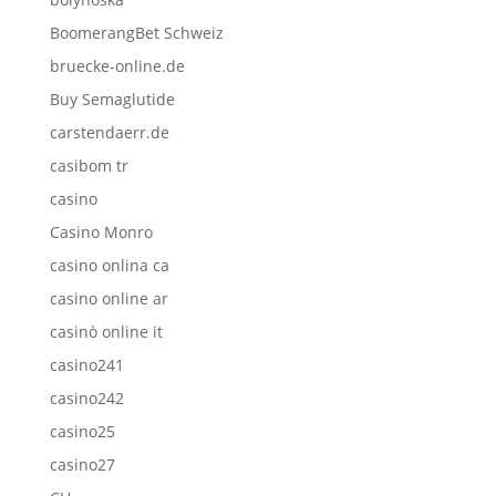
BoomerangBet Schweiz
bruecke-online.de
Buy Semaglutide
carstendaerr.de
casibom tr
casino
Casino Monro
casino onlina ca
casino online ar
casinò online it
casino241
casino242
casino25
casino27