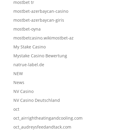
mostbet tr
mostbet-azerbaycan-casino
mostbet-azerbaycan-giris
mostbet-oyna
mostbetcasino.wikimostbet-az
My Stake Casino
Mystake Casino Bewertung
natrue-label.de
NEW
News
NV Casino
NV Casino Deutschland
oct
oct_airrightheatingandcooling.com
oct_audreysfeedandtack.com