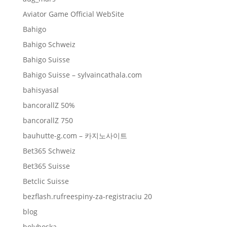
Aviator Game Official WebSite
Bahigo
Bahigo Schweiz
Bahigo Suisse
Bahigo Suisse – sylvaincathala.com
bahisyasal
bancorallZ 50%
bancorallZ 750
bauhutte-g.com – 카지노사이트
Bet365 Schweiz
Bet365 Suisse
Betclic Suisse
bezflash.rufreespiny-za-registraciu 20
blog
bolyhoska