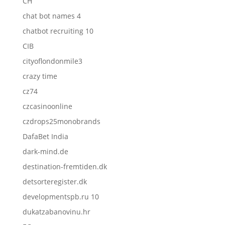
CH
chat bot names 4
chatbot recruiting 10
CIB
cityoflondonmile3
crazy time
cz74
czcasinoonline
czdrops25monobrands
DafaBet India
dark-mind.de
destination-fremtiden.dk
detsorteregister.dk
developmentspb.ru 10
dukatzabanovinu.hr