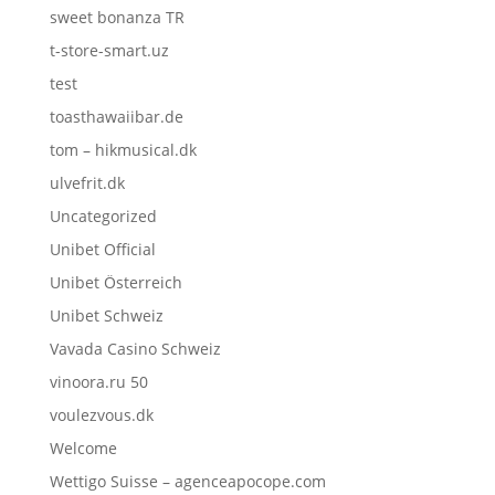
sweet bonanza TR
t-store-smart.uz
test
toasthawaiibar.de
tom – hikmusical.dk
ulvefrit.dk
Uncategorized
Unibet Official
Unibet Österreich
Unibet Schweiz
Vavada Casino Schweiz
vinoora.ru 50
voulezvous.dk
Welcome
Wettigo Suisse – agenceapocope.com