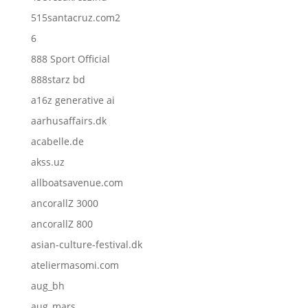
515santacruz.com2
6
888 Sport Official
888starz bd
a16z generative ai
aarhusaffairs.dk
acabelle.de
akss.uz
allboatsavenue.com
ancorallZ 3000
ancorallZ 800
asian-culture-festival.dk
ateliermasomi.com
aug_bh
aug_mars