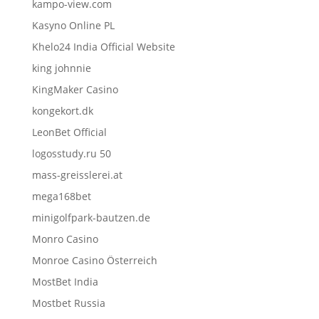
kampo-view.com
Kasyno Online PL
Khelo24 India Official Website
king johnnie
KingMaker Casino
kongekort.dk
LeonBet Official
logosstudy.ru 50
mass-greisslerei.at
mega168bet
minigolfpark-bautzen.de
Monro Casino
Monroe Casino Österreich
MostBet India
Mostbet Russia