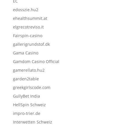
EC
edosszie.hu2
ehealthsummit.at
elgrecotreviso.it
Fairspin-casino
gallerigrundstof.dk
Gama Casino
Gamdom Casino Official
gamerellato.hu2
garden2table
greekgirlscode.com
GullyBet India
HellSpin Schweiz
impro-trier.de
Interwetten Schweiz