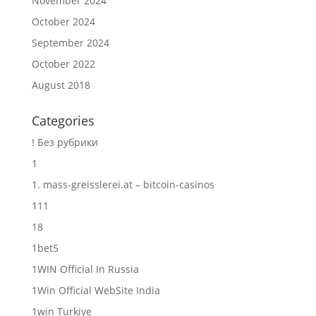
November 2024
October 2024
September 2024
October 2022
August 2018
Categories
! Без рубрики
1
1. mass-greisslerei.at – bitcoin-casinos
111
18
1bet5
1WIN Official In Russia
1Win Official WebSite India
1win Turkiye