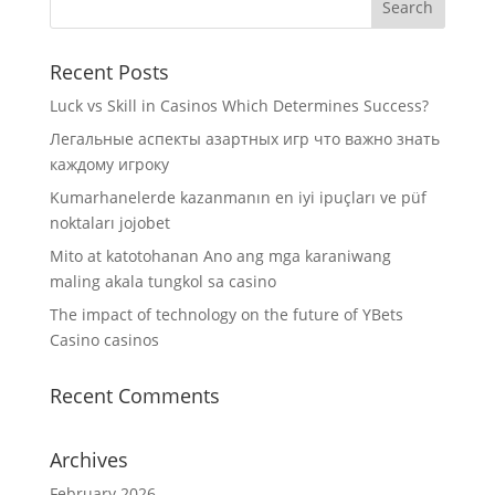
Recent Posts
Luck vs Skill in Casinos Which Determines Success?
Легальные аспекты азартных игр что важно знать
каждому игроку
Kumarhanelerde kazanmanın en iyi ipuçları ve püf
noktaları jojobet
Mito at katotohanan Ano ang mga karaniwang
maling akala tungkol sa casino
The impact of technology on the future of YBets
Casino casinos
Recent Comments
Archives
February 2026