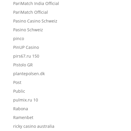
PariMatch India Official
PariMatch Official
Pasino Casino Schweiz
Pasino Schweiz
pinco
PinUP Casino
pirs67.ru 150
Pistolo GR
plantepolsen.dk
Post
Public
pulmix.ru 10
Rabona
Ramenbet
ricky casino australia