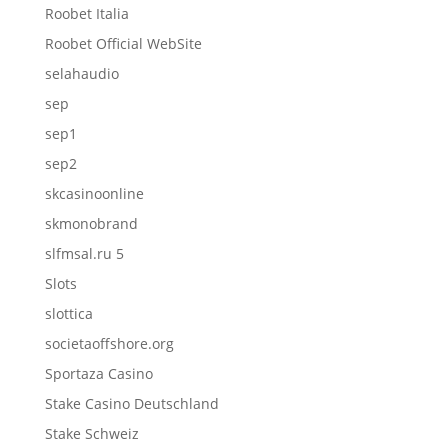
Roobet Italia
Roobet Official WebSite
selahaudio
sep
sep1
sep2
skcasinoonline
skmonobrand
slfmsal.ru 5
Slots
slottica
societaoffshore.org
Sportaza Casino
Stake Casino Deutschland
Stake Schweiz