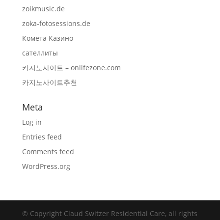
zoikmusic.de
zoka-fotosessions.de
Комета Казино
сателлиты
카지노사이트 – onlifezone.com
카지노사이트추천
Meta
Log in
Entries feed
Comments feed
WordPress.org
© Copyright Claud Switzer Residential Care, all rights