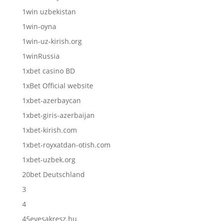
1win uzbekistan
1win-oyna
1win-uz-kirish.org
1winRussia
1xbet casino BD
1xBet Official website
1xbet-azerbaycan
1xbet-giris-azerbaijan
1xbet-kirish.com
1xbet-royxatdan-otish.com
1xbet-uzbek.org
20bet Deutschland
3
4
45evesakresz.hu