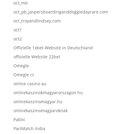
oct_mb
oct_pb_jaspersboardinganddoggiedaycare.com
oct_troyandlindsey.com
oct1
oct2
Offizielle 1xbet-Website in Deutschland
offizielle Website 22bet
Omegle
Omegle cc
online casino au
onlinekaszinokmagyarorszagon.hu
onlinekaszinomagyar.hu
onlinekaszinomagyaroknak
Pablic
PariMatch India