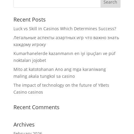
Recent Posts
Luck vs Skill in Casinos Which Determines Success?
Легальные аспекты азартных игр что важно знать
каждому игроку
Kumarhanelerde kazanmanın en iyi ipuçları ve püf
noktaları jojobet
Mito at katotohanan Ano ang mga karaniwang
maling akala tungkol sa casino
The impact of technology on the future of YBets
Casino casinos
Recent Comments
Archives
February 2026