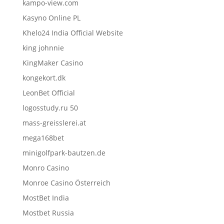
kampo-view.com
Kasyno Online PL
Khelo24 India Official Website
king johnnie
KingMaker Casino
kongekort.dk
LeonBet Official
logosstudy.ru 50
mass-greisslerei.at
mega168bet
minigolfpark-bautzen.de
Monro Casino
Monroe Casino Österreich
MostBet India
Mostbet Russia