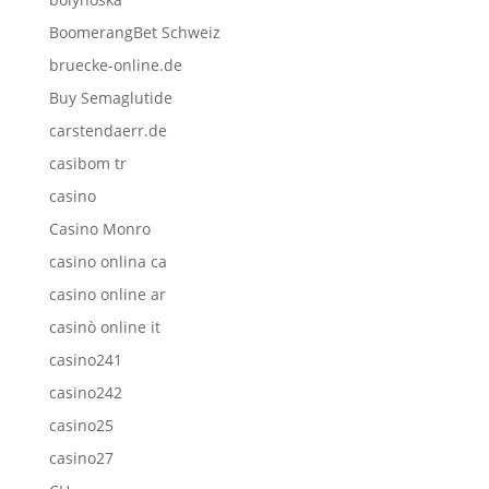
BoomerangBet Schweiz
bruecke-online.de
Buy Semaglutide
carstendaerr.de
casibom tr
casino
Casino Monro
casino onlina ca
casino online ar
casinò online it
casino241
casino242
casino25
casino27