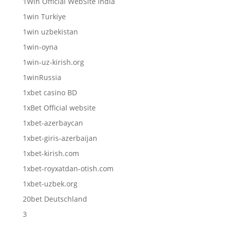
1Win Official WebSite India
1win Turkiye
1win uzbekistan
1win-oyna
1win-uz-kirish.org
1winRussia
1xbet casino BD
1xBet Official website
1xbet-azerbaycan
1xbet-giris-azerbaijan
1xbet-kirish.com
1xbet-royxatdan-otish.com
1xbet-uzbek.org
20bet Deutschland
3