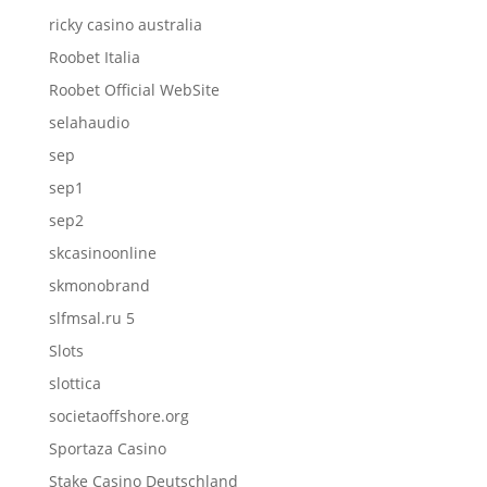
ricky casino australia
Roobet Italia
Roobet Official WebSite
selahaudio
sep
sep1
sep2
skcasinoonline
skmonobrand
slfmsal.ru 5
Slots
slottica
societaoffshore.org
Sportaza Casino
Stake Casino Deutschland