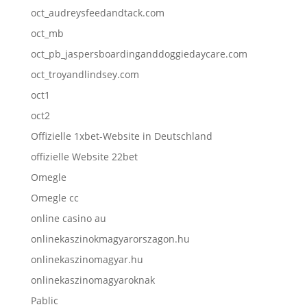
oct_audreysfeedandtack.com
oct_mb
oct_pb_jaspersboardinganddoggiedaycare.com
oct_troyandlindsey.com
oct1
oct2
Offizielle 1xbet-Website in Deutschland
offizielle Website 22bet
Omegle
Omegle cc
online casino au
onlinekaszinokmagyarorszagon.hu
onlinekaszinomagyar.hu
onlinekaszinomagyaroknak
Pablic