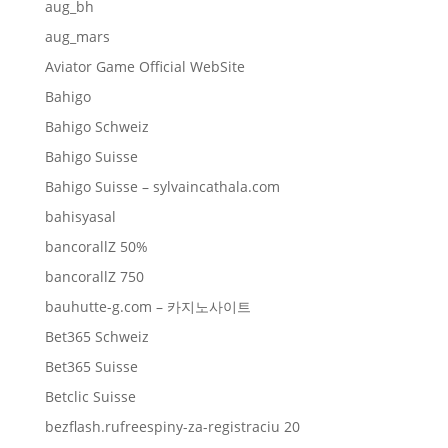
aug_bh
aug_mars
Aviator Game Official WebSite
Bahigo
Bahigo Schweiz
Bahigo Suisse
Bahigo Suisse – sylvaincathala.com
bahisyasal
bancorallZ 50%
bancorallZ 750
bauhutte-g.com – 카지노사이트
Bet365 Schweiz
Bet365 Suisse
Betclic Suisse
bezflash.rufreespiny-za-registraciu 20