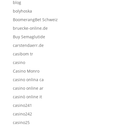
blog
bolyhoska
BoomerangBet Schweiz
bruecke-online.de
Buy Semaglutide
carstendaerr.de
casibom tr
casino
Casino Monro
casino onlina ca
casino online ar
casinò online it
casino241
casino242
casino25