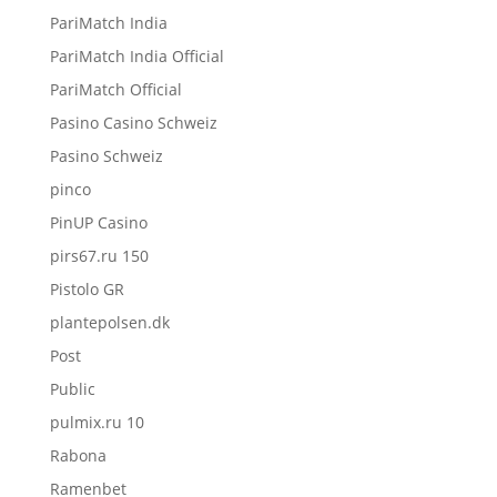
PariMatch India
PariMatch India Official
PariMatch Official
Pasino Casino Schweiz
Pasino Schweiz
pinco
PinUP Casino
pirs67.ru 150
Pistolo GR
plantepolsen.dk
Post
Public
pulmix.ru 10
Rabona
Ramenbet