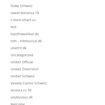
Stake Schweiz
sweet bonanza TR
t-store-smart.uz
test
toasthawaiibar.de
tom – hikmusical.dk
ulvefrit.dk
Uncategorized
Unibet Official
Unibet Österreich
Unibet Schweiz
Vavada Casino Schweiz
vinoora.ru 50
voulezvous.dk
Welcome