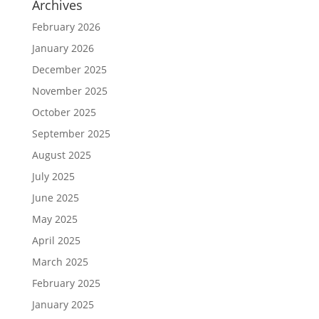
Archives
February 2026
January 2026
December 2025
November 2025
October 2025
September 2025
August 2025
July 2025
June 2025
May 2025
April 2025
March 2025
February 2025
January 2025