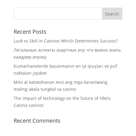
Recent Posts
Luck vs Skill in Casinos Which Determines Success?
Легальные аспекты азартных игр что важно знать
каждому игроку
Kumarhanelerde kazanmanın en iyi ipuçları ve püf
noktaları jojobet
Mito at katotohanan Ano ang mga karaniwang
maling akala tungkol sa casino
The impact of technology on the future of YBets
Casino casinos
Recent Comments