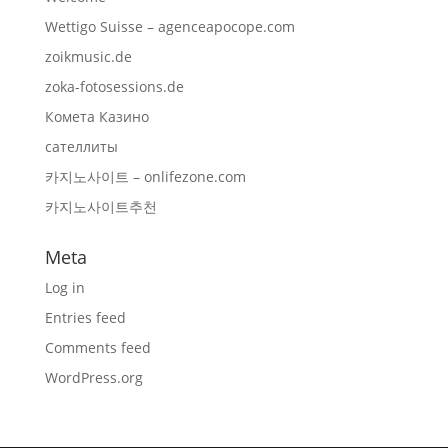
Wettigo Suisse – agenceapocope.com
zoikmusic.de
zoka-fotosessions.de
Комета Казино
сателлиты
카지노사이트 – onlifezone.com
카지노사이트추천
Meta
Log in
Entries feed
Comments feed
WordPress.org