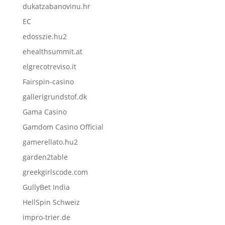
dukatzabanovinu.hr
EC
edosszie.hu2
ehealthsummit.at
elgrecotreviso.it
Fairspin-casino
gallerigrundstof.dk
Gama Casino
Gamdom Casino Official
gamerellato.hu2
garden2table
greekgirlscode.com
GullyBet India
HellSpin Schweiz
impro-trier.de