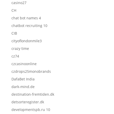
casino27
CH
chat bot names 4
chatbot recruiting 10
CIB
cityoflondonmile3
crazy time
cz74
czcasinoonline
czdrops25monobrands
DafaBet India
dark-mind.de
destination-fremtiden.dk
detsorteregister.dk
developmentspb.ru 10