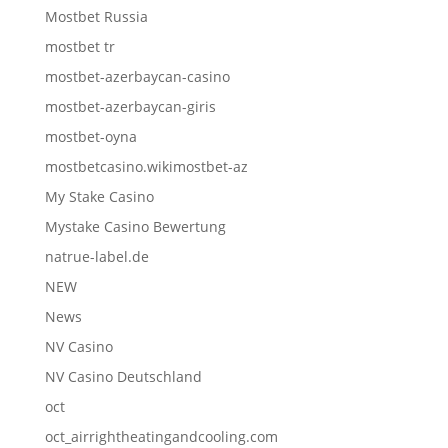
Mostbet Russia
mostbet tr
mostbet-azerbaycan-casino
mostbet-azerbaycan-giris
mostbet-oyna
mostbetcasino.wikimostbet-az
My Stake Casino
Mystake Casino Bewertung
natrue-label.de
NEW
News
NV Casino
NV Casino Deutschland
oct
oct_airrightheatingandcooling.com