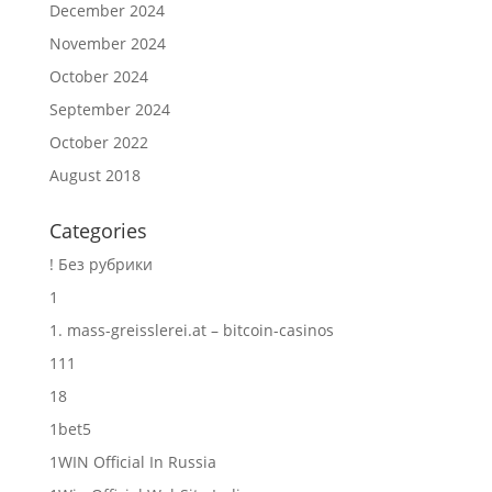
December 2024
November 2024
October 2024
September 2024
October 2022
August 2018
Categories
! Без рубрики
1
1. mass-greisslerei.at – bitcoin-casinos
111
18
1bet5
1WIN Official In Russia