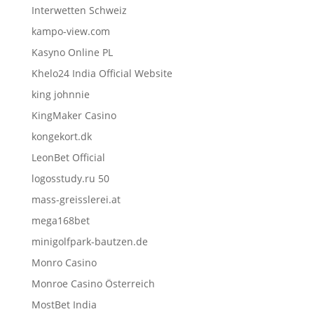
Interwetten Schweiz
kampo-view.com
Kasyno Online PL
Khelo24 India Official Website
king johnnie
KingMaker Casino
kongekort.dk
LeonBet Official
logosstudy.ru 50
mass-greisslerei.at
mega168bet
minigolfpark-bautzen.de
Monro Casino
Monroe Casino Österreich
MostBet India