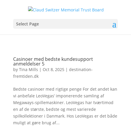
Select Page
Casinoer med bedste kundesupport
anmeldelser 5
by
Tina Mills
|
Oct 8, 2025
|
destination-
fremtiden.dk
Bedste casinoer med rigtige penge For det andet kan
vi anbefale LeoVegas’ imponerende samling af
Megaways-spillemaskiner. LeoVegas har tværtimod
en af de største, bedste og mest varierede
spilkollektioner i Danmark. Hos LeoVegas er det både
muligt at gøre brug af...