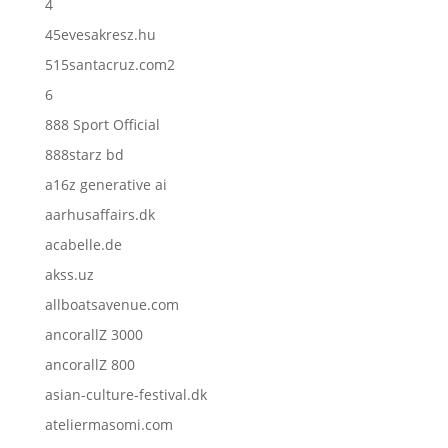
4
45evesakresz.hu
515santacruz.com2
6
888 Sport Official
888starz bd
a16z generative ai
aarhusaffairs.dk
acabelle.de
akss.uz
allboatsavenue.com
ancorallZ 3000
ancorallZ 800
asian-culture-festival.dk
ateliermasomi.com