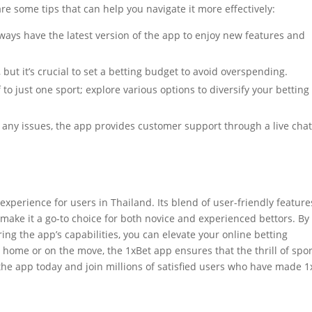
are some tips that can help you navigate it more effectively:
ways have the latest version of the app to enjoy new features and
 but it’s crucial to set a betting budget to avoid overspending.
f to just one sport; explore various options to diversify your betting
 any issues, the app provides customer support through a live cha
xperience for users in Thailand. Its blend of user-friendly feature
make it a go-to choice for both novice and experienced bettors. By
ng the app’s capabilities, you can elevate your online betting
home or on the move, the 1xBet app ensures that the thrill of spor
 the app today and join millions of satisfied users who have made 1