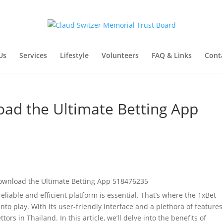
Us
Services
Lifestyle
Volunteers
FAQ & Links
Cont
ad the Ultimate Betting App
reliable and efficient platform is essential. That’s where the 1xBet
to play. With its user-friendly interface and a plethora of features
ors in Thailand. In this article, we’ll delve into the benefits of