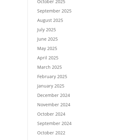
October 2025
September 2025
August 2025
July 2025
June 2025
May 2025
April 2025
March 2025
February 2025
January 2025
December 2024
November 2024
October 2024
September 2024
October 2022