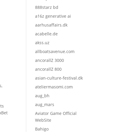
888starz bd
a16z generative ai
aarhusaffairs.dk
acabelle.de
akss.uz
allboatsavenue.com
t
ancorallZ 3000
ancorallZ 800
asian-culture-festival.dk
s,
ateliermasomi.com
aug_bh
aug_mars
ts
xBet
Aviator Game Official
WebSite
Bahigo