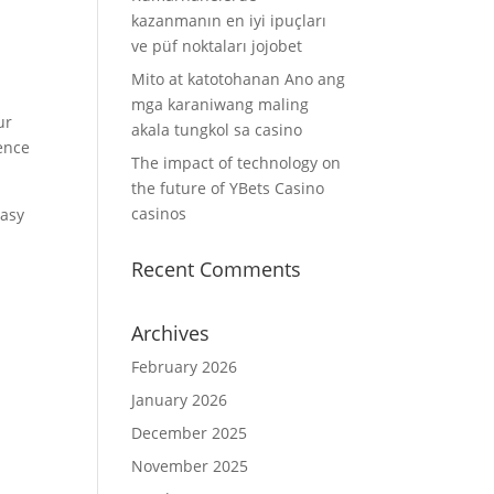
u
kazanmanın en iyi ipuçları
ve püf noktaları jojobet
Mito at katotohanan Ano ang
mga karaniwang maling
ur
akala tungkol sa casino
ence
The impact of technology on
the future of YBets Casino
casinos
easy
Recent Comments
Archives
February 2026
January 2026
December 2025
November 2025