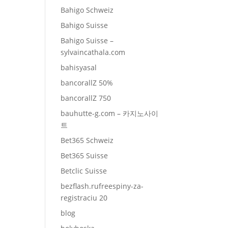
Bahigo Schweiz
Bahigo Suisse
Bahigo Suisse –
sylvaincathala.com
bahisyasal
bancorallZ 50%
bancorallZ 750
bauhutte-g.com – 카지노사이
트
Bet365 Schweiz
Bet365 Suisse
Betclic Suisse
bezflash.rufreespiny-za-
registraciu 20
blog