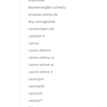
bolyhoska
BoomerangBet Schweiz
bruecke-online.de
Buy Semaglutide
carstendaerr.de
casibom tr
casino
Casino Monro
casino onlina ca
casino online ar
casinò online it
casino241
casino242
casino25
casino27