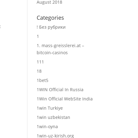
August 2018
Categories
:
! Без рубрики
1
1. mass-greisslerei.at –
bitcoin-casinos
111
18
1bet5
1WIN Official In Russia
1Win Official WebSite India
1win Turkiye
1win uzbekistan
1win-oyna
1win-uz-kirish.org