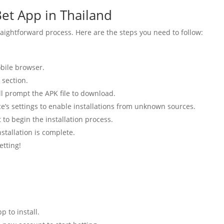
et App in Thailand
aightforward process. Here are the steps you need to follow:
obile browser.
 section.
ll prompt the APK file to download.
ce’s settings to enable installations from unknown sources.
 to begin the installation process.
nstallation is complete.
etting!
 to install.