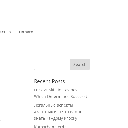
act Us
Donate
Recent Posts
Luck vs Skill in Casinos
Which Determines Success?
Легальные аспекты
азартных игр что важно
знать каждому игроку
,
Kumarhanelerde