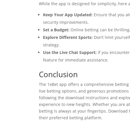
While the app is designed for simplicity, here 
Keep Your App Updated:
Ensure that you al
security improvements.
Set a Budget:
Online betting can be thrilling,
Explore Different Sports:
Don’t limit yoursel
strategy.
Use the Live Chat Support:
If you encounter
feature for immediate assistance.
Conclusion
The 1xBet app offers a comprehensive betting e
live betting options, and generous promotions 
following the download instructions and explori
experience to new heights. Whether you are at 
betting is always at your fingertips. Download
their preferred betting platform.