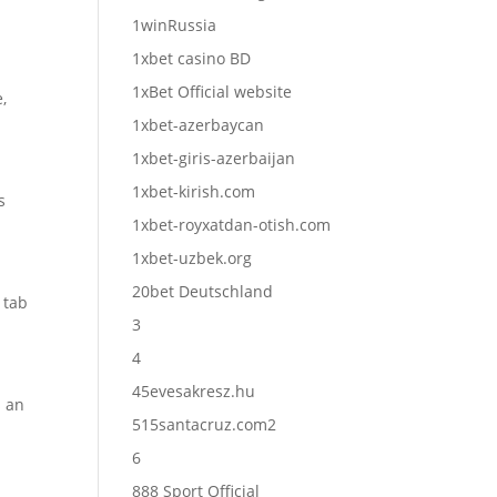
1winRussia
1xbet casino BD
1xBet Official website
,
1xbet-azerbaycan
1xbet-giris-azerbaijan
1xbet-kirish.com
s
1xbet-royxatdan-otish.com
1xbet-uzbek.org
20bet Deutschland
 tab
3
4
45evesakresz.hu
s an
515santacruz.com2
6
888 Sport Official