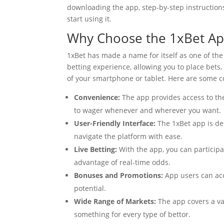
downloading the app, step-by-step instructions
start using it.
Why Choose the 1xBet A
1xBet has made a name for itself as one of th
betting experience, allowing you to place bet
of your smartphone or tablet. Here are some 
Convenience:
The app provides access to the
to wager whenever and wherever you want.
User-Friendly Interface:
The 1xBet app is de
navigate the platform with ease.
Live Betting:
With the app, you can participat
advantage of real-time odds.
Bonuses and Promotions:
App users can acc
potential.
Wide Range of Markets:
The app covers a vas
something for every type of bettor.