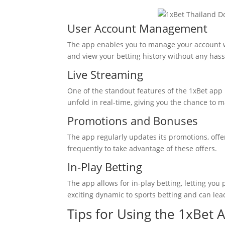
User Account Management
The app enables you to manage your account w
and view your betting history without any hass
Live Streaming
One of the standout features of the 1xBet app 
unfold in real-time, giving you the chance to 
Promotions and Bonuses
The app regularly updates its promotions, off
frequently to take advantage of these offers.
In-Play Betting
The app allows for in-play betting, letting you
exciting dynamic to sports betting and can lead
Tips for Using the 1xBet A