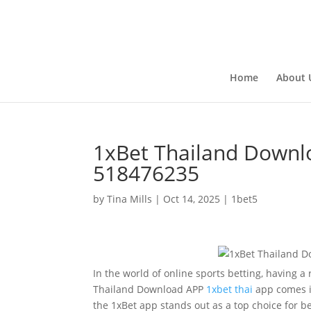
Home
About 
1xBet Thailand Downlo
518476235
by
Tina Mills
|
Oct 14, 2025
|
1bet5
In the world of online sports betting, having a 
Thailand Download APP
1xbet thai
app comes in
the 1xBet app stands out as a top choice for bett