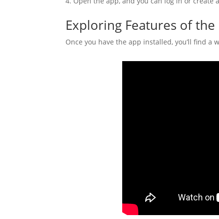
Open the app, and you can log in or create a
Exploring Features of the
Once you have the app installed, you’ll find a