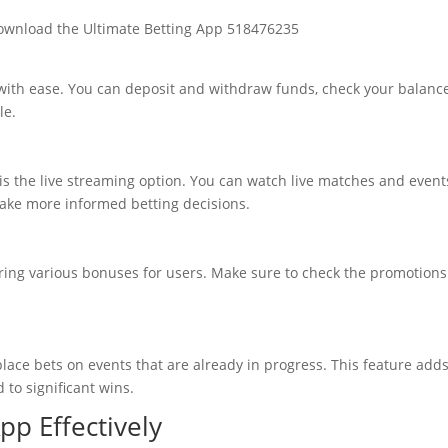
ith ease. You can deposit and withdraw funds, check your balance
le.
is the live streaming option. You can watch live matches and event
make more informed betting decisions.
ering various bonuses for users. Make sure to check the promotions
 place bets on events that are already in progress. This feature add
 to significant wins.
pp Effectively