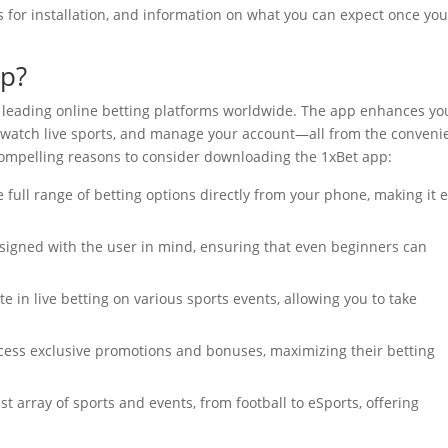
 for installation, and information on what you can expect once yo
pp?
e leading online betting platforms worldwide. The app enhances yo
s, watch live sports, and manage your account—all from the conveni
compelling reasons to consider downloading the 1xBet app:
 full range of betting options directly from your phone, making it 
signed with the user in mind, ensuring that even beginners can
e in live betting on various sports events, allowing you to take
ess exclusive promotions and bonuses, maximizing their betting
t array of sports and events, from football to eSports, offering