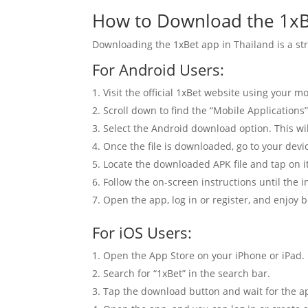
How to Download the 1xB
Downloading the 1xBet app in Thailand is a str
For Android Users:
Visit the official 1xBet website using your m
Scroll down to find the “Mobile Applications”
Select the Android download option. This wi
Once the file is downloaded, go to your devi
Locate the downloaded APK file and tap on it
Follow the on-screen instructions until the i
Open the app, log in or register, and enjoy b
For iOS Users:
Open the App Store on your iPhone or iPad.
Search for “1xBet” in the search bar.
Tap the download button and wait for the app