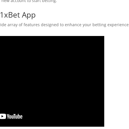
 new account to start betting.
 1xBet App
 wide array of features designed to enhance your betting experience