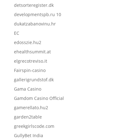
detsorteregister.dk
developmentspb.ru 10
dukatzabanovinu.hr
EC
edosszie.hu2
ehealthsummit.at
elgrecotreviso.it
Fairspin-casino
gallerigrundstof.dk
Gama Casino
Gamdom Casino Official
gamerellato.hu2
garden2table
greekgirlscode.com
GullyBet India