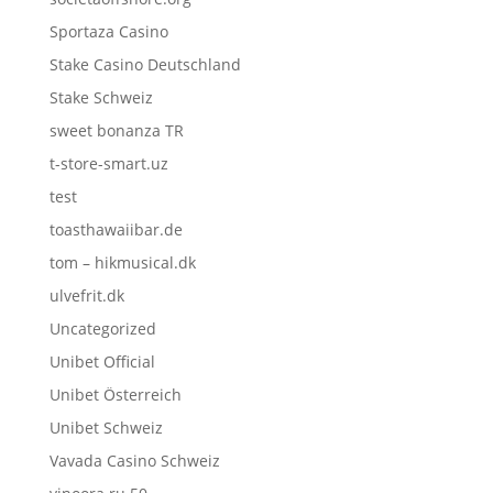
Sportaza Casino
Stake Casino Deutschland
Stake Schweiz
sweet bonanza TR
t-store-smart.uz
test
toasthawaiibar.de
tom – hikmusical.dk
ulvefrit.dk
Uncategorized
Unibet Official
Unibet Österreich
Unibet Schweiz
Vavada Casino Schweiz