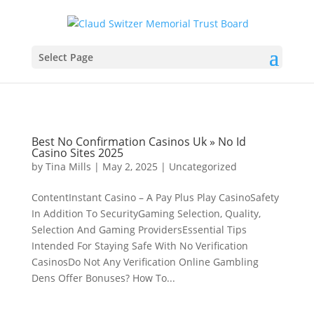
Select Page
Best No Confirmation Casinos Uk » No Id
Casino Sites 2025
by
Tina Mills
|
May 2, 2025
|
Uncategorized
ContentInstant Casino – A Pay Plus Play CasinoSafety
In Addition To SecurityGaming Selection, Quality,
Selection And Gaming ProvidersEssential Tips
Intended For Staying Safe With No Verification
CasinosDo Not Any Verification Online Gambling
Dens Offer Bonuses? How To...