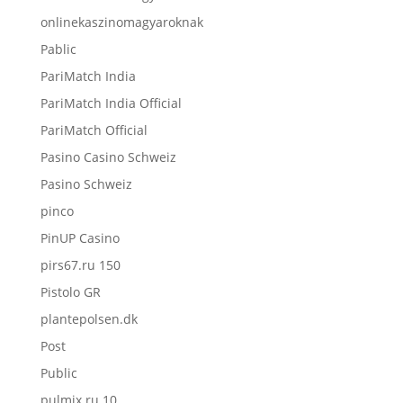
onlinekaszinomagyaroknak
Pablic
PariMatch India
PariMatch India Official
PariMatch Official
Pasino Casino Schweiz
Pasino Schweiz
pinco
PinUP Casino
pirs67.ru 150
Pistolo GR
plantepolsen.dk
Post
Public
pulmix.ru 10