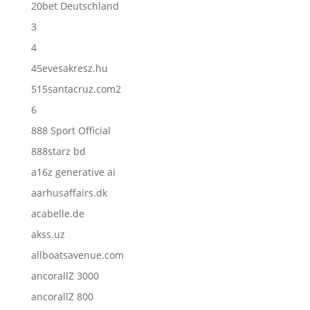
20bet Deutschland
3
4
45evesakresz.hu
515santacruz.com2
6
888 Sport Official
888starz bd
a16z generative ai
aarhusaffairs.dk
acabelle.de
akss.uz
allboatsavenue.com
ancorallZ 3000
ancorallZ 800