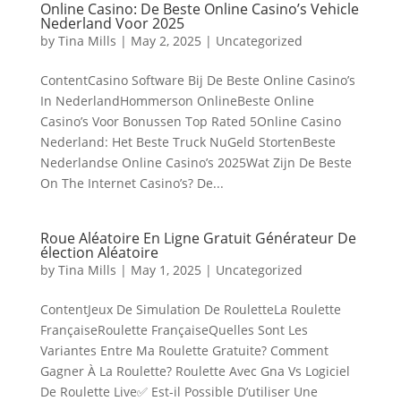
Online Casino: De Beste Online Casino’s Vehicle
Nederland Voor 2025
by
Tina Mills
|
May 2, 2025
|
Uncategorized
ContentCasino Software Bij De Beste Online Casino’s
In NederlandHommerson OnlineBeste Online
Casino’s Voor Bonussen Top Rated 5Online Casino
Nederland: Het Beste Truck NuGeld StortenBeste
Nederlandse Online Casino’s 2025Wat Zijn De Beste
On The Internet Casino’s? De...
Roue Aléatoire En Ligne Gratuit Générateur De
élection Aléatoire
by
Tina Mills
|
May 1, 2025
|
Uncategorized
ContentJeux De Simulation De RouletteLa Roulette
FrançaiseRoulette FrançaiseQuelles Sont Les
Variantes Entre Ma Roulette Gratuite? Comment
Gagner À La Roulette? Roulette Avec Gna Vs Logiciel
De Roulette Live✅ Est-il Possible D’utiliser Une