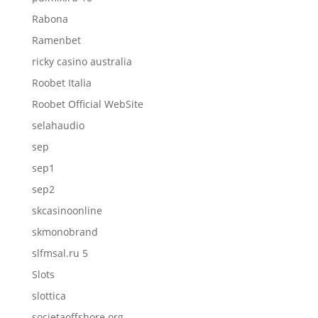
Rabona
Ramenbet
ricky casino australia
Roobet Italia
Roobet Official WebSite
selahaudio
sep
sep1
sep2
skcasinoonline
skmonobrand
slfmsal.ru 5
Slots
slottica
societaoffshore.org