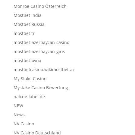
Monroe Casino Österreich
MostBet India
Mostbet Russia
mostbet tr
mostbet-azerbaycan-casino
mostbet-azerbaycan-giris
mostbet-oyna
mostbetcasino.wikimostbet-az
My Stake Casino
Mystake Casino Bewertung
natrue-label.de
NEW
News
NV Casino
NV Casino Deutschland