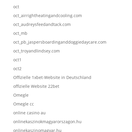
oct
oct_airrightheatingandcooling.com
oct_audreysfeedandtack.com
oct_mb
oct_pb_jaspersboardinganddoggiedaycare.com
oct_troyandlindsey.com
oct1
oct2
Offizielle 1xbet-Website in Deutschland
offizielle Website 22bet
Omegle
Omegle cc
online casino au
onlinekaszinokmagyarorszagon.hu
onlinekaszinomagyar.hu