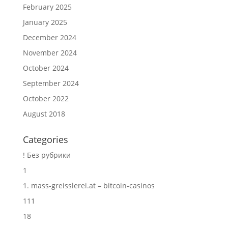
February 2025
January 2025
December 2024
November 2024
October 2024
September 2024
October 2022
August 2018
Categories
! Без рубрики
1
1. mass-greisslerei.at – bitcoin-casinos
111
18