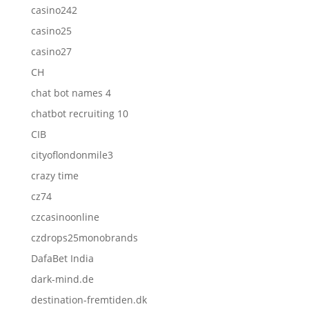
casino242
casino25
casino27
CH
chat bot names 4
chatbot recruiting 10
CIB
cityoflondonmile3
crazy time
cz74
czcasinoonline
czdrops25monobrands
DafaBet India
dark-mind.de
destination-fremtiden.dk