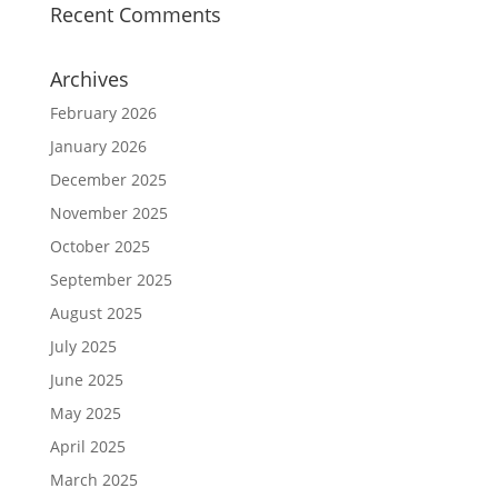
Recent Comments
Archives
February 2026
January 2026
December 2025
November 2025
October 2025
September 2025
August 2025
July 2025
June 2025
May 2025
April 2025
March 2025