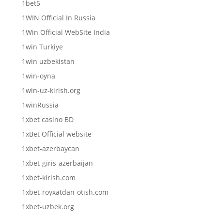
1bet5
1WIN Official In Russia
1Win Official WebSite India
1win Turkiye
1win uzbekistan
1win-oyna
1win-uz-kirish.org
1winRussia
1xbet casino BD
1xBet Official website
1xbet-azerbaycan
1xbet-giris-azerbaijan
1xbet-kirish.com
1xbet-royxatdan-otish.com
1xbet-uzbek.org