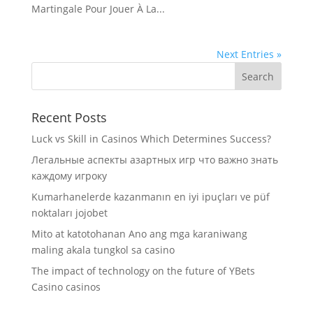
Martingale Pour Jouer À La...
Next Entries »
Recent Posts
Luck vs Skill in Casinos Which Determines Success?
Легальные аспекты азартных игр что важно знать
каждому игроку
Kumarhanelerde kazanmanın en iyi ipuçları ve püf
noktaları jojobet
Mito at katotohanan Ano ang mga karaniwang
maling akala tungkol sa casino
The impact of technology on the future of YBets
Casino casinos