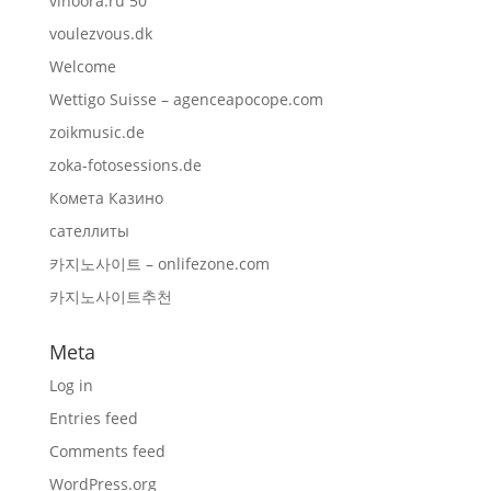
vinoora.ru 50
voulezvous.dk
Welcome
Wettigo Suisse – agenceapocope.com
zoikmusic.de
zoka-fotosessions.de
Комета Казино
сателлиты
카지노사이트 – onlifezone.com
카지노사이트추천
Meta
Log in
Entries feed
Comments feed
WordPress.org