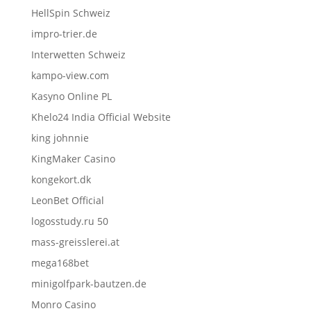
HellSpin Schweiz
impro-trier.de
Interwetten Schweiz
kampo-view.com
Kasyno Online PL
Khelo24 India Official Website
king johnnie
KingMaker Casino
kongekort.dk
LeonBet Official
logosstudy.ru 50
mass-greisslerei.at
mega168bet
minigolfpark-bautzen.de
Monro Casino