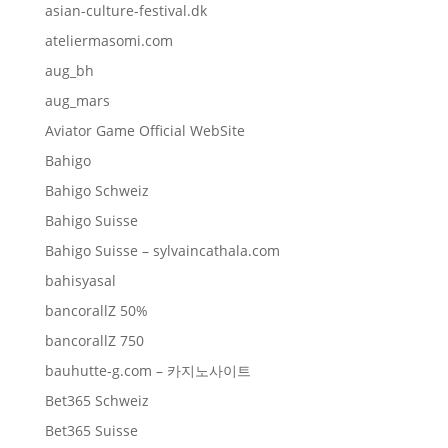
asian-culture-festival.dk
ateliermasomi.com
aug_bh
aug_mars
Aviator Game Official WebSite
Bahigo
Bahigo Schweiz
Bahigo Suisse
Bahigo Suisse – sylvaincathala.com
bahisyasal
bancorallZ 50%
bancorallZ 750
bauhutte-g.com – 카지노사이트
Bet365 Schweiz
Bet365 Suisse