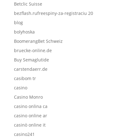
Betclic Suisse
bezflash.rufreespiny-za-registraciu 20
blog
bolyhoska
BoomerangBet Schweiz
bruecke-online.de
Buy Semaglutide
carstendaerr.de
casibom tr
casino
Casino Monro
casino onlina ca
casino online ar
casinò online it
casino241