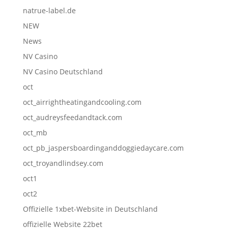
natrue-label.de
NEW
News
NV Casino
NV Casino Deutschland
oct
oct_airrightheatingandcooling.com
oct_audreysfeedandtack.com
oct_mb
oct_pb_jaspersboardinganddoggiedaycare.com
oct_troyandlindsey.com
oct1
oct2
Offizielle 1xbet-Website in Deutschland
offizielle Website 22bet