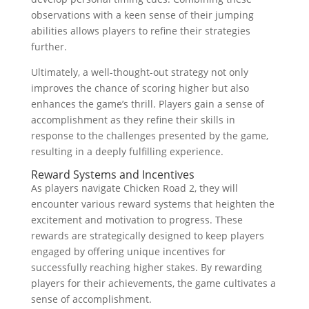
observations with a keen sense of their jumping
abilities allows players to refine their strategies
further.
Ultimately, a well-thought-out strategy not only
improves the chance of scoring higher but also
enhances the game’s thrill. Players gain a sense of
accomplishment as they refine their skills in
response to the challenges presented by the game,
resulting in a deeply fulfilling experience.
Reward Systems and Incentives
As players navigate Chicken Road 2, they will
encounter various reward systems that heighten the
excitement and motivation to progress. These
rewards are strategically designed to keep players
engaged by offering unique incentives for
successfully reaching higher stakes. By rewarding
players for their achievements, the game cultivates a
sense of accomplishment.