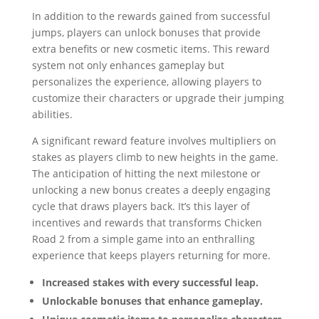
In addition to the rewards gained from successful
jumps, players can unlock bonuses that provide
extra benefits or new cosmetic items. This reward
system not only enhances gameplay but
personalizes the experience, allowing players to
customize their characters or upgrade their jumping
abilities.
A significant reward feature involves multipliers on
stakes as players climb to new heights in the game.
The anticipation of hitting the next milestone or
unlocking a new bonus creates a deeply engaging
cycle that draws players back. It’s this layer of
incentives and rewards that transforms Chicken
Road 2 from a simple game into an enthralling
experience that keeps players returning for more.
Increased stakes with every successful leap.
Unlockable bonuses that enhance gameplay.