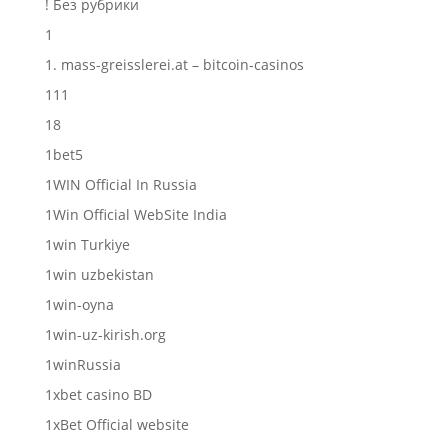
! Без рубрики
1
1. mass-greisslerei.at – bitcoin-casinos
111
18
1bet5
1WIN Official In Russia
1Win Official WebSite India
1win Turkiye
1win uzbekistan
1win-oyna
1win-uz-kirish.org
1winRussia
1xbet casino BD
1xBet Official website