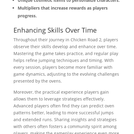
Unique cosmetic items to personalize characters.
Multipliers that increase rewards as players
progress.
Enhancing Skills Over Time
Throughout their journey in Chicken Road 2, players
observe their skills develop and enhance over time.
Mastering the game takes practice, and regular play
helps refine jumping techniques and timing. With
every session, players become more familiar with
game dynamics, adjusting to the evolving challenges
presented by the ovens.
Moreover, the practical experience players gain
allows them to leverage strategies effectively.
Advanced players often find they can predict oven
patterns better, leading to more successful jumps
and extended runs. Sharing insights and strategies
with others often fosters a community spirit among
players, making the gameplay experience even more