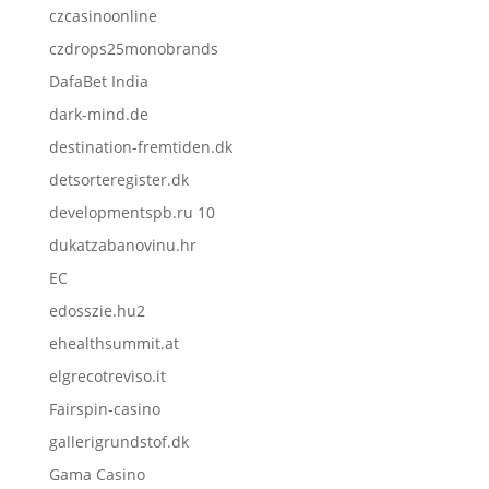
czcasinoonline
czdrops25monobrands
DafaBet India
dark-mind.de
destination-fremtiden.dk
detsorteregister.dk
developmentspb.ru 10
dukatzabanovinu.hr
EC
edosszie.hu2
ehealthsummit.at
elgrecotreviso.it
Fairspin-casino
gallerigrundstof.dk
Gama Casino