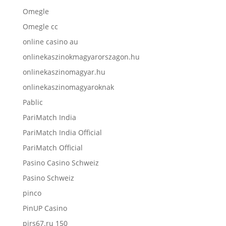
Omegle
Omegle cc
online casino au
onlinekaszinokmagyarorszagon.hu
onlinekaszinomagyar.hu
onlinekaszinomagyaroknak
Pablic
PariMatch India
PariMatch India Official
PariMatch Official
Pasino Casino Schweiz
Pasino Schweiz
pinco
PinUP Casino
pirs67.ru 150