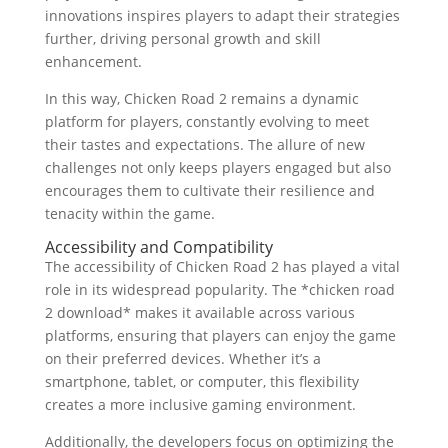
innovations inspires players to adapt their strategies
further, driving personal growth and skill
enhancement.
In this way, Chicken Road 2 remains a dynamic
platform for players, constantly evolving to meet
their tastes and expectations. The allure of new
challenges not only keeps players engaged but also
encourages them to cultivate their resilience and
tenacity within the game.
Accessibility and Compatibility
The accessibility of Chicken Road 2 has played a vital
role in its widespread popularity. The *chicken road
2 download* makes it available across various
platforms, ensuring that players can enjoy the game
on their preferred devices. Whether it’s a
smartphone, tablet, or computer, this flexibility
creates a more inclusive gaming environment.
Additionally, the developers focus on optimizing the