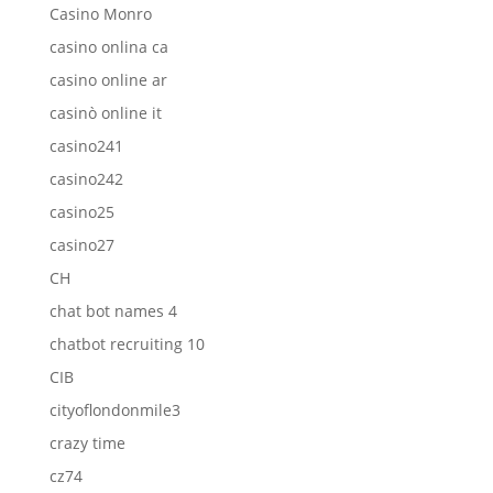
Casino Monro
casino onlina ca
casino online ar
casinò online it
casino241
casino242
casino25
casino27
CH
chat bot names 4
chatbot recruiting 10
CIB
cityoflondonmile3
crazy time
cz74