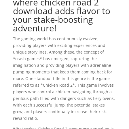
where chicken road 2
download adds flavor to
your stake-boosting
adventure!
The gaming world has continuously evolved,
providing players with exciting experiences and
unique storylines. Among these, the concept of
*crash games* has emerged, capturing the
imagination and providing players with adrenaline-
pumping moments that keep them coming back for
more. One standout title in this genre is the game
referred to as *Chicken Road 2*. This game involves
players who control a chicken navigating through a
perilous path filled with dangers such as fiery ovens.
With each successful jump, the potential stakes
grow, and players continually increase their risk-
reward ratio.
What makes Chicken Road 2 even more appealing is