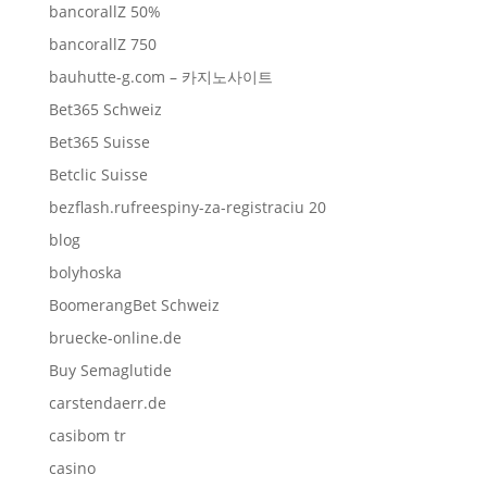
bancorallZ 50%
bancorallZ 750
bauhutte-g.com – 카지노사이트
Bet365 Schweiz
Bet365 Suisse
Betclic Suisse
bezflash.rufreespiny-za-registraciu 20
blog
bolyhoska
BoomerangBet Schweiz
bruecke-online.de
Buy Semaglutide
carstendaerr.de
casibom tr
casino