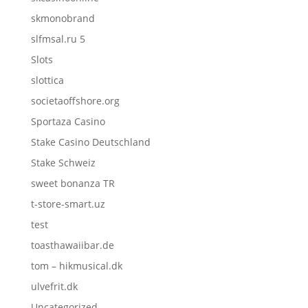
skmonobrand
slfmsal.ru 5
Slots
slottica
societaoffshore.org
Sportaza Casino
Stake Casino Deutschland
Stake Schweiz
sweet bonanza TR
t-store-smart.uz
test
toasthawaiibar.de
tom – hikmusical.dk
ulvefrit.dk
Uncategorized