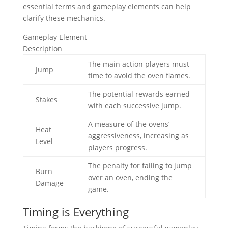
essential terms and gameplay elements can help
clarify these mechanics.
Gameplay Element
Description
The main action players must
Jump
time to avoid the oven flames.
The potential rewards earned
Stakes
with each successive jump.
A measure of the ovens’
Heat
aggressiveness, increasing as
Level
players progress.
The penalty for failing to jump
Burn
over an oven, ending the
Damage
game.
Timing is Everything