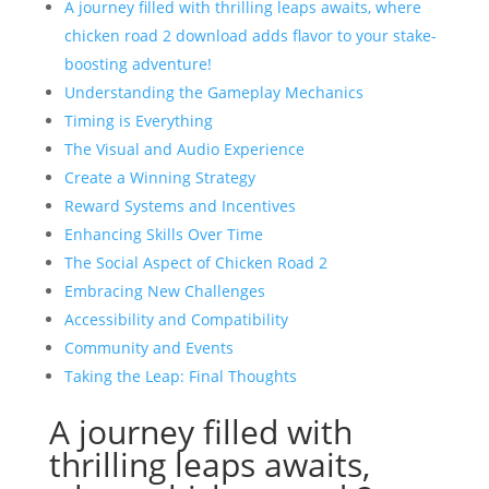
A journey filled with thrilling leaps awaits, where
chicken road 2 download adds flavor to your stake-
boosting adventure!
Understanding the Gameplay Mechanics
Timing is Everything
The Visual and Audio Experience
Create a Winning Strategy
Reward Systems and Incentives
Enhancing Skills Over Time
The Social Aspect of Chicken Road 2
Embracing New Challenges
Accessibility and Compatibility
Community and Events
Taking the Leap: Final Thoughts
A journey filled with
thrilling leaps awaits,