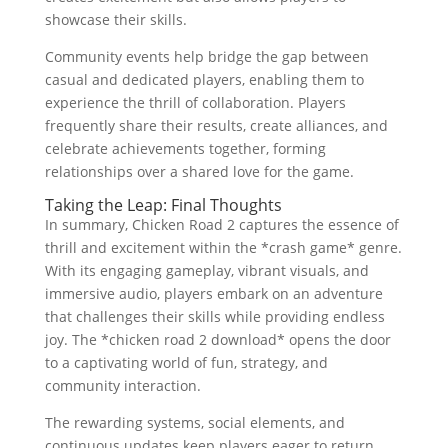
showcase their skills.
Community events help bridge the gap between
casual and dedicated players, enabling them to
experience the thrill of collaboration. Players
frequently share their results, create alliances, and
celebrate achievements together, forming
relationships over a shared love for the game.
Taking the Leap: Final Thoughts
In summary, Chicken Road 2 captures the essence of
thrill and excitement within the *crash game* genre.
With its engaging gameplay, vibrant visuals, and
immersive audio, players embark on an adventure
that challenges their skills while providing endless
joy. The *chicken road 2 download* opens the door
to a captivating world of fun, strategy, and
community interaction.
The rewarding systems, social elements, and
continuous updates keep players eager to return,