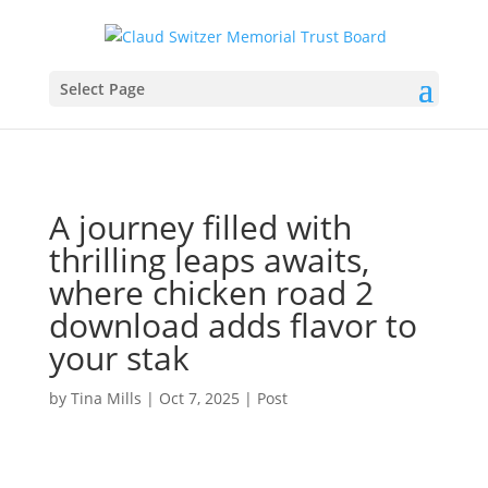
Select Page
A journey filled with
thrilling leaps awaits,
where chicken road 2
download adds flavor to
your stak
by
Tina Mills
|
Oct 7, 2025
|
Post