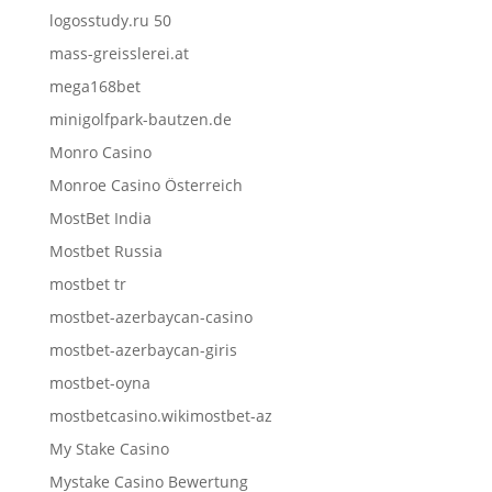
logosstudy.ru 50
mass-greisslerei.at
mega168bet
minigolfpark-bautzen.de
Monro Casino
Monroe Casino Österreich
MostBet India
Mostbet Russia
mostbet tr
mostbet-azerbaycan-casino
mostbet-azerbaycan-giris
mostbet-oyna
mostbetcasino.wikimostbet-az
My Stake Casino
Mystake Casino Bewertung