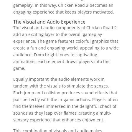
gameplay. In this way, Chicken Road 2 becomes an
engaging experience that keeps players motivated.
The Visual and Audio Experience
The visual and audio components of Chicken Road 2
add an exciting layer to the overall gameplay
experience. The game features colorful graphics that
create a fun and engaging world, appealing to a wide
audience. From bright tones to captivating
animations, each element draws players into the
game.
Equally important, the audio elements work in
tandem with the visuals to stimulate the senses.
Each jump and collision produces sound effects that
pair perfectly with the in-game actions. Players often
find themselves immersed in the delightful chaos of
sounds as they leap over flames, creating a multi-
sensory experience that enhances enjoyment.
This combination of visuals and audio makes