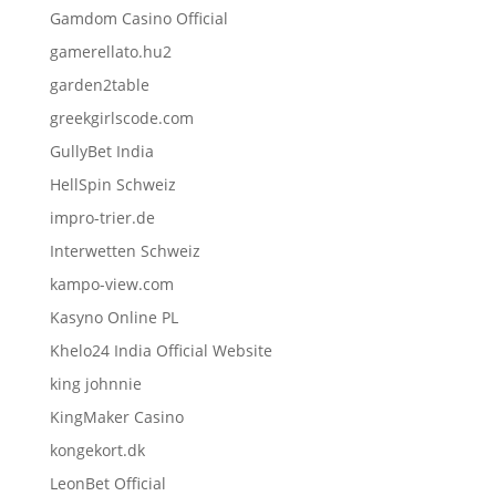
Gamdom Casino Official
gamerellato.hu2
garden2table
greekgirlscode.com
GullyBet India
HellSpin Schweiz
impro-trier.de
Interwetten Schweiz
kampo-view.com
Kasyno Online PL
Khelo24 India Official Website
king johnnie
KingMaker Casino
kongekort.dk
LeonBet Official