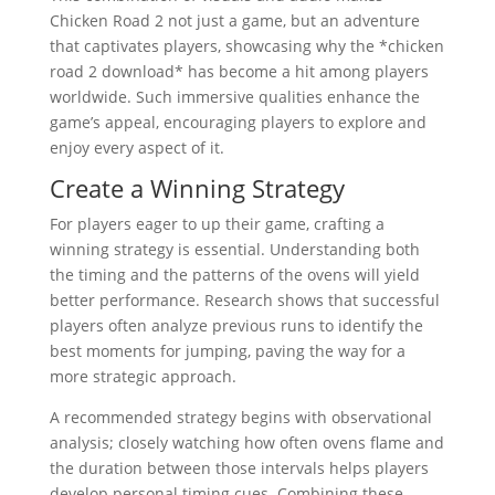
Chicken Road 2 not just a game, but an adventure
that captivates players, showcasing why the *chicken
road 2 download* has become a hit among players
worldwide. Such immersive qualities enhance the
game’s appeal, encouraging players to explore and
enjoy every aspect of it.
Create a Winning Strategy
For players eager to up their game, crafting a
winning strategy is essential. Understanding both
the timing and the patterns of the ovens will yield
better performance. Research shows that successful
players often analyze previous runs to identify the
best moments for jumping, paving the way for a
more strategic approach.
A recommended strategy begins with observational
analysis; closely watching how often ovens flame and
the duration between those intervals helps players
develop personal timing cues. Combining these