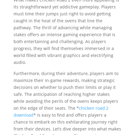
its straightforward yet addictive gameplay. Players
must time their jumps just right to avoid getting
caught in the heat of the ovens that line the
pathway. The thrill of advancing while managing
stakes offers an intense gaming experience that is
both entertaining and challenging. As players
progress, they will find themselves immersed in a
world filled with vibrant graphics and electrifying
audio.
Furthermore, during their adventure, players aim to
maximize their in-game rewards, making strategic
decisions on whether to push their limits or play it
safe. The anticipation of reaching higher stakes
while avoiding the perils of the ovens keeps players
on the edge of their seats. The *
chicken road 2
download
* is easy to find and offers players a
chance to embark on this exhilarating journey right
from their devices. Let’s dive deeper into what makes