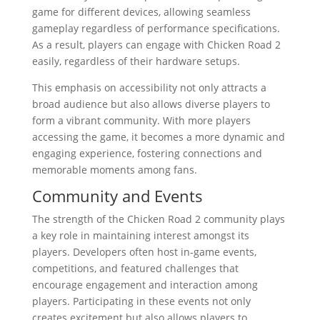
game for different devices, allowing seamless
gameplay regardless of performance specifications.
As a result, players can engage with Chicken Road 2
easily, regardless of their hardware setups.
This emphasis on accessibility not only attracts a
broad audience but also allows diverse players to
form a vibrant community. With more players
accessing the game, it becomes a more dynamic and
engaging experience, fostering connections and
memorable moments among fans.
Community and Events
The strength of the Chicken Road 2 community plays
a key role in maintaining interest amongst its
players. Developers often host in-game events,
competitions, and featured challenges that
encourage engagement and interaction among
players. Participating in these events not only
creates excitement but also allows players to