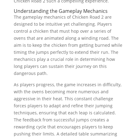
Chicken Road 2 such a compelling experience.
Understanding the Gameplay Mechanics
The gameplay mechanics of Chicken Road 2 are
designed to be intuitive yet challenging. Players
control a chicken that must hop over a series of
ovens that are animated along a winding road. The
aim is to keep the chicken from getting burned while
timing the jumps perfectly to extend their run. The
mechanics play a crucial role in determining how
long players can sustain their journey on this
dangerous path.
As players progress, the game increases in difficulty,
with the ovens becoming more numerous and
aggressive in their heat. This constant challenge
forces players to adapt and refine their jumping
techniques, ensuring that each leap is calculated.
The feedback from successful jumps creates a
rewarding cycle that encourages players to keep
pushing their limits. A detailed table summarizing