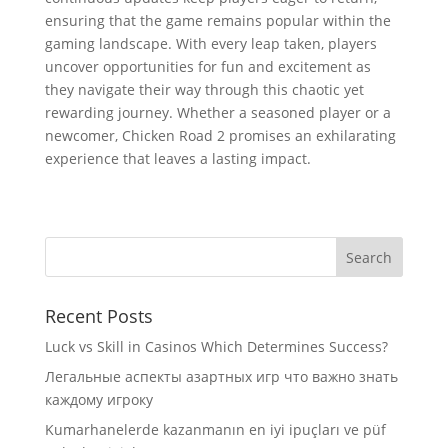
ensuring that the game remains popular within the
gaming landscape. With every leap taken, players
uncover opportunities for fun and excitement as
they navigate their way through this chaotic yet
rewarding journey. Whether a seasoned player or a
newcomer, Chicken Road 2 promises an exhilarating
experience that leaves a lasting impact.
Recent Posts
Luck vs Skill in Casinos Which Determines Success?
Легальные аспекты азартных игр что важно знать
каждому игроку
Kumarhanelerde kazanmanın en iyi ipuçları ve püf