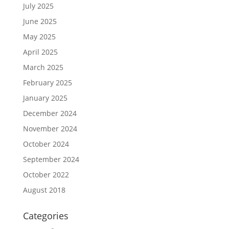
July 2025
June 2025
May 2025
April 2025
March 2025
February 2025
January 2025
December 2024
November 2024
October 2024
September 2024
October 2022
August 2018
Categories