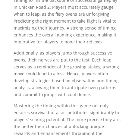
Timing forms the backbone of successful gameplay
in Chicken Road 2. Players must accurately gauge
when to leap, as the fiery ovens are unforgiving.
Predicting the right moment to take flight is vital to
maximizing their journey. A strong sense of timing
enhances the overall gaming experience, making it
imperative for players to hone their reflexes.
Additionally, as players jump through successive
ovens, their nerves are put to the test. Each leap
serves as a reminder of the growing stakes; a wrong
move could lead to a loss. Hence, players often
develop strategies based on observation and timing
analysis, allowing them to anticipate oven patterns
and commit to jumps with confidence.
Mastering the timing within this game not only
ensures survival but also contributes significantly to
players’ scoring potential. The more precise they are,
the better their chances of unlocking unique
rewards and enhancements throughout the