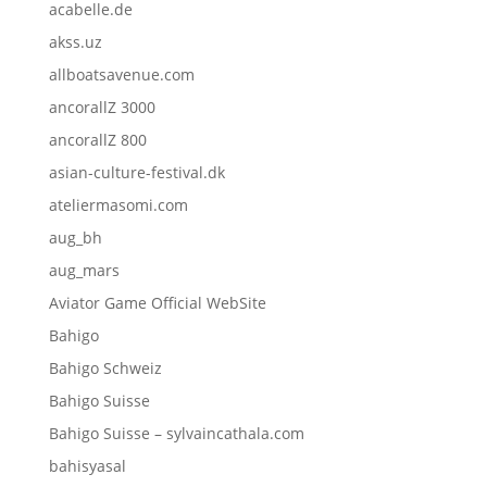
acabelle.de
akss.uz
allboatsavenue.com
ancorallZ 3000
ancorallZ 800
asian-culture-festival.dk
ateliermasomi.com
aug_bh
aug_mars
Aviator Game Official WebSite
Bahigo
Bahigo Schweiz
Bahigo Suisse
Bahigo Suisse – sylvaincathala.com
bahisyasal