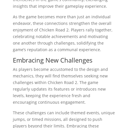
insights that improve their gameplay experience.
As the game becomes more than just an individual
endeavor, these connections strengthen the overall
enjoyment of Chicken Road 2. Players rally together,
celebrating notable achievements and motivating
one another through challenges, solidifying the
game’s reputation as a communal experience.
Embracing New Challenges
As players become accustomed to the design and
mechanics, they will find themselves seeking new
challenges within Chicken Road 2. The game
regularly updates its features or introduces new
levels, keeping the experience fresh and
encouraging continuous engagement.
These challenges can include themed events, unique
jumps, or timed missions, all designed to push
players beyond their limits. Embracing these