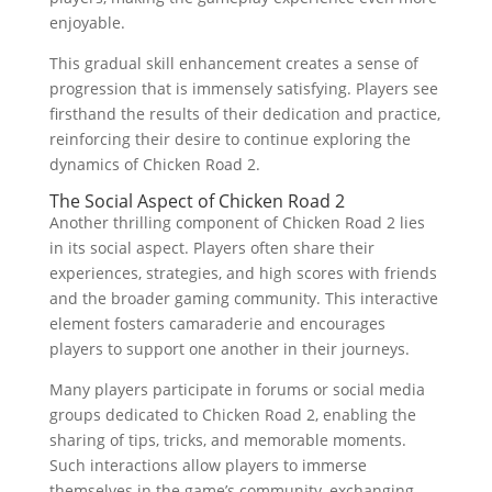
enjoyable.
This gradual skill enhancement creates a sense of
progression that is immensely satisfying. Players see
firsthand the results of their dedication and practice,
reinforcing their desire to continue exploring the
dynamics of Chicken Road 2.
The Social Aspect of Chicken Road 2
Another thrilling component of Chicken Road 2 lies
in its social aspect. Players often share their
experiences, strategies, and high scores with friends
and the broader gaming community. This interactive
element fosters camaraderie and encourages
players to support one another in their journeys.
Many players participate in forums or social media
groups dedicated to Chicken Road 2, enabling the
sharing of tips, tricks, and memorable moments.
Such interactions allow players to immerse
themselves in the game’s community, exchanging