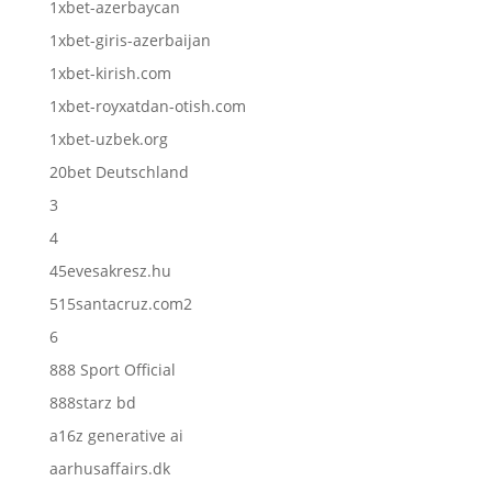
1xbet-azerbaycan
1xbet-giris-azerbaijan
1xbet-kirish.com
1xbet-royxatdan-otish.com
1xbet-uzbek.org
20bet Deutschland
3
4
45evesakresz.hu
515santacruz.com2
6
888 Sport Official
888starz bd
a16z generative ai
aarhusaffairs.dk