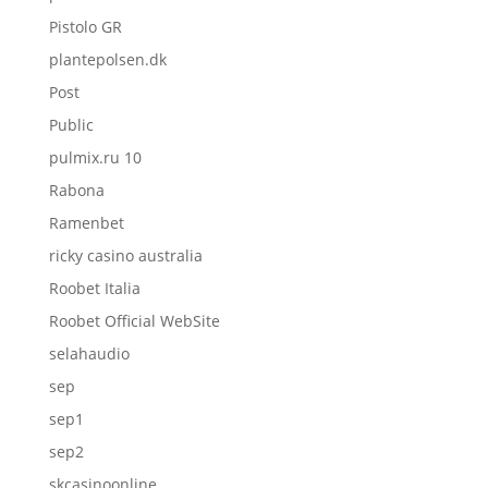
Pistolo GR
plantepolsen.dk
Post
Public
pulmix.ru 10
Rabona
Ramenbet
ricky casino australia
Roobet Italia
Roobet Official WebSite
selahaudio
sep
sep1
sep2
skcasinoonline