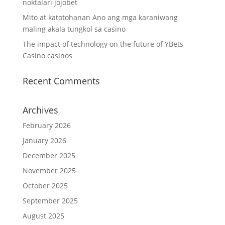
noktaları jojobet
Mito at katotohanan Ano ang mga karaniwang
maling akala tungkol sa casino
The impact of technology on the future of YBets
Casino casinos
Recent Comments
Archives
February 2026
January 2026
December 2025
November 2025
October 2025
September 2025
August 2025