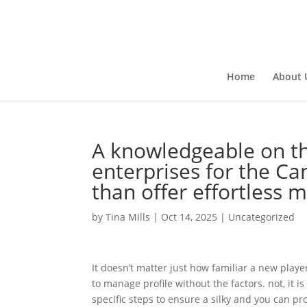
Home
About 
A knowledgeable on 
enterprises for the C
than offer effortless
by
Tina Mills
|
Oct 14, 2025
|
Uncategorized
It doesn’t matter just how familiar a new playe
to manage profile without the factors. not, it i
specific steps to ensure a silky and you can p