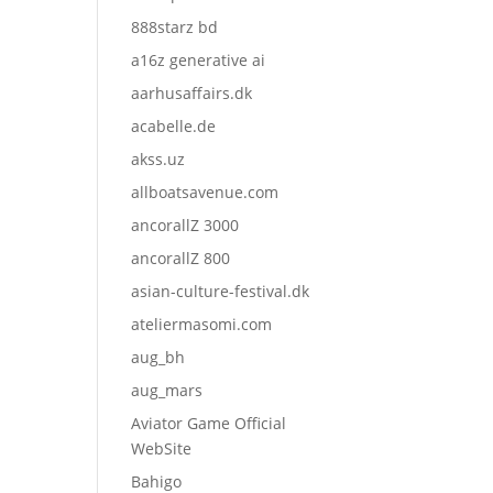
888starz bd
a16z generative ai
aarhusaffairs.dk
acabelle.de
akss.uz
allboatsavenue.com
ancorallZ 3000
ancorallZ 800
asian-culture-festival.dk
ateliermasomi.com
aug_bh
aug_mars
Aviator Game Official
WebSite
Bahigo