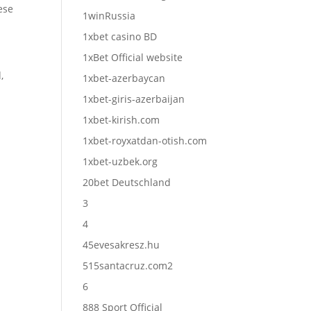
ese
1winRussia
1xbet casino BD
1xBet Official website
,
1xbet-azerbaycan
1xbet-giris-azerbaijan
1xbet-kirish.com
1xbet-royxatdan-otish.com
1xbet-uzbek.org
20bet Deutschland
3
4
45evesakresz.hu
515santacruz.com2
6
888 Sport Official