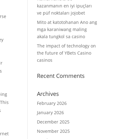
kazanmanın en iyi ipuçları
ve püf noktaları jojobet
rse
Mito at katotohanan Ano ang
mga karaniwang maling
akala tungkol sa casino
ey
The impact of technology on
the future of YBets Casino
casinos
ir
s
Recent Comments
Archives
eing
 This
February 2026
s
January 2026
December 2025
November 2025
ernet