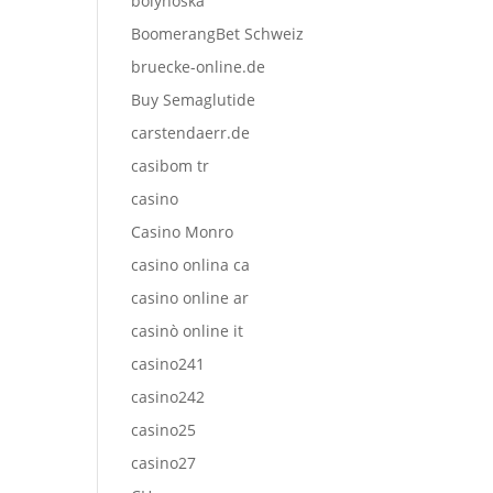
bolyhoska
BoomerangBet Schweiz
bruecke-online.de
Buy Semaglutide
carstendaerr.de
casibom tr
casino
Casino Monro
casino onlina ca
casino online ar
casinò online it
casino241
casino242
casino25
casino27