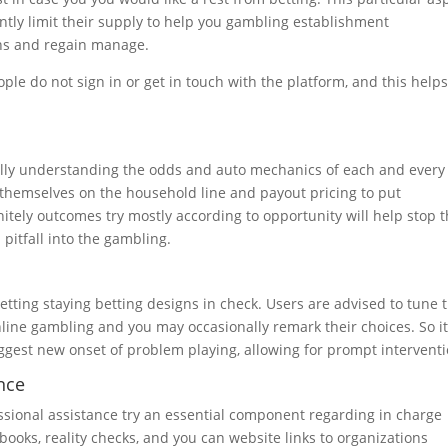
ntly limit their supply to help you gambling establishment
ns and regain manage.
le do not sign in or get in touch with the platform, and this helps
tually understanding the odds and auto mechanics of each and every
 themselves on the household line and payout pricing to put
itely outcomes try mostly according to opportunity will help stop 
pitfall into the gambling.
etting staying betting designs in check. Users are advised to tune 
line gambling and you may occasionally remark their choices. So i
ggest new onset of problem playing, allowing for prompt interventi
nce
ssional assistance try an essential component regarding in charge
books, reality checks, and you can website links to organizations