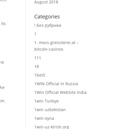
August 2018
Categories
 its
! Без рубрики
1
1. mass-greisslerei.at –
bitcoin-casinos
111
the
18
1bet5
1WIN Official In Russia
the
1Win Official WebSite India
t
on.
1win Turkiye
1win uzbekistan
1win-oyna
1win-uz-kirish.org