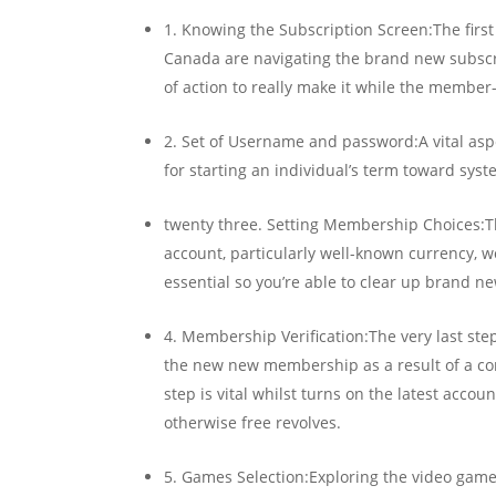
1. Knowing the Subscription Screen:The first
Canada are navigating the brand new subscri
of action to really make it while the member-
2. Set of Username and password:A vital aspe
for starting an individual’s term toward sy
twenty three. Setting Membership Choices:Th
account, particularly well-known currency, w
essential so you’re able to clear up brand
4. Membership Verification:The very last st
the new new membership as a result of a cont
step is vital whilst turns on the latest acco
otherwise free revolves.
5. Games Selection:Exploring the video game