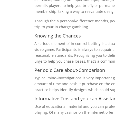
permits players to help you briefly or permane
membership, taking a way to reevaluate desig
Through the a personal-difference months, peop
trip to your in charge gambling.
Knowing the Chances
A serious element of in control betting is ac
video game. Participants is always to acquaint
reasonable standards. Recognizing you to defin
urge to help you chase losses, that’s a common 
Periodic Care about-Comparison
Typical mind-investigations is very important g
amount of time and cash it purchase on the on
practice helps identify designs which could su
Informative Tips and you can Assista
Use of educational material and you can profe
playing. Of many casinos on the internet offer 