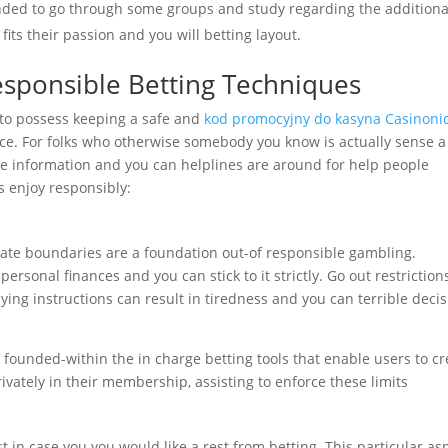
nded to go through some groups and study regarding the additiona
its their passion and you will betting layout.
esponsible Betting Techniques
 to possess keeping a safe and
kod promocyjny do kasyna Casinoni
e. For folks who otherwise somebody you know is actually sense a
rvice information and you can helplines are around for help people
rs enjoy responsibly:
ate boundaries are a foundation out-of responsible gambling.
ersonal finances and you can stick to it strictly. Go out restrictions
aying instructions can result in tiredness and you can terrible decis
founded-within the in charge betting tools that enable users to cr
rivately in their membership, assisting to enforce these limits
 in case you you would like a rest from betting. This particular as