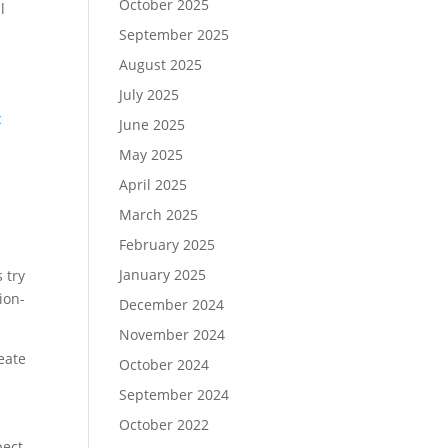
October 2025
l
September 2025
August 2025
July 2025
c
June 2025
May 2025
April 2025
March 2025
February 2025
January 2025
 try
ion-
December 2024
November 2024
eate
October 2024
September 2024
October 2022
pect