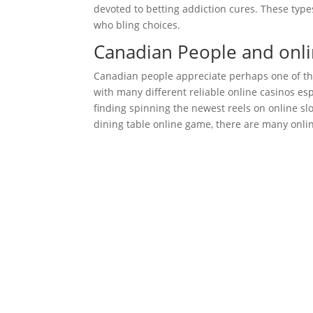
devoted to betting addiction cures. These type
who bling choices.
Canadian People and onli
Canadian people appreciate perhaps one of th
with many different reliable online casinos esp
finding spinning the newest reels on online slo
dining table online game, there are many onlin