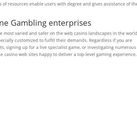
s of resources enable users with degree and gives assistance of th
ne Gambling enterprises
e most varied and safer on the web casino landscapes in the world
ecially customized to fulfill their demands. Regardless if you are
ts, signing up for a live specialist game, or investigating numerous
e casino web sites happy to deliver a top-level gaming experience.