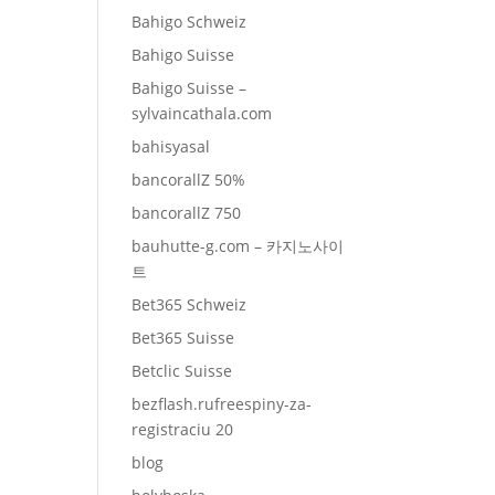
Bahigo Schweiz
Bahigo Suisse
Bahigo Suisse –
sylvaincathala.com
bahisyasal
bancorallZ 50%
bancorallZ 750
bauhutte-g.com – 카지노사이
트
Bet365 Schweiz
Bet365 Suisse
Betclic Suisse
bezflash.rufreespiny-za-
registraciu 20
blog