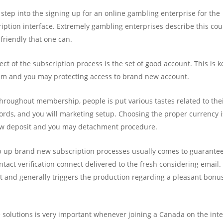
 step into the signing up for an online gambling enterprise for the
ption interface. Extremely gambling enterprises describe this cou
friendly that one can.
ct of the subscription process is the set of good account. This is k
stem and you may protecting access to brand new account.
roughout membership, people is put various tastes related to the
ords, and you will marketing setup. Choosing the proper currency i
 new deposit and you may detachment procedure.
ep up brand new subscription processes usually comes to guarante
act verification connect delivered to the fresh considering email.
unt and generally triggers the production regarding a pleasant bonu
 solutions is very important whenever joining a Canada on the int