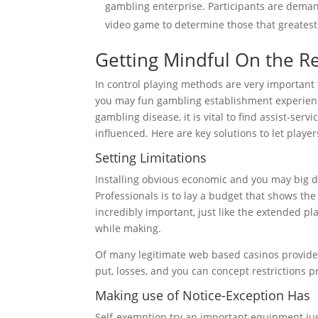
gambling enterprise. Participants are dema
video game to determine those that greatest f
Getting Mindful On the R
In control playing methods are very important
you may fun gambling establishment experienc
gambling disease, it is vital to find assist-se
influenced. Here are key solutions to let playe
Setting Limitations
Installing obvious economic and you may big d
Professionals is to lay a budget that shows the p
incredibly important, just like the extended pl
while making.
Of many legitimate web based casinos provide 
put, losses, and you can concept restrictions p
Making use of Notice-Exception Has
Self-exemption try an important equipment just