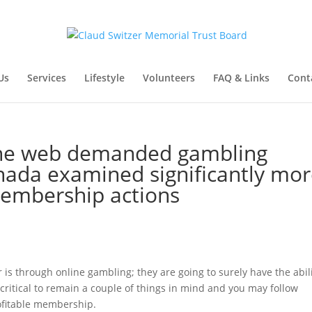
Us
Services
Lifestyle
Volunteers
FAQ & Links
Cont
the web demanded gambling
anada examined significantly mo
 membership actions
r is through online gambling; they are going to surely have the abil
s critical to remain a couple of things in mind and you may follow
rofitable membership.