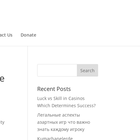
act Us
Donate
re
Recent Posts
Luck vs Skill in Casinos
Which Determines Success?
Легальные аспекты
ity
азартных игр что важно
знать каждому игроку
Kumarhanelerde