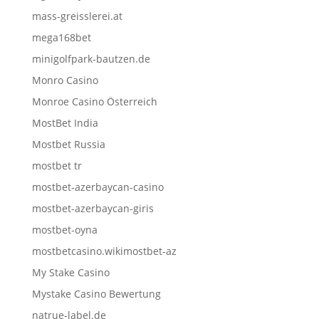
mass-greisslerei.at
mega168bet
minigolfpark-bautzen.de
Monro Casino
Monroe Casino Österreich
MostBet India
Mostbet Russia
mostbet tr
mostbet-azerbaycan-casino
mostbet-azerbaycan-giris
mostbet-oyna
mostbetcasino.wikimostbet-az
My Stake Casino
Mystake Casino Bewertung
natrue-label.de