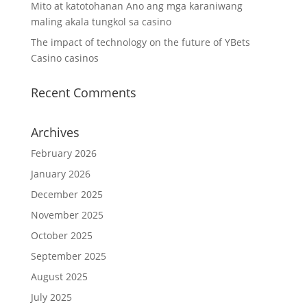
Mito at katotohanan Ano ang mga karaniwang
maling akala tungkol sa casino
The impact of technology on the future of YBets
Casino casinos
Recent Comments
Archives
February 2026
January 2026
December 2025
November 2025
October 2025
September 2025
August 2025
July 2025