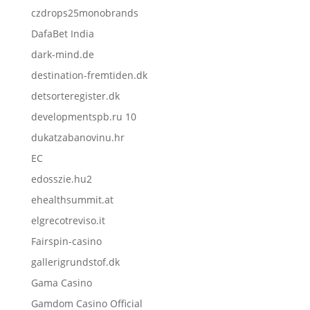
czdrops25monobrands
DafaBet India
dark-mind.de
destination-fremtiden.dk
detsorteregister.dk
developmentspb.ru 10
dukatzabanovinu.hr
EC
edosszie.hu2
ehealthsummit.at
elgrecotreviso.it
Fairspin-casino
gallerigrundstof.dk
Gama Casino
Gamdom Casino Official