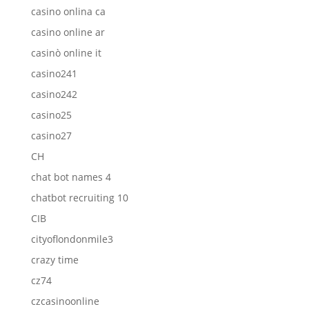
casino onlina ca
casino online ar
casinò online it
casino241
casino242
casino25
casino27
CH
chat bot names 4
chatbot recruiting 10
CIB
cityoflondonmile3
crazy time
cz74
czcasinoonline