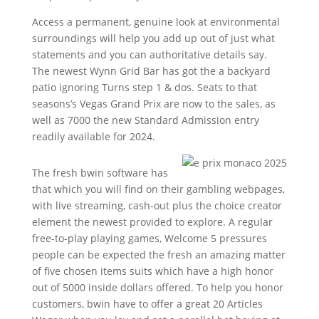
Access a permanent, genuine look at environmental
surroundings will help you add up out of just what
statements and you can authoritative details say.
The newest Wynn Grid Bar has got the a backyard
patio ignoring Turns step 1 & dos. Seats to that
seasons’s Vegas Grand Prix are now to the sales, as
well as 7000 the new Standard Admission entry
readily available for 2024.
The fresh bwin software has
that which you will find on their gambling webpages,
with live streaming, cash-out plus the choice creator
element the newest provided to explore. A regular
free-to-play playing games, Welcome 5 pressures
people can be expected the fresh an amazing matter
of five chosen items suits which have a high honor
out of 5000 inside dollars offered. To help you honor
customers, bwin have to offer a great 20 Articles