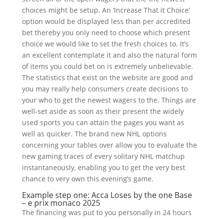
choices might be setup. An ‘Increase That it Choice’
option would be displayed less than per accredited
bet thereby you only need to choose which present
choice we would like to set the fresh choices to. It’s
an excellent contemplate it and also the natural form
of items you could bet on is extremely unbelievable.
The statistics that exist on the website are good and
you may really help consumers create decisions to
your who to get the newest wagers to the. Things are
well-set aside as soon as their present the widely
used sports you can attain the pages you want as
well as quicker. The brand new NHL options
concerning your tables over allow you to evaluate the
new gaming traces of every solitary NHL matchup
instantaneously, enabling you to get the very best
chance to very own this evening’s game.
Example step one: Acca Loses by the one Base
– e prix monaco 2025
The financing was put to you personally in 24 hours