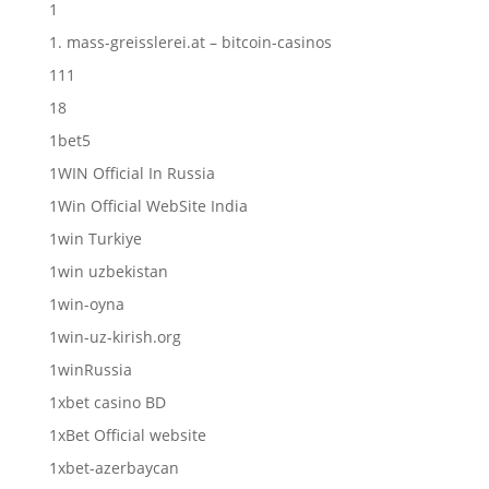
1
1. mass-greisslerei.at – bitcoin-casinos
111
18
1bet5
1WIN Official In Russia
1Win Official WebSite India
1win Turkiye
1win uzbekistan
1win-oyna
1win-uz-kirish.org
1winRussia
1xbet casino BD
1xBet Official website
1xbet-azerbaycan