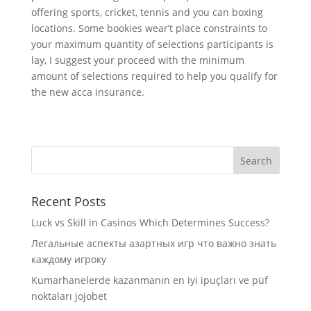
offering sports, cricket, tennis and you can boxing
locations. Some bookies wear’t place constraints to
your maximum quantity of selections participants is
lay, I suggest your proceed with the minimum
amount of selections required to help you qualify for
the new acca insurance.
Recent Posts
Luck vs Skill in Casinos Which Determines Success?
Легальные аспекты азартных игр что важно знать
каждому игроку
Kumarhanelerde kazanmanın en iyi ipuçları ve püf
noktaları jojobet