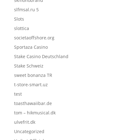
skmonobrand
slfmsal.ru 5
Slots
slottica
societaoffshore.org
Sportaza Casino
Stake Casino Deutschland
Stake Schweiz
sweet bonanza TR
t-store-smart.uz
test
toasthawaiibar.de
tom – hikmusical.dk
ulvefrit.dk
Uncategorized