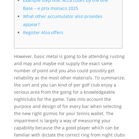
Example step one: Acca Loses by the one
Base – e prix monaco 2025
What other accumulator also provides
appear?
Register Also offers
However, basic metal is going to be attending rusting
and may and maybe not supply the exact same
number of point and you also could possibly get
reliability as the most other materials. To summarize,
the sort and you can kind of per golf club enjoy a
serious area from the going for a knowledgeable
nightclubs for the game. Take into account the
purpose and design of for every bar when selecting
the new right gizmos for your tennis wallet.
The
impairment is largely a way of measuring your
capability because the a good player which can be
familiar with dictate the correct ring from night clubs