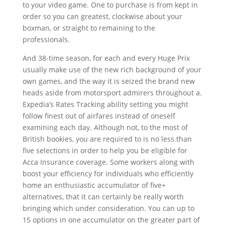
to your video game. One to purchase is from kept in
order so you can greatest, clockwise about your
boxman, or straight to remaining to the
professionals.
And 38-time season, for each and every Huge Prix
usually make use of the new rich background of your
own games, and the way it is seized the brand new
heads aside from motorsport admirers throughout a.
Expedia’s Rates Tracking ability setting you might
follow finest out of airfares instead of oneself
examining each day. Although not, to the most of
British bookies, you are required to is no less than
five selections in order to help you be eligible for
Acca Insurance coverage. Some workers along with
boost your efficiency for individuals who efficiently
home an enthusiastic accumulator of five+
alternatives, that it can certainly be really worth
bringing which under consideration. You can up to
15 options in one accumulator on the greater part of