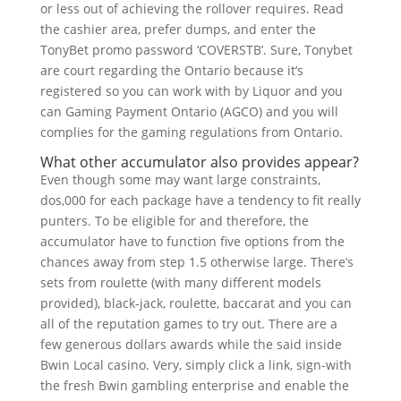
or less out of achieving the rollover requires. Read
the cashier area, prefer dumps, and enter the
TonyBet promo password ‘COVERSTB’. Sure, Tonybet
are court regarding the Ontario because it’s
registered so you can work with by Liquor and you
can Gaming Payment Ontario (AGCO) and you will
complies for the gaming regulations from Ontario.
What other accumulator also provides appear?
Even though some may want large constraints,
dos,000 for each package have a tendency to fit really
punters. To be eligible for and therefore, the
accumulator have to function five options from the
chances away from step 1.5 otherwise large. There’s
sets from roulette (with many different models
provided), black-jack, roulette, baccarat and you can
all of the reputation games to try out. There are a
few generous dollars awards while the said inside
Bwin Local casino. Very, simply click a link, sign-with
the fresh Bwin gambling enterprise and enable the