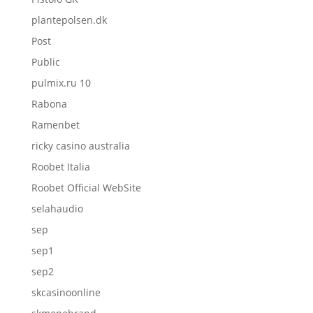
plantepolsen.dk
Post
Public
pulmix.ru 10
Rabona
Ramenbet
ricky casino australia
Roobet Italia
Roobet Official WebSite
selahaudio
sep
sep1
sep2
skcasinoonline