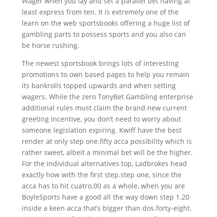
Wager when you lay and set a parallel bet having at
least express from ten. It is extremely one of the
learn on the web sportsbooks offering a huge list of
gambling parts to possess sports and you also can
be horse rushing.
The newest sportsbook brings lots of interesting
promotions to own based pages to help you remain
its bankrolls topped upwards and when setting
wagers. While the zero TonyBet Gambling enterprise
additional rules must claim the brand new current
greeting incentive, you don’t need to worry about
someone legislation expiring. Kwiff have the best
render at only step one.fifty acca possibility which is
rather sweet, albeit a minimal bet will be the higher.
For the individual alternatives top, Ladbrokes head
exactly how with the first step.step one, since the
acca has to hit cuatro.00 as a whole, when you are
BoyleSports have a good all the way down step 1.20
inside a keen acca that’s bigger than dos.forty-eight.