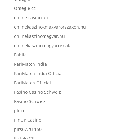
Omegle cc
online casino au
onlinekaszinokmagyarorszagon.hu
onlinekaszinomagyar.hu
onlinekaszinomagyaroknak
Pablic
PariMatch India
PariMatch India Official
PariMatch Official
Pasino Casino Schweiz
Pasino Schweiz
pinco
PinUP Casino
pirs67.ru 150
Pistolo GR