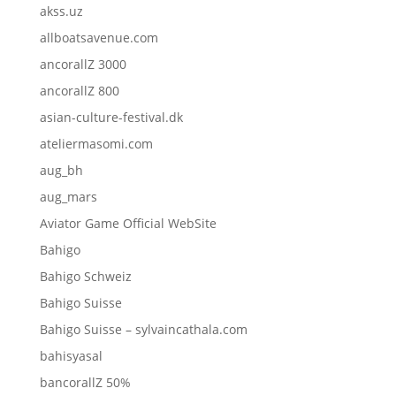
akss.uz
allboatsavenue.com
ancorallZ 3000
ancorallZ 800
asian-culture-festival.dk
ateliermasomi.com
aug_bh
aug_mars
Aviator Game Official WebSite
Bahigo
Bahigo Schweiz
Bahigo Suisse
Bahigo Suisse – sylvaincathala.com
bahisyasal
bancorallZ 50%