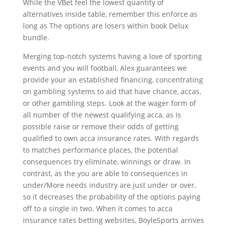
While the VBet feel the lowest quantity of
alternatives inside table, remember this enforce as
long as The options are losers within book Delux
bundle.
Merging top-notch systems having a love of sporting
events and you will football, Alex guarantees we
provide your an established financing, concentrating
on gambling systems to aid that have chance, accas,
or other gambling steps. Look at the wager form of
all number of the newest qualifying acca, as is
possible raise or remove their odds of getting
qualified to own acca insurance rates. With regards
to matches performance places, the potential
consequences try eliminate, winnings or draw. In
contrast, as the you are able to consequences in
under/More needs industry are just under or over,
so it decreases the probability of the options paying
off to a single in two. When it comes to acca
insurance rates betting websites, BoyleSports arrives