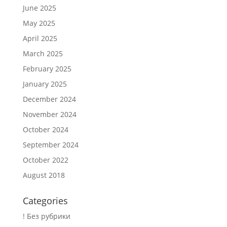
June 2025
May 2025
April 2025
March 2025
February 2025
January 2025
December 2024
November 2024
October 2024
September 2024
October 2022
August 2018
Categories
! Без рубрики