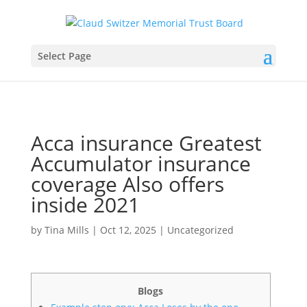
Select Page
Acca insurance Greatest
Accumulator insurance
coverage Also offers
inside 2021
by
Tina Mills
|
Oct 12, 2025
|
Uncategorized
Blogs