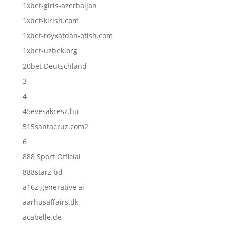
1xbet-giris-azerbaijan
1xbet-kirish.com
1xbet-royxatdan-otish.com
1xbet-uzbek.org
20bet Deutschland
3
4
45evesakresz.hu
515santacruz.com2
6
888 Sport Official
888starz bd
a16z generative ai
aarhusaffairs.dk
acabelle.de