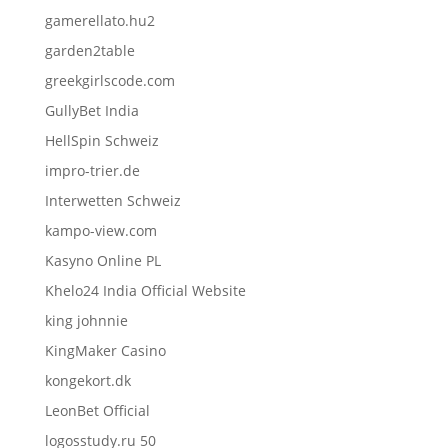
gamerellato.hu2
garden2table
greekgirlscode.com
GullyBet India
HellSpin Schweiz
impro-trier.de
Interwetten Schweiz
kampo-view.com
Kasyno Online PL
Khelo24 India Official Website
king johnnie
KingMaker Casino
kongekort.dk
LeonBet Official
logosstudy.ru 50