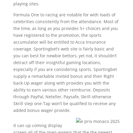
playing sites.
Formula One to racing are notable for with loads of
celebrities consistently from the attendance. Most of
the time, as long as you provides 5+ choices and you
have registered to the promotion, the sports
accumulator will be entitled to Acca Insurance
coverage. Sportingbet’s web site is fairly basic and
you can best for newbie bettors, yet not, it shouldn’t
detract off their insightful gaming locations,
especially if you are considering sports. Sportingbet
supply a remarkable invited bonus and their Right
back-Up wager along with provides you with the
ability to earn various other reimburse. Deposits
through PayPal, Neteller, Paysafe, Skrill otherwise
Skrill step one-Tap won’t be qualified to receive any
added bonus wager provide.
It can up coming display
screen all of the open wagers that the the newest