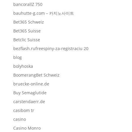
bancorallZ 750
bauhutte-g.com – 카지노사이트
Bet365 Schweiz
Bet365 Suisse
Betclic Suisse
bezflash.rufreespiny-za-registraciu 20
blog
bolyhoska
BoomerangBet Schweiz
bruecke-online.de
Buy Semaglutide
carstendaerr.de
casibom tr
casino
Casino Monro