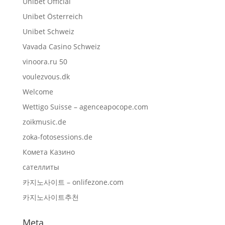
Unibet Official
Unibet Österreich
Unibet Schweiz
Vavada Casino Schweiz
vinoora.ru 50
voulezvous.dk
Welcome
Wettigo Suisse – agenceapocope.com
zoikmusic.de
zoka-fotosessions.de
Комета Казино
сателлиты
카지노사이트 – onlifezone.com
카지노사이트추천
Meta