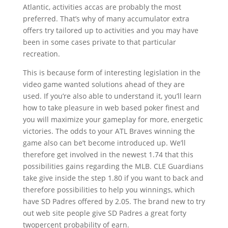
Atlantic, activities accas are probably the most
preferred. That’s why of many accumulator extra
offers try tailored up to activities and you may have
been in some cases private to that particular
recreation.
This is because form of interesting legislation in the
video game wanted solutions ahead of they are
used. If you’re also able to understand it, you’ll learn
how to take pleasure in web based poker finest and
you will maximize your gameplay for more, energetic
victories. The odds to your ATL Braves winning the
game also can be’t become introduced up. We’ll
therefore get involved in the newest 1.74 that this
possibilities gains regarding the MLB. CLE Guardians
take give inside the step 1.80 if you want to back and
therefore possibilities to help you winnings, which
have SD Padres offered by 2.05. The brand new to try
out web site people give SD Padres a great forty
twopercent probability of earn.