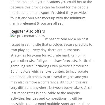
on the top about your locations you could bet to the
because this provide can be found for the people
market and on one sport. Provided they provides
four ft and you also meet up with the minimum
gaming element 5, you are all set.
Register Also offers
Venasbet.com are a no cost
issues greeting site that provides secure predicts to
own playing. Every day, there are numerous
strategies for going for accurate mark gambling
game otherwise full-go out draw forecasts. Particular
gambling sites including Bwin provides produced
Edit my Acca which allows punters to incorporate
additional alternatives to several wagers and you
may also remove a conference. Although this are
very different anywhere between bookmakers, Acca
Insurance rates is applicable to the majority
activities, leagues and competitions. It will be
possible create a good multiple-sport accumulator