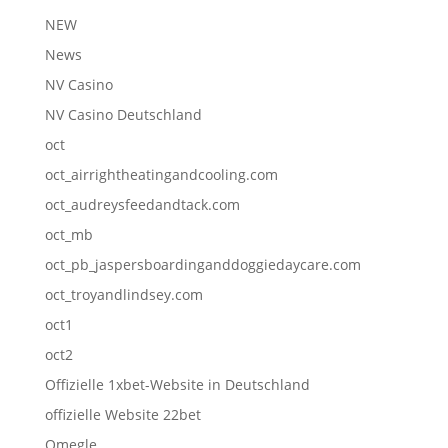
NEW
News
NV Casino
NV Casino Deutschland
oct
oct_airrightheatingandcooling.com
oct_audreysfeedandtack.com
oct_mb
oct_pb_jaspersboardinganddoggiedaycare.com
oct_troyandlindsey.com
oct1
oct2
Offizielle 1xbet-Website in Deutschland
offizielle Website 22bet
Omegle