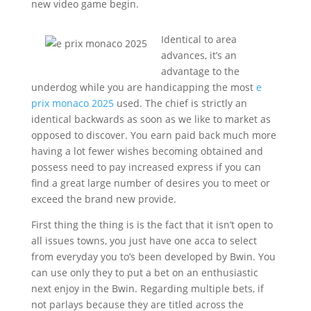
new video game begin.
Identical to area
advances, it’s an
advantage to the
underdog while you are handicapping the most
e
prix monaco 2025
used. The chief is strictly an
identical backwards as soon as we like to market as
opposed to discover. You earn paid back much more
having a lot fewer wishes becoming obtained and
possess need to pay increased express if you can
find a great large number of desires you to meet or
exceed the brand new provide.
First thing the thing is is the fact that it isn’t open to
all issues towns, you just have one acca to select
from everyday you to’s been developed by Bwin. You
can use only they to put a bet on an enthusiastic
next enjoy in the Bwin. Regarding multiple bets, if
not parlays because they are titled across the