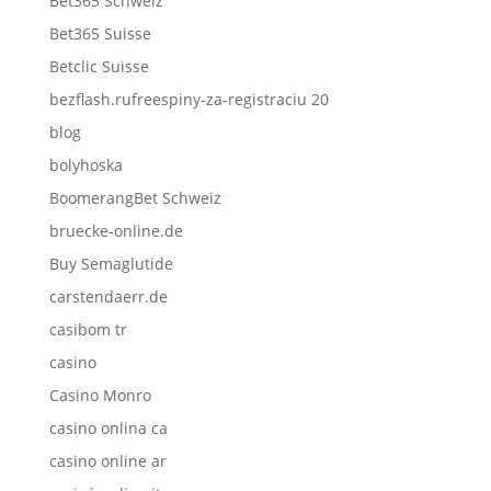
Bet365 Schweiz
Bet365 Suisse
Betclic Suisse
bezflash.rufreespiny-za-registraciu 20
blog
bolyhoska
BoomerangBet Schweiz
bruecke-online.de
Buy Semaglutide
carstendaerr.de
casibom tr
casino
Casino Monro
casino onlina ca
casino online ar