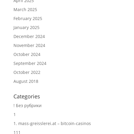
April 2025
March 2025
February 2025
January 2025
December 2024
November 2024
October 2024
September 2024
October 2022
August 2018
Categories
! Без рубрики
1
1. mass-greisslerei.at – bitcoin-casinos
111