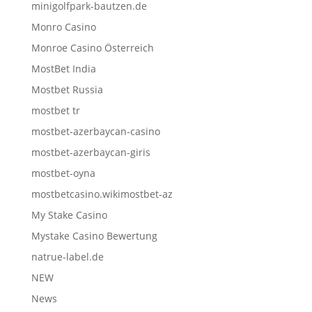
minigolfpark-bautzen.de
Monro Casino
Monroe Casino Österreich
MostBet India
Mostbet Russia
mostbet tr
mostbet-azerbaycan-casino
mostbet-azerbaycan-giris
mostbet-oyna
mostbetcasino.wikimostbet-az
My Stake Casino
Mystake Casino Bewertung
natrue-label.de
NEW
News