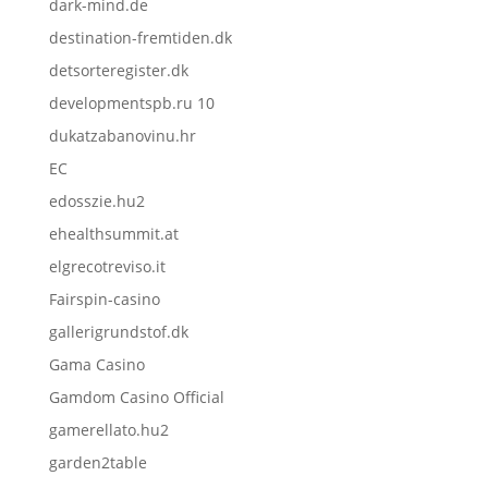
dark-mind.de
destination-fremtiden.dk
detsorteregister.dk
developmentspb.ru 10
dukatzabanovinu.hr
EC
edosszie.hu2
ehealthsummit.at
elgrecotreviso.it
Fairspin-casino
gallerigrundstof.dk
Gama Casino
Gamdom Casino Official
gamerellato.hu2
garden2table