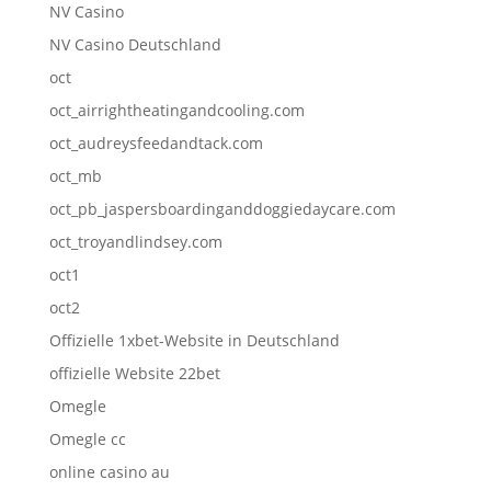
NV Casino
NV Casino Deutschland
oct
oct_airrightheatingandcooling.com
oct_audreysfeedandtack.com
oct_mb
oct_pb_jaspersboardinganddoggiedaycare.com
oct_troyandlindsey.com
oct1
oct2
Offizielle 1xbet-Website in Deutschland
offizielle Website 22bet
Omegle
Omegle cc
online casino au