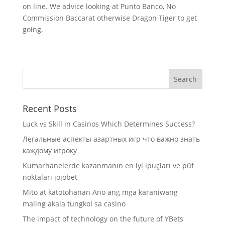
on line. We advice looking at Punto Banco, No
Commission Baccarat otherwise Dragon Tiger to get
going.
Recent Posts
Luck vs Skill in Casinos Which Determines Success?
Легальные аспекты азартных игр что важно знать
каждому игроку
Kumarhanelerde kazanmanın en iyi ipuçları ve püf
noktaları jojobet
Mito at katotohanan Ano ang mga karaniwang
maling akala tungkol sa casino
The impact of technology on the future of YBets