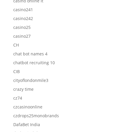
casinò online it
casino241
casino242
casino25
casino27
CH
chat bot names 4
chatbot recruiting 10
CIB
cityoflondonmile3
crazy time
cz74
czcasinoonline
czdrops25monobrands
DafaBet India