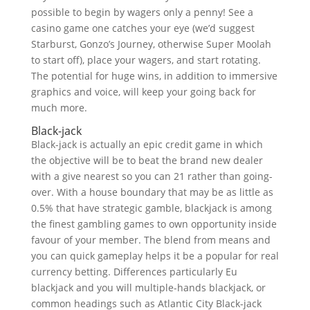
possible to begin by wagers only a penny! See a
casino game one catches your eye (we’d suggest
Starburst, Gonzo’s Journey, otherwise Super Moolah
to start off), place your wagers, and start rotating.
The potential for huge wins, in addition to immersive
graphics and voice, will keep your going back for
much more.
Black-jack
Black-jack is actually an epic credit game in which
the objective will be to beat the brand new dealer
with a give nearest so you can 21 rather than going-
over. With a house boundary that may be as little as
0.5% that have strategic gamble, blackjack is among
the finest gambling games to own opportunity inside
favour of your member. The blend from means and
you can quick gameplay helps it be a popular for real
currency betting. Differences particularly Eu
blackjack and you will multiple-hands blackjack, or
common headings such as Atlantic City Black-jack