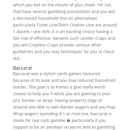
which you bet on the results of your move. Yet not,
that have several gambling possibilities and you will
a decreased household line on alternatives
particularly Ticket Line/Don’t Citation Line are around
1.4one% / one.36%, it is an exciting choice having a
fair risk of effective. Variants such Lender Craps and
you will Crapless Craps provide various other
guidelines and you may techniques for you to check
out.
Baccarat
Baccarat was a stylish cards games favoured
because of its ease and you may reduced household
border. The goal is to homes a give really worth
closest to help you 9 while you are gaming to your
pro, banker, or wrap. Having property edge of
around one.06% to own Banker wagers and you may
Wrap wagers spending 8:1 or nine:one, baccarat is
made for real cash gamble � particularly if you
happen to be an amateur so you’re able to gambling