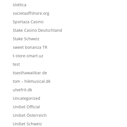
slottica
societaoffshore.org
Sportaza Casino
Stake Casino Deutschland
Stake Schweiz
sweet bonanza TR
t-store-smart.uz
test
toasthawaiibar.de
tom – hikmusical.dk
ulvefrit.dk
Uncategorized
Unibet Official
Unibet Österreich
Unibet Schweiz