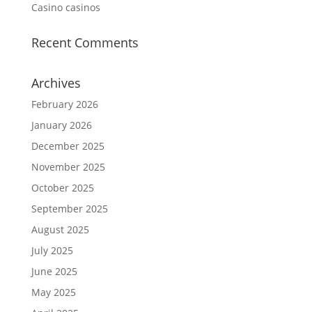
Casino casinos
Recent Comments
Archives
February 2026
January 2026
December 2025
November 2025
October 2025
September 2025
August 2025
July 2025
June 2025
May 2025