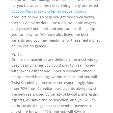
for you because of the researching many preferred
Voodoo Wins sign up offer no deposit bonus
products below. To help you get more well worth,
there is detail by detail the RTPs, available wagers
and you will potential, and you can possible jackpots
you can play for. We have plus listed the best
variants and you may headings for these real money
online casino games.
Ports
Online slot machines are definitely the most widely
used casino games you could play for real money,
with Joker Cashpot and Super Millionaire Wheel
many starred headings within Magius and you will
Twist Gambling enterprise correspondingly. More
than 70% from Canadian participants always twist
the new reels, used by variety of layouts, interesting
aspects, versatile choice selection, and you will an
enthusiastic RTP (go back to member payment)
anywhere between 92% and you will 98%. It is