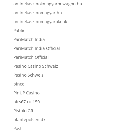
onlinekaszinokmagyarorszagon.hu
onlinekaszinomagyar.hu
onlinekaszinomagyaroknak
Pablic
PariMatch India
PariMatch India Official
PariMatch Official
Pasino Casino Schweiz
Pasino Schweiz
pinco
PinUP Casino
pirs67.ru 150
Pistolo GR
plantepolsen.dk
Post