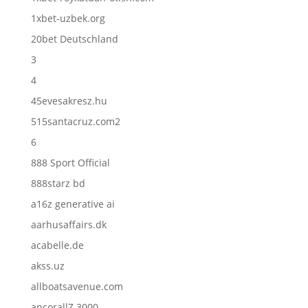
1xbet-uzbek.org
20bet Deutschland
3
4
45evesakresz.hu
515santacruz.com2
6
888 Sport Official
888starz bd
a16z generative ai
aarhusaffairs.dk
acabelle.de
akss.uz
allboatsavenue.com
ancorallZ 3000