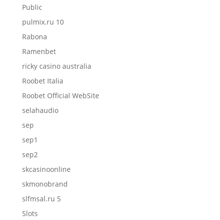
Public
pulmix.ru 10
Rabona
Ramenbet
ricky casino australia
Roobet Italia
Roobet Official WebSite
selahaudio
sep
sep1
sep2
skcasinoonline
skmonobrand
slfmsal.ru 5
Slots