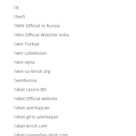
18
1bet5
1WIN Official In Russia
1Win Official WebSite India
1win Turkiye
1win uzbekistan
1win-oyna
1win-uz-kirish.org
1winRussia
1xbet casino BD
1xBet Official website
1xbet-azerbaycan
1xbet-giris-azerbaijan
1xbet-kirish.com
1xbet-royxatdan-otish.com