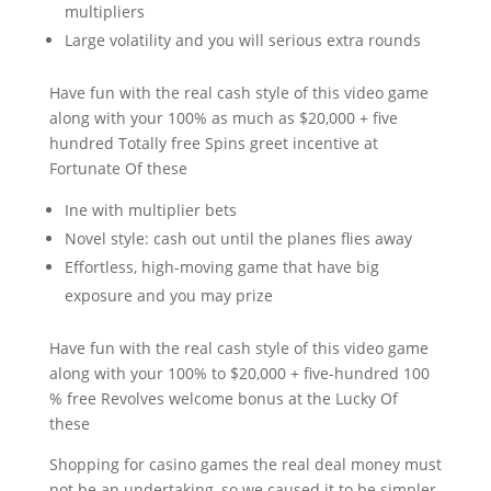
multipliers
Large volatility and you will serious extra rounds
Have fun with the real cash style of this video game
along with your 100% as much as $20,000 + five
hundred Totally free Spins greet incentive at
Fortunate Of these
Ine with multiplier bets
Novel style: cash out until the planes flies away
Effortless, high-moving game that have big
exposure and you may prize
Have fun with the real cash style of this video game
along with your 100% to $20,000 + five-hundred 100
% free Revolves welcome bonus at the Lucky Of
these
Shopping for casino games the real deal money must
not be an undertaking, so we caused it to be simpler