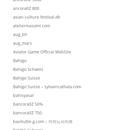
ancorallZ 800
asian-culture-festival.dk
ateliermasomi.com
aug_bh
aug_mars
Aviator Game Official WebSite
Bahigo
Bahigo Schweiz
Bahigo Suisse
Bahigo Suisse – sylvaincathala.com
bahisyasal
bancorallZ 50%
bancorallZ 750
bauhutte-g.com – 카지노사이트