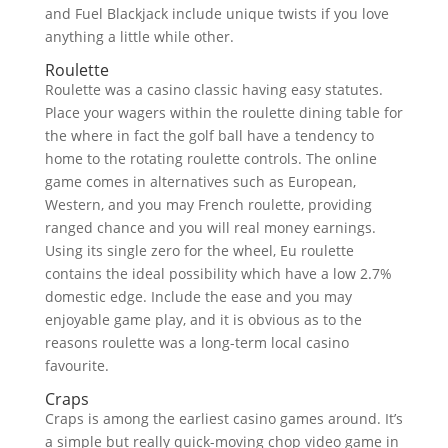
and Fuel Blackjack include unique twists if you love
anything a little while other.
Roulette
Roulette was a casino classic having easy statutes.
Place your wagers within the roulette dining table for
the where in fact the golf ball have a tendency to
home to the rotating roulette controls. The online
game comes in alternatives such as European,
Western, and you may French roulette, providing
ranged chance and you will real money earnings.
Using its single zero for the wheel, Eu roulette
contains the ideal possibility which have a low 2.7%
domestic edge. Include the ease and you may
enjoyable game play, and it is obvious as to the
reasons roulette was a long-term local casino
favourite.
Craps
Craps is among the earliest casino games around. It’s
a simple but really quick-moving chop video game in