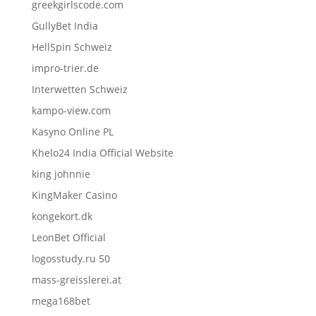
greekgirlscode.com
GullyBet India
HellSpin Schweiz
impro-trier.de
Interwetten Schweiz
kampo-view.com
Kasyno Online PL
Khelo24 India Official Website
king johnnie
KingMaker Casino
kongekort.dk
LeonBet Official
logosstudy.ru 50
mass-greisslerei.at
mega168bet