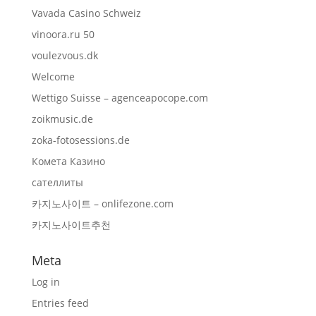
Vavada Casino Schweiz
vinoora.ru 50
voulezvous.dk
Welcome
Wettigo Suisse – agenceapocope.com
zoikmusic.de
zoka-fotosessions.de
Комета Казино
сателлиты
카지노사이트 – onlifezone.com
카지노사이트추천
Meta
Log in
Entries feed