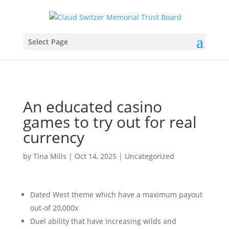
Select Page
An educated casino
games to try out for real
currency
by
Tina Mills
|
Oct 14, 2025
|
Uncategorized
Dated West theme which have a maximum payout
out-of 20,000x
Duel ability that have increasing wilds and