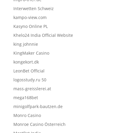
Interwetten Schweiz
kampo-view.com
Kasyno Online PL
Khelo24 India Official Website
king johnnie
KingMaker Casino
kongekort.dk
LeonBet Official
logosstudy.ru 50
mass-greisslerei.at
mega168bet
minigolfpark-bautzen.de
Monro Casino
Monroe Casino Österreich