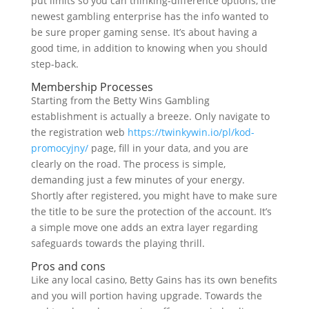
put limits so you can thinking-difference options, the
newest gambling enterprise has the info wanted to
be sure proper gaming sense. It’s about having a
good time, in addition to knowing when you should
step-back.
Membership Processes
Starting from the Betty Wins Gambling
establishment is actually a breeze. Only navigate to
the registration web
https://twinkywin.io/pl/kod-
promocyjny/
page, fill in your data, and you are
clearly on the road. The process is simple,
demanding just a few minutes of your energy.
Shortly after registered, you might have to make sure
the title to be sure the protection of the account. It’s
a simple move one adds an extra layer regarding
safeguards towards the playing thrill.
Pros and cons
Like any local casino, Betty Gains has its own benefits
and you will portion having upgrade. Towards the