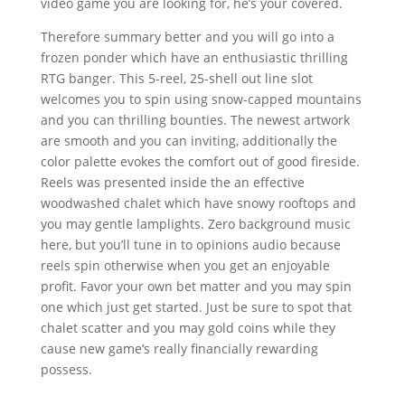
video game you are looking for, he’s your covered.
Therefore summary better and you will go into a
frozen ponder which have an enthusiastic thrilling
RTG banger. This 5-reel, 25-shell out line slot
welcomes you to spin using snow-capped mountains
and you can thrilling bounties. The newest artwork
are smooth and you can inviting, additionally the
color palette evokes the comfort out of good fireside.
Reels was presented inside the an effective
woodwashed chalet which have snowy rooftops and
you may gentle lamplights. Zero background music
here, but you’ll tune in to opinions audio because
reels spin otherwise when you get an enjoyable
profit. Favor your own bet matter and you may spin
one which just get started. Just be sure to spot that
chalet scatter and you may gold coins while they
cause new game’s really financially rewarding
possess.