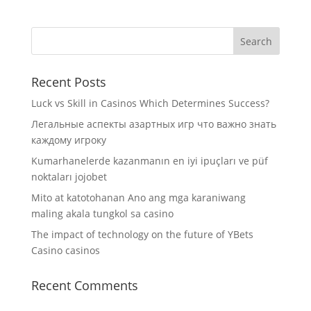
Recent Posts
Luck vs Skill in Casinos Which Determines Success?
Легальные аспекты азартных игр что важно знать
каждому игроку
Kumarhanelerde kazanmanın en iyi ipuçları ve püf
noktaları jojobet
Mito at katotohanan Ano ang mga karaniwang
maling akala tungkol sa casino
The impact of technology on the future of YBets
Casino casinos
Recent Comments