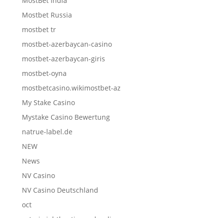
MostBet India
Mostbet Russia
mostbet tr
mostbet-azerbaycan-casino
mostbet-azerbaycan-giris
mostbet-oyna
mostbetcasino.wikimostbet-az
My Stake Casino
Mystake Casino Bewertung
natrue-label.de
NEW
News
NV Casino
NV Casino Deutschland
oct