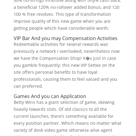
50% no-strings incentive along with fifty% cash back,
a beneficial 120% no-rollover added bonus, and 120
100 % free revolves. This type of transformation
improve quality of this new game when you are
getting people which have considerable worth.
VIP Bar And you may Compensation Activities
Redeemable activities for several rewards was
previously a network I overlooked, nevertheless now
we have the Compensation Shop! It�s just in case
you gamble frequently; this new VIP Settee on the
site offers personal benefits to have loyal
professionals, causing them to feel valued and you
can preferred.
Games And you can Application
Betty Wins has a giant selection of game, skewing
heavily towards slots. Of old classics to all the
current launches, there’s something available for
every position partner. Which means no matter what
variety of desk video game otherwise alive agent