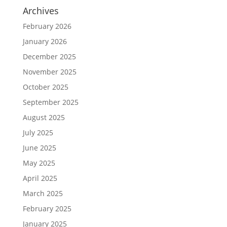
Archives
February 2026
January 2026
December 2025
November 2025
October 2025
September 2025
August 2025
July 2025
June 2025
May 2025
April 2025
March 2025
February 2025
January 2025