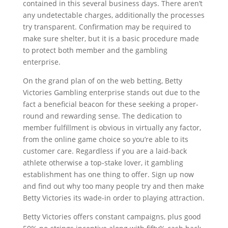
contained in this several business days. There aren’t
any undetectable charges, additionally the processes
try transparent. Confirmation may be required to
make sure shelter, but it is a basic procedure made
to protect both member and the gambling
enterprise.
On the grand plan of on the web betting, Betty
Victories Gambling enterprise stands out due to the
fact a beneficial beacon for these seeking a proper-
round and rewarding sense. The dedication to
member fulfillment is obvious in virtually any factor,
from the online game choice so you’re able to its
customer care. Regardless if you are a laid-back
athlete otherwise a top-stake lover, it gambling
establishment has one thing to offer. Sign up now
and find out why too many people try and then make
Betty Victories its wade-in order to playing attraction.
Betty Victories offers constant campaigns, plus good