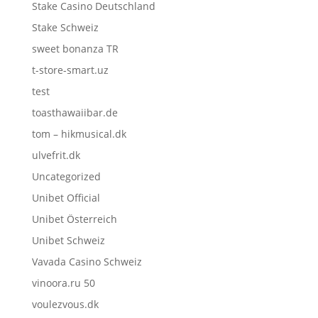
Stake Casino Deutschland
Stake Schweiz
sweet bonanza TR
t-store-smart.uz
test
toasthawaiibar.de
tom – hikmusical.dk
ulvefrit.dk
Uncategorized
Unibet Official
Unibet Österreich
Unibet Schweiz
Vavada Casino Schweiz
vinoora.ru 50
voulezvous.dk