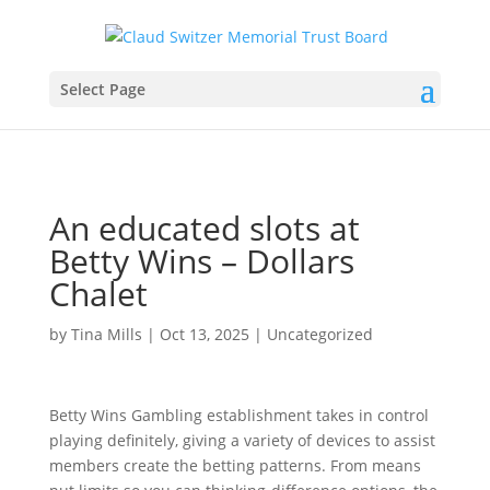
Select Page
An educated slots at
Betty Wins – Dollars
Chalet
by
Tina Mills
|
Oct 13, 2025
|
Uncategorized
Betty Wins Gambling establishment takes in control
playing definitely, giving a variety of devices to assist
members create the betting patterns. From means