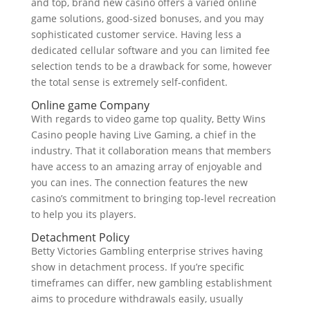
and top, brand new casino offers a varied online
game solutions, good-sized bonuses, and you may
sophisticated customer service. Having less a
dedicated cellular software and you can limited fee
selection tends to be a drawback for some, however
the total sense is extremely self-confident.
Online game Company
With regards to video game top quality, Betty Wins
Casino people having Live Gaming, a chief in the
industry. That it collaboration means that members
have access to an amazing array of enjoyable and
you can ines. The connection features the new
casino’s commitment to bringing top-level recreation
to help you its players.
Detachment Policy
Betty Victories Gambling enterprise strives having
show in detachment process. If you’re specific
timeframes can differ, new gambling establishment
aims to procedure withdrawals easily, usually