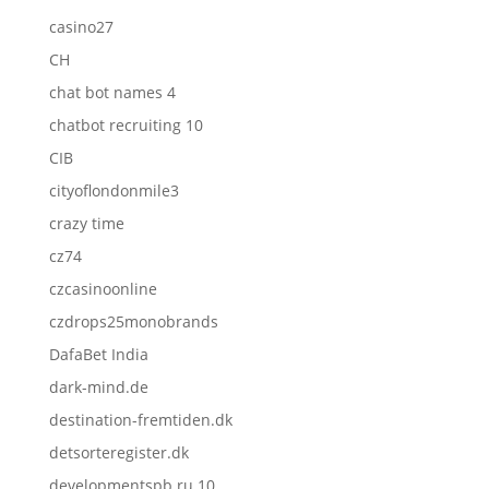
casino27
CH
chat bot names 4
chatbot recruiting 10
CIB
cityoflondonmile3
crazy time
cz74
czcasinoonline
czdrops25monobrands
DafaBet India
dark-mind.de
destination-fremtiden.dk
detsorteregister.dk
developmentspb.ru 10