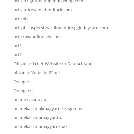
oct_airrightheatingandcooling.com
oct_audreysfeedandtack.com
oct_mb
oct_pb_jaspersboardinganddoggiedaycare.com
oct_troyandlindsey.com
oct1
oct2
Offizielle 1xbet-Website in Deutschland
offizielle Website 22bet
Omegle
Omegle cc
online casino au
onlinekaszinokmagyarorszagon.hu
onlinekaszinomagyar.hu
onlinekaszinomagyaroknak