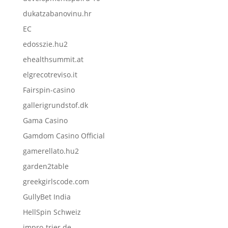
dukatzabanovinu.hr
EC
edosszie.hu2
ehealthsummit.at
elgrecotreviso.it
Fairspin-casino
gallerigrundstof.dk
Gama Casino
Gamdom Casino Official
gamerellato.hu2
garden2table
greekgirlscode.com
GullyBet India
HellSpin Schweiz
impro-trier.de