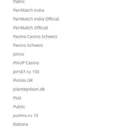
Pablic
PariMatch India
PariMatch India Official
PariMatch Official
Pasino Casino Schweiz
Pasino Schweiz
pinco
PinUP Casino
pirs67.ru 150
Pistolo GR
plantepolsen.dk
Post
Public
pulmix.ru 10
Rabona