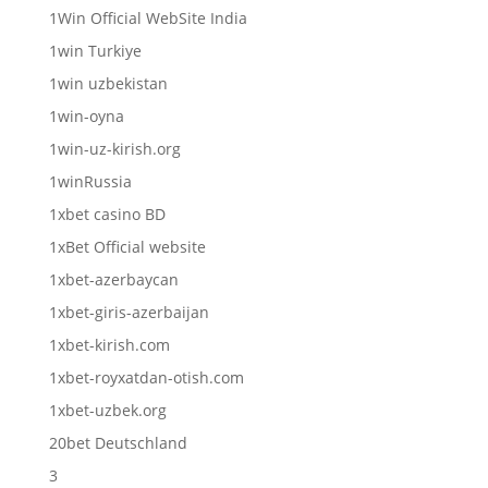
1Win Official WebSite India
1win Turkiye
1win uzbekistan
1win-oyna
1win-uz-kirish.org
1winRussia
1xbet casino BD
1xBet Official website
1xbet-azerbaycan
1xbet-giris-azerbaijan
1xbet-kirish.com
1xbet-royxatdan-otish.com
1xbet-uzbek.org
20bet Deutschland
3