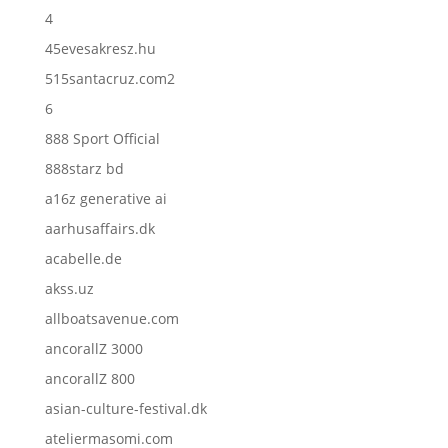
4
45evesakresz.hu
515santacruz.com2
6
888 Sport Official
888starz bd
a16z generative ai
aarhusaffairs.dk
acabelle.de
akss.uz
allboatsavenue.com
ancorallZ 3000
ancorallZ 800
asian-culture-festival.dk
ateliermasomi.com