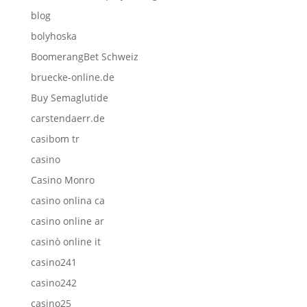
blog
bolyhoska
BoomerangBet Schweiz
bruecke-online.de
Buy Semaglutide
carstendaerr.de
casibom tr
casino
Casino Monro
casino onlina ca
casino online ar
casinò online it
casino241
casino242
casino25