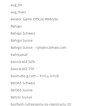
aug_bh
aug_mars
Aviator Game Official WebSite
Bahigo
Bahigo Schweiz
Bahigo Suisse
Bahigo Suisse – sylvaincathala.com
bahisyasal
bancorallZ 50%
bancorallZ 750
bauhutte-g.com – 카지노사이트
Bet365 Schweiz
Bet365 Suisse
Betclic Suisse
bezflash.rufreespiny-za-registraciu 20