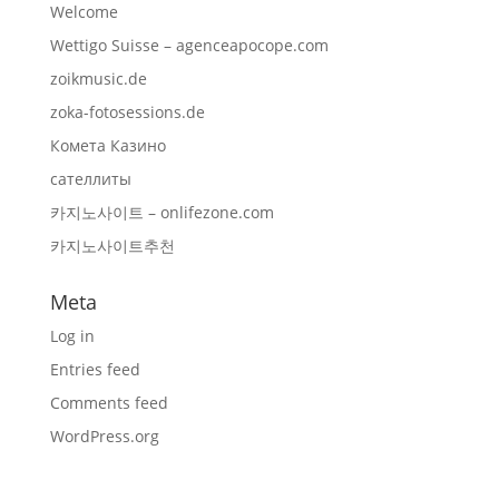
Welcome
Wettigo Suisse – agenceapocope.com
zoikmusic.de
zoka-fotosessions.de
Комета Казино
сателлиты
카지노사이트 – onlifezone.com
카지노사이트추천
Meta
Log in
Entries feed
Comments feed
WordPress.org