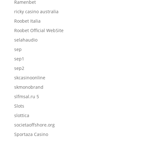
Ramenbet
ricky casino australia
Roobet Italia
Roobet Official WebSite
selahaudio
sep
sep1
sep2
skcasinoonline
skmonobrand
slfmsal.ru 5
Slots
slottica
societaoffshore.org
Sportaza Casino