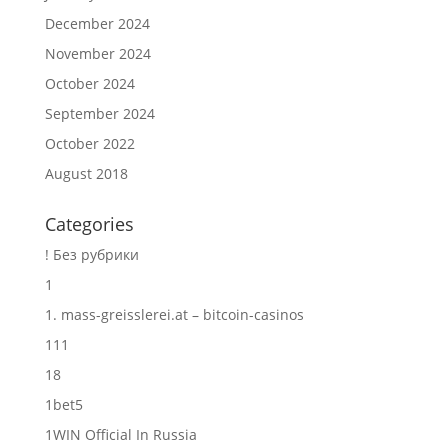
December 2024
November 2024
October 2024
September 2024
October 2022
August 2018
Categories
! Без рубрики
1
1. mass-greisslerei.at – bitcoin-casinos
111
18
1bet5
1WIN Official In Russia