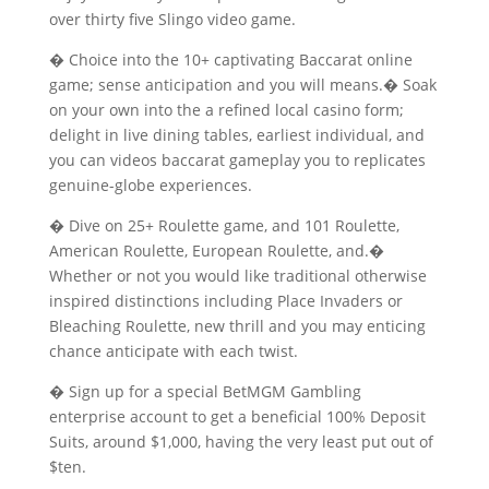
over thirty five Slingo video game.
� Choice into the 10+ captivating Baccarat online
game; sense anticipation and you will means.� Soak
on your own into the a refined local casino form;
delight in live dining tables, earliest individual, and
you can videos baccarat gameplay you to replicates
genuine-globe experiences.
� Dive on 25+ Roulette game, and 101 Roulette,
American Roulette, European Roulette, and.�
Whether or not you would like traditional otherwise
inspired distinctions including Place Invaders or
Bleaching Roulette, new thrill and you may enticing
chance anticipate with each twist.
� Sign up for a special BetMGM Gambling
enterprise account to get a beneficial 100% Deposit
Suits, around $1,000, having the very least put out of
$ten.