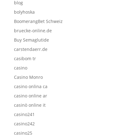
blog
bolyhoska
BoomerangBet Schweiz
bruecke-online.de
Buy Semaglutide
carstendaerr.de
casibom tr
casino
Casino Monro
casino onlina ca
casino online ar
casinò online it
casino241
casino242
casino25