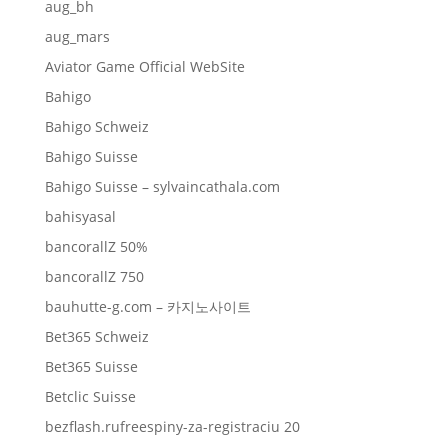
aug_bh
aug_mars
Aviator Game Official WebSite
Bahigo
Bahigo Schweiz
Bahigo Suisse
Bahigo Suisse – sylvaincathala.com
bahisyasal
bancorallZ 50%
bancorallZ 750
bauhutte-g.com – 카지노사이트
Bet365 Schweiz
Bet365 Suisse
Betclic Suisse
bezflash.rufreespiny-za-registraciu 20