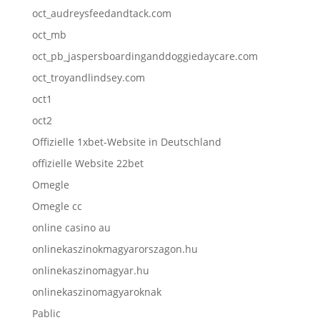
oct_audreysfeedandtack.com
oct_mb
oct_pb_jaspersboardinganddoggiedaycare.com
oct_troyandlindsey.com
oct1
oct2
Offizielle 1xbet-Website in Deutschland
offizielle Website 22bet
Omegle
Omegle cc
online casino au
onlinekaszinokmagyarorszagon.hu
onlinekaszinomagyar.hu
onlinekaszinomagyaroknak
Pablic