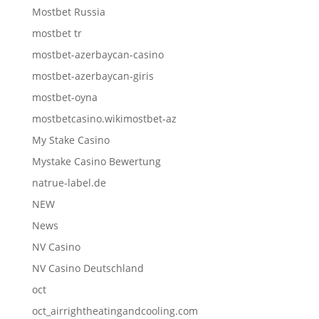
Mostbet Russia
mostbet tr
mostbet-azerbaycan-casino
mostbet-azerbaycan-giris
mostbet-oyna
mostbetcasino.wikimostbet-az
My Stake Casino
Mystake Casino Bewertung
natrue-label.de
NEW
News
NV Casino
NV Casino Deutschland
oct
oct_airrightheatingandcooling.com