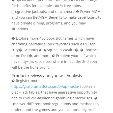
for benefits for example 100 % free spins,
progressive jackpots, and much more.� Power MGM
and you can BetMGM Benefits to make Level Loans to
have private dining, programs, and you may
situations.
� Explore more 450 book slot games which have
charming narratives; pick favorites such as “Bison
Fury�, “Atlantis�, �Squealin Wealth�, �Contract
or no Deal�, and more.� Problem yourself which
have fifty+ jackpot slots, where in fact the 2nd spin
will be the huge profit.
Product reviews and you will Analysis
� Register more
https://gratoramaslots.com/pl/aplikacja/
fourteen
Black-jack tables, that have aggressive opportunity
one to rival old-fashioned gambling enterprises. �
Discover different book regulations and methods to
understand the games and you can possibly profit