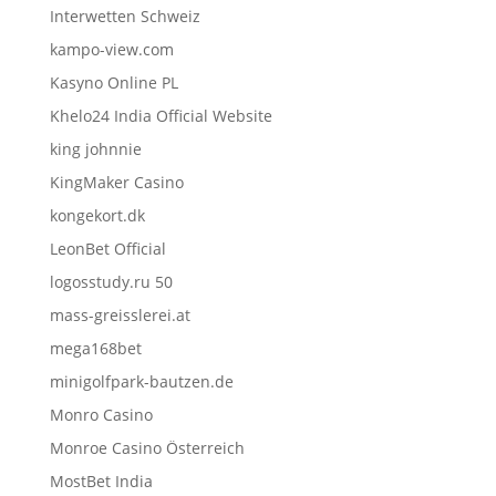
Interwetten Schweiz
kampo-view.com
Kasyno Online PL
Khelo24 India Official Website
king johnnie
KingMaker Casino
kongekort.dk
LeonBet Official
logosstudy.ru 50
mass-greisslerei.at
mega168bet
minigolfpark-bautzen.de
Monro Casino
Monroe Casino Österreich
MostBet India