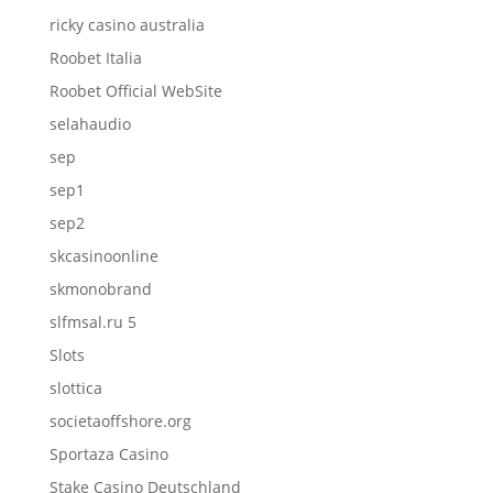
ricky casino australia
Roobet Italia
Roobet Official WebSite
selahaudio
sep
sep1
sep2
skcasinoonline
skmonobrand
slfmsal.ru 5
Slots
slottica
societaoffshore.org
Sportaza Casino
Stake Casino Deutschland