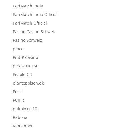
PariMatch India
PariMatch India Official
PariMatch Official
Pasino Casino Schweiz
Pasino Schweiz
pinco
PinUP Casino
pirs67.ru 150
Pistolo GR
plantepolsen.dk
Post
Public
pulmix.ru 10
Rabona
Ramenbet