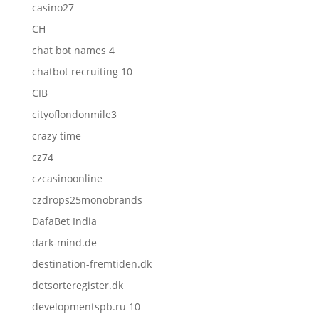
casino27
CH
chat bot names 4
chatbot recruiting 10
CIB
cityoflondonmile3
crazy time
cz74
czcasinoonline
czdrops25monobrands
DafaBet India
dark-mind.de
destination-fremtiden.dk
detsorteregister.dk
developmentspb.ru 10