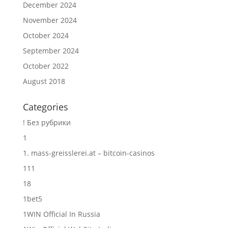
December 2024
November 2024
October 2024
September 2024
October 2022
August 2018
Categories
! Без рубрики
1
1. mass-greisslerei.at – bitcoin-casinos
111
18
1bet5
1WIN Official In Russia