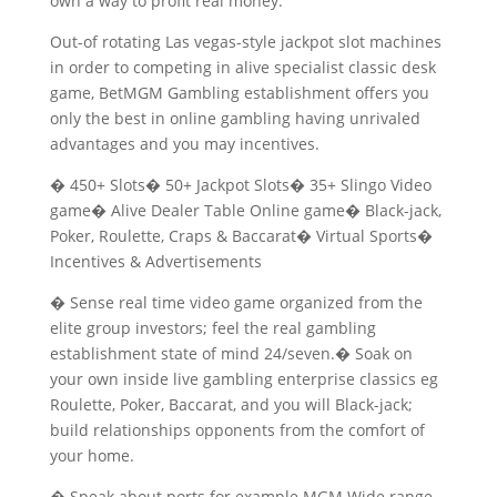
own a way to profit real money.
Out-of rotating Las vegas-style jackpot slot machines
in order to competing in alive specialist classic desk
game, BetMGM Gambling establishment offers you
only the best in online gambling having unrivaled
advantages and you may incentives.
� 450+ Slots� 50+ Jackpot Slots� 35+ Slingo Video
game� Alive Dealer Table Online game� Black-jack,
Poker, Roulette, Craps & Baccarat� Virtual Sports�
Incentives & Advertisements
� Sense real time video game organized from the
elite group investors; feel the real gambling
establishment state of mind 24/seven.� Soak on
your own inside live gambling enterprise classics eg
Roulette, Poker, Baccarat, and you will Black-jack;
build relationships opponents from the comfort of
your home.
� Speak about ports for example MGM Wide range