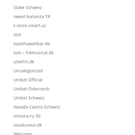
Stake Schweiz
sweet bonanza TR
t-store-smart.uz
test
toasthawaiibar.de
tom – hikmusical.dk
ulvefrit.dk
Uncategorized
Unibet Official
Unibet Österreich
Unibet Schweiz
Vavada Casino Schweiz
vinoora.ru 50
voulezvous.dk
Welcome