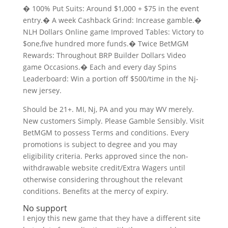
� 100% Put Suits: Around $1,000 + $75 in the event
entry.� A week Cashback Grind: Increase gamble.�
NLH Dollars Online game Improved Tables: Victory to
$one,five hundred more funds.� Twice BetMGM
Rewards: Throughout BRP Builder Dollars Video
game Occasions.� Each and every day Spins
Leaderboard: Win a portion off $500/time in the Nj-
new jersey.
Should be 21+. MI, Nj, PA and you may WV merely.
New customers Simply. Please Gamble Sensibly. Visit
BetMGM to possess Terms and conditions. Every
promotions is subject to degree and you may
eligibility criteria. Perks approved since the non-
withdrawable website credit/Extra Wagers until
otherwise considering throughout the relevant
conditions. Benefits at the mercy of expiry.
No support
I enjoy this new game that they have a different site