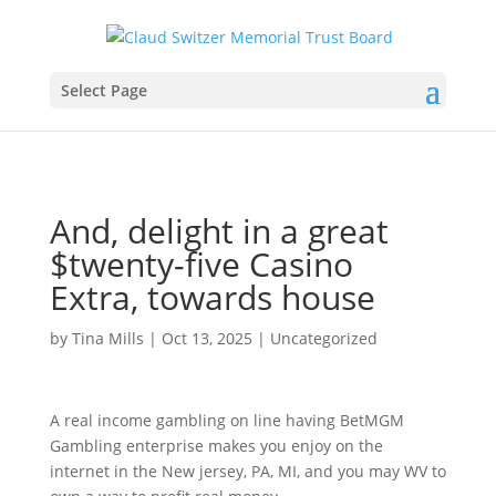
Select Page
And, delight in a great
$twenty-five Casino
Extra, towards house
by
Tina Mills
|
Oct 13, 2025
|
Uncategorized
A real income gambling on line having BetMGM
Gambling enterprise makes you enjoy on the
internet in the New jersey, PA, MI, and you may WV to