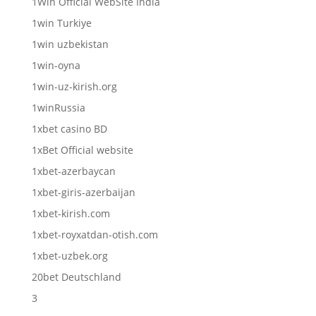
1Win Official WebSite India
1win Turkiye
1win uzbekistan
1win-oyna
1win-uz-kirish.org
1winRussia
1xbet casino BD
1xBet Official website
1xbet-azerbaycan
1xbet-giris-azerbaijan
1xbet-kirish.com
1xbet-royxatdan-otish.com
1xbet-uzbek.org
20bet Deutschland
3