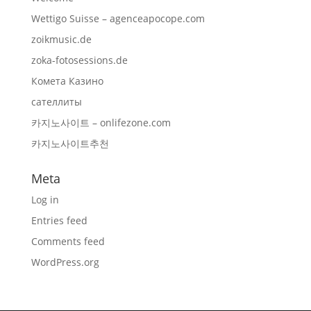
Wettigo Suisse – agenceapocope.com
zoikmusic.de
zoka-fotosessions.de
Комета Казино
сателлиты
카지노사이트 – onlifezone.com
카지노사이트추천
Meta
Log in
Entries feed
Comments feed
WordPress.org