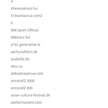
4
45evesakresz.hu
515santacruz.com2
6
888 Sport Official
888starz bd
a16z generative ai
aarhusaffairs.dk
acabelle.de
akss.uz
allboatsavenue.com
ancorallZ 3000
ancorallZ 800
asian-culture-festival.dk
ateliermasomi.com