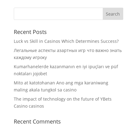
Recent Posts
Luck vs Skill in Casinos Which Determines Success?
Легальные аспекты азартных игр что важно знать
каждому игроку
Kumarhanelerde kazanmanın en iyi ipuçları ve püf
noktaları jojobet
Mito at katotohanan Ano ang mga karaniwang
maling akala tungkol sa casino
The impact of technology on the future of YBets
Casino casinos
Recent Comments