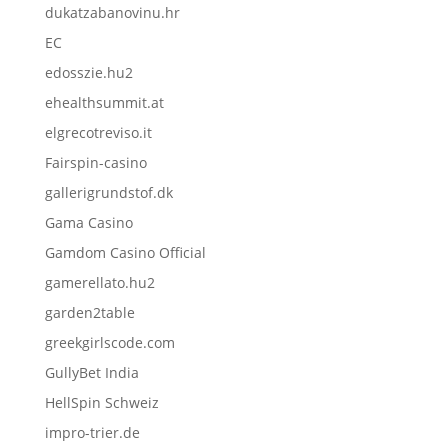
dukatzabanovinu.hr
EC
edosszie.hu2
ehealthsummit.at
elgrecotreviso.it
Fairspin-casino
gallerigrundstof.dk
Gama Casino
Gamdom Casino Official
gamerellato.hu2
garden2table
greekgirlscode.com
GullyBet India
HellSpin Schweiz
impro-trier.de