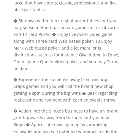
large that have sports, classic, professional, and live
blackjack tables.
� Sit down within ten+ digital poker tables and you
may sense method-passionate game such as 4-cards
and 12-card Poker. � Enjoy live poker video game
along with Three-card Web based poker, 10 Enjoy
Mark Web based poker, and a lot more, or is
distinctions such as for instance Give it time to Drive,
Online game Queen Video poker, and you may Texas
holdem.
� Experience the suspense away from exciting
Craps games and you will roll the brand new chop
getting a spin during the big wins.� Bask regarding
real casino environment with each enjoyable throw.
� Action into the Slingo’s business to have a vibrant
grind-upwards away from Harbors and you may
Bingo.� Appreciate novel gameplay, promising
enjoyable and you will potential winnings inside the