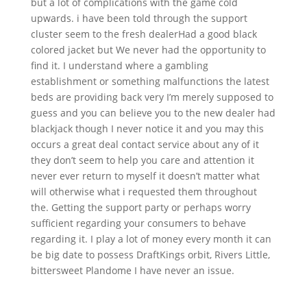
but a lot of complications with the game cold
upwards. i have been told through the support
cluster seem to the fresh dealerHad a good black
colored jacket but We never had the opportunity to
find it. I understand where a gambling
establishment or something malfunctions the latest
beds are providing back very I’m merely supposed to
guess and you can believe you to the new dealer had
blackjack though I never notice it and you may this
occurs a great deal contact service about any of it
they don’t seem to help you care and attention it
never ever return to myself it doesn’t matter what
will otherwise what i requested them throughout
the. Getting the support party or perhaps worry
sufficient regarding your consumers to behave
regarding it. I play a lot of money every month it can
be big date to possess DraftKings orbit, Rivers Little,
bittersweet Plandome I have never an issue.