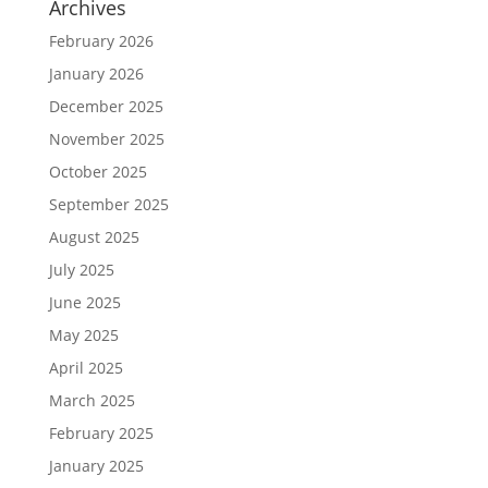
Archives
February 2026
January 2026
December 2025
November 2025
October 2025
September 2025
August 2025
July 2025
June 2025
May 2025
April 2025
March 2025
February 2025
January 2025