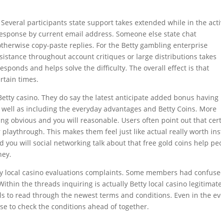
. Several participants state support takes extended while in the act
 response by current email address. Someone else state chat
therwise copy-paste replies. For the Betty gambling enterprise
ssistance throughout account critiques or large distributions takes
sponds and helps solve the difficulty. The overall effect is that
rtain times.
etty casino. They do say the latest anticipate added bonus having
s as well as including the everyday advantages and Betty Coins. More
ing obvious and you will reasonable. Users often point out that cer
 playthrough. This makes them feel just like actual really worth in
 you will social networking talk about that free gold coins help pe
ney.
etty local casino evaluations complaints. Some members had confus
in the threads inquiring is actually Betty local casino legitimat
nals to read through the newest terms and conditions. Even in the e
ise to check the conditions ahead of together.