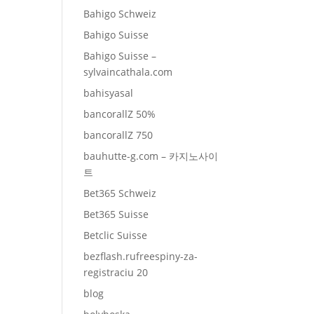
Bahigo Schweiz
Bahigo Suisse
Bahigo Suisse –
sylvaincathala.com
bahisyasal
bancorallZ 50%
bancorallZ 750
bauhutte-g.com – 카지노사이
트
Bet365 Schweiz
Bet365 Suisse
Betclic Suisse
bezflash.rufreespiny-za-
registraciu 20
blog