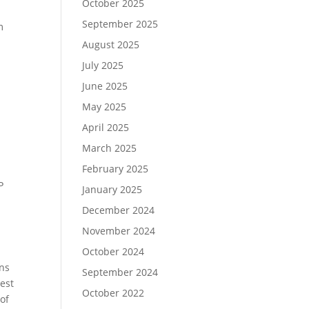
October 2025
September 2025
m
August 2025
July 2025
June 2025
May 2025
April 2025
March 2025
February 2025
P
January 2025
December 2024
November 2024
October 2024
ons
September 2024
est
October 2022
 of