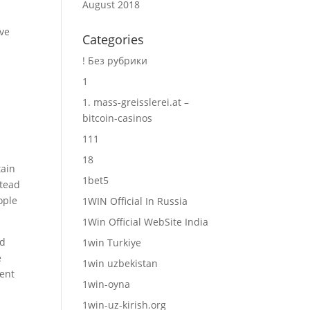
August 2018
ive
Categories
! Без рубрики
1
1. mass-greisslerei.at –
bitcoin-casinos
111
18
tain
1bet5
stead
ople
1WIN Official In Russia
1Win Official WebSite India
ed
1win Turkiye
e
1win uzbekistan
vent
1win-oyna
1win-uz-kirish.org