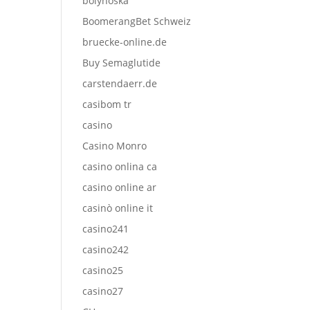
bolyhoska
BoomerangBet Schweiz
bruecke-online.de
Buy Semaglutide
carstendaerr.de
casibom tr
casino
Casino Monro
casino onlina ca
casino online ar
casinò online it
casino241
casino242
casino25
casino27