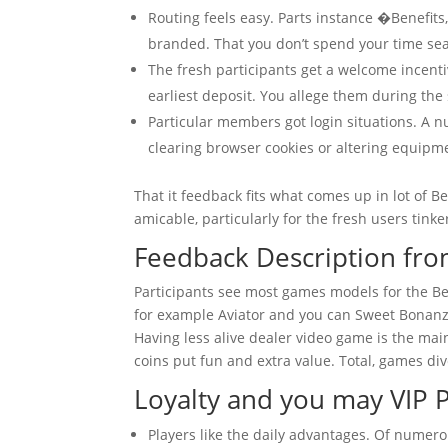
Routing feels easy. Parts instance �Benef
branded. That you don’t spend your time se
The fresh participants get a welcome incenti
earliest deposit. You allege them during th
Particular members got login situations. A n
clearing browser cookies or altering equipm
That it feedback fits what comes up in lot of B
amicable, particularly for the fresh users tink
Feedback Description fro
Participants see most games models for the Bet
for example Aviator and you can Sweet Bonanza
Having less alive dealer video game is the mai
coins put fun and extra value. Total, games div
Loyalty and you may VIP
Players like the daily advantages. Of numer