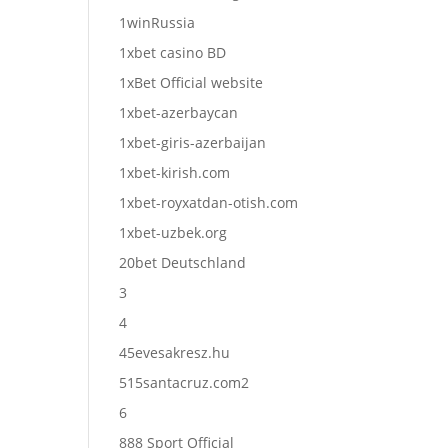
1winRussia
1xbet casino BD
1xBet Official website
1xbet-azerbaycan
1xbet-giris-azerbaijan
1xbet-kirish.com
1xbet-royxatdan-otish.com
1xbet-uzbek.org
20bet Deutschland
3
4
45evesakresz.hu
515santacruz.com2
6
888 Sport Official