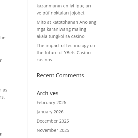
kazanmanın en iyi ipuçları
ve püf noktaları jojobet
Mito at katotohanan Ano ang
mga karaniwang maling
akala tungkol sa casino
the
The impact of technology on
the future of YBets Casino
casinos
r-
Recent Comments
h as
Archives
ns.
February 2026
January 2026
December 2025
November 2025
em