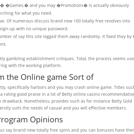
its,� �Games,� and you may �Promotions� is actually obviously
arching for what you need.
ve. Of numerous discuss brand new 100 totally free revolves into
e sign-up with no unique password.
umber of say this site logged them away randomly. It fixed they by 
ent.
etty gambling establishment critiques. Total, the process seems use
ering with the working platform.
m the Online game Sort of
ty, specifically harbors and you may crash online game. Titles suc
 rating good praise in a lot of Betty online casino recommendatio
n drawback. Nonetheless, provides such as for instance Betty Gold
ersity suits the needs of casual and you will effective members.
 Program Opinions
ous say brand new totally free spins and you can bonuses have th