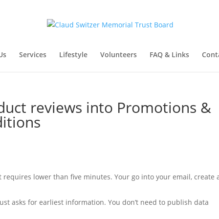
Us
Services
Lifestyle
Volunteers
FAQ & Links
Cont
oduct reviews into Promotions &
itions
t requires lower than five minutes. Your go into your email, create 
ust asks for earliest information. You don’t need to publish data