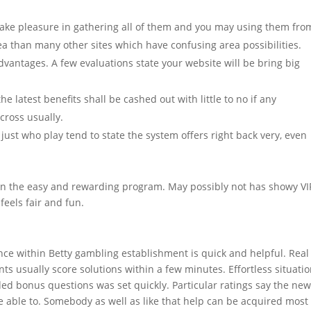
es take pleasure in gathering all of them and you may using them fro
idea than many other sites which have confusing area possibilities.
vantages. A few evaluations state your website will be bring big
he latest benefits shall be cashed out with little to no if any
cross usually.
st who play tend to state the system offers right back very, even
t in the easy and rewarding program. May possibly not has showy VI
feels fair and fun.
ce within Betty gambling establishment is quick and helpful. Real
ts usually score solutions within a few minutes. Effortless situati
ed bonus questions was set quickly. Particular ratings say the new
re able to. Somebody as well as like that help can be acquired most