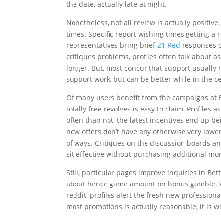
the date, actually late at night.
Nonetheless, not all review is actually positive
times. Specific report wishing times getting a
representatives bring brief
21 Red
responses o
critiques problems, profiles often talk about a
longer. But, most concur that support usually re
support work, but can be better while in the ce
Of many users benefit from the campaigns at B
totally free revolves is easy to claim. Profile
often than not, the latest incentives end up be
now offers don’t have any otherwise very lower
of ways. Critiques on the discussion boards and
sit effective without purchasing additional mo
Still, particular pages improve inquiries in B
about hence game amount on bonus gamble. With
reddit, profiles alert the fresh new professio
most promotions is actually reasonable, it is w