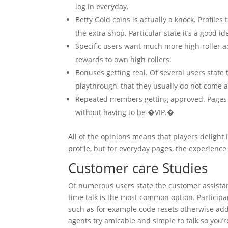
log in everyday.
Betty Gold coins is actually a knock. Profil
the extra shop. Particular state it’s a good 
Specific users want much more high-roller ad
rewards to own high rollers.
Bonuses getting real. Of several users state t
playthrough, that they usually do not come a
Repeated members getting approved. Pages ju
without having to be �VIP.�
All of the opinions means that players deligh
profile, but for everyday pages, the experience 
Customer care Studies
Of numerous users state the customer assistan
time talk is the most common option. Participan
such as for example code resets otherwise add
agents try amicable and simple to talk so you’