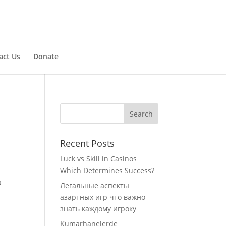
act Us
Donate
Recent Posts
Luck vs Skill in Casinos
Which Determines Success?
a
Легальные аспекты
азартных игр что важно
знать каждому игроку
Kumarhanelerde