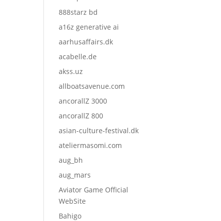
888starz bd
a16z generative ai
aarhusaffairs.dk
acabelle.de
akss.uz
allboatsavenue.com
ancorallZ 3000
ancorallZ 800
asian-culture-festival.dk
ateliermasomi.com
aug_bh
aug_mars
Aviator Game Official
WebSite
Bahigo