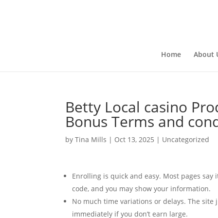
Home
About 
Betty Local casino Pr
Bonus Terms and cond
by
Tina Mills
|
Oct 13, 2025
|
Uncategorized
Enrolling is quick and easy. Most pages say i
code, and you may show your information.
No much time variations or delays. The site j
immediately if you don’t earn large.