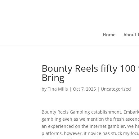
Home
About 
Bounty Reels fifty 10
Bring
by
Tina Mills
|
Oct 7, 2025
|
Uncategorized
Bounty Reels Gambling establishment. Embark o
gambling even as we mention the fresh ascendi
an experienced on the internet gambler, We h
platforms, however, it novice has stuck my foc