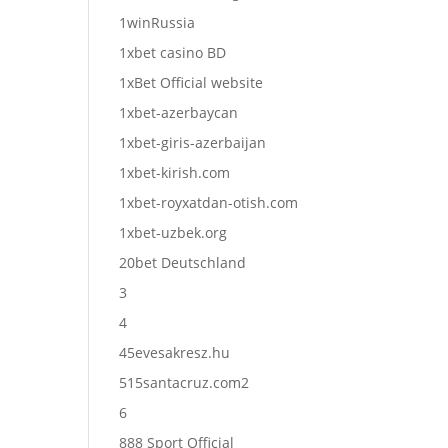
1winRussia
1xbet casino BD
1xBet Official website
1xbet-azerbaycan
1xbet-giris-azerbaijan
1xbet-kirish.com
1xbet-royxatdan-otish.com
1xbet-uzbek.org
20bet Deutschland
3
4
45evesakresz.hu
515santacruz.com2
6
888 Sport Official