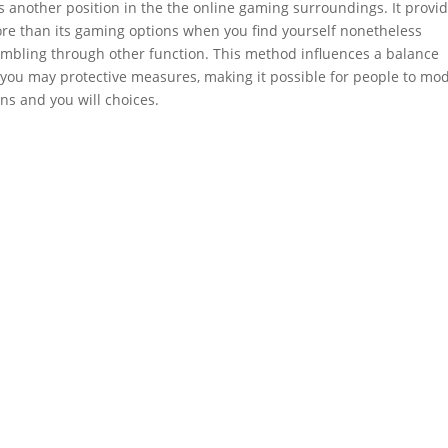
ts another position in the the online gaming surroundings. It provi
ore than its gaming options when you find yourself nonetheless
gambling through other function. This method influences a balance
u may protective measures, making it possible for people to mod
ns and you will choices.