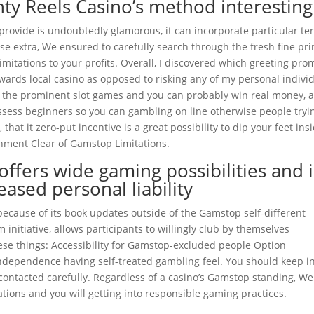
ty Reels Casino’s method interesting
s provide is undoubtedly glamorous, it can incorporate particular t
se extra, We ensured to carefully search through the fresh fine pri
mitations to your profits. Overall, I discovered which greeting pro
owards local casino as opposed to risking any of my personal indivi
 the prominent slot games and you can probably win real money, a
ssess beginners so you can gambling on line otherwise people tryi
that it zero-put incentive is a great possibility to dip your feet ins
hment Clear of Gamstop Limitations.
 offers wide gaming possibilities and 
eased personal liability
ecause of its book updates outside of the Gamstop self-different
nitiative, allows participants to willingly club by themselves
se things: Accessibility for Gamstop-excluded people Option
ndependence having self-treated gambling feel. You should keep i
e contacted carefully. Regardless of a casino’s Gamstop standing, We
tations and you will getting into responsible gaming practices.