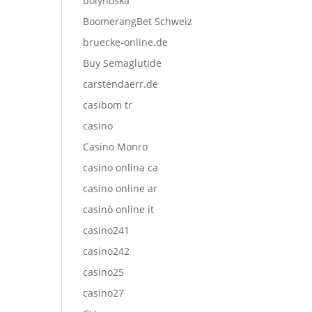
bolyhoska
BoomerangBet Schweiz
bruecke-online.de
Buy Semaglutide
carstendaerr.de
casibom tr
casino
Casino Monro
casino onlina ca
casino online ar
casinò online it
casino241
casino242
casino25
casino27