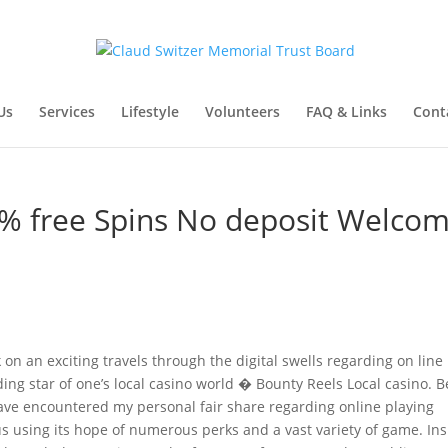
Us
Services
Lifestyle
Volunteers
FAQ & Links
Cont
0 % free Spins No deposit Welco
n an exciting travels through the digital swells regarding on line
ng star of one’s local casino world � Bounty Reels Local casino. B
ave encountered my personal fair share regarding online playing
us using its hope of numerous perks and a vast variety of game. In