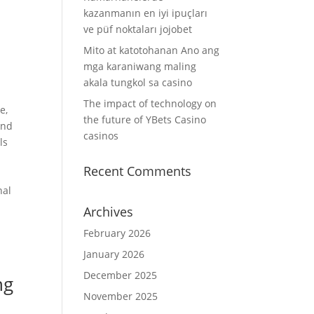
kazanmanın en iyi ipuçları
ve püf noktaları jojobet
Mito at katotohanan Ano ang
mga karaniwang maling
akala tungkol sa casino
The impact of technology on
e,
the future of YBets Casino
and
casinos
ls
Recent Comments
nal
Archives
February 2026
January 2026
December 2025
ng
l
November 2025