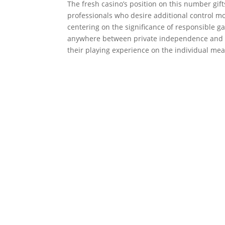
The fresh casino’s position on this number gif
professionals who desire additional control m
centering on the significance of responsible 
anywhere between private independence and yo
their playing experience on the individual mea