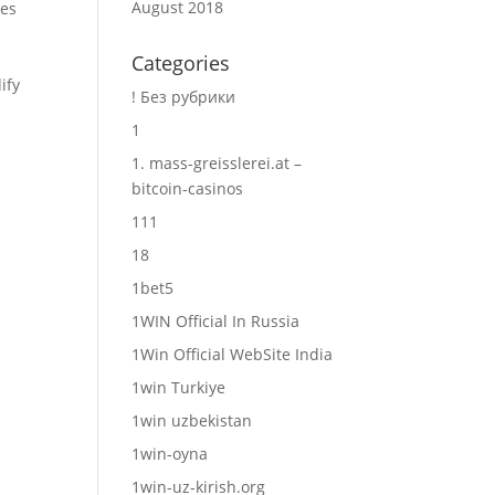
August 2018
des
Categories
ify
! Без рубрики
1
1. mass-greisslerei.at –
bitcoin-casinos
111
18
1bet5
1WIN Official In Russia
1Win Official WebSite India
1win Turkiye
1win uzbekistan
1win-oyna
1win-uz-kirish.org