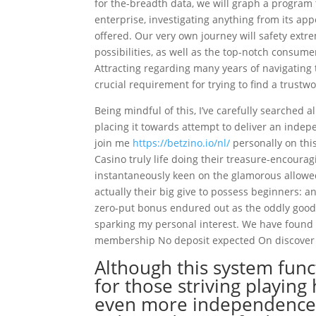
for the-breadth data, we will graph a program
enterprise, investigating anything from its a
offered. Our very own journey will safety extr
possibilities, as well as the top-notch consum
Attracting regarding many years of navigating 
crucial requirement for trying to find a trus
Being mindful of this, I’ve carefully searched
placing it towards attempt to deliver an indep
join me
https://betzino.io/nl/
personally on thi
Casino truly life doing their treasure-encoura
instantaneously keen on the glamorous allowed
actually their big give to possess beginners: an
zero-put bonus endured out as the oddly good, s
sparking my personal interest. We have found an 
membership No deposit expected On discover 
Although this system func
for those striving playing h
even more independence i