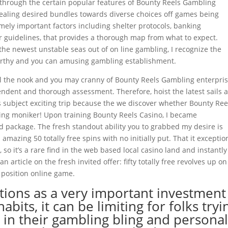
 through the certain popular features of Bounty Reels Gambling
ppealing desired bundles towards diverse choices off games being
emely important factors including shelter protocols, banking
er guidelines, that provides a thorough map from what to expect.
the newest unstable seas out of on line gambling, I recognize the
tworthy and you can amusing gambling establishment.
 all the nook and you may cranny of Bounty Reels Gambling enterpris
endent and thorough assessment. Therefore, hoist the latest sails 
s subject exciting trip because the we discover whether Bounty Ree
ging moniker! Upon training Bounty Reels Casino, I became
 package. The fresh standout ability you to grabbed my desire is
 amazing 50 totally free spins with no initially put. That it exceptio
o it’s a rare find in the web based local casino land and instantly
article on the fresh invited offer: fifty totally free revolves up on
position online game.
tions as a very important investment
abits, it can be limiting for folks tryi
n their gambling bling and persona