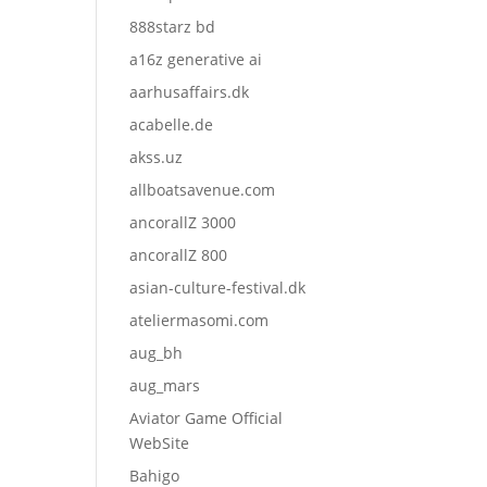
888starz bd
a16z generative ai
aarhusaffairs.dk
acabelle.de
akss.uz
allboatsavenue.com
ancorallZ 3000
ancorallZ 800
asian-culture-festival.dk
ateliermasomi.com
aug_bh
aug_mars
Aviator Game Official
WebSite
Bahigo