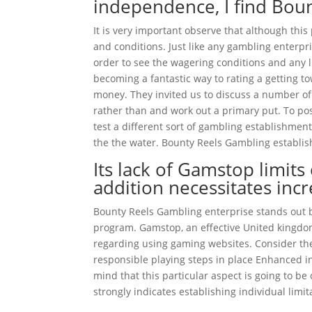
independence, I find Boun
It is very important observe that although thi
and conditions. Just like any gambling enterpri
order to see the wagering conditions and any li
becoming a fantastic way to rating a getting t
money. They invited us to discuss a number of
rather than and work out a primary put. To po
test a different sort of gambling establishment, 
the the water. Bounty Reels Gambling establis
Its lack of Gamstop limits
addition necessitates incr
Bounty Reels Gambling enterprise stands out b
program. Gamstop, an effective United kingdom i
regarding using gaming websites. Consider the
responsible playing steps in place Enhanced i
mind that this particular aspect is going to b
strongly indicates establishing individual limi