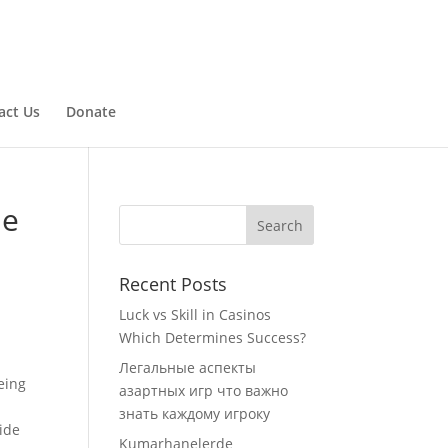
act Us
Donate
me
Recent Posts
Luck vs Skill in Casinos
Which Determines Success?
Легальные аспекты
eing
азартных игр что важно
знать каждому игроку
side
Kumarhanelerde