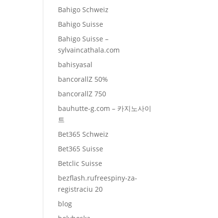
Bahigo Schweiz
Bahigo Suisse
Bahigo Suisse –
sylvaincathala.com
bahisyasal
bancorallZ 50%
bancorallZ 750
bauhutte-g.com – 카지노사이
트
Bet365 Schweiz
Bet365 Suisse
Betclic Suisse
bezflash.rufreespiny-za-
registraciu 20
blog