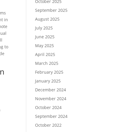
October 2025
September 2025
erms
August 2025
nt in
mote
July 2025
dual
June 2025
ll
May 2025
ng to
ide
April 2025
March 2025
in
February 2025
January 2025
December 2024
November 2024
October 2024
n
September 2024
October 2022