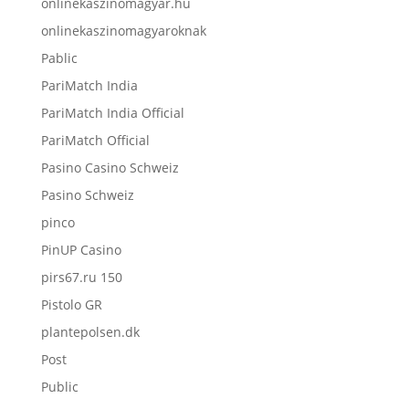
onlinekaszinomagyar.hu
onlinekaszinomagyaroknak
Pablic
PariMatch India
PariMatch India Official
PariMatch Official
Pasino Casino Schweiz
Pasino Schweiz
pinco
PinUP Casino
pirs67.ru 150
Pistolo GR
plantepolsen.dk
Post
Public