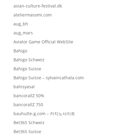
asian-culture-festival.dk
ateliermasomi.com
aug_bh
aug_mars
Aviator Game Official WebSite
Bahigo
Bahigo Schweiz
Bahigo Suisse
Bahigo Suisse – sylvaincathala.com
bahisyasal
bancorallZ 50%
bancorallZ 750
bauhutte-g.com – 카지노사이트
Bet365 Schweiz
Bet365 Suisse