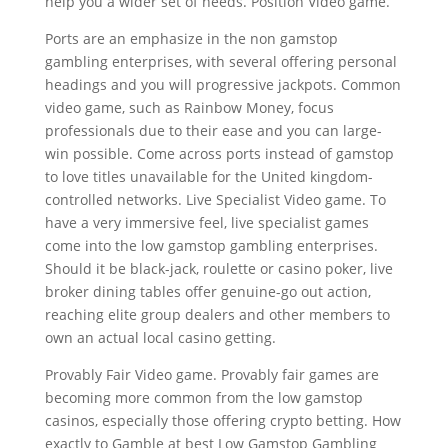
help you a wider set of needs. Position Video game.
Ports are an emphasize in the non gamstop
gambling enterprises, with several offering personal
headings and you will progressive jackpots. Common
video game, such as Rainbow Money, focus
professionals due to their ease and you can large-
win possible. Come across ports instead of gamstop
to love titles unavailable for the United kingdom-
controlled networks. Live Specialist Video game. To
have a very immersive feel, live specialist games
come into the low gamstop gambling enterprises.
Should it be black-jack, roulette or casino poker, live
broker dining tables offer genuine-go out action,
reaching elite group dealers and other members to
own an actual local casino getting.
Provably Fair Video game. Provably fair games are
becoming more common from the low gamstop
casinos, especially those offering crypto betting. How
exactly to Gamble at best Low Gamstop Gambling