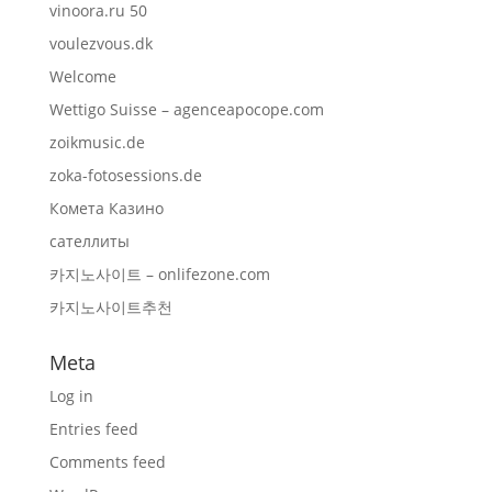
vinoora.ru 50
voulezvous.dk
Welcome
Wettigo Suisse – agenceapocope.com
zoikmusic.de
zoka-fotosessions.de
Комета Казино
сателлиты
카지노사이트 – onlifezone.com
카지노사이트추천
Meta
Log in
Entries feed
Comments feed