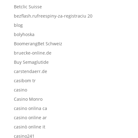
Betclic Suisse
bezflash.rufreespiny-za-registraciu 20
blog
bolyhoska
BoomerangBet Schweiz
bruecke-online.de
Buy Semaglutide
carstendaerr.de
casibom tr
casino
Casino Monro
casino onlina ca
casino online ar
casinò online it
casino241