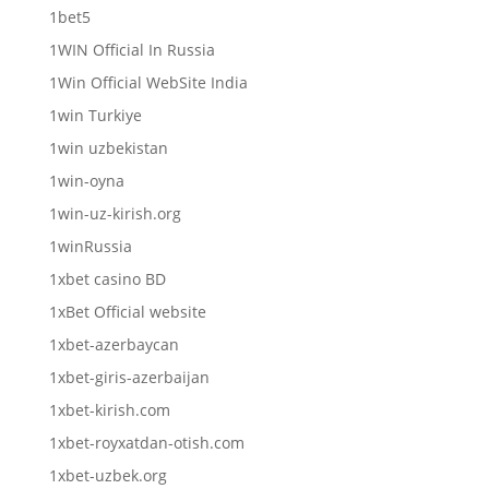
1bet5
1WIN Official In Russia
1Win Official WebSite India
1win Turkiye
1win uzbekistan
1win-oyna
1win-uz-kirish.org
1winRussia
1xbet casino BD
1xBet Official website
1xbet-azerbaycan
1xbet-giris-azerbaijan
1xbet-kirish.com
1xbet-royxatdan-otish.com
1xbet-uzbek.org