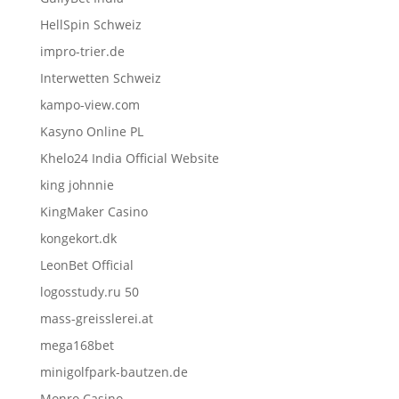
HellSpin Schweiz
impro-trier.de
Interwetten Schweiz
kampo-view.com
Kasyno Online PL
Khelo24 India Official Website
king johnnie
KingMaker Casino
kongekort.dk
LeonBet Official
logosstudy.ru 50
mass-greisslerei.at
mega168bet
minigolfpark-bautzen.de
Monro Casino