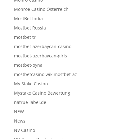
Monroe Casino Österreich
MostBet India
Mostbet Russia
mostbet tr
mostbet-azerbaycan-casino
mostbet-azerbaycan-giris
mostbet-oyna
mostbetcasino.wikimostbet-az
My Stake Casino
Mystake Casino Bewertung
natrue-label.de
NEW
News
NV Casino