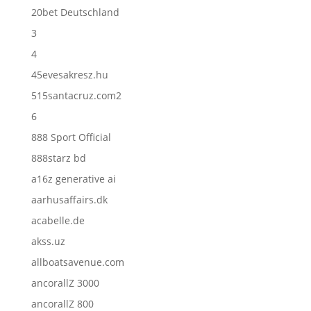
20bet Deutschland
3
4
45evesakresz.hu
515santacruz.com2
6
888 Sport Official
888starz bd
a16z generative ai
aarhusaffairs.dk
acabelle.de
akss.uz
allboatsavenue.com
ancorallZ 3000
ancorallZ 800