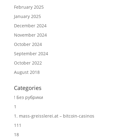
February 2025
January 2025
December 2024
November 2024
October 2024
September 2024
October 2022
August 2018
Categories
! Без рубрики
1
1. mass-greisslerei.at – bitcoin-casinos
111
18