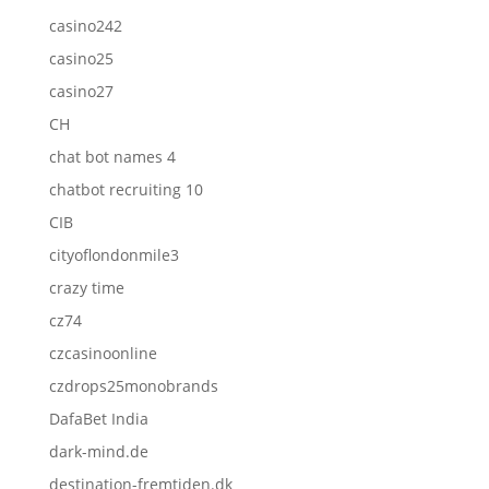
casino242
casino25
casino27
CH
chat bot names 4
chatbot recruiting 10
CIB
cityoflondonmile3
crazy time
cz74
czcasinoonline
czdrops25monobrands
DafaBet India
dark-mind.de
destination-fremtiden.dk