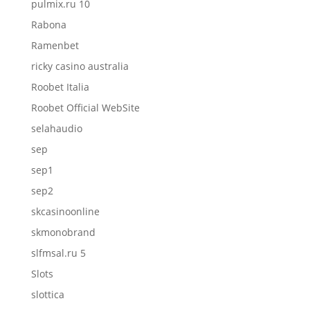
pulmix.ru 10
Rabona
Ramenbet
ricky casino australia
Roobet Italia
Roobet Official WebSite
selahaudio
sep
sep1
sep2
skcasinoonline
skmonobrand
slfmsal.ru 5
Slots
slottica