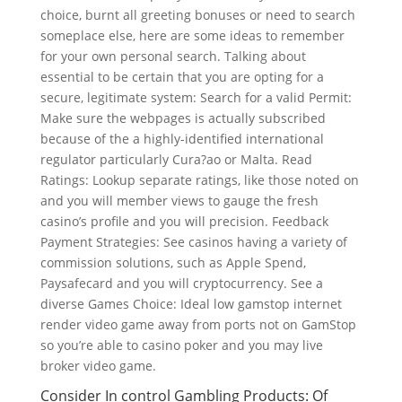
choice, burnt all greeting bonuses or need to search
someplace else, here are some ideas to remember
for your own personal search. Talking about
essential to be certain that you are opting for a
secure, legitimate system: Search for a valid Permit:
Make sure the webpages is actually subscribed
because of the a highly-identified international
regulator particularly Cura?ao or Malta. Read
Ratings: Lookup separate ratings, like those noted on
and you will member views to gauge the fresh
casino’s profile and you will precision. Feedback
Payment Strategies: See casinos having a variety of
commission solutions, such as Apple Spend,
Paysafecard and you will cryptocurrency. See a
diverse Games Choice: Ideal low gamstop internet
render video game away from ports not on GamStop
so you’re able to casino poker and you may live
broker video game.
Consider In control Gambling Products: Of