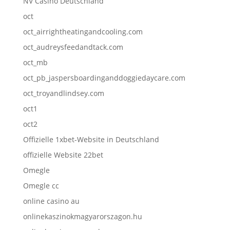
NV Casino Deutschland
oct
oct_airrightheatingandcooling.com
oct_audreysfeedandtack.com
oct_mb
oct_pb_jaspersboardinganddoggiedaycare.com
oct_troyandlindsey.com
oct1
oct2
Offizielle 1xbet-Website in Deutschland
offizielle Website 22bet
Omegle
Omegle cc
online casino au
onlinekaszinokmagyarorszagon.hu