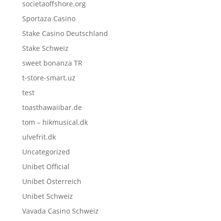
societaoffshore.org
Sportaza Casino
Stake Casino Deutschland
Stake Schweiz
sweet bonanza TR
t-store-smart.uz
test
toasthawaiibar.de
tom – hikmusical.dk
ulvefrit.dk
Uncategorized
Unibet Official
Unibet Österreich
Unibet Schweiz
Vavada Casino Schweiz