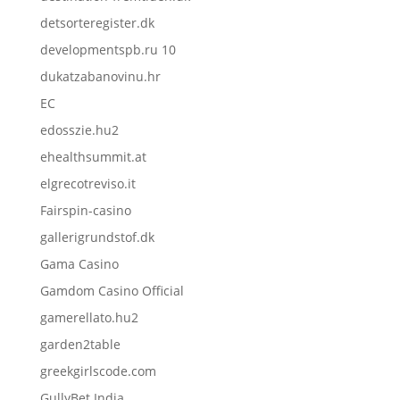
detsorteregister.dk
developmentspb.ru 10
dukatzabanovinu.hr
EC
edosszie.hu2
ehealthsummit.at
elgrecotreviso.it
Fairspin-casino
gallerigrundstof.dk
Gama Casino
Gamdom Casino Official
gamerellato.hu2
garden2table
greekgirlscode.com
GullyBet India