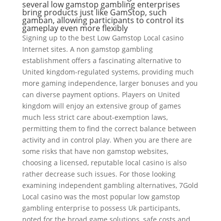
several low gamstop gambling enterprises
bring products just like GamStop, such
gamban, allowing participants to control its
gameplay even more flexibly
Signing up to the best Low Gamstop Local casino
Internet sites. A non gamstop gambling
establishment offers a fascinating alternative to
United kingdom-regulated systems, providing much
more gaming independence, larger bonuses and you
can diverse payment options. Players on United
kingdom will enjoy an extensive group of games
much less strict care about-exemption laws,
permitting them to find the correct balance between
activity and in control play. When you are there are
some risks that have non gamstop websites,
choosing a licensed, reputable local casino is also
rather decrease such issues. For those looking
examining independent gambling alternatives, 7Gold
Local casino was the most popular low gamstop
gambling enterprise to possess Uk participants,
noted for the broad game solutions, safe costs and