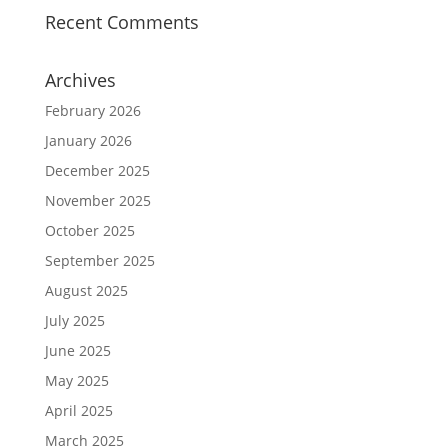
Recent Comments
Archives
February 2026
January 2026
December 2025
November 2025
October 2025
September 2025
August 2025
July 2025
June 2025
May 2025
April 2025
March 2025