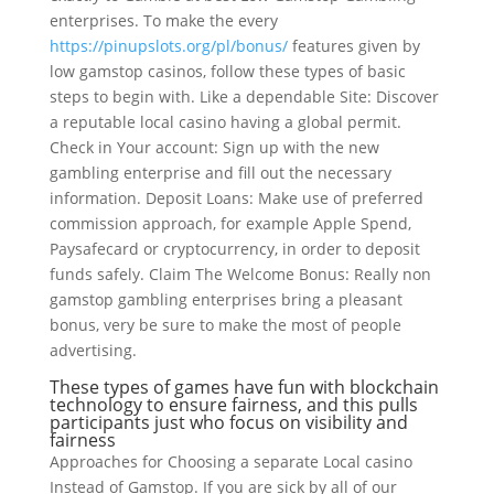
enterprises. To make the every
https://pinupslots.org/pl/bonus/
features given by
low gamstop casinos, follow these types of basic
steps to begin with. Like a dependable Site: Discover
a reputable local casino having a global permit.
Check in Your account: Sign up with the new
gambling enterprise and fill out the necessary
information. Deposit Loans: Make use of preferred
commission approach, for example Apple Spend,
Paysafecard or cryptocurrency, in order to deposit
funds safely. Claim The Welcome Bonus: Really non
gamstop gambling enterprises bring a pleasant
bonus, very be sure to make the most of people
advertising.
These types of games have fun with blockchain
technology to ensure fairness, and this pulls
participants just who focus on visibility and
fairness
Approaches for Choosing a separate Local casino
Instead of Gamstop. If you are sick by all of our