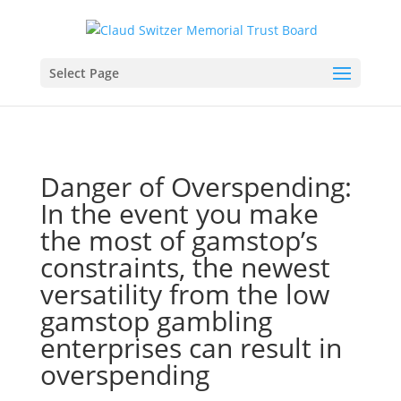
Select Page
Danger of Overspending:
In the event you make
the most of gamstop’s
constraints, the newest
versatility from the low
gamstop gambling
enterprises can result in
overspending