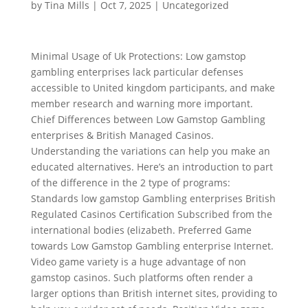
by
Tina Mills
|
Oct 7, 2025
|
Uncategorized
Minimal Usage of Uk Protections: Low gamstop
gambling enterprises lack particular defenses
accessible to United kingdom participants, and make
member research and warning more important.
Chief Differences between Low Gamstop Gambling
enterprises & British Managed Casinos.
Understanding the variations can help you make an
educated alternatives. Here’s an introduction to part
of the difference in the 2 type of programs:
Standards low gamstop Gambling enterprises British
Regulated Casinos Certification Subscribed from the
international bodies (elizabeth. Preferred Game
towards Low Gamstop Gambling enterprise Internet.
Video game variety is a huge advantage of non
gamstop casinos. Such platforms often render a
larger options than British internet sites, providing to