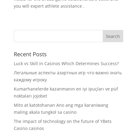
you will expert athlete assistance .
Recent Posts
Luck vs Skill in Casinos Which Determines Success?
Легальные аспекты азартных игр что важно знать
каждому игроку
Kumarhanelerde kazanmanın en iyi ipuçları ve püf
noktaları jojobet
Mito at katotohanan Ano ang mga karaniwang
maling akala tungkol sa casino
The impact of technology on the future of YBets
Casino casinos