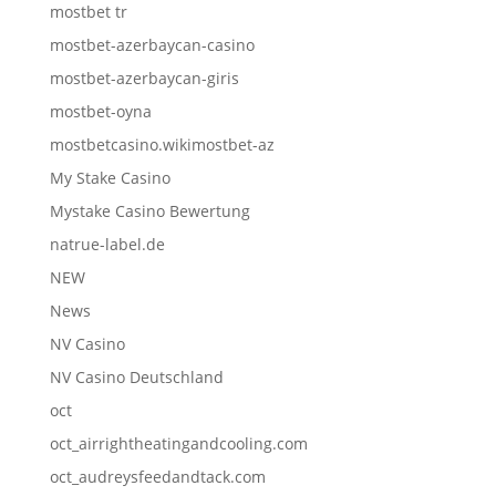
mostbet tr
mostbet-azerbaycan-casino
mostbet-azerbaycan-giris
mostbet-oyna
mostbetcasino.wikimostbet-az
My Stake Casino
Mystake Casino Bewertung
natrue-label.de
NEW
News
NV Casino
NV Casino Deutschland
oct
oct_airrightheatingandcooling.com
oct_audreysfeedandtack.com