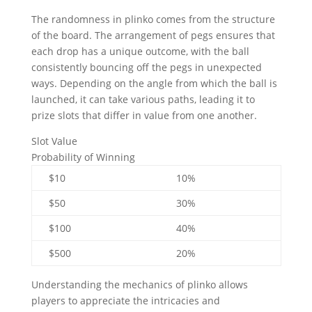
The randomness in plinko comes from the structure
of the board. The arrangement of pegs ensures that
each drop has a unique outcome, with the ball
consistently bouncing off the pegs in unexpected
ways. Depending on the angle from which the ball is
launched, it can take various paths, leading it to
prize slots that differ in value from one another.
Slot Value
Probability of Winning
$10
10%
$50
30%
$100
40%
$500
20%
Understanding the mechanics of plinko allows
players to appreciate the intricacies and