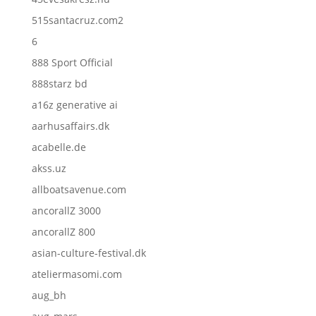
515santacruz.com2
6
888 Sport Official
888starz bd
a16z generative ai
aarhusaffairs.dk
acabelle.de
akss.uz
allboatsavenue.com
ancorallZ 3000
ancorallZ 800
asian-culture-festival.dk
ateliermasomi.com
aug_bh