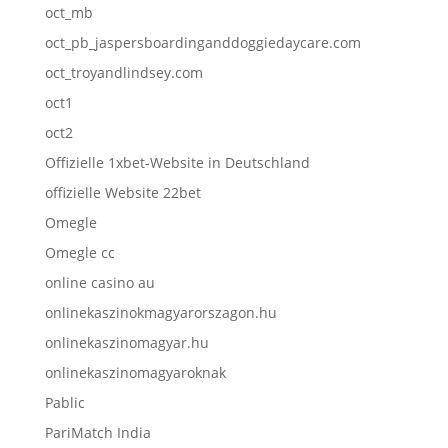
oct_mb
oct_pb_jaspersboardinganddoggiedaycare.com
oct_troyandlindsey.com
oct1
oct2
Offizielle 1xbet-Website in Deutschland
offizielle Website 22bet
Omegle
Omegle cc
online casino au
onlinekaszinokmagyarorszagon.hu
onlinekaszinomagyar.hu
onlinekaszinomagyaroknak
Pablic
PariMatch India