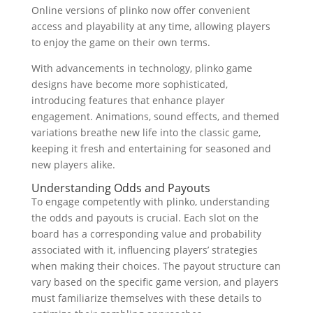
Online versions of plinko now offer convenient
access and playability at any time, allowing players
to enjoy the game on their own terms.
With advancements in technology, plinko game
designs have become more sophisticated,
introducing features that enhance player
engagement. Animations, sound effects, and themed
variations breathe new life into the classic game,
keeping it fresh and entertaining for seasoned and
new players alike.
Understanding Odds and Payouts
To engage competently with plinko, understanding
the odds and payouts is crucial. Each slot on the
board has a corresponding value and probability
associated with it, influencing players’ strategies
when making their choices. The payout structure can
vary based on the specific game version, and players
must familiarize themselves with these details to