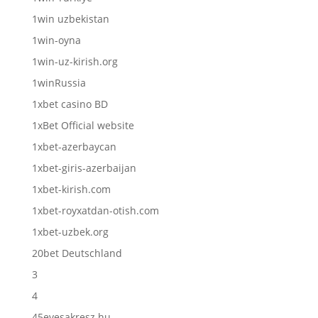
1win uzbekistan
1win-oyna
1win-uz-kirish.org
1winRussia
1xbet casino BD
1xBet Official website
1xbet-azerbaycan
1xbet-giris-azerbaijan
1xbet-kirish.com
1xbet-royxatdan-otish.com
1xbet-uzbek.org
20bet Deutschland
3
4
45evesakresz.hu