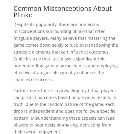
Common Misconceptions About
Plinko
Despite its popularity, there are numerous
misconceptions surrounding plinko that often
misguide players. Many believe that mastering the
game comes down solely to luck, overshadowing the
strategic elements that can influence outcomes.
While it’s true that luck plays a significant role,
understanding gameplay mechanics and employing
effective strategies also greatly enhances the
chances of success.
Furthermore, there’s a prevailing myth that players
can predict outcomes based on previous results. In
truth, due to the random nature of the game, each
drop is independent and does not follow a specific
pattern. Misunderstanding these aspects can lead
players to poor decision-making, detracting from
their overall enjoyment.