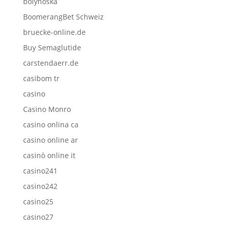
bolyhoska
BoomerangBet Schweiz
bruecke-online.de
Buy Semaglutide
carstendaerr.de
casibom tr
casino
Casino Monro
casino onlina ca
casino online ar
casinò online it
casino241
casino242
casino25
casino27