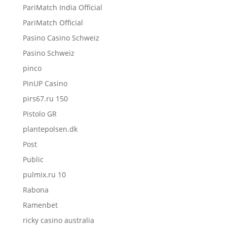
PariMatch India Official
PariMatch Official
Pasino Casino Schweiz
Pasino Schweiz
pinco
PinUP Casino
pirs67.ru 150
Pistolo GR
plantepolsen.dk
Post
Public
pulmix.ru 10
Rabona
Ramenbet
ricky casino australia