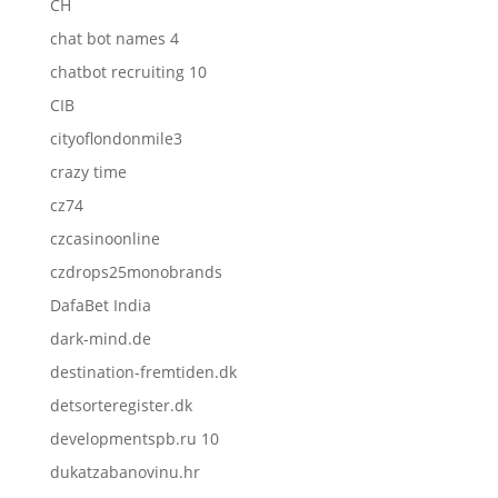
CH
chat bot names 4
chatbot recruiting 10
CIB
cityoflondonmile3
crazy time
cz74
czcasinoonline
czdrops25monobrands
DafaBet India
dark-mind.de
destination-fremtiden.dk
detsorteregister.dk
developmentspb.ru 10
dukatzabanovinu.hr