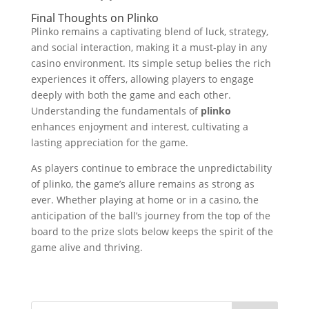
Final Thoughts on Plinko
Plinko remains a captivating blend of luck, strategy,
and social interaction, making it a must-play in any
casino environment. Its simple setup belies the rich
experiences it offers, allowing players to engage
deeply with both the game and each other.
Understanding the fundamentals of
plinko
enhances enjoyment and interest, cultivating a
lasting appreciation for the game.
As players continue to embrace the unpredictability
of plinko, the game’s allure remains as strong as
ever. Whether playing at home or in a casino, the
anticipation of the ball’s journey from the top of the
board to the prize slots below keeps the spirit of the
game alive and thriving.