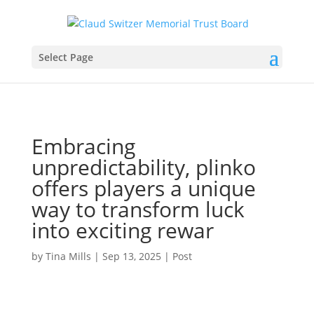
Select Page
Embracing
unpredictability, plinko
offers players a unique
way to transform luck
into exciting rewar
by
Tina Mills
|
Sep 13, 2025
|
Post