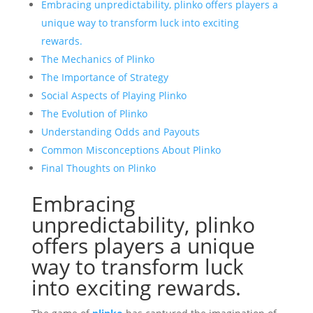
Embracing unpredictability, plinko offers players a
unique way to transform luck into exciting
rewards.
The Mechanics of Plinko
The Importance of Strategy
Social Aspects of Playing Plinko
The Evolution of Plinko
Understanding Odds and Payouts
Common Misconceptions About Plinko
Final Thoughts on Plinko
Embracing
unpredictability, plinko
offers players a unique
way to transform luck
into exciting rewards.