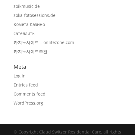
zoikmusic.de
zoka-fotosessions.de
Комета Казино
сателлиты
카지노사이트 – onlifezone.com
카지노사이트추천
Meta
Log in
Entries feed
Comments feed
WordPress.org
© Copyright Claud Switzer Residential Care, all rights