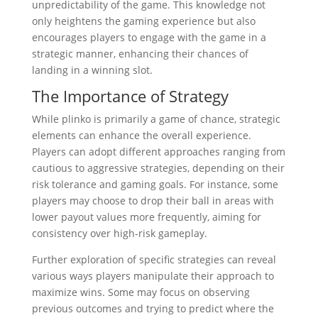
unpredictability of the game. This knowledge not
only heightens the gaming experience but also
encourages players to engage with the game in a
strategic manner, enhancing their chances of
landing in a winning slot.
The Importance of Strategy
While plinko is primarily a game of chance, strategic
elements can enhance the overall experience.
Players can adopt different approaches ranging from
cautious to aggressive strategies, depending on their
risk tolerance and gaming goals. For instance, some
players may choose to drop their ball in areas with
lower payout values more frequently, aiming for
consistency over high-risk gameplay.
Further exploration of specific strategies can reveal
various ways players manipulate their approach to
maximize wins. Some may focus on observing
previous outcomes and trying to predict where the