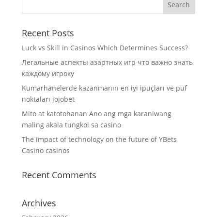
Recent Posts
Luck vs Skill in Casinos Which Determines Success?
Легальные аспекты азартных игр что важно знать
каждому игроку
Kumarhanelerde kazanmanın en iyi ipuçları ve püf
noktaları jojobet
Mito at katotohanan Ano ang mga karaniwang
maling akala tungkol sa casino
The impact of technology on the future of YBets
Casino casinos
Recent Comments
Archives