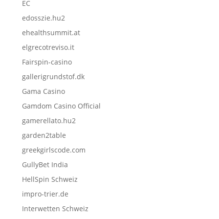
EC
edosszie.hu2
ehealthsummit.at
elgrecotreviso.it
Fairspin-casino
gallerigrundstof.dk
Gama Casino
Gamdom Casino Official
gamerellato.hu2
garden2table
greekgirlscode.com
GullyBet India
HellSpin Schweiz
impro-trier.de
Interwetten Schweiz