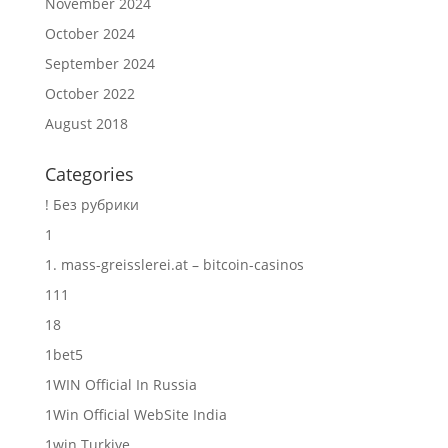
November 2024
October 2024
September 2024
October 2022
August 2018
Categories
! Без рубрики
1
1. mass-greisslerei.at – bitcoin-casinos
111
18
1bet5
1WIN Official In Russia
1Win Official WebSite India
1win Turkiye