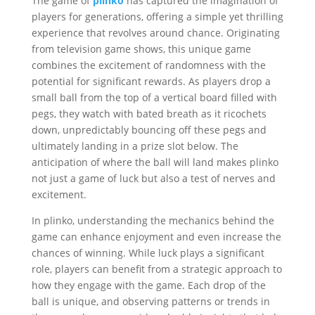
The game of
plinko
has captured the imagination of
players for generations, offering a simple yet thrilling
experience that revolves around chance. Originating
from television game shows, this unique game
combines the excitement of randomness with the
potential for significant rewards. As players drop a
small ball from the top of a vertical board filled with
pegs, they watch with bated breath as it ricochets
down, unpredictably bouncing off these pegs and
ultimately landing in a prize slot below. The
anticipation of where the ball will land makes plinko
not just a game of luck but also a test of nerves and
excitement.
In plinko, understanding the mechanics behind the
game can enhance enjoyment and even increase the
chances of winning. While luck plays a significant
role, players can benefit from a strategic approach to
how they engage with the game. Each drop of the
ball is unique, and observing patterns or trends in