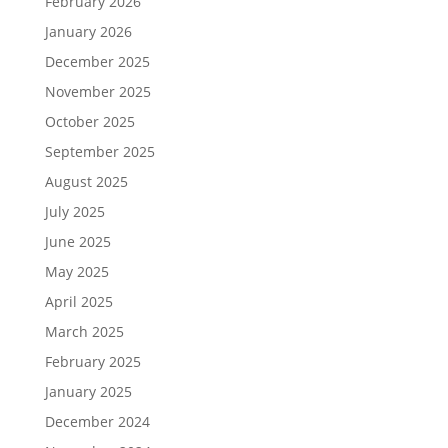
February 2026
January 2026
December 2025
November 2025
October 2025
September 2025
August 2025
July 2025
June 2025
May 2025
April 2025
March 2025
February 2025
January 2025
December 2024