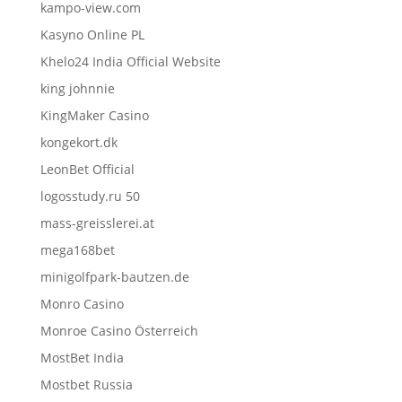
kampo-view.com
Kasyno Online PL
Khelo24 India Official Website
king johnnie
KingMaker Casino
kongekort.dk
LeonBet Official
logosstudy.ru 50
mass-greisslerei.at
mega168bet
minigolfpark-bautzen.de
Monro Casino
Monroe Casino Österreich
MostBet India
Mostbet Russia