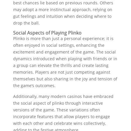
best chances lie based on previous rounds. Others
may adopt a more instinctual approach, relying on
gut feelings and intuition when deciding where to
drop the ball.
Social Aspects of Playing Plinko
Plinko is more than just a personal experience; it is
often enjoyed in social settings, enhancing the
excitement and engagement of the game. The social
dynamics introduced when playing with friends or in
a group can elevate the thrills and create lasting
memories. Players are not just competing against
themselves but also sharing in the joy and tension of
the game’s outcomes.
Additionally, many modern casinos have embraced
the social aspect of plinko through interactive
versions of the game. These variations often
incorporate features that allow players to engage
with each other and celebrate wins collectively,
adding to the festive atmosphere.