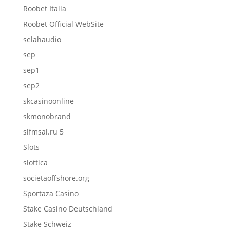
Roobet Italia
Roobet Official WebSite
selahaudio
sep
sep1
sep2
skcasinoonline
skmonobrand
slfmsal.ru 5
Slots
slottica
societaoffshore.org
Sportaza Casino
Stake Casino Deutschland
Stake Schweiz