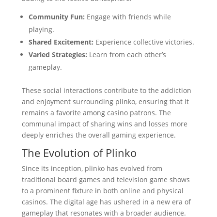
Community Fun:
Engage with friends while
playing.
Shared Excitement:
Experience collective victories.
Varied Strategies:
Learn from each other’s
gameplay.
These social interactions contribute to the addiction
and enjoyment surrounding plinko, ensuring that it
remains a favorite among casino patrons. The
communal impact of sharing wins and losses more
deeply enriches the overall gaming experience.
The Evolution of Plinko
Since its inception, plinko has evolved from
traditional board games and television game shows
to a prominent fixture in both online and physical
casinos. The digital age has ushered in a new era of
gameplay that resonates with a broader audience.