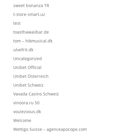
sweet bonanza TR
t-store-smart.uz
test
toasthawaiibar.de
tom – hikmusical.dk
ulvefrit.dk
Uncategorized
Unibet Official
Unibet Österreich
Unibet Schweiz
Vavada Casino Schweiz
vinoora.ru 50
voulezvous.dk
Welcome
Wettigo Suisse – agenceapocope.com