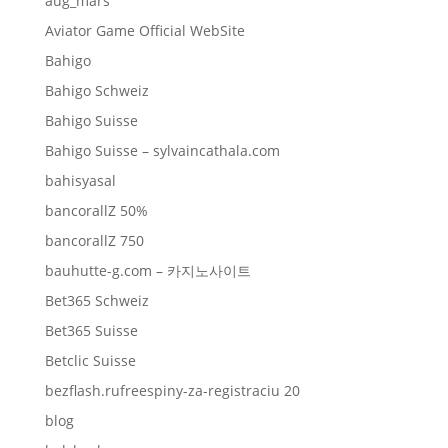
aug_mars
Aviator Game Official WebSite
Bahigo
Bahigo Schweiz
Bahigo Suisse
Bahigo Suisse – sylvaincathala.com
bahisyasal
bancorallZ 50%
bancorallZ 750
bauhutte-g.com – 카지노사이트
Bet365 Schweiz
Bet365 Suisse
Betclic Suisse
bezflash.rufreespiny-za-registraciu 20
blog