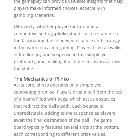
the gameplay can provide valuable insights that help
players make informed choices, especially in
gambling scenarios.
Ultimately, whether played for fun or in a
competitive setting, plinko stands as a testament to
the fascinating dance between chance and strategy
in the world of casino gaming. Players from all walks
of life find joy and suspense in this simple yet
profound game, making it a staple in casinos across
the globe.
The Mechanics of Plinko
At its core, plinko operates on a simple yet
captivating premise. Players drop a ball from the top
of a board filled with pegs, which act as obstacles
that redirect the ball’s path. Each bounce is
unpredictable, adding to the suspense as players
await the final destination of the ball. The game
board typically features several slots at the bottom,
each corresponding to different prize values.