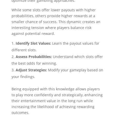
optimize their gambling approaches.
While some slots offer lower payouts with higher
probabilities, others provide higher rewards at a
smaller chance of success. This dynamic creates an
interesting tension where players balance risk
against potential reward.
Identify Slot Values:
Learn the payout values for
different slots.
Assess Probabilities:
Understand which slots offer
the best odds for winning.
Adjust Strategies:
Modify your gameplay based on
your findings.
Being equipped with this knowledge allows players
to play more confidently and strategically, enhancing
their entertainment value in the long run while
increasing the likelihood of achieving rewarding
outcomes.