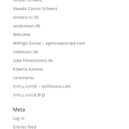
Vavada Casino Schweiz
vinoora.ru 50
voulezvous.dk
Welcome
Wettigo Suisse – agenceapocope.com
zoikmusic.de
zoka-fotosessions.de
Комета Казино
сателлиты
카지노사이트 – onlifezone.com
카지노사이트추천
Meta
Log in
Entries feed