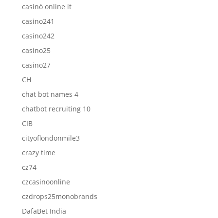
casinò online it
casino241
casino242
casino25
casino27
CH
chat bot names 4
chatbot recruiting 10
CIB
cityoflondonmile3
crazy time
cz74
czcasinoonline
czdrops25monobrands
DafaBet India