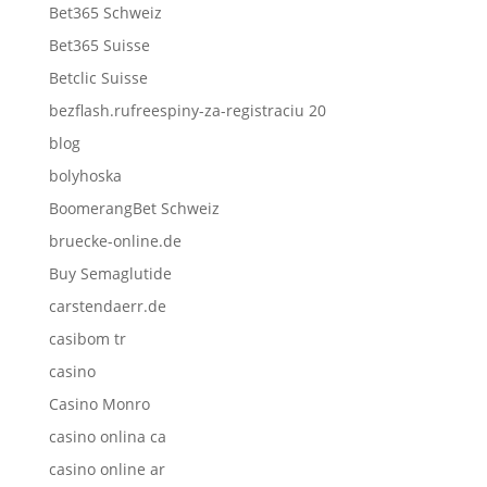
Bet365 Schweiz
Bet365 Suisse
Betclic Suisse
bezflash.rufreespiny-za-registraciu 20
blog
bolyhoska
BoomerangBet Schweiz
bruecke-online.de
Buy Semaglutide
carstendaerr.de
casibom tr
casino
Casino Monro
casino onlina ca
casino online ar