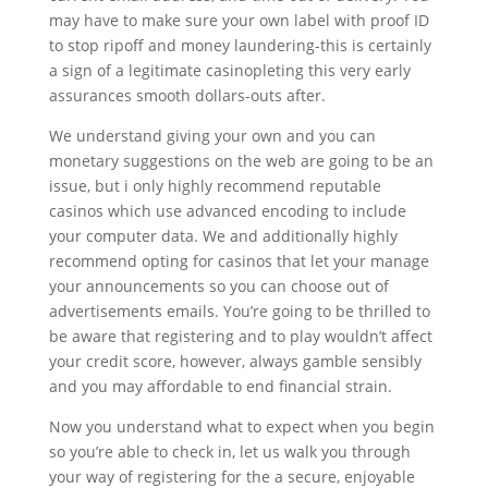
may have to make sure your own label with proof ID
to stop ripoff and money laundering-this is certainly
a sign of a legitimate casinopleting this very early
assurances smooth dollars-outs after.
We understand giving your own and you can
monetary suggestions on the web are going to be an
issue, but i only highly recommend reputable
casinos which use advanced encoding to include
your computer data. We and additionally highly
recommend opting for casinos that let your manage
your announcements so you can choose out of
advertisements emails. You’re going to be thrilled to
be aware that registering and to play wouldn’t affect
your credit score, however, always gamble sensibly
and you may affordable to end financial strain.
Now you understand what to expect when you begin
so you’re able to check in, let us walk you through
your way of registering for the a secure, enjoyable