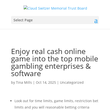
Select Page
Enjoy real cash online
game into the top mobile
gambling enterprises &
software
by
Tina Mills
|
Oct 14, 2025
|
Uncategorized
Look out for time limits, game limits, restriction bet
limits and you will reasonable betting criteria