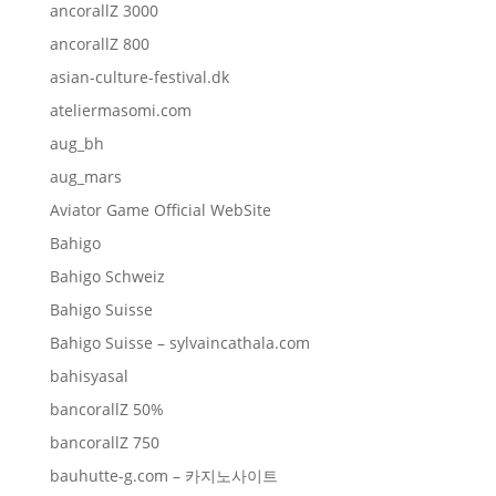
ancorallZ 3000
ancorallZ 800
asian-culture-festival.dk
ateliermasomi.com
aug_bh
aug_mars
Aviator Game Official WebSite
Bahigo
Bahigo Schweiz
Bahigo Suisse
Bahigo Suisse – sylvaincathala.com
bahisyasal
bancorallZ 50%
bancorallZ 750
bauhutte-g.com – 카지노사이트