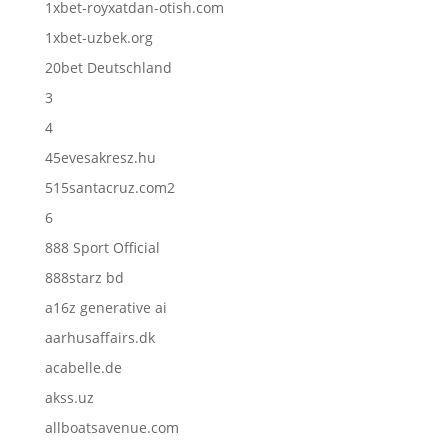
1xbet-royxatdan-otish.com
1xbet-uzbek.org
20bet Deutschland
3
4
45evesakresz.hu
515santacruz.com2
6
888 Sport Official
888starz bd
a16z generative ai
aarhusaffairs.dk
acabelle.de
akss.uz
allboatsavenue.com