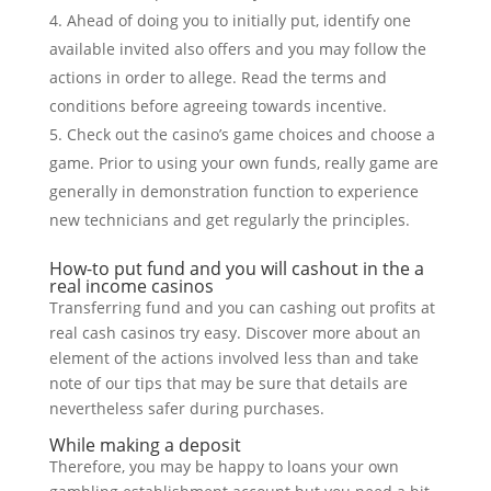
Ahead of doing you to initially put, identify one
available invited also offers and you may follow the
actions in order to allege. Read the terms and
conditions before agreeing towards incentive.
Check out the casino’s game choices and choose a
game. Prior to using your own funds, really game are
generally in demonstration function to experience
new technicians and get regularly the principles.
How-to put fund and you will cashout in the a
real income casinos
Transferring fund and you can cashing out profits at
real cash casinos try easy. Discover more about an
element of the actions involved less than and take
note of our tips that may be sure that details are
nevertheless safer during purchases.
While making a deposit
Therefore, you may be happy to loans your own