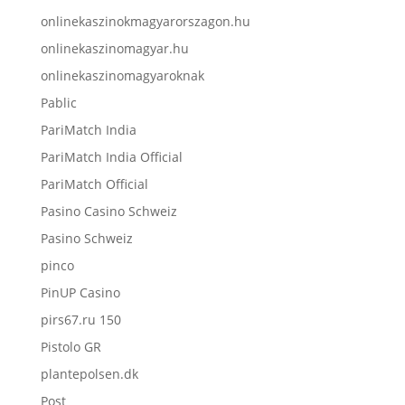
onlinekaszinokmagyarorszagon.hu
onlinekaszinomagyar.hu
onlinekaszinomagyaroknak
Pablic
PariMatch India
PariMatch India Official
PariMatch Official
Pasino Casino Schweiz
Pasino Schweiz
pinco
PinUP Casino
pirs67.ru 150
Pistolo GR
plantepolsen.dk
Post