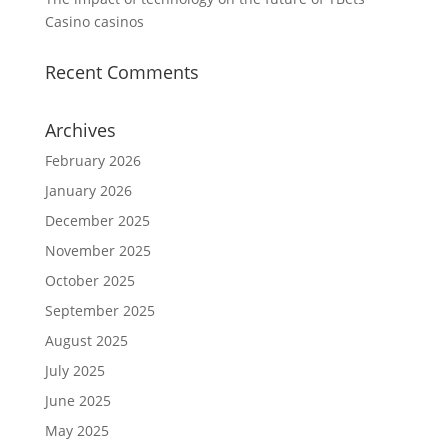
Casino casinos
Recent Comments
Archives
February 2026
January 2026
December 2025
November 2025
October 2025
September 2025
August 2025
July 2025
June 2025
May 2025