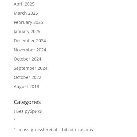
April 2025
March 2025
February 2025
January 2025
December 2024
November 2024
October 2024
September 2024
October 2022
August 2018
Categories
! Без рубрики
1
1. mass-greisslerei.at – bitcoin-casinos