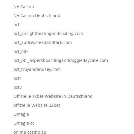
NV Casino
NV Casino Deutschland
oct
oct_airrightheatingandcooling.com
oct_audreysfeedandtack.com
oct_mb
oct_pb_jaspersboardinganddoggiedaycare.com
oct_troyandlindsey.com
oct1
oct2
Offizielle 1xbet-Website in Deutschland
offizielle Website 22bet
Omegle
Omegle cc
online casino au