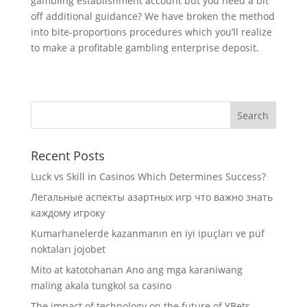
gambling establishment account but you need a bit
off additional guidance? We have broken the method
into bite-proportions procedures which you’ll realize
to make a profitable gambling enterprise deposit.
Recent Posts
Luck vs Skill in Casinos Which Determines Success?
Легальные аспекты азартных игр что важно знать
каждому игроку
Kumarhanelerde kazanmanın en iyi ipuçları ve püf
noktaları jojobet
Mito at katotohanan Ano ang mga karaniwang
maling akala tungkol sa casino
The impact of technology on the future of YBets