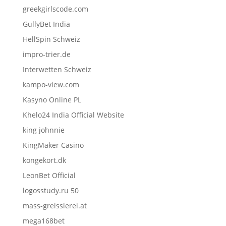
greekgirlscode.com
GullyBet India
HellSpin Schweiz
impro-trier.de
Interwetten Schweiz
kampo-view.com
Kasyno Online PL
Khelo24 India Official Website
king johnnie
KingMaker Casino
kongekort.dk
LeonBet Official
logosstudy.ru 50
mass-greisslerei.at
mega168bet