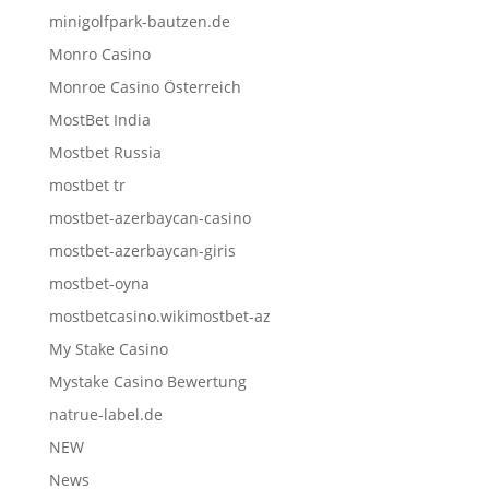
minigolfpark-bautzen.de
Monro Casino
Monroe Casino Österreich
MostBet India
Mostbet Russia
mostbet tr
mostbet-azerbaycan-casino
mostbet-azerbaycan-giris
mostbet-oyna
mostbetcasino.wikimostbet-az
My Stake Casino
Mystake Casino Bewertung
natrue-label.de
NEW
News