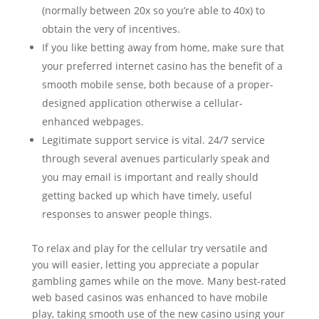
(normally between 20x so you’re able to 40x) to
obtain the very of incentives.
If you like betting away from home, make sure that
your preferred internet casino has the benefit of a
smooth mobile sense, both because of a proper-
designed application otherwise a cellular-
enhanced webpages.
Legitimate support service is vital. 24/7 service
through several avenues particularly speak and
you may email is important and really should
getting backed up which have timely, useful
responses to answer people things.
To relax and play for the cellular try versatile and
you will easier, letting you appreciate a popular
gambling games while on the move. Many best-rated
web based casinos was enhanced to have mobile
play, taking smooth use of the new casino using your