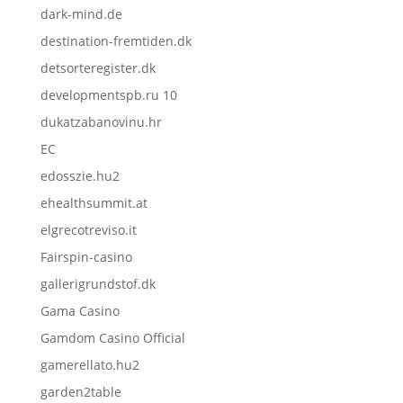
dark-mind.de
destination-fremtiden.dk
detsorteregister.dk
developmentspb.ru 10
dukatzabanovinu.hr
EC
edosszie.hu2
ehealthsummit.at
elgrecotreviso.it
Fairspin-casino
gallerigrundstof.dk
Gama Casino
Gamdom Casino Official
gamerellato.hu2
garden2table