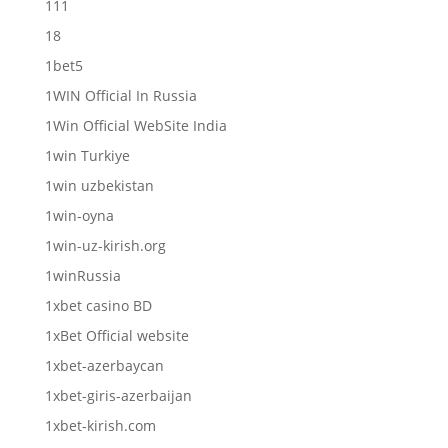
111
18
1bet5
1WIN Official In Russia
1Win Official WebSite India
1win Turkiye
1win uzbekistan
1win-oyna
1win-uz-kirish.org
1winRussia
1xbet casino BD
1xBet Official website
1xbet-azerbaycan
1xbet-giris-azerbaijan
1xbet-kirish.com