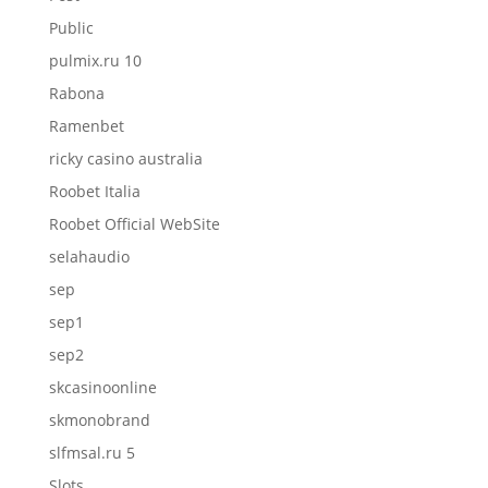
Public
pulmix.ru 10
Rabona
Ramenbet
ricky casino australia
Roobet Italia
Roobet Official WebSite
selahaudio
sep
sep1
sep2
skcasinoonline
skmonobrand
slfmsal.ru 5
Slots