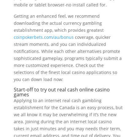
mobile or tablet browser-no install called for.
Getting an enhanced feel, we recommend
downloading the actual currency gambling
establishment app, which provides greatest
coinpokerbets.com/au/bonus
coverage, quicker
stream moments, and you can individualized
notifications. While each other alternatives promote
sophisticated gameplay, programs typically submit a
more customized experience. Check out the
selections of the finest local casino applications so
you can down load now:
Start-off to try out real cash online casino
games
Applying to an internet real cash gambling
establishment for the Canada is an easy process, but
we all know it may be overwhelming if it’s the new
area. Joining during the an internet local casino
takes in just minutes and you may needs their term,
current email address, and time out of delivery. You