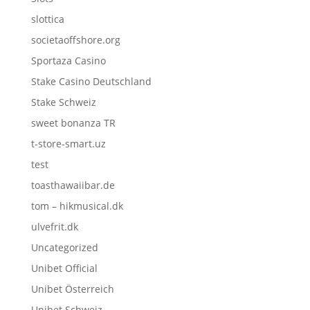
slottica
societaoffshore.org
Sportaza Casino
Stake Casino Deutschland
Stake Schweiz
sweet bonanza TR
t-store-smart.uz
test
toasthawaiibar.de
tom – hikmusical.dk
ulvefrit.dk
Uncategorized
Unibet Official
Unibet Österreich
Unibet Schweiz