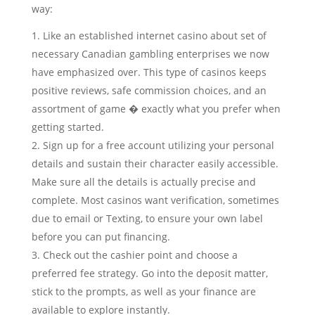
way:
Like an established internet casino about set of
necessary Canadian gambling enterprises we now
have emphasized over. This type of casinos keeps
positive reviews, safe commission choices, and an
assortment of game � exactly what you prefer when
getting started.
Sign up for a free account utilizing your personal
details and sustain their character easily accessible.
Make sure all the details is actually precise and
complete. Most casinos want verification, sometimes
due to email or Texting, to ensure your own label
before you can put financing.
Check out the cashier point and choose a
preferred fee strategy. Go into the deposit matter,
stick to the prompts, as well as your finance are
available to explore instantly.