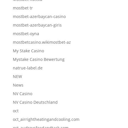
mostbet tr
mostbet-azerbaycan-casino
mostbet-azerbaycan-giris
mostbet-oyna
mostbetcasino.wikimostbet-az
My Stake Casino
Mystake Casino Bewertung
natrue-label.de
NEW
News
NV Casino
NV Casino Deutschland
oct
oct_airrightheatingandcooling.com
oct_audreysfeedandtack.com