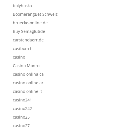
bolyhoska
BoomerangBet Schweiz
bruecke-online.de
Buy Semaglutide
carstendaerr.de
casibom tr
casino
Casino Monro
casino onlina ca
casino online ar
casinò online it
casino241
casino242
casino25
casino27