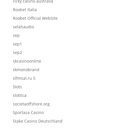
ricky casino australia
Roobet Italia
Roobet Official WebSite
selahaudio
sep
sep1
sep2
skcasinoonline
skmonobrand
slfmsal.ru 5
Slots
slottica
societaoffshore.org
Sportaza Casino
Stake Casino Deutschland