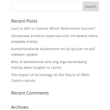
Recent Posts
Luck vs Skill in Casinos Which Determines Success?
Легальные аспекты азартных игр что важно знать
каждому игроку
Kumarhanelerde kazanmanın en iyi ipuçları ve püf
noktaları jojobet
Mito at katotohanan Ano ang mga karaniwang
maling akala tungkol sa casino
The impact of technology on the future of YBets
Casino casinos
Recent Comments
Archives