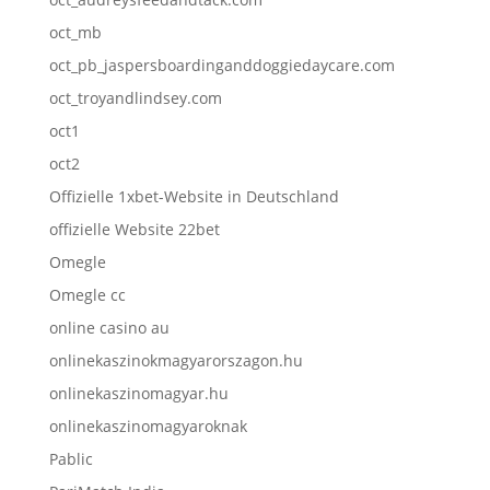
oct_mb
oct_pb_jaspersboardinganddoggiedaycare.com
oct_troyandlindsey.com
oct1
oct2
Offizielle 1xbet-Website in Deutschland
offizielle Website 22bet
Omegle
Omegle cc
online casino au
onlinekaszinokmagyarorszagon.hu
onlinekaszinomagyar.hu
onlinekaszinomagyaroknak
Pablic