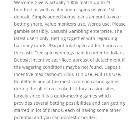
Welcome Give is actually 100% match up to ?3
hundred as well as fifty bonus spins on your 1st
deposit. Simply added bonus loans amount to your
betting share. Value monitors use. Words use. Please
gamble sensibly. Casushi Gambling enterprise. The
latest users only. Betting together with regarding
harmony funds: 35x put total open added bonus as
the cash. Free spin winnings paid in order to dollars.
Deposit Incentive sacrificed abreast of detachment if
the wagering conditions maybe not found. Deposit
Incentive max cashout: ?250. TC’s use. Full TCs Use.
Roulette is one of the most common casino games
during the all of our looked Uk local casino sites,
largely since it is a quick-moving games which
provides several betting possibilities and can getting
starred in lot of brands, each of having some other
potential and you can domestic border.