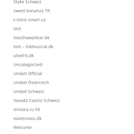
Stake Schweiz
sweet bonanza TR
t-store-smart.uz
test
toasthawaiibar.de
tom – hikmusical.dk
ulvefrit.dk
Uncategorized
Unibet Official
Unibet Österreich
Unibet Schweiz
Vavada Casino Schweiz
vinoora.ru 50
voulezvous.dk
Welcome