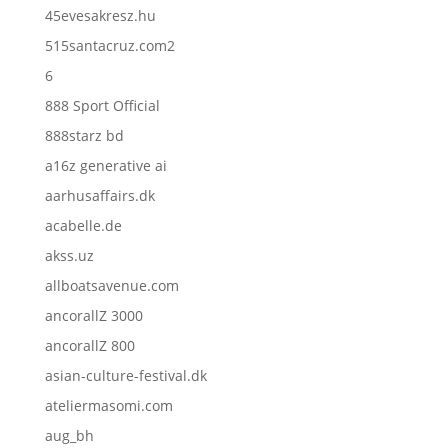
45evesakresz.hu
515santacruz.com2
6
888 Sport Official
888starz bd
a16z generative ai
aarhusaffairs.dk
acabelle.de
akss.uz
allboatsavenue.com
ancorallZ 3000
ancorallZ 800
asian-culture-festival.dk
ateliermasomi.com
aug_bh