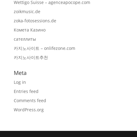
Wettigo Suisse – agenceapocope.com
zoikmusic.de
zoka-fotosessions.de
Комета Казино
сателлиты
카지노사이트 – onlifezone.com
카지노사이트추천
Meta
Log in
Entries feed
Comments feed
WordPress.org