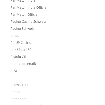
PariMatch India
PariMatch India Official
PariMatch Official
Pasino Casino Schweiz
Pasino Schweiz
pinco
PinUP Casino
pirs67.ru 150
Pistolo GR
plantepolsen.dk
Post
Public
pulmix.ru 10
Rabona
Ramenbet