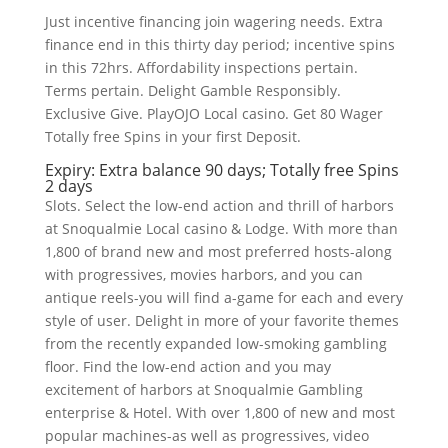
Just incentive financing join wagering needs. Extra
finance end in this thirty day period; incentive spins
in this 72hrs. Affordability inspections pertain.
Terms pertain. Delight Gamble Responsibly.
Exclusive Give. PlayOJO Local casino. Get 80 Wager
Totally free Spins in your first Deposit.
Expiry: Extra balance 90 days; Totally free Spins
2 days
Slots. Select the low-end action and thrill of harbors
at Snoqualmie Local casino & Lodge. With more than
1,800 of brand new and most preferred hosts-along
with progressives, movies harbors, and you can
antique reels-you will find a-game for each and every
style of user. Delight in more of your favorite themes
from the recently expanded low-smoking gambling
floor. Find the low-end action and you may
excitement of harbors at Snoqualmie Gambling
enterprise & Hotel. With over 1,800 of new and most
popular machines-as well as progressives, video