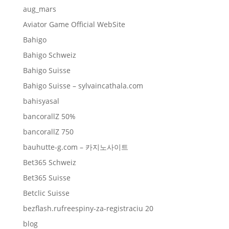
aug_mars
Aviator Game Official WebSite
Bahigo
Bahigo Schweiz
Bahigo Suisse
Bahigo Suisse – sylvaincathala.com
bahisyasal
bancorallZ 50%
bancorallZ 750
bauhutte-g.com – 카지노사이트
Bet365 Schweiz
Bet365 Suisse
Betclic Suisse
bezflash.rufreespiny-za-registraciu 20
blog