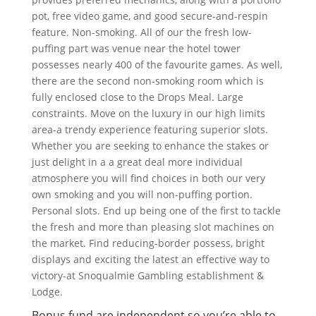
pot, free video game, and good secure-and-respin
feature. Non-smoking. All of our the fresh low-
puffing part was venue near the hotel tower
possesses nearly 400 of the favourite games. As well,
there are the second non-smoking room which is
fully enclosed close to the Drops Meal. Large
constraints. Move on the luxury in our high limits
area-a trendy experience featuring superior slots.
Whether you are seeking to enhance the stakes or
just delight in a a great deal more individual
atmosphere you will find choices in both our very
own smoking and you will non-puffing portion.
Personal slots. End up being one of the first to tackle
the fresh and more than pleasing slot machines on
the market. Find reducing-border possess, bright
displays and exciting the latest an effective way to
victory-at Snoqualmie Gambling establishment &
Lodge.
Bonus fund are independent so you’re able to