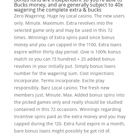
Bucks money, and are generally subject to 40x
wagering the complete extra & bucks
Zero Wagering. Huge Ivy Local casino. The new users
only. Minute. Maximum. Extra revolves into the
selected game only and may be used in this 72
times. Winnings of Extra spins paid since bonus
money and you can capped in the ?100. Extra loans
expire within thirty day period. Give is 100% bonus
match so you can ?3 hundred + 25 added bonus
revolves in your initially put. Simply bonus loans
number for the wagering sum. Cost inspections
incorporate. Terms incorporate. Excite play
responsibly. Barz Local casino. The fresh new
members just. Minute. Max. Added bonus spins into
the picked games only and really should be studied
contained in this 72 occasions. Winnings regarding
Incentive spins paid as the extra money and you may
capped during the ?20. Extra fund expire in a month,
bare bonus loans might possibly be got rid of.