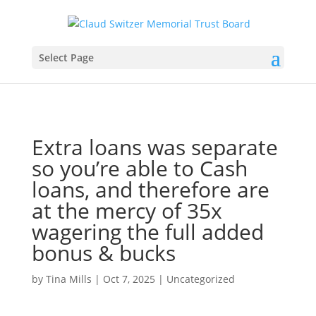
Select Page
Extra loans was separate
so you’re able to Cash
loans, and therefore are
at the mercy of 35x
wagering the full added
bonus & bucks
by
Tina Mills
|
Oct 7, 2025
|
Uncategorized