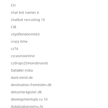
CH
chat bot names 4
chatbot recruiting 10
CIB
cityoflondonmile3
crazy time
cz74
czcasinoonline
czdrops25monobrands
DafaBet India
dark-mind.de
destination-fremtiden.dk
detsorteregister.dk
developmentspb.ru 10
dukatzabanovinu.hr