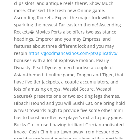
clips slots, and antique reels-there’. Show Much
more. Checked The fresh new Online game.
Ascending Rockets. Expect the major fuck within
sparkling the newest Far eastern theme! Ascending
Rockets� Movies Ports also offers two assistance
headings, Emperor and you may Empress, and
features about three different lock and you may
respin
https://goodmancasinos.com/pt/aplicativo/
bonuses with a lot of explosive motion. Pearly
Dynasty. Pearl Dynasty merchandise a couple of
Asian-themed ft online game, Dragon and Tiger, that
have five tier jackpots, a couple accumulators, and
lots of amusing enjoys. Wasabi Secure. Wasabi
Secure� presents one or two exciting legs themes,
Hibachi Hound and you will Sushi Cat, one bring hold
& twist towards high to provide five some other mini
has to boost an effective player’s extra to juicy gains.
Bucks Go. Infused having brilliant Grecian-motivated
image, Cash Climb up Lawn away from Hesperides
provides preferred mechanics, along with a portfolio