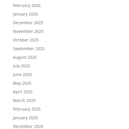
February 2026
January 2026
December 2025
November 2025
October 2025
September 2025
August 2025
July 2025
June 2025
May 2025
April 2025
March 2025
February 2025
January 2025
December 2024