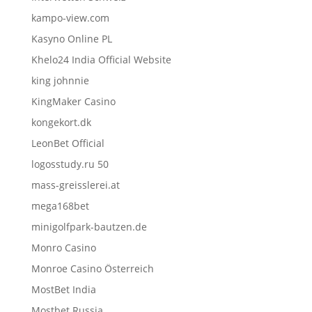
kampo-view.com
Kasyno Online PL
Khelo24 India Official Website
king johnnie
KingMaker Casino
kongekort.dk
LeonBet Official
logosstudy.ru 50
mass-greisslerei.at
mega168bet
minigolfpark-bautzen.de
Monro Casino
Monroe Casino Österreich
MostBet India
Mostbet Russia