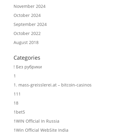
November 2024
October 2024
September 2024
October 2022
August 2018
Categories
! Без рубрики
1
1. mass-greisslerei.at – bitcoin-casinos
111
18
1bet5
1WIN Official In Russia
1Win Official WebSite India