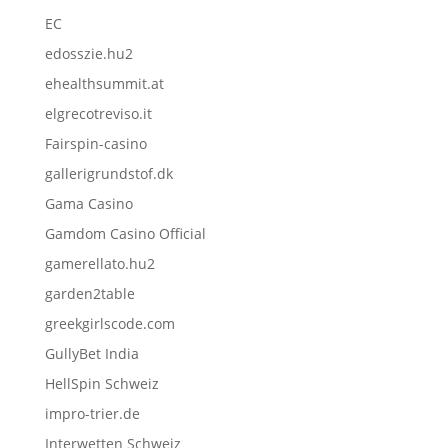
EC
edosszie.hu2
ehealthsummit.at
elgrecotreviso.it
Fairspin-casino
gallerigrundstof.dk
Gama Casino
Gamdom Casino Official
gamerellato.hu2
garden2table
greekgirlscode.com
GullyBet India
HellSpin Schweiz
impro-trier.de
Interwetten Schweiz