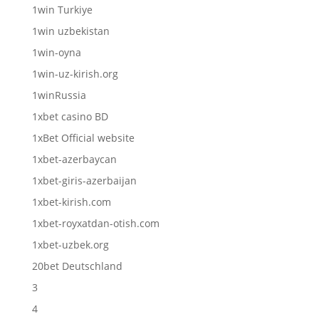
1win Turkiye
1win uzbekistan
1win-oyna
1win-uz-kirish.org
1winRussia
1xbet casino BD
1xBet Official website
1xbet-azerbaycan
1xbet-giris-azerbaijan
1xbet-kirish.com
1xbet-royxatdan-otish.com
1xbet-uzbek.org
20bet Deutschland
3
4