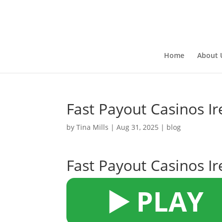
Home
About 
Fast Payout Casinos I
by
Tina Mills
|
Aug 31, 2025
|
blog
Fast Payout Casinos Ir
▶️ PLAY