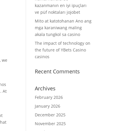
kazanmanın en iyi ipuçları
ve püf noktaları jojobet
Mito at katotohanan Ano ang
mga karaniwang maling
akala tungkol sa casino
The impact of technology on
the future of YBets Casino
casinos
, we
Recent Comments
inos
Archives
. At
February 2026
January 2026
December 2025
nt
that
November 2025