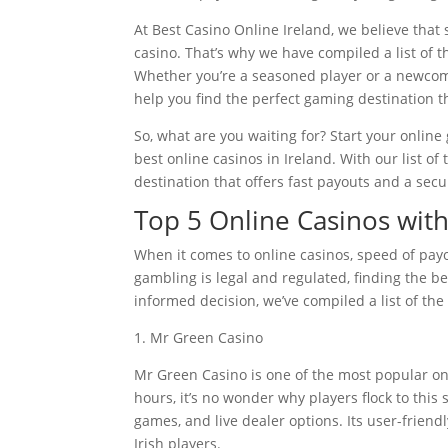
At Best Casino Online Ireland, we believe that 
casino. That’s why we have compiled a list of th
Whether you’re a seasoned player or a newcomer
help you find the perfect gaming destination 
So, what are you waiting for? Start your online
best online casinos in Ireland. With our list of
destination that offers fast payouts and a se
Top 5 Online Casinos with
When it comes to online casinos, speed of payou
gambling is legal and regulated, finding the b
informed decision, we’ve compiled a list of the 
1. Mr Green Casino
Mr Green Casino is one of the most popular onl
hours, it’s no wonder why players flock to this 
games, and live dealer options. Its user-friend
Irish players.