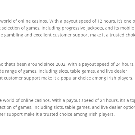
orld of online casinos. With a payout speed of 12 hours, it’s one o
st selection of games, including progressive jackpots, and its mobil
ble gambling and excellent customer support make it a trusted choi
no that’s been around since 2002. With a payout speed of 24 hours, 
ide range of games, including slots, table games, and live dealer
lent customer support make it a popular choice among Irish players.
e world of online casinos. With a payout speed of 24 hours, it’s a to
election of games, including slots, table games, and live dealer optio
omer support make it a trusted choice among Irish players.