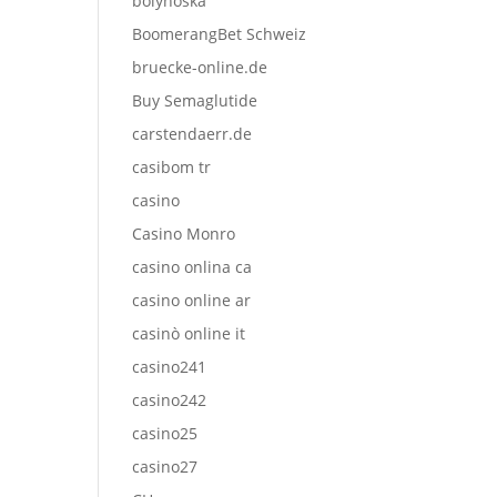
bolyhoska
BoomerangBet Schweiz
bruecke-online.de
Buy Semaglutide
carstendaerr.de
casibom tr
casino
Casino Monro
casino onlina ca
casino online ar
casinò online it
casino241
casino242
casino25
casino27