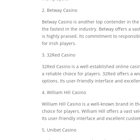
2. Betway Casino
Betway Casino is another top contender in the w
the fastest in the industry. Betway offers a va
is highly praised. Its commitment to responsi
for Irish players.
3. 32Red Casino
32Red Casino is a well-established online casi
a reliable choice for players. 32Red offers a w
options. Its user-friendly interface and excel
4. William Hill Casino
William Hill Casino is a well-known brand in th
choice for players. William Hill offers a vast s
Its user-friendly interface and excellent cust
5. Unibet Casino