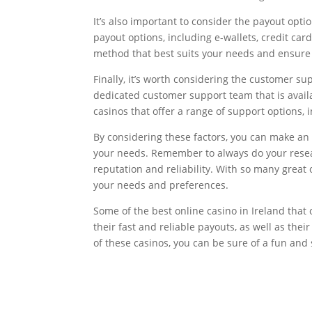
It’s also important to consider the payout optio
payout options, including e-wallets, credit card
method that best suits your needs and ensure t
Finally, it’s worth considering the customer s
dedicated customer support team that is availa
casinos that offer a range of support options, 
By considering these factors, you can make an 
your needs. Remember to always do your resear
reputation and reliability. With so many great o
your needs and preferences.
Some of the best online casino in Ireland that 
their fast and reliable payouts, as well as th
of these casinos, you can be sure of a fun an