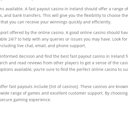
ns available. A fast payout casino in Ireland should offer a range o
s, and bank transfers. This will give you the flexibility to choose th
hat you can receive your winnings quickly and efficiently.
upport offered by the online casino. A good online casino should hav
ble 24/7 to help with any queries or issues you may have. Look for
including live chat, email, and phone support.
informed decision and find the best fast payout casino in Ireland f
ch and read reviews from other players to get a sense of the casi
ptions available, you’re sure to find the perfect online casino to su
offer fast payouts include [list of casinos]. These casinos are known
eir wide range of games and excellent customer support. By choosin
d secure gaming experience.