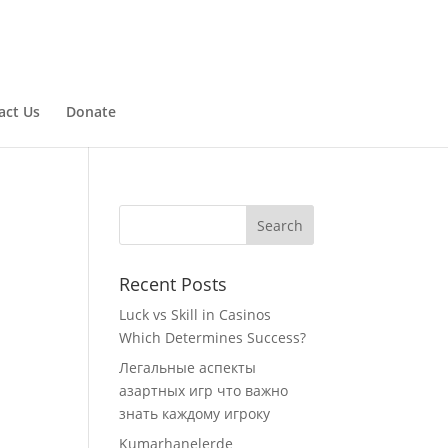
act Us
Donate
Recent Posts
Luck vs Skill in Casinos
Which Determines Success?
Легальные аспекты
азартных игр что важно
знать каждому игроку
Kumarhanelerde