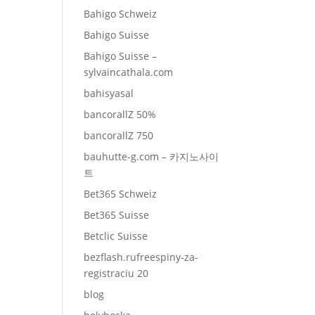
Bahigo Schweiz
Bahigo Suisse
Bahigo Suisse –
sylvaincathala.com
bahisyasal
bancorallZ 50%
bancorallZ 750
bauhutte-g.com – 카지노사이
트
Bet365 Schweiz
Bet365 Suisse
Betclic Suisse
bezflash.rufreespiny-za-
registraciu 20
blog