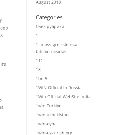
August 2018
Categories
f
! Без рубрики
e app
ce
1
1. mass-greisslerei.at –
bitcoin-casinos
111
it’s
18
1bet5
1WIN Official In Russia
1Win Official WebSite India
p
1win Turkiye
ns.
1win uzbekistan
1win-oyna
1win-uz-kirish.org