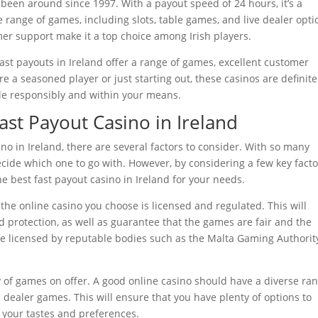
 been around since 1997. With a payout speed of 24 hours, it’s a
de range of games, including slots, table games, and live dealer opti
omer support make it a top choice among Irish players.
fast payouts in Ireland offer a range of games, excellent customer
 a seasoned player or just starting out, these casinos are definite
e responsibly and within your means.
st Payout Casino in Ireland
no in Ireland, there are several factors to consider. With so many
ecide which one to go with. However, by considering a few key facto
 best fast payout casino in Ireland for your needs.
t the online casino you choose is licensed and regulated. This will
d protection, as well as guarantee that the games are fair and the
are licensed by reputable bodies such as the Malta Gaming Authorit
ty of games on offer. A good online casino should have a diverse ra
e dealer games. This will ensure that you have plenty of options to
 your tastes and preferences.