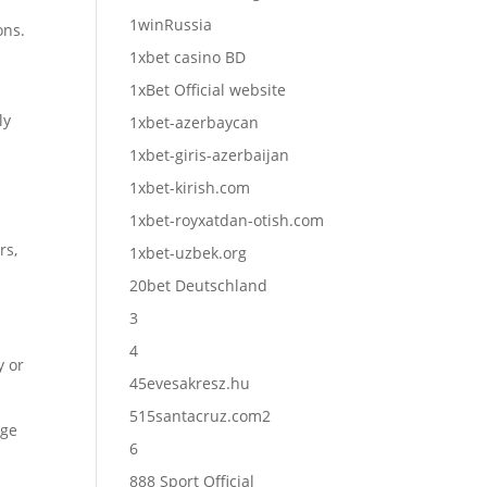
1winRussia
ons.
1xbet casino BD
1xBet Official website
ly
1xbet-azerbaycan
1xbet-giris-azerbaijan
1xbet-kirish.com
1xbet-royxatdan-otish.com
rs,
1xbet-uzbek.org
20bet Deutschland
3
4
y or
45evesakresz.hu
515santacruz.com2
nge
6
888 Sport Official