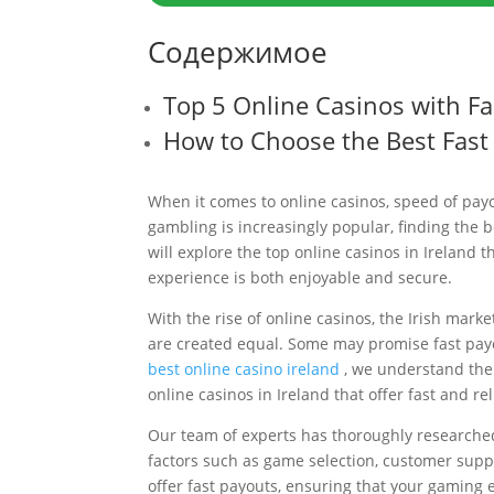
Содержимое
Top 5 Online Casinos with Fa
How to Choose the Best Fast 
When it comes to online casinos, speed of payou
gambling is increasingly popular, finding the bes
will explore the top online casinos in Ireland 
experience is both enjoyable and secure.
With the rise of online casinos, the Irish mar
are created equal. Some may promise fast payou
best online casino ireland
, we understand the 
online casinos in Ireland that offer fast and re
Our team of experts has thoroughly researched
factors such as game selection, customer supp
offer fast payouts, ensuring that your gaming 