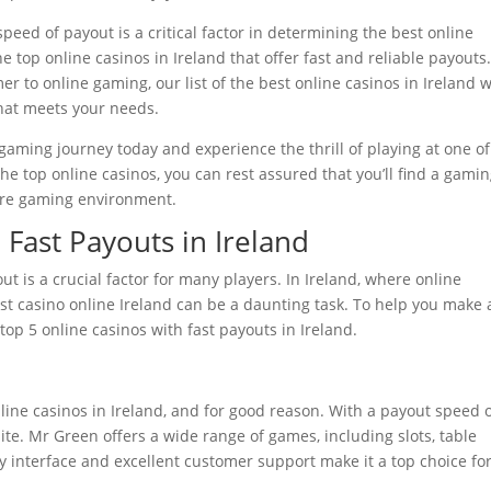
speed of payout is a critical factor in determining the best online
e top online casinos in Ireland that offer fast and reliable payouts
 to online gaming, our list of the best online casinos in Ireland w
that meets your needs.
 gaming journey today and experience the thrill of playing at one of
 the top online casinos, you can rest assured that you’ll find a gami
cure gaming environment.
 Fast Payouts in Ireland
t is a crucial factor for many players. In Ireland, where online
est casino online Ireland can be a daunting task. To help you make 
top 5 online casinos with fast payouts in Ireland.
ine casinos in Ireland, and for good reason. With a payout speed 
site. Mr Green offers a wide range of games, including slots, table
ly interface and excellent customer support make it a top choice fo