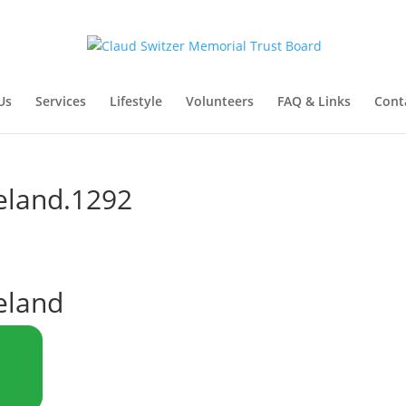
Us
Services
Lifestyle
Volunteers
FAQ & Links
Cont
reland.1292
eland