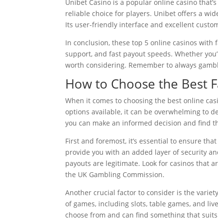
Unibet Casino is a popular online casino that’s
reliable choice for players. Unibet offers a wi
Its user-friendly interface and excellent cust
In conclusion, these top 5 online casinos with 
support, and fast payout speeds. Whether you’re
worth considering. Remember to always gambl
How to Choose the Best Fa
When it comes to choosing the best online casi
options available, it can be overwhelming to d
you can make an informed decision and find the
First and foremost, it’s essential to ensure tha
provide you with an added layer of security an
payouts are legitimate. Look for casinos that 
the UK Gambling Commission.
Another crucial factor to consider is the varie
of games, including slots, table games, and liv
choose from and can find something that suits