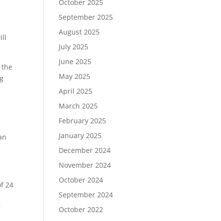
October 2025
September 2025
.
August 2025
ill
July 2025
June 2025
 the
May 2025
ng
April 2025
March 2025
February 2025
January 2025
an
December 2024
November 2024
October 2024
of 24
September 2024
r
October 2022