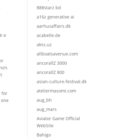
888starz bd
f
e
a16z generative ai
aarhusaffairs.dk
e a
acabelle.de
akss.uz
allboatsavenue.com
or
ancorallZ 3000
no’s
ancorallZ 800
it
asian-culture-festival.dk
ateliermasomi.com
 for
aug_bh
g one
aug_mars
Aviator Game Official
WebSite
Bahigo