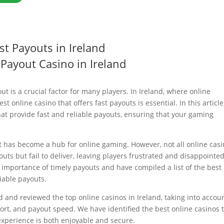
st Payouts in Ireland
Payout Casino in Ireland
t is a crucial factor for many players. In Ireland, where online
t online casino that offers fast payouts is essential. In this article
that provide fast and reliable payouts, ensuring that your gaming
ket has become a hub for online gaming. However, not all online cas
ts but fail to deliver, leaving players frustrated and disappointed
importance of timely payouts and have compiled a list of the best
liable payouts.
 and reviewed the top online casinos in Ireland, taking into accou
ort, and payout speed. We have identified the best online casinos 
experience is both enjoyable and secure.