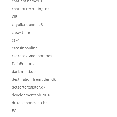
chat bot names 4
chatbot recruiting 10
CIB
cityoflondonmile3
crazy time
cz74
czcasinoonline
czdrops25monobrands
DafaBet India
dark-mind.de
destination-fremtiden.dk
detsorteregister.dk
developmentspb.ru 10
dukatzabanovinu.hr
EC