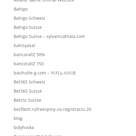
Bahigo
Bahigo Schweiz
Bahigo Suisse
Bahigo Suisse – sylvaincathala.com
bahisyasal
bancorallZ 50%
bancorallZ 750
bauhutte-g.com – 카지노사이트
Bet365 Schweiz
Bet365 Suisse
Betclic Suisse
bezflash.rufreespiny-za-registraciu 20
blog
bolyhoska