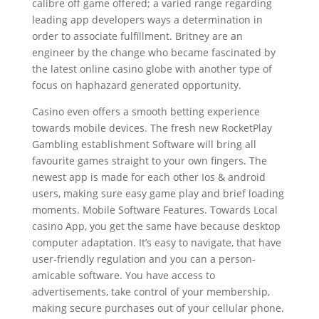
calibre off game offered; a varied range regarding
leading app developers ways a determination in
order to associate fulfillment. Britney are an
engineer by the change who became fascinated by
the latest online casino globe with another type of
focus on haphazard generated opportunity.
Casino even offers a smooth betting experience
towards mobile devices. The fresh new RocketPlay
Gambling establishment Software will bring all
favourite games straight to your own fingers. The
newest app is made for each other Ios & android
users, making sure easy game play and brief loading
moments. Mobile Software Features. Towards Local
casino App, you get the same have because desktop
computer adaptation. It’s easy to navigate, that have
user-friendly regulation and you can a person-
amicable software. You have access to
advertisements, take control of your membership,
making secure purchases out of your cellular phone.