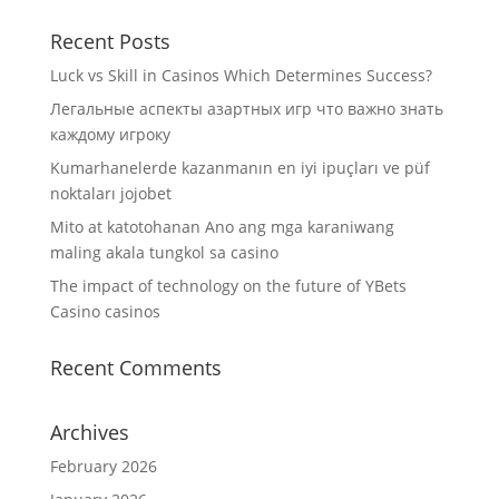
Recent Posts
Luck vs Skill in Casinos Which Determines Success?
Легальные аспекты азартных игр что важно знать
каждому игроку
Kumarhanelerde kazanmanın en iyi ipuçları ve püf
noktaları jojobet
Mito at katotohanan Ano ang mga karaniwang
maling akala tungkol sa casino
The impact of technology on the future of YBets
Casino casinos
Recent Comments
Archives
February 2026