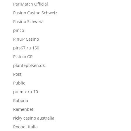
PariMatch Official
Pasino Casino Schweiz
Pasino Schweiz
pinco
PinUP Casino
pirs67.ru 150
Pistolo GR
plantepolsen.dk
Post
Public
pulmix.ru 10
Rabona
Ramenbet
ricky casino australia
Roobet Italia