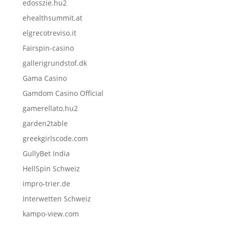
edosszie.hu2
ehealthsummit.at
elgrecotreviso.it
Fairspin-casino
gallerigrundstof.dk
Gama Casino
Gamdom Casino Official
gamerellato.hu2
garden2table
greekgirlscode.com
GullyBet India
HellSpin Schweiz
impro-trier.de
Interwetten Schweiz
kampo-view.com