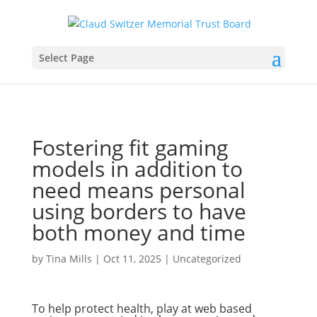
Select Page
Fostering fit gaming
models in addition to
need means personal
using borders to have
both money and time
by
Tina Mills
|
Oct 11, 2025
|
Uncategorized
To help protect health, play at web based