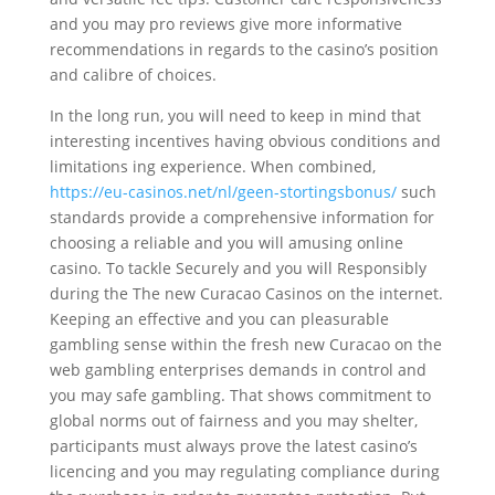
and you may pro reviews give more informative
recommendations in regards to the casino’s position
and calibre of choices.
In the long run, you will need to keep in mind that
interesting incentives having obvious conditions and
limitations ing experience. When combined,
https://eu-casinos.net/nl/geen-stortingsbonus/
such
standards provide a comprehensive information for
choosing a reliable and you will amusing online
casino. To tackle Securely and you will Responsibly
during the The new Curacao Casinos on the internet.
Keeping an effective and you can pleasurable
gambling sense within the fresh new Curacao on the
web gambling enterprises demands in control and
you may safe gambling. That shows commitment to
global norms out of fairness and you may shelter,
participants must always prove the latest casino’s
licencing and you may regulating compliance during