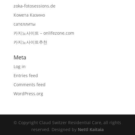
zoka-fotosessions.de
Комета Казино
сателлиты
카지노사이트 – onlifezone.com
카지노사이트추천
Meta
Log in
Entries feed
Comments feed
WordPress.org
© Copyright Claud Switzer Residential Care, all rights
reserved. Designed by
Nettl Kaitaia