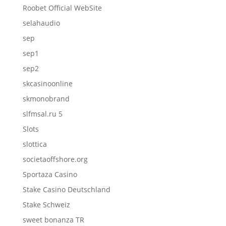
Roobet Official WebSite
selahaudio
sep
sep1
sep2
skcasinoonline
skmonobrand
slfmsal.ru 5
Slots
slottica
societaoffshore.org
Sportaza Casino
Stake Casino Deutschland
Stake Schweiz
sweet bonanza TR