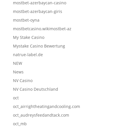
mostbet-azerbaycan-casino
mostbet-azerbaycan-giris
mostbet-oyna
mostbetcasino.wikimostbet-az
My Stake Casino
Mystake Casino Bewertung
natrue-label.de
NEW
News
NV Casino
NV Casino Deutschland
oct
oct_airrightheatingandcooling.com
oct_audreysfeedandtack.com
oct_mb