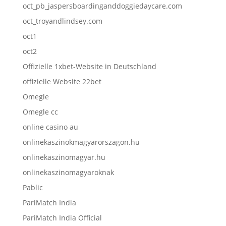
oct_pb_jaspersboardinganddoggiedaycare.com
oct_troyandlindsey.com
oct1
oct2
Offizielle 1xbet-Website in Deutschland
offizielle Website 22bet
Omegle
Omegle cc
online casino au
onlinekaszinokmagyarorszagon.hu
onlinekaszinomagyar.hu
onlinekaszinomagyaroknak
Pablic
PariMatch India
PariMatch India Official