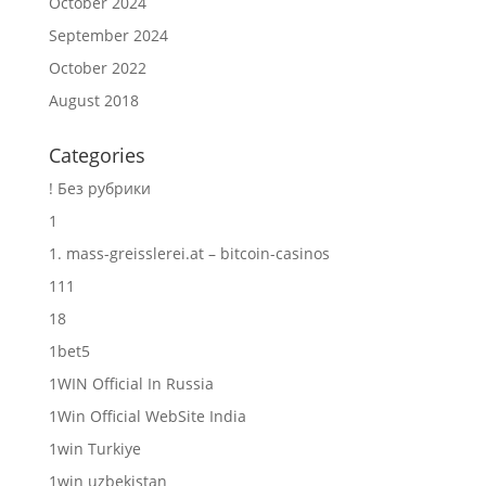
October 2024
September 2024
October 2022
August 2018
Categories
! Без рубрики
1
1. mass-greisslerei.at – bitcoin-casinos
111
18
1bet5
1WIN Official In Russia
1Win Official WebSite India
1win Turkiye
1win uzbekistan