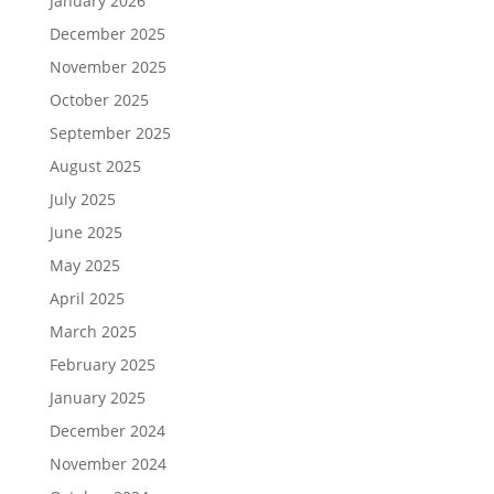
January 2026
December 2025
November 2025
October 2025
September 2025
August 2025
July 2025
June 2025
May 2025
April 2025
March 2025
February 2025
January 2025
December 2024
November 2024