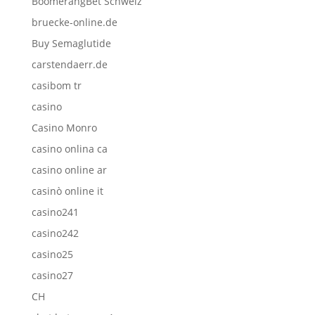
BoomerangBet Schweiz
bruecke-online.de
Buy Semaglutide
carstendaerr.de
casibom tr
casino
Casino Monro
casino onlina ca
casino online ar
casinò online it
casino241
casino242
casino25
casino27
CH