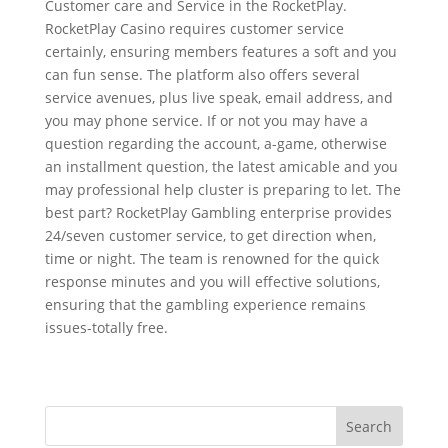
Customer care and Service in the RocketPlay.
RocketPlay Casino requires customer service
certainly, ensuring members features a soft and you
can fun sense. The platform also offers several
service avenues, plus live speak, email address, and
you may phone service. If or not you may have a
question regarding the account, a-game, otherwise
an installment question, the latest amicable and you
may professional help cluster is preparing to let. The
best part? RocketPlay Gambling enterprise provides
24/seven customer service, to get direction when,
time or night. The team is renowned for the quick
response minutes and you will effective solutions,
ensuring that the gambling experience remains
issues-totally free.