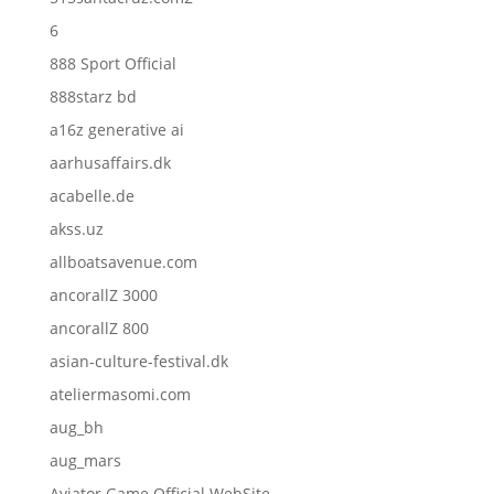
6
888 Sport Official
888starz bd
a16z generative ai
aarhusaffairs.dk
acabelle.de
akss.uz
allboatsavenue.com
ancorallZ 3000
ancorallZ 800
asian-culture-festival.dk
ateliermasomi.com
aug_bh
aug_mars
Aviator Game Official WebSite