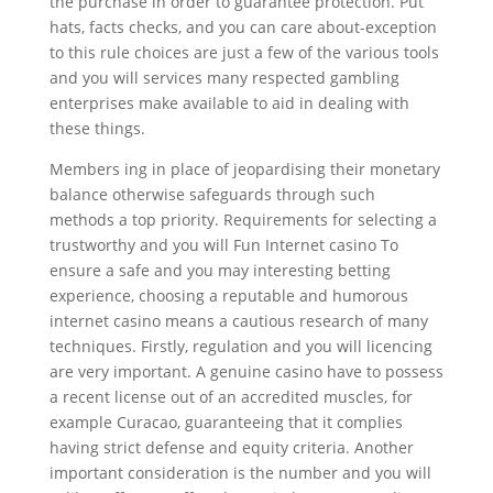
the purchase in order to guarantee protection. Put
hats, facts checks, and you can care about-exception
to this rule choices are just a few of the various tools
and you will services many respected gambling
enterprises make available to aid in dealing with
these things.
Members ing in place of jeopardising their monetary
balance otherwise safeguards through such
methods a top priority. Requirements for selecting a
trustworthy and you will Fun Internet casino To
ensure a safe and you may interesting betting
experience, choosing a reputable and humorous
internet casino means a cautious research of many
techniques. Firstly, regulation and you will licencing
are very important. A genuine casino have to possess
a recent license out of an accredited muscles, for
example Curacao, guaranteeing that it complies
having strict defense and equity criteria. Another
important consideration is the number and you will