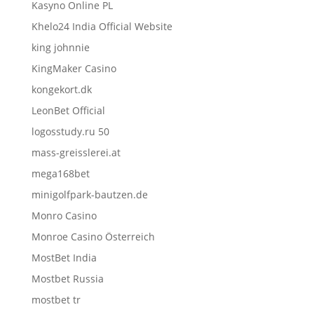
Kasyno Online PL
Khelo24 India Official Website
king johnnie
KingMaker Casino
kongekort.dk
LeonBet Official
logosstudy.ru 50
mass-greisslerei.at
mega168bet
minigolfpark-bautzen.de
Monro Casino
Monroe Casino Österreich
MostBet India
Mostbet Russia
mostbet tr