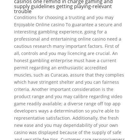
casinos one remind in charge gaming and
supply guidelines getting playing-relevant
trouble
Conditions for choosing a trusting and you may
Enjoyable Online casino To guarantee a secure and
interesting gambling experience, going for a
professional and entertaining online casino need a
cautious research many important factors. First of
all, controls and you may licencing are crucial. An
honest gambling enterprise must have a current
permit regarding an enthusiastic accredited
muscles, such as Curacao, assure that they complies
which have stringent shelter and you can fairness
criteria. Another important consideration is the
product range and you may calibre regarding video
game readily available; a diverse range off top app
developers ways a determination so you’re able to
representative satisfaction. Additionally, the fresh
new ease and you may dependability of your own
casino was displayed because of the supply of safe
and versatile fee tips. Customer care responsiveness