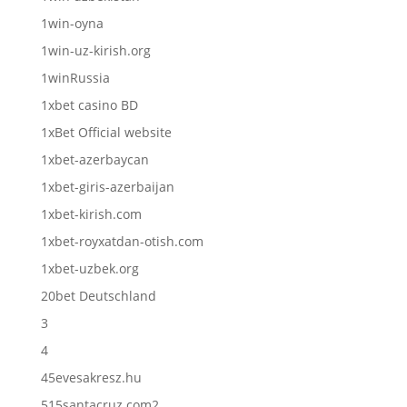
1win-oyna
1win-uz-kirish.org
1winRussia
1xbet casino BD
1xBet Official website
1xbet-azerbaycan
1xbet-giris-azerbaijan
1xbet-kirish.com
1xbet-royxatdan-otish.com
1xbet-uzbek.org
20bet Deutschland
3
4
45evesakresz.hu
515santacruz.com2