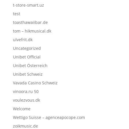
t-store-smart.uz
test
toasthawaiibar.de
tom – hikmusical.dk
ulvefrit.dk
Uncategorized
Unibet Official
Unibet Österreich
Unibet Schweiz
Vavada Casino Schweiz
vinoora.ru 50
voulezvous.dk
Welcome
Wettigo Suisse – agenceapocope.com
zoikmusic.de