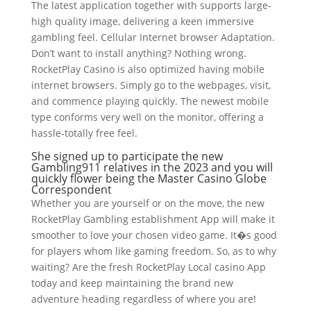
The latest application together with supports large-
high quality image, delivering a keen immersive
gambling feel. Cellular Internet browser Adaptation.
Don’t want to install anything? Nothing wrong.
RocketPlay Casino is also optimized having mobile
internet browsers. Simply go to the webpages, visit,
and commence playing quickly. The newest mobile
type conforms very well on the monitor, offering a
hassle-totally free feel.
She signed up to participate the new
Gambling911 relatives in the 2023 and you will
quickly flower being the Master Casino Globe
Correspondent
Whether you are yourself or on the move, the new
RocketPlay Gambling establishment App will make it
smoother to love your chosen video game. It�s good
for players whom like gaming freedom. So, as to why
waiting? Are the fresh RocketPlay Local casino App
today and keep maintaining the brand new
adventure heading regardless of where you are!