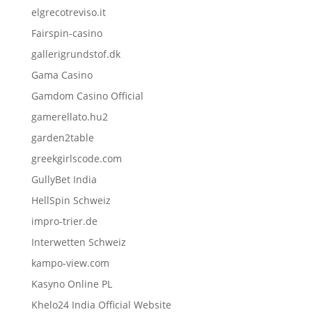
elgrecotreviso.it
Fairspin-casino
gallerigrundstof.dk
Gama Casino
Gamdom Casino Official
gamerellato.hu2
garden2table
greekgirlscode.com
GullyBet India
HellSpin Schweiz
impro-trier.de
Interwetten Schweiz
kampo-view.com
Kasyno Online PL
Khelo24 India Official Website