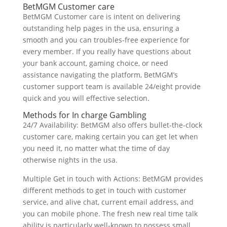
BetMGM Customer care
BetMGM Customer care is intent on delivering
outstanding help pages in the usa, ensuring a
smooth and you can troubles-free experience for
every member. If you really have questions about
your bank account, gaming choice, or need
assistance navigating the platform, BetMGM’s
customer support team is available 24/eight provide
quick and you will effective selection.
Methods for In charge Gambling
24/7 Availability: BetMGM also offers bullet-the-clock
customer care, making certain you can get let when
you need it, no matter what the time of day
otherwise nights in the usa.
Multiple Get in touch with Actions: BetMGM provides
different methods to get in touch with customer
service, and alive chat, current email address, and
you can mobile phone. The fresh new real time talk
ability is particularly well-known to possess small