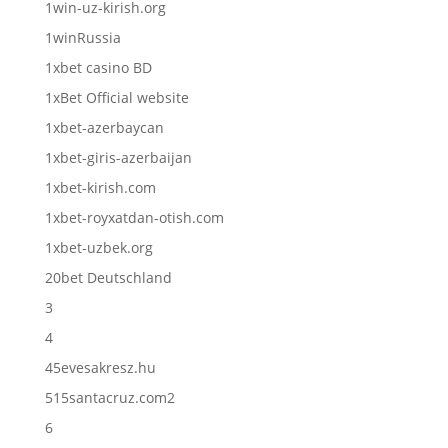
1win-uz-kirish.org
1winRussia
1xbet casino BD
1xBet Official website
1xbet-azerbaycan
1xbet-giris-azerbaijan
1xbet-kirish.com
1xbet-royxatdan-otish.com
1xbet-uzbek.org
20bet Deutschland
3
4
45evesakresz.hu
515santacruz.com2
6