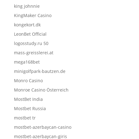
king johnnie
KingMaker Casino
kongekort.dk
LeonBet Official
logosstudy.ru 50
mass-greisslerei.at
mega168bet
minigolfpark-bautzen.de
Monro Casino
Monroe Casino Österreich
MostBet India
Mostbet Russia
mostbet tr
mostbet-azerbaycan-casino
mostbet-azerbaycan-giris