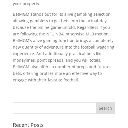
your property.
BetMGM stands out for its alive gambling selection,
allowing gamblers to get bets into the actual-day
because the online game unfold. Regardless if you
are following the NFL, NBA, otherwise MLB motion,
BetMGM’s alive gaming function brings a completely
new quantity of adventure into the football wagering
experience. And additionally practical bets like
moneylines, point spreads, and you will totals,
BetMGM also offers a number of props and futures
bets, offering profiles more an effective way to
engage with their favorite football.
Recent Posts