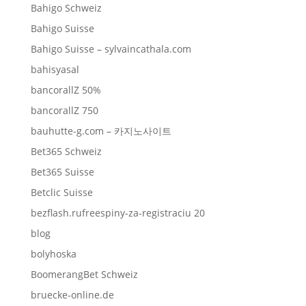
Bahigo Schweiz
Bahigo Suisse
Bahigo Suisse – sylvaincathala.com
bahisyasal
bancorallZ 50%
bancorallZ 750
bauhutte-g.com – 카지노사이트
Bet365 Schweiz
Bet365 Suisse
Betclic Suisse
bezflash.rufreespiny-za-registraciu 20
blog
bolyhoska
BoomerangBet Schweiz
bruecke-online.de