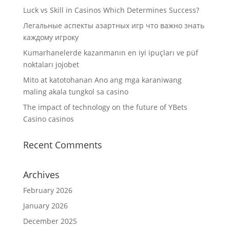
Luck vs Skill in Casinos Which Determines Success?
Легальные аспекты азартных игр что важно знать
каждому игроку
Kumarhanelerde kazanmanın en iyi ipuçları ve püf
noktaları jojobet
Mito at katotohanan Ano ang mga karaniwang
maling akala tungkol sa casino
The impact of technology on the future of YBets
Casino casinos
Recent Comments
Archives
February 2026
January 2026
December 2025