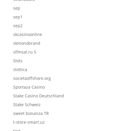
sep
sep1
sep2
skcasinoonline
skmonobrand
slfmsal.ru 5
Slots
slottica
societaoffshore.org
Sportaza Casino
Stake Casino Deutschland
Stake Schweiz
sweet bonanza TR
t-store-smart.uz
test