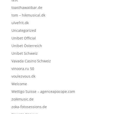
toasthawaiibar.de
tom – hikmusical.dk
ulvefrit.dk
Uncategorized
Unibet Official
Unibet Österreich
Unibet Schweiz
Vavada Casino Schweiz
vinoora.ru 50
voulezvous.dk
Welcome
Wettigo Suisse – agenceapocope.com
zoikmusic.de
zoka-fotosessions.de