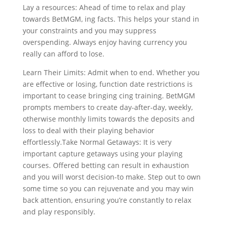
Lay a resources: Ahead of time to relax and play
towards BetMGM, ing facts. This helps your stand in
your constraints and you may suppress
overspending. Always enjoy having currency you
really can afford to lose.
Learn Their Limits: Admit when to end. Whether you
are effective or losing, function date restrictions is
important to cease bringing cing training. BetMGM
prompts members to create day-after-day, weekly,
otherwise monthly limits towards the deposits and
loss to deal with their playing behavior
effortlessly.Take Normal Getaways: It is very
important capture getaways using your playing
courses. Offered betting can result in exhaustion
and you will worst decision-to make. Step out to own
some time so you can rejuvenate and you may win
back attention, ensuring you’re constantly to relax
and play responsibly.