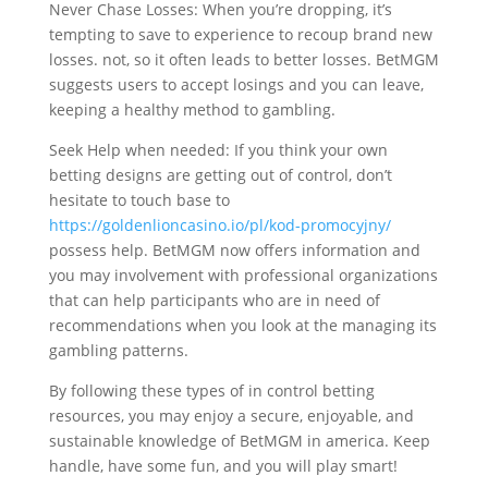
Never Chase Losses: When you’re dropping, it’s
tempting to save to experience to recoup brand new
losses. not, so it often leads to better losses. BetMGM
suggests users to accept losings and you can leave,
keeping a healthy method to gambling.
Seek Help when needed: If you think your own
betting designs are getting out of control, don’t
hesitate to touch base to
https://goldenlioncasino.io/pl/kod-promocyjny/
possess help. BetMGM now offers information and
you may involvement with professional organizations
that can help participants who are in need of
recommendations when you look at the managing its
gambling patterns.
By following these types of in control betting
resources, you may enjoy a secure, enjoyable, and
sustainable knowledge of BetMGM in america. Keep
handle, have some fun, and you will play smart!