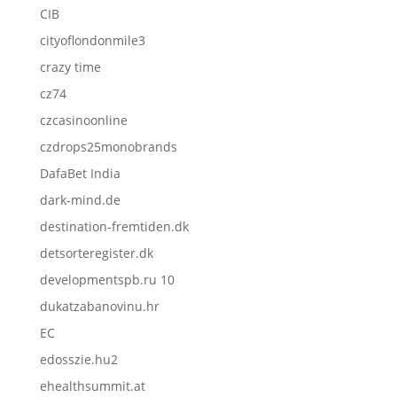
CIB
cityoflondonmile3
crazy time
cz74
czcasinoonline
czdrops25monobrands
DafaBet India
dark-mind.de
destination-fremtiden.dk
detsorteregister.dk
developmentspb.ru 10
dukatzabanovinu.hr
EC
edosszie.hu2
ehealthsummit.at