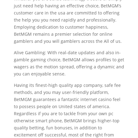
just need help having an effective choice, BetMGM’s
customer care in the usa are committed to offering
the help you you need rapidly and professionally.
Employing dedication to customer happiness,
BetMGM remains a premier selection for online
gamblers and you will gamblers across the All of us.
Alive Gambling: With real-date updates and also in-
gamble gaming choice, BetMGM allows profiles to get
wagers as the motion spread, offering a dynamic and
you can enjoyable sense.
Having its finest-high quality app company, safe fee
methods, and you may user-friendly platform,
BetMGM guarantees a fantastic internet casino feel
to possess people on United states of america.
Regardless if you are to tackle from your own pc
otherwise smart phone, BetMGM brings higher-top
quality betting, fun bonuses, in addition to
excitement off successful, most of the right from