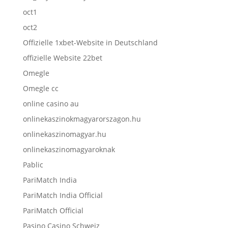
oct1
oct2
Offizielle 1xbet-Website in Deutschland
offizielle Website 22bet
Omegle
Omegle cc
online casino au
onlinekaszinokmagyarorszagon.hu
onlinekaszinomagyar.hu
onlinekaszinomagyaroknak
Pablic
PariMatch India
PariMatch India Official
PariMatch Official
Pasino Casino Schweiz