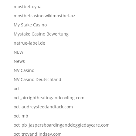
mostbet-oyna
mostbetcasino.wikimostbet-az
My Stake Casino
Mystake Casino Bewertung
natrue-label.de
NEW
News
NV Casino
NV Casino Deutschland
oct
oct_airrightheatingandcooling.com
oct_audreysfeedandtack.com
oct_mb
oct_pb_jaspersboardinganddoggiedaycare.com
oct_troyandlindsey.com