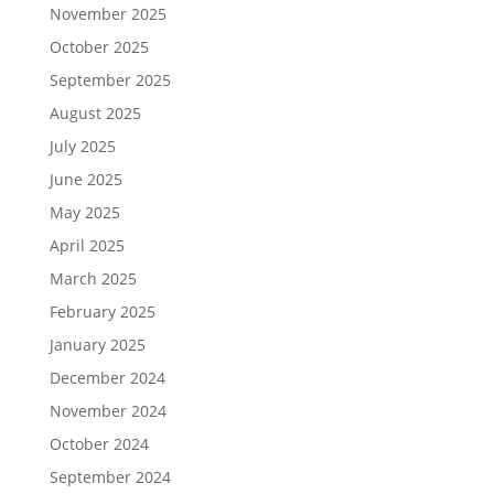
November 2025
October 2025
September 2025
August 2025
July 2025
June 2025
May 2025
April 2025
March 2025
February 2025
January 2025
December 2024
November 2024
October 2024
September 2024