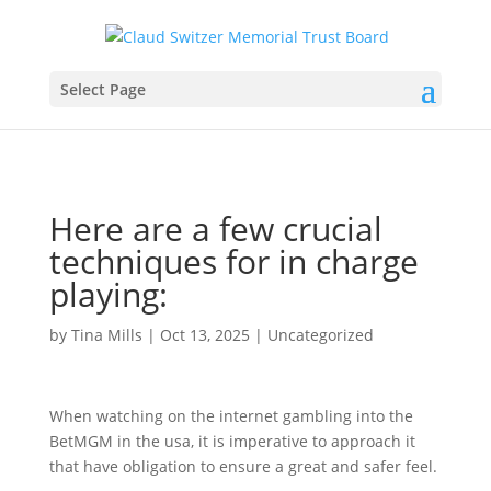
Select Page
Here are a few crucial
techniques for in charge
playing:
by
Tina Mills
|
Oct 13, 2025
|
Uncategorized
When watching on the internet gambling into the
BetMGM in the usa, it is imperative to approach it
that have obligation to ensure a great and safer feel.