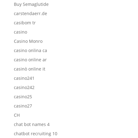
Buy Semaglutide
carstendaerr.de
casibom tr
casino
Casino Monro
casino onlina ca
casino online ar
casinò online it
casino241
casino242
casino25
casino27
CH
chat bot names 4
chatbot recruiting 10