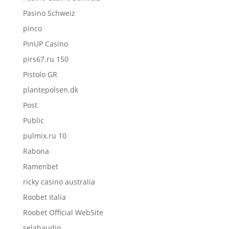
Pasino Schweiz
pinco
PinUP Casino
pirs67.ru 150
Pistolo GR
plantepolsen.dk
Post
Public
pulmix.ru 10
Rabona
Ramenbet
ricky casino australia
Roobet Italia
Roobet Official WebSite
selahaudio