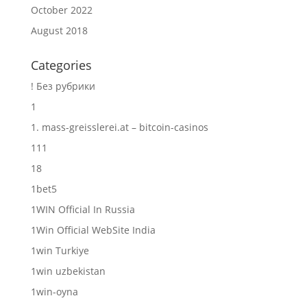
October 2022
August 2018
Categories
! Без рубрики
1
1. mass-greisslerei.at – bitcoin-casinos
111
18
1bet5
1WIN Official In Russia
1Win Official WebSite India
1win Turkiye
1win uzbekistan
1win-oyna