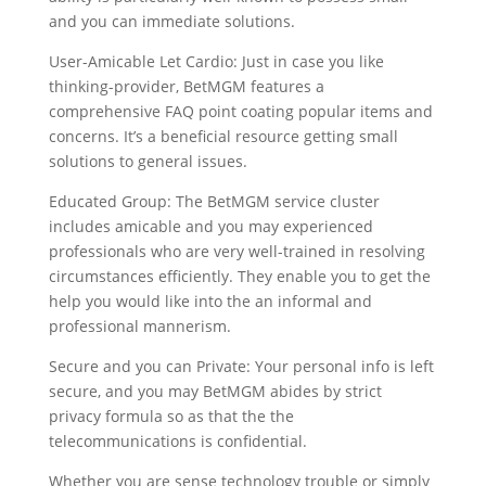
and you can immediate solutions.
User-Amicable Let Cardio: Just in case you like
thinking-provider, BetMGM features a
comprehensive FAQ point coating popular items and
concerns. It’s a beneficial resource getting small
solutions to general issues.
Educated Group: The BetMGM service cluster
includes amicable and you may experienced
professionals who are very well-trained in resolving
circumstances efficiently. They enable you to get the
help you would like into the an informal and
professional mannerism.
Secure and you can Private: Your personal info is left
secure, and you may BetMGM abides by strict
privacy formula so as that the the
telecommunications is confidential.
Whether you are sense technology trouble or simply