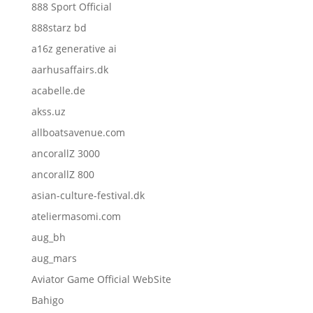
888 Sport Official
888starz bd
a16z generative ai
aarhusaffairs.dk
acabelle.de
akss.uz
allboatsavenue.com
ancorallZ 3000
ancorallZ 800
asian-culture-festival.dk
ateliermasomi.com
aug_bh
aug_mars
Aviator Game Official WebSite
Bahigo