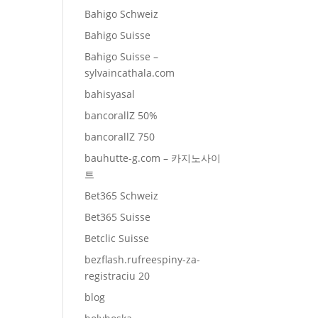
Bahigo Schweiz
Bahigo Suisse
Bahigo Suisse –
sylvaincathala.com
bahisyasal
bancorallZ 50%
bancorallZ 750
bauhutte-g.com – 카지노사이
트
Bet365 Schweiz
Bet365 Suisse
Betclic Suisse
bezflash.rufreespiny-za-
registraciu 20
blog