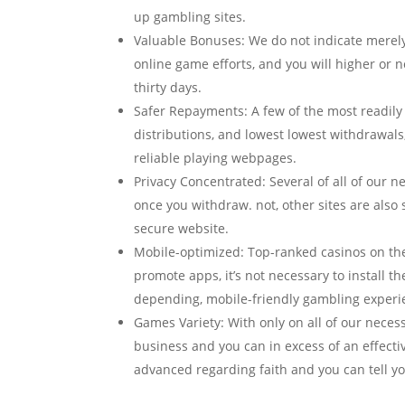
up gambling sites.
Valuable Bonuses: We do not indicate merely p
online game efforts, and you will higher or 
thirty days.
Safer Repayments: A few of the most readily
distributions, and lowest lowest withdrawal
reliable playing webpages.
Privacy Concentrated: Several of all of our 
once you withdraw. not, other sites are also
secure website.
Mobile-optimized: Top-ranked casinos on the
promote apps, it’s not necessary to install t
depending, mobile-friendly gambling experi
Games Variety: With only on all of our necess
business and you can in excess of an effect
advanced regarding faith and you can tell 