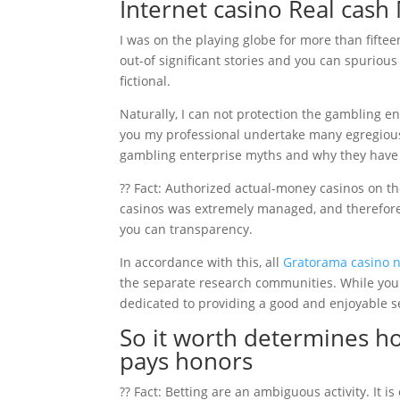
Internet casino Real cas
I was on the playing globe for more than fift
out-of significant stories and you can spurious
fictional.
Naturally, I can not protection the gambling e
you my professional undertake many egregious.
gambling enterprise myths and why they have
?? Fact: Authorized actual-money casinos on the 
casinos was extremely managed, and therefore 
you can transparency.
In accordance with this, all
Gratorama casino 
the separate research communities. While you
dedicated to providing a good and enjoyable s
So it worth determines ho
pays honors
?? Fact: Betting are an ambiguous activity. It 