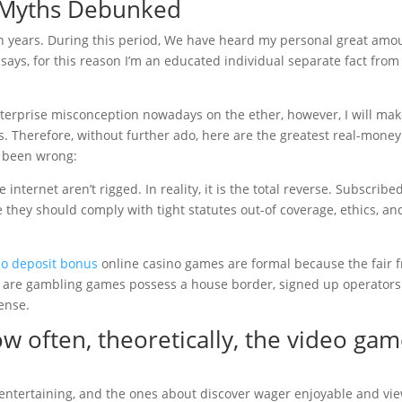
h Myths Debunked
een years. During this period, We have heard my personal great amo
 says, for this reason I’m an educated individual separate fact from
nterprise misconception nowadays on the ether, however, I will ma
 Therefore, without further ado, here are the greatest real-money
 been wrong:
internet aren’t rigged. In reality, it is the total reverse. Subscribe
they should comply with tight statutes out-of coverage, ethics, an
no deposit bonus
online casino games are formal because the fair 
 are gambling games possess a house border, signed up operators
ense.
w often, theoretically, the video ga
is entertaining, and the ones about discover wager enjoyable and vi