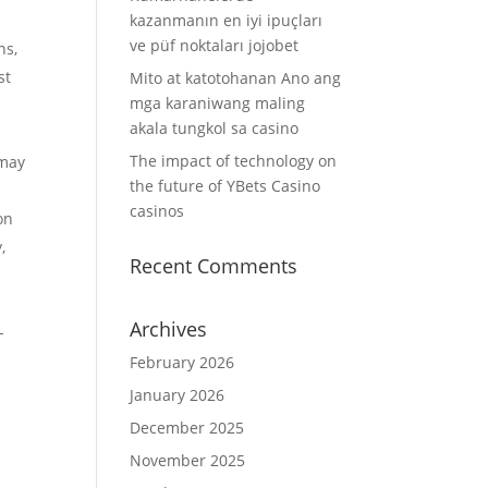
kazanmanın en iyi ipuçları
ve püf noktaları jojobet
ns,
st
Mito at katotohanan Ano ang
mga karaniwang maling
akala tungkol sa casino
The impact of technology on
 may
the future of YBets Casino
casinos
on
,
Recent Comments
Archives
-
February 2026
January 2026
December 2025
November 2025