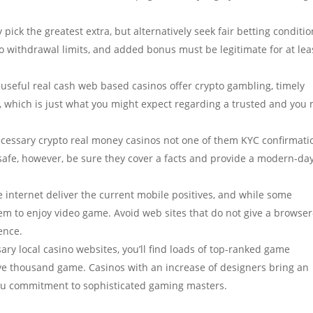
ick the greatest extra, but alternatively seek fair betting conditio
no withdrawal limits, and added bonus must be legitimate for at lea
 useful real cash web based casinos offer crypto gambling, timely
s, which is just what you might expect regarding a trusted and you
necessary crypto real money casinos not one of them KYC confirmati
 safe, however, be sure they cover a facts and provide a modern-day
 internet deliver the current mobile positives, and while some
hem to enjoy video game. Avoid web sites that do not give a browser
ence.
ary local casino websites, you’ll find loads of top-ranked game
ive thousand game. Casinos with an increase of designers bring an
you commitment to sophisticated gaming masters.