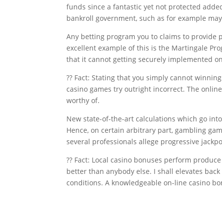
funds since a fantastic yet not protected adde
bankroll government, such as for example mayb
Any betting program you to claims to provide p
excellent example of this is the Martingale Prog
that it cannot getting securely implemented on 
?? Fact: Stating that you simply cannot winnin
casino games try outright incorrect. The onl
worthy of.
New state-of-the-art calculations which go int
Hence, on certain arbitrary part, gambling gam
several professionals allege progressive jackp
?? Fact: Local casino bonuses perform produce 
better than anybody else. I shall elevates bac
conditions. A knowledgeable on-line casino bon