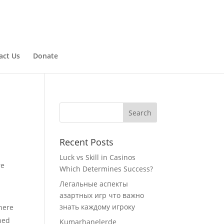
act Us
Donate
Recent Posts
Luck vs Skill in Casinos
re
Which Determines Success?
Легальные аспекты
азартных игр что важно
знать каждому игроку
There
ned
Kumarhanelerde