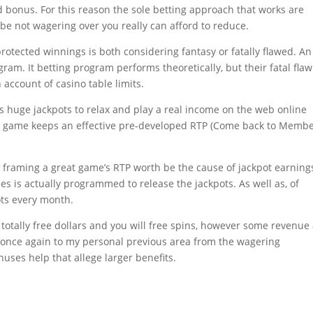
d bonus. For this reason the sole betting approach that works are
e not wagering over you really can afford to reduce.
rotected winnings is both considering fantasy or fatally flawed. An
ram. It betting program performs theoretically, but their fatal flaw
account of casino table limits.
gs huge jackpots to relax and play a real income on the web online
ine game keeps an effective pre-developed RTP (Come back to Membe
o framing a great game’s RTP worth be the cause of jackpot earning
es is actually programmed to release the jackpots. As well as, of
ots every month.
totally free dollars and you will free spins, however some revenue
k once again to my personal previous area from the wagering
uses help that allege larger benefits.