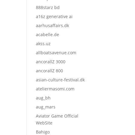
888starz bd
a16z generative ai
aarhusaffairs.dk
acabelle.de
akss.uz
allboatsavenue.com
ancorallZ 3000
ancorallZ 800
asian-culture-festival.dk
ateliermasomi.com
aug_bh
aug_mars
Aviator Game Official
WebSite
Bahigo