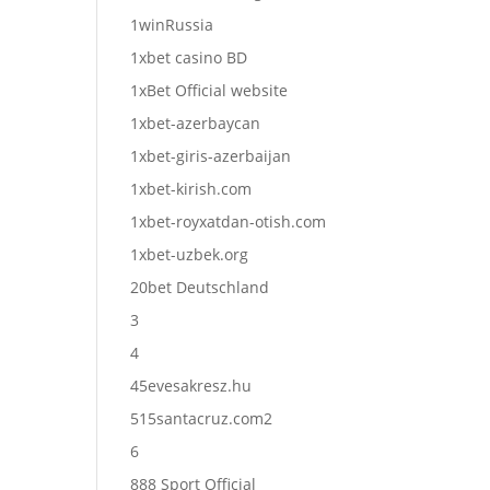
1winRussia
1xbet casino BD
1xBet Official website
1xbet-azerbaycan
1xbet-giris-azerbaijan
1xbet-kirish.com
1xbet-royxatdan-otish.com
1xbet-uzbek.org
20bet Deutschland
3
4
45evesakresz.hu
515santacruz.com2
6
888 Sport Official