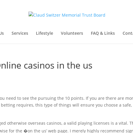
Us
Services
Lifestyle
Volunteers
FAQ & Links
Cont
nline casinos in the us
you need to see the pursuing the 10 points. If you are there are mo
etting requires, this type of things will ensure you choose a safe,
ed otherwise overseas casinos, a valid playing licenses is a vital. 
rwise for the �on the us’ web page. I merely highly recommend sig