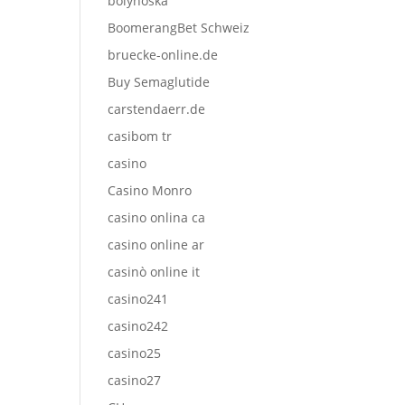
bolyhoska
BoomerangBet Schweiz
bruecke-online.de
Buy Semaglutide
carstendaerr.de
casibom tr
casino
Casino Monro
casino onlina ca
casino online ar
casinò online it
casino241
casino242
casino25
casino27