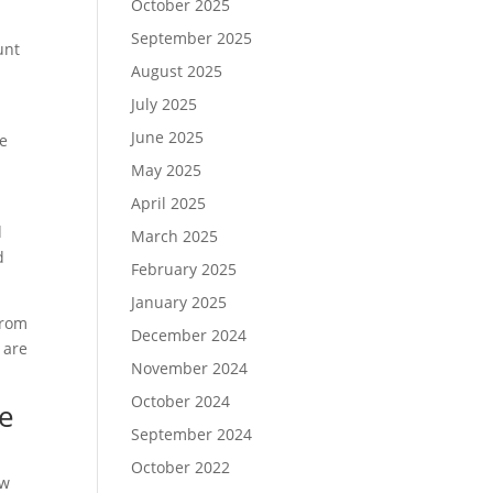
October 2025
September 2025
unt
August 2025
July 2025
June 2025
ke
May 2025
April 2025
d
March 2025
d
February 2025
January 2025
from
December 2024
 are
November 2024
October 2024
me
September 2024
October 2022
ew