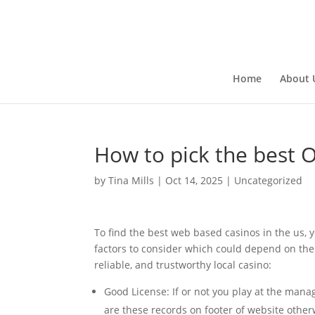
Home
About 
How to pick the best O
by
Tina Mills
|
Oct 14, 2025
|
Uncategorized
To find the best web based casinos in the us, 
factors to consider which could depend on the b
reliable, and trustworthy local casino:
Good License: If or not you play at the manag
are these records on footer of website othe