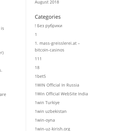
August 2018
Categories
! Без рубрики
 is
1
1. mass-greisslerei.at –
bitcoin-casinos
r)
111
18
s.
1bet5
1WIN Official In Russia
1Win Official WebSite India
 are
1win Turkiye
1win uzbekistan
1win-oyna
1win-uz-kirish.org