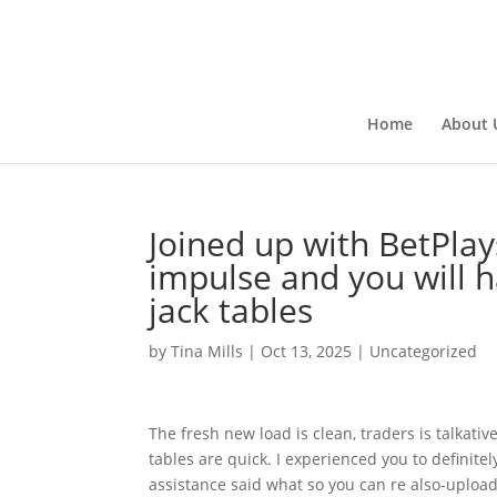
Home
About 
Joined up with BetPla
impulse and you will h
jack tables
by
Tina Mills
|
Oct 13, 2025
|
Uncategorized
The fresh new load is clean, traders is talkati
tables are quick. I experienced you to definit
assistance said what so you can re also-upload,