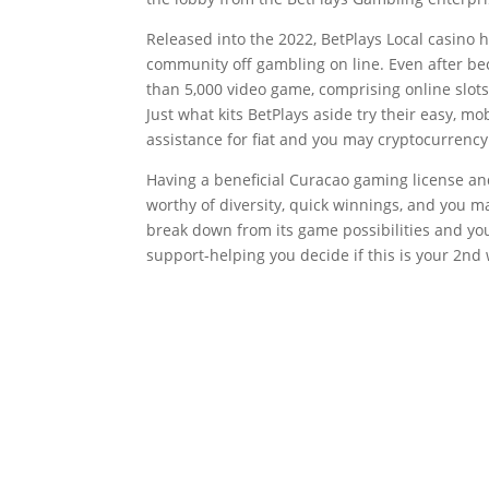
Released into the 2022, BetPlays Local casino 
community off gambling on line. Even after be
than 5,000 video game, comprising online slot
Just what kits BetPlays aside try their easy, mo
assistance for fiat and you may cryptocurrency
Having a beneficial Curacao gaming license a
worthy of diversity, quick winnings, and you m
break down from its game possibilities and y
support-helping you decide if this is your 2n