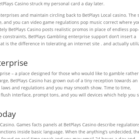
etPlays Casino struck my personal card a day later.
prises and maintain circling back to BetPlays Local casino. The s
re, and you can video game regulations pop music correct where yo
initely BetPlays Casino posts realistic promos in place of endless pop
 constraints, BetPlays Gambling enterprise support don’t insert a
 is the difference in tolerating an internet site . and actually utili
erprise
prise – a place designed for those who would like to gamble rather
rge, BetPlays Casino has grown out-of a tiny reception towards an
r laws and regulations and you may smooth show. Time to time,
lush interface, prompt tons, and you will devices which help you 
oday
 Casino. Games facts panels at BetPlays Casino describe regulation
unctions inside basic language. When the anything’s undecided, th
is found on real time speak and you may email 24 hours a day and