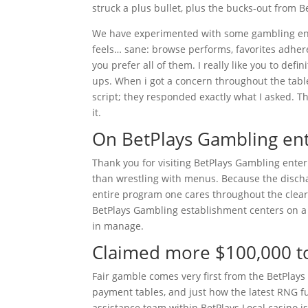
struck a plus bullet, plus the bucks-out from B
We have experimented with some gambling enter
feels… sane: browse performs, favorites adhe
you prefer all of them. I really like you to def
ups. When i got a concern throughout the table
script; they responded exactly what I asked. That
it.
On BetPlays Gambling ent
Thank you for visiting BetPlays Gambling enter
than wrestling with menus. Because the discha
entire program one cares throughout the clea
BetPlays Gambling establishment centers on a f
in manage.
Claimed more $100,000 t
Fair gamble comes very first from the BetPlays
payment tables, and just how the latest RNG f
assistance team within BetPlays Local casino 