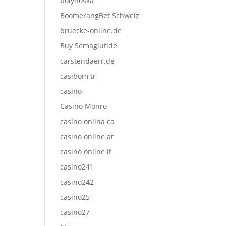
bolyhoska
BoomerangBet Schweiz
bruecke-online.de
Buy Semaglutide
carstendaerr.de
casibom tr
casino
Casino Monro
casino onlina ca
casino online ar
casinò online it
casino241
casino242
casino25
casino27