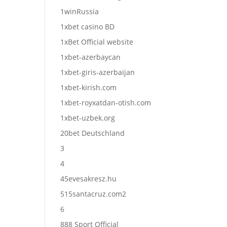
1winRussia
1xbet casino BD
1xBet Official website
1xbet-azerbaycan
1xbet-giris-azerbaijan
1xbet-kirish.com
1xbet-royxatdan-otish.com
1xbet-uzbek.org
20bet Deutschland
3
4
45evesakresz.hu
515santacruz.com2
6
888 Sport Official