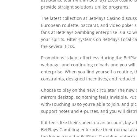
provide straight solutions unlike programs.
The latest collection at BetPlays Casino discus
European roulette, baccarat, and video poker s
fans at BetPlays Gambling enterprise is also w
your spirits. Filter systems on BetPlays Local 
the several ticks.
Promotions is kept effortless during the BetP
webpage, and continuing reloads and you will 
enterprise. When you find yourself a routine, 
constraints, designed incentives, and reduced
Choose to play on the new circulate? The new 
mirrors desktop, so nothing feels invisible. P
with/Touching ID so you’re able to join, and pi
support notes and e-purses, and you will distr
If it feels like their speed, do an account, la
BetPlays Gambling enterprise their normal avoi
the lobby from the BetPlays Gambling enterpris