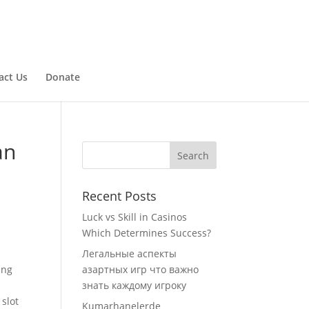
act Us
Donate
an
Recent Posts
Luck vs Skill in Casinos
Which Determines Success?
Легальные аспекты
ing
азартных игр что важно
знать каждому игроку
 slot
Kumarhanelerde