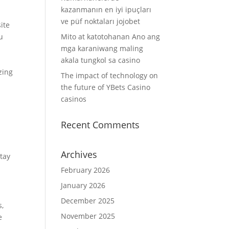
kazanmanın en iyi ipuçları
ve püf noktaları jojobet
ite
u
Mito at katotohanan Ano ang
-
mga karaniwang maling
akala tungkol sa casino
zing
The impact of technology on
the future of YBets Casino
casinos
Recent Comments
Archives
stay
February 2026
January 2026
December 2025
s,
November 2025
e