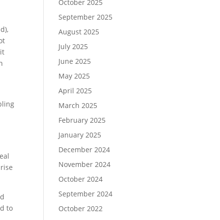
October 2025
September 2025
d),
August 2025
ot
July 2025
it
June 2025
n
May 2025
April 2025
bling
March 2025
February 2025
January 2025
December 2024
eal
November 2024
rise
October 2024
September 2024
ld
d to
October 2022