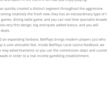
has quickly created a distinct segment throughout the aggressive
coming relatively the fresh new, they has an extraordinary type of
s games, dining table game, and you can real time specialist knowl
bile-very first design, big anticipate added bonus, and you will
 deals.
nd an expanding fanbase, BetPlays brings modern players just who
ay a user-amicable feel. Inside BetPlays Local casino feedback, we
ou may advertisements so you can the commission steps and custo
d wade-in order to a real income gambling establishment.