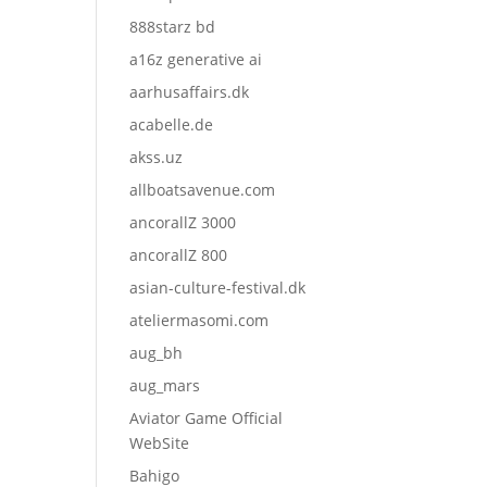
888starz bd
a16z generative ai
aarhusaffairs.dk
acabelle.de
akss.uz
allboatsavenue.com
ancorallZ 3000
ancorallZ 800
asian-culture-festival.dk
ateliermasomi.com
aug_bh
aug_mars
Aviator Game Official
WebSite
Bahigo