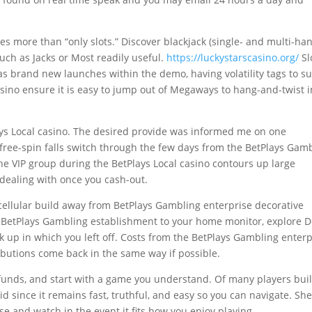
ses more than “only slots.” Discover blackjack (single- and multi-han
uch as Jacks or Most readily useful.
https://luckystarscasino.org/
Sl
as brand new launches within the demo, having volatility tags to su
casino ensure it is easy to jump out of Megaways to hang-and-twist i
lays Local casino. The desired provide was informed me on one
free-spin falls switch through the few days from the BetPlays Gam
the VIP group during the BetPlays Local casino contours up large
 dealing with once you cash-out.
cellular build away from BetPlays Gambling enterprise decorative
ut BetPlays Gambling establishment to your home monitor, explore D
ck up in which you left off. Costs from the BetPlays Gambling enterp
ibutions come back in the same way if possible.
y a funds, and start with a game you understand. Of many players bui
d since it remains fast, truthful, and easy so you can navigate. She
e and watch in the event it fits how you enjoy playing.