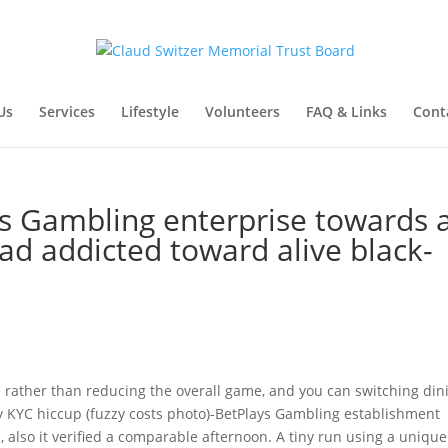
Us
Services
Lifestyle
Volunteers
FAQ & Links
Cont
ys Gambling enterprise towards 
ad addicted toward alive black-
ve rather than reducing the overall game, and you can switching din
ely KYC hiccup (fuzzy costs photo)-BetPlays Gambling establishment
 also it verified a comparable afternoon. A tiny run using a unique