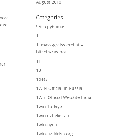
August 2018
Categories
 more
edge.
! Без рубрики
1
1. mass-greisslerei.at –
bitcoin-casinos
111
mer
18
1bet5
1WIN Official In Russia
1Win Official WebSite India
1win Turkiye
1win uzbekistan
1win-oyna
1win-uz-kirish.org