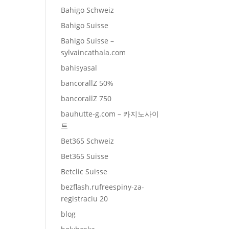
Bahigo Schweiz
Bahigo Suisse
Bahigo Suisse –
sylvaincathala.com
bahisyasal
bancorallZ 50%
bancorallZ 750
bauhutte-g.com – 카지노사이
트
Bet365 Schweiz
Bet365 Suisse
Betclic Suisse
bezflash.rufreespiny-za-
registraciu 20
blog