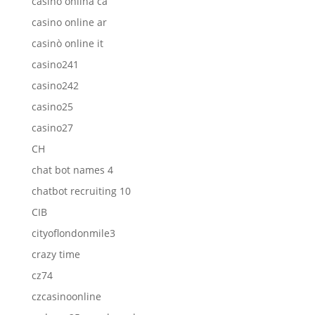
casino onlina ca
casino online ar
casinò online it
casino241
casino242
casino25
casino27
CH
chat bot names 4
chatbot recruiting 10
CIB
cityoflondonmile3
crazy time
cz74
czcasinoonline