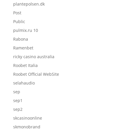
plantepolsen.dk
Post
Public
pulmix.ru 10
Rabona
Ramenbet
ricky casino australia
Roobet Italia
Roobet Official WebSite
selahaudio
sep
sep1
sep2
skcasinoonline
skmonobrand