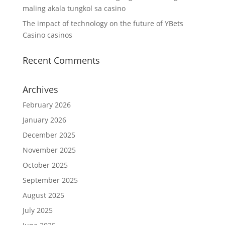
maling akala tungkol sa casino
The impact of technology on the future of YBets
Casino casinos
Recent Comments
Archives
February 2026
January 2026
December 2025
November 2025
October 2025
September 2025
August 2025
July 2025