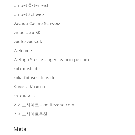
Unibet Österreich
Unibet Schweiz
Vavada Casino Schweiz
vinoora.ru 50
voulezvous.dk
Welcome
Wettigo Suisse – agenceapocope.com
zoikmusic.de
zoka-fotosessions.de
Комета Казино
сателлиты
카지노사이트 – onlifezone.com
카지노사이트추천
Meta