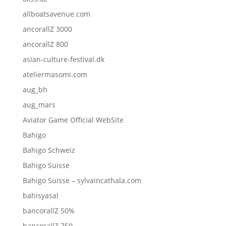
allboatsavenue.com
ancorallZ 3000
ancorallZ 800
asian-culture-festival.dk
ateliermasomi.com
aug_bh
aug_mars
Aviator Game Official WebSite
Bahigo
Bahigo Schweiz
Bahigo Suisse
Bahigo Suisse – sylvaincathala.com
bahisyasal
bancorallZ 50%
bancorallZ 750