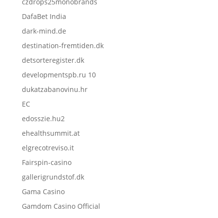
czdrops25monobrands
DafaBet India
dark-mind.de
destination-fremtiden.dk
detsorteregister.dk
developmentspb.ru 10
dukatzabanovinu.hr
EC
edosszie.hu2
ehealthsummit.at
elgrecotreviso.it
Fairspin-casino
gallerigrundstof.dk
Gama Casino
Gamdom Casino Official