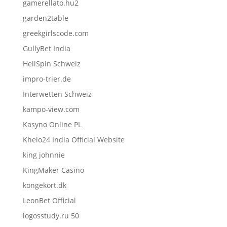
gamerellato.hu2
garden2table
greekgirlscode.com
GullyBet India
HellSpin Schweiz
impro-trier.de
Interwetten Schweiz
kampo-view.com
Kasyno Online PL
Khelo24 India Official Website
king johnnie
KingMaker Casino
kongekort.dk
LeonBet Official
logosstudy.ru 50