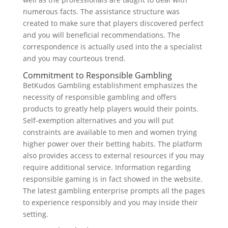
numerous facts. The assistance structure was
created to make sure that players discovered perfect
and you will beneficial recommendations. The
correspondence is actually used into the a specialist
and you may courteous trend.
Commitment to Responsible Gambling
BetKudos Gambling establishment emphasizes the
necessity of responsible gambling and offers
products to greatly help players would their points.
Self-exemption alternatives and you will put
constraints are available to men and women trying
higher power over their betting habits. The platform
also provides access to external resources if you may
require additional service. Information regarding
responsible gaming is in fact showed in the website.
The latest gambling enterprise prompts all the pages
to experience responsibly and you may inside their
setting.