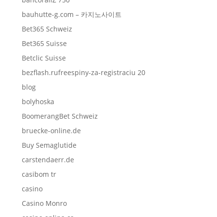
bauhutte-g.com – 카지노사이트
Bet365 Schweiz
Bet365 Suisse
Betclic Suisse
bezflash.rufreespiny-za-registraciu 20
blog
bolyhoska
BoomerangBet Schweiz
bruecke-online.de
Buy Semaglutide
carstendaerr.de
casibom tr
casino
Casino Monro