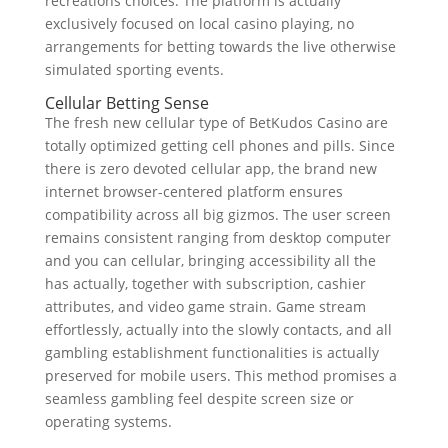
recreations choices. The platform is actually
exclusively focused on local casino playing, no
arrangements for betting towards the live otherwise
simulated sporting events.
Cellular Betting Sense
The fresh new cellular type of BetKudos Casino are
totally optimized getting cell phones and pills. Since
there is zero devoted cellular app, the brand new
internet browser-centered platform ensures
compatibility across all big gizmos. The user screen
remains consistent ranging from desktop computer
and you can cellular, bringing accessibility all the
has actually, together with subscription, cashier
attributes, and video game strain. Game stream
effortlessly, actually into the slowly contacts, and all
gambling establishment functionalities is actually
preserved for mobile users. This method promises a
seamless gambling feel despite screen size or
operating systems.