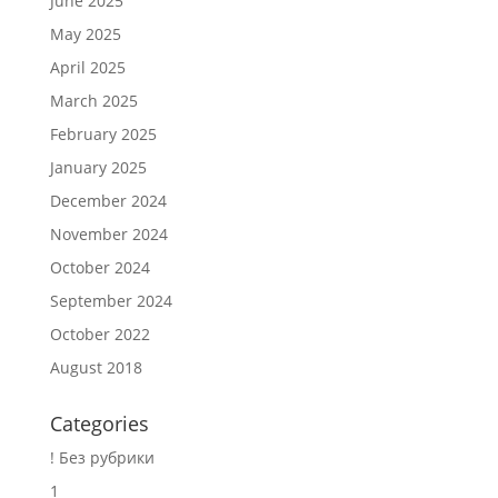
June 2025
May 2025
April 2025
March 2025
February 2025
January 2025
December 2024
November 2024
October 2024
September 2024
October 2022
August 2018
Categories
! Без рубрики
1