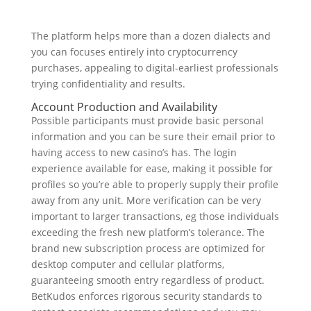
The platform helps more than a dozen dialects and
you can focuses entirely into cryptocurrency
purchases, appealing to digital-earliest professionals
trying confidentiality and results.
Account Production and Availability
Possible participants must provide basic personal
information and you can be sure their email prior to
having access to new casino’s has. The login
experience available for ease, making it possible for
profiles so you’re able to properly supply their profile
away from any unit. More verification can be very
important to larger transactions, eg those individuals
exceeding the fresh new platform’s tolerance. The
brand new subscription process are optimized for
desktop computer and cellular platforms,
guaranteeing smooth entry regardless of product.
BetKudos enforces rigorous security standards to