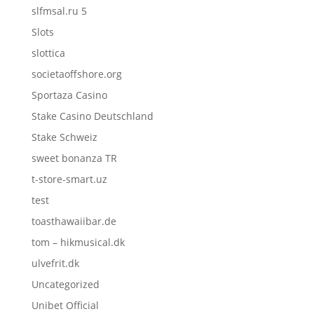
slfmsal.ru 5
Slots
slottica
societaoffshore.org
Sportaza Casino
Stake Casino Deutschland
Stake Schweiz
sweet bonanza TR
t-store-smart.uz
test
toasthawaiibar.de
tom – hikmusical.dk
ulvefrit.dk
Uncategorized
Unibet Official