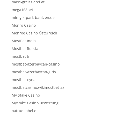
mass-greisslerei.at
mega168bet
minigolfpark-bautzen.de
Monro Casino
Monroe Casino Österreich
MostBet India
Mostbet Russia
mostbet tr
mostbet-azerbaycan-casino
mostbet-azerbaycan-giris
mostbet-oyna
mostbetcasino.wikimostbet-az
My Stake Casino
Mystake Casino Bewertung
natrue-label.de