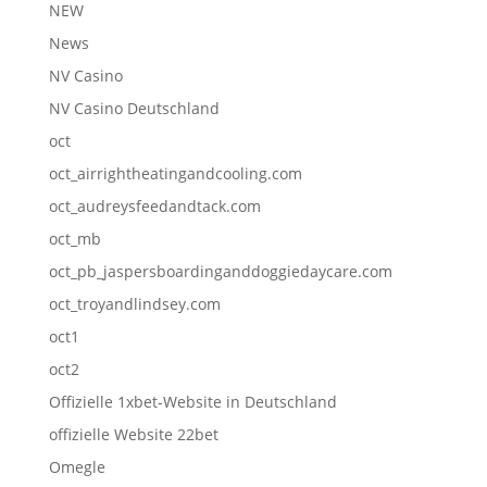
NEW
News
NV Casino
NV Casino Deutschland
oct
oct_airrightheatingandcooling.com
oct_audreysfeedandtack.com
oct_mb
oct_pb_jaspersboardinganddoggiedaycare.com
oct_troyandlindsey.com
oct1
oct2
Offizielle 1xbet-Website in Deutschland
offizielle Website 22bet
Omegle