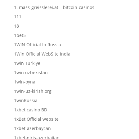
1. mass-greisslerei.at – bitcoin-casinos
111
18
1bet5
1WIN Official In Russia
1Win Official WebSite India
1win Turkiye
1win uzbekistan
1win-oyna
1win-uz-kirish.org
1winRussia
1xbet casino BD
1xBet Official website
1xbet-azerbaycan
1xbet-giris-azerbaijan