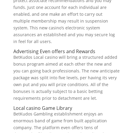
protect associate recommendations and you may
funds. Just one account for each individual are
enabled, and one make an effort to carry out
multiple membership may result in suspension
system. This new casino’s electronic system
assurances an established and you may secure log
in feel for all users.
Advertising Even offers and Rewards
BetKudos Local casino will bring a structured added
bonus program aimed at each other the new and
you can going back professionals. The new anticipate
package was split into five levels, per having its very
own put and you will prize conditions. All of the
bonuses is actually subject to a basic betting
requirements prior to detachment are let.
Local casino Game Library
BetKudos Gambling establishment enjoys an
enormous band of game from built application
company. The platform even offers tens of