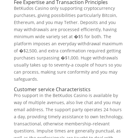
Fee Expertise and Transaction Principles
BetKudos Casino only supporting cryptocurrency
purchases, giving possibilities particularly Bitcoin,
Ethereum, and you may Tether. Deposits and you
may withdrawals are processed efficiently, having
minimum wide variety set at �$5 for both. The
platform imposes an everyday withdrawal maximum
of �$2,500, and extra confirmation required getting
purchases surpassing �$1,000. Huge withdrawals
usually takes up to seventy-a couple of hours so you
can process, making sure conformity and you may
safeguards.
Customer service Characteristics
Pro support in the BetKudos Casino is available by
way of multiple avenues, also live chat and you may
email address. The support party operates 24 hours
a day, providing timely assistance to own technology,
transactional, otherwise membership-relevant
questions. Impulse times are generally punctual, as
well as the professionals are taught to deal with