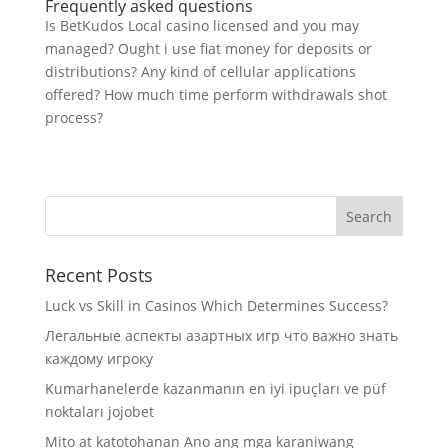
Frequently asked questions
Is BetKudos Local casino licensed and you may
managed? Ought i use fiat money for deposits or
distributions? Any kind of cellular applications
offered? How much time perform withdrawals shot
process?
Recent Posts
Luck vs Skill in Casinos Which Determines Success?
Легальные аспекты азартных игр что важно знать
каждому игроку
Kumarhanelerde kazanmanın en iyi ipuçları ve püf
noktaları jojobet
Mito at katotohanan Ano ang mga karaniwang