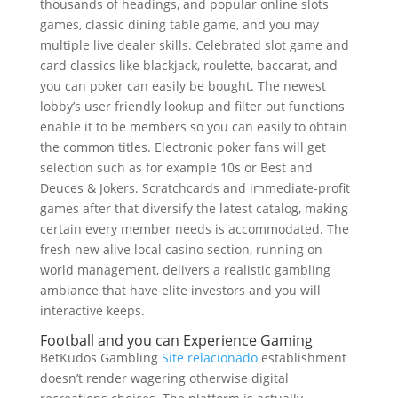
thousands of headings, and popular online slots
games, classic dining table game, and you may
multiple live dealer skills. Celebrated slot game and
card classics like blackjack, roulette, baccarat, and
you can poker can easily be bought. The newest
lobby’s user friendly lookup and filter out functions
enable it to be members so you can easily to obtain
the common titles. Electronic poker fans will get
selection such as for example 10s or Best and
Deuces & Jokers. Scratchcards and immediate-profit
games after that diversify the latest catalog, making
certain every member needs is accommodated. The
fresh new alive local casino section, running on
world management, delivers a realistic gambling
ambiance that have elite investors and you will
interactive keeps.
Football and you can Experience Gaming
BetKudos Gambling
Site relacionado
establishment
doesn’t render wagering otherwise digital