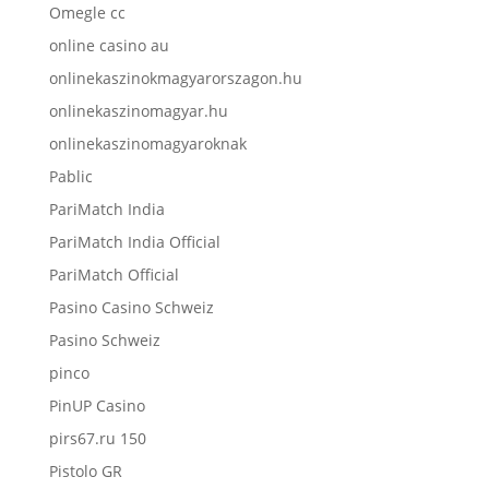
Omegle cc
online casino au
onlinekaszinokmagyarorszagon.hu
onlinekaszinomagyar.hu
onlinekaszinomagyaroknak
Pablic
PariMatch India
PariMatch India Official
PariMatch Official
Pasino Casino Schweiz
Pasino Schweiz
pinco
PinUP Casino
pirs67.ru 150
Pistolo GR