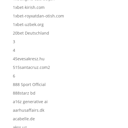
1xbet-kirish.com
1xbet-royxatdan-otish.com
1xbet-uzbek.org
20bet Deutschland
3
4
45evesakresz.hu
515santacruz.com2
6
888 Sport Official
888starz bd
a16z generative ai
aarhusaffairs.dk
acabelle.de
akss.uz