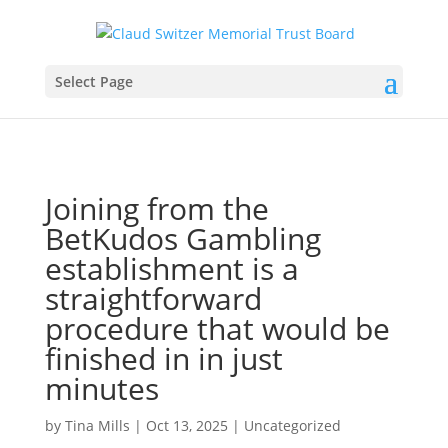
Select Page
Joining from the
BetKudos Gambling
establishment is a
straightforward
procedure that would be
finished in in just
minutes
by
Tina Mills
|
Oct 13, 2025
|
Uncategorized