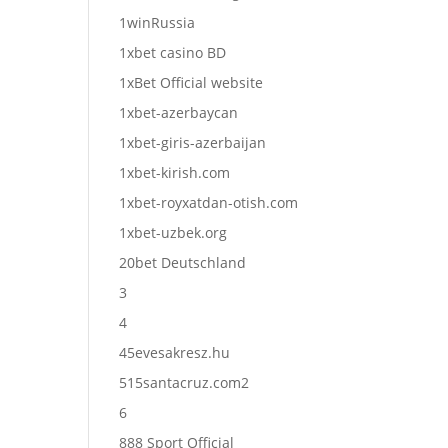
1winRussia
1xbet casino BD
1xBet Official website
1xbet-azerbaycan
1xbet-giris-azerbaijan
1xbet-kirish.com
1xbet-royxatdan-otish.com
1xbet-uzbek.org
20bet Deutschland
3
4
45evesakresz.hu
515santacruz.com2
6
888 Sport Official