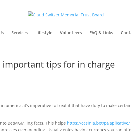
Us
Services
Lifestyle
Volunteers
FAQ & Links
Cont
important tips for in charge
 america, it’s imperative to treat it that have duty to make certai
 into BetMGM, ing facts. This helps
https://casinia.bet/pt/aplicativo/
uppresses overspending. Usually enjoy having currency you can aff