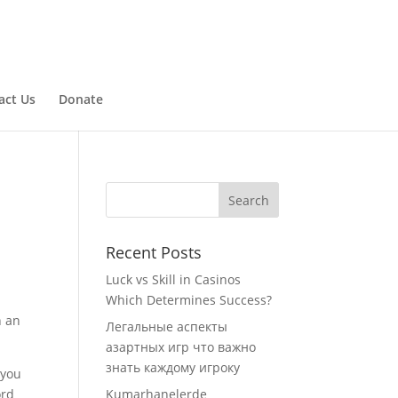
act Us
Donate
Recent Posts
Luck vs Skill in Casinos
Which Determines Success?
n an
Легальные аспекты
азартных игр что важно
знать каждому игроку
you
ord
Kumarhanelerde