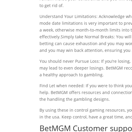
to get rid of.
Understand Your Limitations: Acknowledge wh
mode date limitations is very important to pr
a week, otherwise month-to-month limits into 
effectively.Simply take Normal Breaks: You will
betting can cause exhaustion and you may wors
and you may win back attention, ensuring you a
You should never Pursue Loss: If you’re losing, i
may lead to even deeper losings. BetMGM rec
a healthy approach to gambling.
Find Let when needed: If you were to think you
help. BetMGM offers resources and connection
the handling the gambling designs.
By using these in control gaming resources, y
in the usa. Keep control, have a great time, an
BetMGM Customer suppo