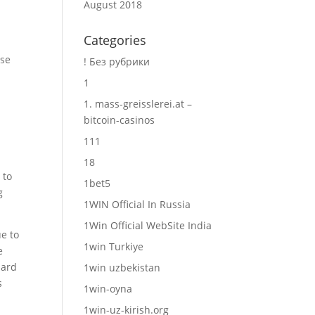
August 2018
Categories
use
! Без рубрики
1
1. mass-greisslerei.at –
bitcoin-casinos
111
18
 to
1bet5
g
1WIN Official In Russia
1Win Official WebSite India
ue to
1win Turkiye
e
dard
1win uzbekistan
s
1win-oyna
1win-uz-kirish.org