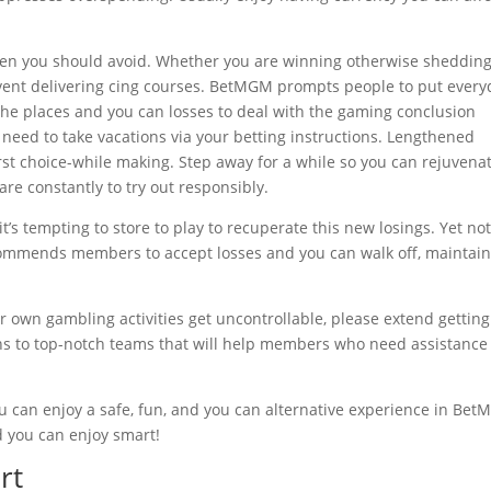
en you should avoid. Whether you are winning otherwise shedding
event delivering cing courses. BetMGM prompts people to put every
the places and you can losses to deal with the gaming conclusion
 need to take vacations via your betting instructions. Lengthened
t choice-while making. Step away for a while so you can rejuvena
re constantly to try out responsibly.
t’s tempting to store to play to recuperate this new losings. Yet not,
ommends members to accept losses and you can walk off, maintain
r own gambling activities get uncontrollable, please extend getting
s to top-notch teams that will help members who need assistance 
ou can enjoy a safe, fun, and you can alternative experience in Be
d you can enjoy smart!
rt