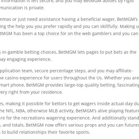
 information is left secure, and you may BetMGM abides by rigid
munication is private.
mmas or just need assistance having a beneficial wager, BetMGM’s
g the help you you prefer rapidly and you can skillfully. Making 
 BetMGM has been a top choice for on the web gamblers and you can
 in-gamble betting choices, BetMGM lets pages to put bets as the
may engaging experience.
application team, secure percentage steps, and you may affiliate-
ne casino experience for users throughout the Us. Whether you are
mart phone, BetMGM provides large-top quality betting, fascinatin
 every right from your residence.
s, making it possible for bettors to get wagers inside actual-day d
he NFL, NBA, otherwise MLB activity, BetMGM’s alive playing featur
re for the recreations wagering experience. And additionally stan
, and totals, BetMGM now offers various props and you can future
o build relationships their favorite sports.