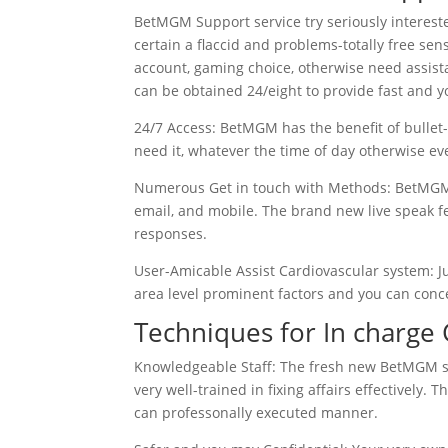
BetMGM Support service try seriously interest
certain a flaccid and problems-totally free se
account, gaming choice, otherwise need assis
can be obtained 24/eight to provide fast and yo
24/7 Access: BetMGM has the benefit of bullet-
need it, whatever the time of day otherwise ev
Numerous Get in touch with Methods: BetMGM br
email, and mobile. The brand new live speak 
responses.
User-Amicable Assist Cardiovascular system: J
area level prominent factors and you can concer
Techniques for In charge
Knowledgeable Staff: The fresh new BetMGM se
very well-trained in fixing affairs effectively
can professonally executed manner.