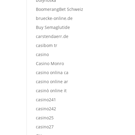
bolyhoska
BoomerangBet Schweiz
bruecke-online.de
Buy Semaglutide
carstendaerr.de
casibom tr
casino
Casino Monro
casino onlina ca
casino online ar
casinò online it
casino241
casino242
casino25
casino27