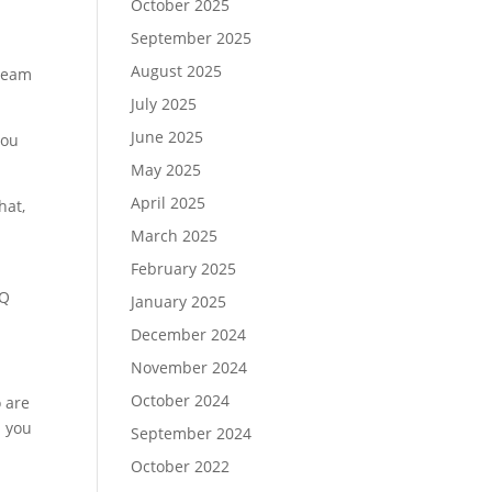
October 2025
September 2025
August 2025
 team
July 2025
June 2025
you
May 2025
April 2025
hat,
March 2025
February 2025
AQ
January 2025
December 2024
November 2024
October 2024
 are
d you
September 2024
October 2022