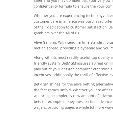
Safer and you may Confidential: Your very own
confidentiality formula to ensure the your com
Whether you are experiencing technology dile
customer care in america was purchased offerin
of their dedication to customer satisfaction,
gamblers over the All of us.
Alive Gaming: With genuine-time standing plus
motion spread, providing a dynamic and you 
Along with its most readily useful-top quality 
friendly system, BetMGM assures a great on-li
play out of your desktop computer otherwise s
incentives, additionally the thrill of effective,
BetMGM shines for the alive betting alternative
the fact games unfold. Whether you are after t
will bring a completely new amount of adventu
bets for example moneylines, section advances
wagers, providing pages a whole lot more ways t