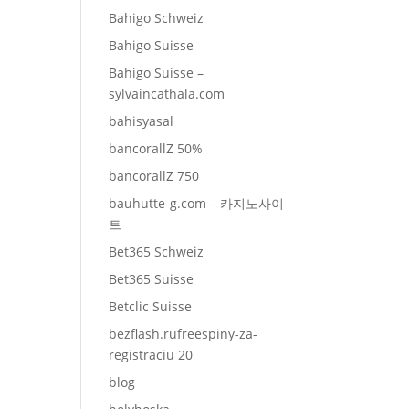
Bahigo Schweiz
Bahigo Suisse
Bahigo Suisse –
sylvaincathala.com
bahisyasal
bancorallZ 50%
bancorallZ 750
bauhutte-g.com – 카지노사이
트
Bet365 Schweiz
Bet365 Suisse
Betclic Suisse
bezflash.rufreespiny-za-
registraciu 20
blog