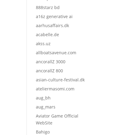
888starz bd
a16z generative ai
aarhusaffairs.dk
acabelle.de
akss.uz
allboatsavenue.com
ancorallZ 3000
ancorallZ 800
asian-culture-festival.dk
ateliermasomi.com
aug_bh
aug_mars
Aviator Game Official
WebSite
Bahigo