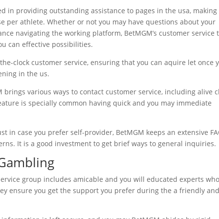
ed in providing outstanding assistance to pages in the usa, making
nse per athlete. Whether or not you may have questions about your
tance navigating the working platform, BetMGM’s customer service
u can effective possibilities.
the-clock customer service, ensuring that you can aquire let once 
ening in the us.
ings various ways to contact customer service, including alive c
feature is specially common having quick and you may immediate
ust in case you prefer self-provider, BetMGM keeps an extensive F
ns. It is a good investment to get brief ways to general inquiries.
 Gambling
rvice group includes amicable and you will educated experts who
. They ensure you get the support you prefer during the a friendly an