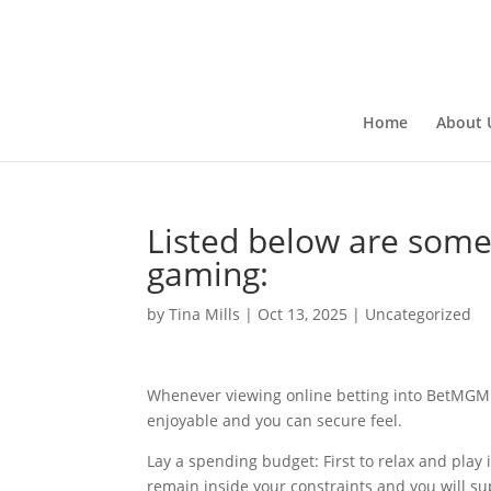
Home
About 
Listed below are some 
gaming:
by
Tina Mills
|
Oct 13, 2025
|
Uncategorized
Whenever viewing online betting into BetMGM in
enjoyable and you can secure feel.
Lay a spending budget: First to relax and play
remain inside your constraints and you will s