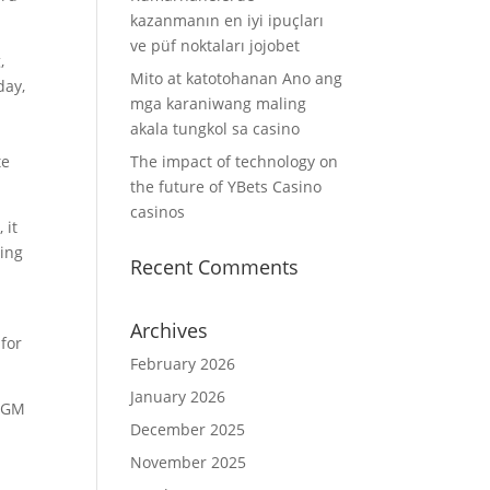
kazanmanın en iyi ipuçları
ve püf noktaları jojobet
,
Mito at katotohanan Ano ang
day,
mga karaniwang maling
akala tungkol sa casino
te
The impact of technology on
the future of YBets Casino
casinos
 it
ing
Recent Comments
Archives
for
February 2026
January 2026
tMGM
December 2025
November 2025