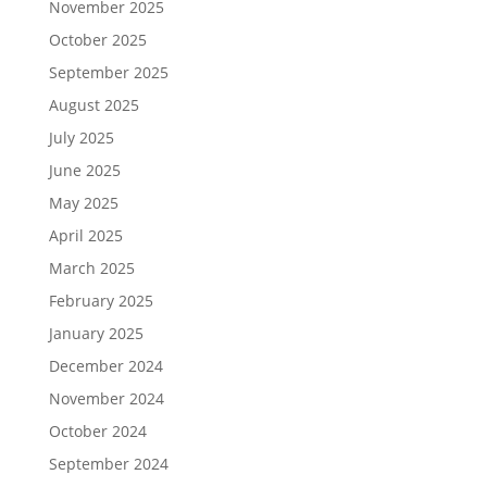
November 2025
October 2025
September 2025
August 2025
July 2025
June 2025
May 2025
April 2025
March 2025
February 2025
January 2025
December 2024
November 2024
October 2024
September 2024