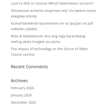
Luck vs Skill in Casinos Which Determines Success?
Легальные аспекты азартных игр что важно знать
каждому игроку
Kumarhanelerde kazanmanın en iyi ipuçları ve püf
noktaları jojobet
Mito at katotohanan Ano ang mga karaniwang
maling akala tungkol sa casino
The impact of technology on the future of YBets
Casino casinos
Recent Comments
Archives
February 2026
January 2026
December 2025