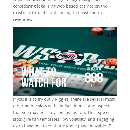
considering legalizing web based casinos on the
maybe not-too-distant coming to boost county
revenues.
If you like to try out 7 Piggies, there are several most
other online slots with similar themes and aspects
that you may possibly see just as fun. This type of
slots give fun templates, low volatility, and engaging
extra have one to continue game play enjoyable. 7