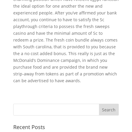
the ideal option for one another the new and
experienced people. After you’ve affirmed your bank
account, you continue to have to satisfy the Sc
playthrough criteria to possess the fresh sweeps
casino and have the minimal amount of Sc to
redeem a prize. The fresh coin bundle always comes
with South carolina, that is provided to you because
the a no cost added bonus. This really is just as the
McDonald’s Dominance campaign, in which you
purchase food and are provided the brand new
strip-away from tokens as part of a promotion which
can be advertised to have awards.
Recent Posts