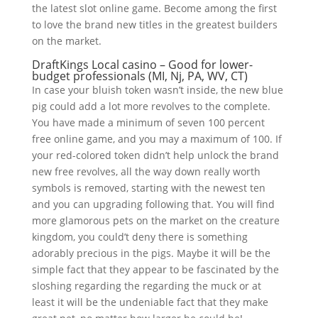
the latest slot online game. Become among the first
to love the brand new titles in the greatest builders
on the market.
DraftKings Local casino – Good for lower-
budget professionals (MI, Nj, PA, WV, CT)
In case your bluish token wasn’t inside, the new blue
pig could add a lot more revolves to the complete.
You have made a minimum of seven 100 percent
free online game, and you may a maximum of 100. If
your red-colored token didn’t help unlock the brand
new free revolves, all the way down really worth
symbols is removed, starting with the newest ten
and you can upgrading following that. You will find
more glamorous pets on the market on the creature
kingdom, you could’t deny there is something
adorably precious in the pigs. Maybe it will be the
simple fact that they appear to be fascinated by the
sloshing regarding the regarding the muck or at
least it will be the undeniable fact that they make