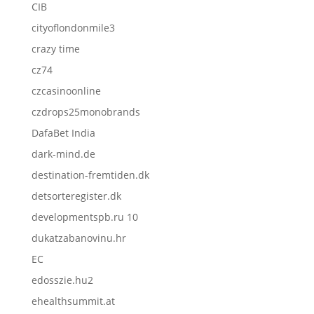
CIB
cityoflondonmile3
crazy time
cz74
czcasinoonline
czdrops25monobrands
DafaBet India
dark-mind.de
destination-fremtiden.dk
detsorteregister.dk
developmentspb.ru 10
dukatzabanovinu.hr
EC
edosszie.hu2
ehealthsummit.at