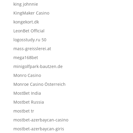
king johnnie
KingMaker Casino
kongekort.dk
LeonBet Official
logosstudy.ru 50
mass-greisslerei.at
mega168bet
minigolfpark-bautzen.de
Monro Casino
Monroe Casino Österreich
MostBet India
Mostbet Russia
mostbet tr
mostbet-azerbaycan-casino
mostbet-azerbaycan-giris