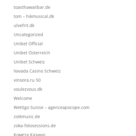
toasthawaiibar.de
tom – hikmusical.dk
ulvefrit.dk
Uncategorized
Unibet Official
Unibet Österreich
Unibet Schweiz
Vavada Casino Schweiz
vinoora.ru 50
voulezvous.dk
Welcome
Wettigo Suisse – agenceapocope.com
zoikmusic.de
zoka-fotosessions.de
Комета Казино