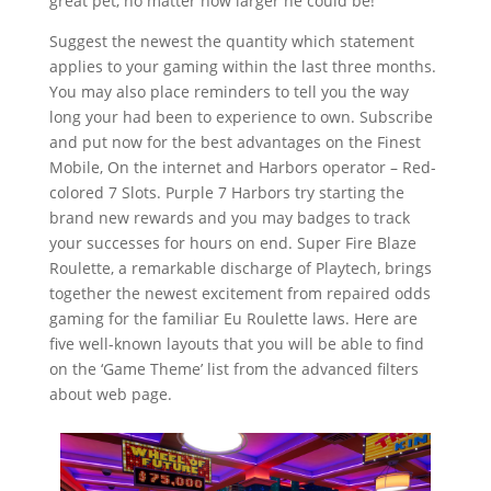
great pet, no matter how larger he could be!
Suggest the newest the quantity which statement
applies to your gaming within the last three months.
You may also place reminders to tell you the way
long your had been to experience to own. Subscribe
and put now for the best advantages on the Finest
Mobile, On the internet and Harbors operator – Red-
colored 7 Slots. Purple 7 Harbors try starting the
brand new rewards and you may badges to track
your successes for hours on end. Super Fire Blaze
Roulette, a remarkable discharge of Playtech, brings
together the newest excitement from repaired odds
gaming for the familiar Eu Roulette laws. Here are
five well-known layouts that you will be able to find
on the ‘Game Theme’ list from the advanced filters
about web page.