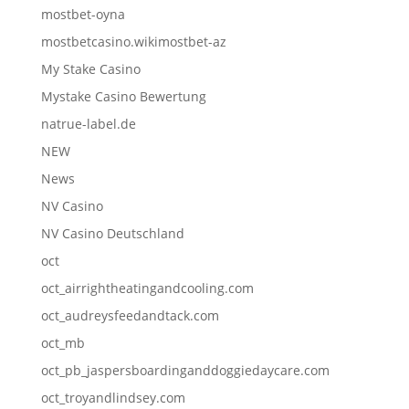
mostbet-oyna
mostbetcasino.wikimostbet-az
My Stake Casino
Mystake Casino Bewertung
natrue-label.de
NEW
News
NV Casino
NV Casino Deutschland
oct
oct_airrightheatingandcooling.com
oct_audreysfeedandtack.com
oct_mb
oct_pb_jaspersboardinganddoggiedaycare.com
oct_troyandlindsey.com