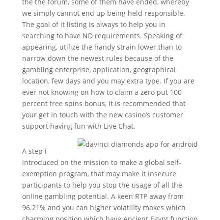
the the forum, some of them have ended, whereby
we simply cannot end up being held responsible.
The goal of it listing is always to help you in
searching to have ND requirements. Speaking of
appearing, utilize the handy strain lower than to
narrow down the newest rules because of the
gambling enterprise, application, geographical
location, few days and you may extra type. If you are
ever not knowing on how to claim a zero put 100
percent free spins bonus, it is recommended that
your get in touch with the new casino’s customer
support having fun with Live Chat.
A step i
introduced on the mission to make a global self-
exemption program, that may make it insecure
participants to help you stop the usage of all the
online gambling potential. A keen RTP away from
96.21% and you can higher volatility makes which
charming position which have Ancient Egypt function