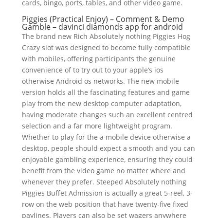
cards, bingo, ports, tables, and other video game.
Piggies (Practical Enjoy) – Comment & Demo
Gamble – davinci diamonds app for android
The brand new Rich Absolutely nothing Piggies Hog
Crazy slot was designed to become fully compatible
with mobiles, offering participants the genuine
convenience of to try out to your apple’s ios
otherwise Android os networks. The new mobile
version holds all the fascinating features and game
play from the new desktop computer adaptation,
having moderate changes such an excellent centred
selection and a far more lightweight program.
Whether to play for the a mobile device otherwise a
desktop, people should expect a smooth and you can
enjoyable gambling experience, ensuring they could
benefit from the video game no matter where and
whenever they prefer. Steeped Absolutely nothing
Piggies Buffet Admission is actually a great 5-reel, 3-
row on the web position that have twenty-five fixed
paylines. Players can also be set wagers anywhere