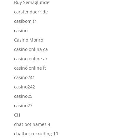
Buy Semaglutide
carstendaerr.de
casibom tr
casino
Casino Monro
casino onlina ca
casino online ar
casinò online it
casino241
casino242
casino25
casino27
CH
chat bot names 4
chatbot recruiting 10