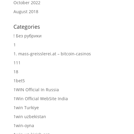
October 2022
August 2018
Categories
! Без рубрики
1
1. mass-greisslerei.at – bitcoin-casinos
111
18
1bet5
1WIN Official In Russia
1Win Official WebSite India
1win Turkiye
1win uzbekistan
1win-oyna