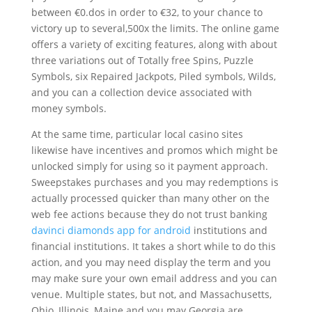
between €0.dos in order to €32, to your chance to
victory up to several,500x the limits. The online game
offers a variety of exciting features, along with about
three variations out of Totally free Spins, Puzzle
Symbols, six Repaired Jackpots, Piled symbols, Wilds,
and you can a collection device associated with
money symbols.
At the same time, particular local casino sites
likewise have incentives and promos which might be
unlocked simply for using so it payment approach.
Sweepstakes purchases and you may redemptions is
actually processed quicker than many other on the
web fee actions because they do not trust banking
davinci diamonds app for android
institutions and
financial institutions. It takes a short while to do this
action, and you may need display the term and you
may make sure your own email address and you can
venue. Multiple states, but not, and Massachusetts,
Ohio, Illinois, Maine and you may Georgia are