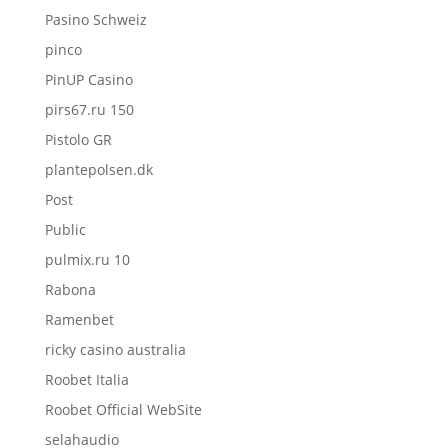
Pasino Schweiz
pinco
PinUP Casino
pirs67.ru 150
Pistolo GR
plantepolsen.dk
Post
Public
pulmix.ru 10
Rabona
Ramenbet
ricky casino australia
Roobet Italia
Roobet Official WebSite
selahaudio