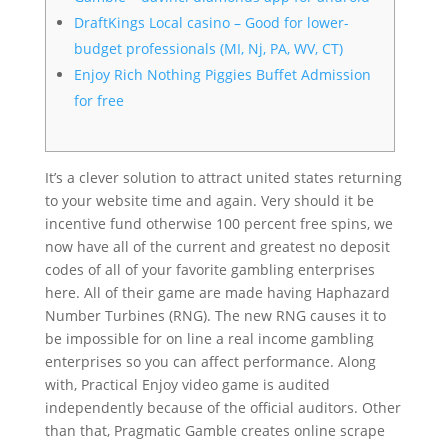
DraftKings Local casino – Good for lower-
budget professionals (MI, Nj, PA, WV, CT)
Enjoy Rich Nothing Piggies Buffet Admission
for free
It’s a clever solution to attract united states returning
to your website time and again. Very should it be
incentive fund otherwise 100 percent free spins, we
now have all of the current and greatest no deposit
codes of all of your favorite gambling enterprises
here. All of their game are made having Haphazard
Number Turbines (RNG). The new RNG causes it to
be impossible for on line a real income gambling
enterprises so you can affect performance.
Along
with, Practical Enjoy video game is audited
independently because of the official auditors. Other
than that, Pragmatic Gamble creates online scrape