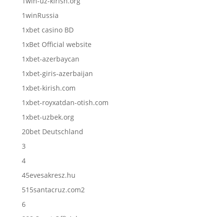
1win-uz-kirish.org
1winRussia
1xbet casino BD
1xBet Official website
1xbet-azerbaycan
1xbet-giris-azerbaijan
1xbet-kirish.com
1xbet-royxatdan-otish.com
1xbet-uzbek.org
20bet Deutschland
3
4
45evesakresz.hu
515santacruz.com2
6