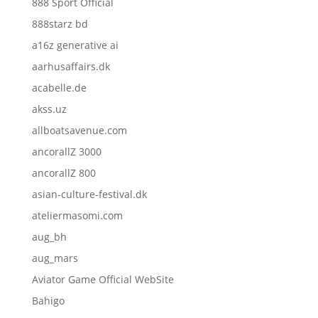
888 Sport Official
888starz bd
a16z generative ai
aarhusaffairs.dk
acabelle.de
akss.uz
allboatsavenue.com
ancorallZ 3000
ancorallZ 800
asian-culture-festival.dk
ateliermasomi.com
aug_bh
aug_mars
Aviator Game Official WebSite
Bahigo