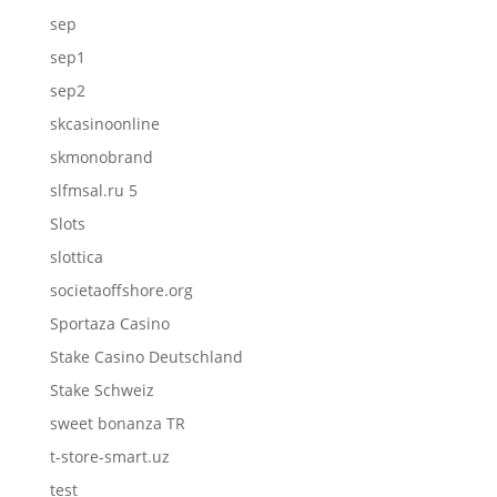
sep
sep1
sep2
skcasinoonline
skmonobrand
slfmsal.ru 5
Slots
slottica
societaoffshore.org
Sportaza Casino
Stake Casino Deutschland
Stake Schweiz
sweet bonanza TR
t-store-smart.uz
test