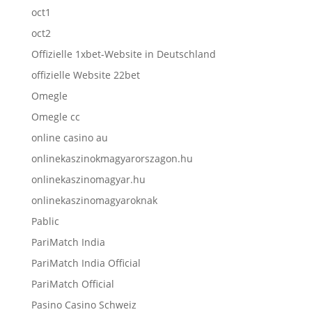
oct1
oct2
Offizielle 1xbet-Website in Deutschland
offizielle Website 22bet
Omegle
Omegle cc
online casino au
onlinekaszinokmagyarorszagon.hu
onlinekaszinomagyar.hu
onlinekaszinomagyaroknak
Pablic
PariMatch India
PariMatch India Official
PariMatch Official
Pasino Casino Schweiz