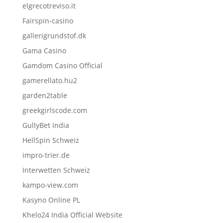
elgrecotreviso.it
Fairspin-casino
gallerigrundstof.dk
Gama Casino
Gamdom Casino Official
gamerellato.hu2
garden2table
greekgirlscode.com
GullyBet India
HellSpin Schweiz
impro-trier.de
Interwetten Schweiz
kampo-view.com
Kasyno Online PL
Khelo24 India Official Website