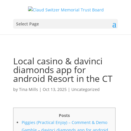
Select Page
Local casino & davinci
diamonds app for
android Resort in the CT
by
Tina Mills
|
Oct 13, 2025
|
Uncategorized
Posts
Piggies (Practical Enjoy) – Comment & Demo
Gamble – davinci diamonds app for android