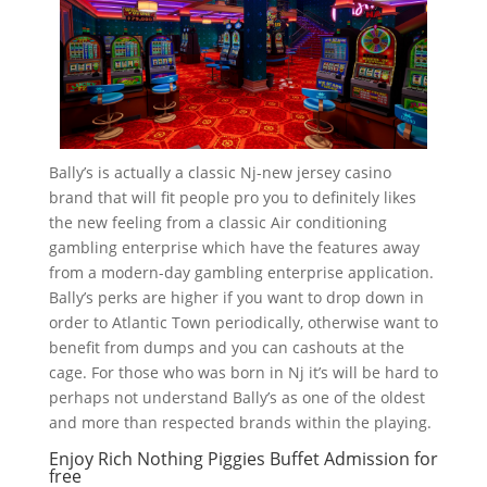
Bally’s is actually a classic Nj-new jersey casino
brand that will fit people pro you to definitely likes
the new feeling from a classic Air conditioning
gambling enterprise which have the features away
from a modern-day gambling enterprise application.
Bally’s perks are higher if you want to drop down in
order to Atlantic Town periodically, otherwise want to
benefit from dumps and you can cashouts at the
cage. For those who was born in Nj it’s will be hard to
perhaps not understand Bally’s as one of the oldest
and more than respected brands within the playing.
Enjoy Rich Nothing Piggies Buffet Admission for
free