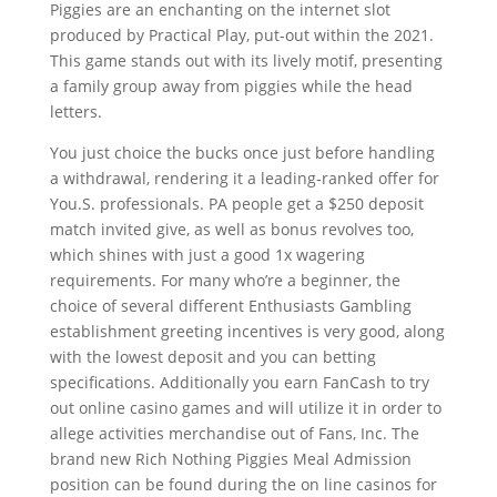
Piggies are an enchanting on the internet slot
produced by Practical Play, put-out within the 2021.
This game stands out with its lively motif, presenting
a family group away from piggies while the head
letters.
You just choice the bucks once just before handling
a withdrawal, rendering it a leading-ranked offer for
You.S. professionals. PA people get a $250 deposit
match invited give, as well as bonus revolves too,
which shines with just a good 1x wagering
requirements. For many who’re a beginner, the
choice of several different Enthusiasts Gambling
establishment greeting incentives is very good, along
with the lowest deposit and you can betting
specifications. Additionally you earn FanCash to try
out online casino games and will utilize it in order to
allege activities merchandise out of Fans, Inc. The
brand new Rich Nothing Piggies Meal Admission
position can be found during the on line casinos for