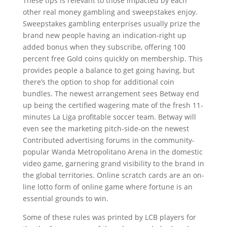
These tips is relevant to those impacted by each
other real money gambling and sweepstakes enjoy.
Sweepstakes gambling enterprises usually prize the
brand new people having an indication-right up
added bonus when they subscribe, offering 100
percent free Gold coins quickly on membership. This
provides people a balance to get going having, but
there’s the option to shop for additional coin
bundles. The newest arrangement sees Betway end
up being the certified wagering mate of the fresh 11-
minutes La Liga profitable soccer team. Betway will
even see the marketing pitch-side-on the newest
Contributed advertising forums in the community-
popular Wanda Metropolitano Arena in the domestic
video game, garnering grand visibility to the brand in
the global territories. Online scratch cards are an on-
line lotto form of online game where fortune is an
essential grounds to win.
Some of these rules was printed by LCB players for