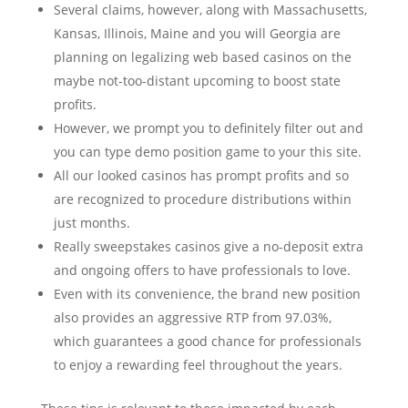
Several claims, however, along with Massachusetts,
Kansas, Illinois, Maine and you will Georgia are
planning on legalizing web based casinos on the
maybe not-too-distant upcoming to boost state
profits.
However, we prompt you to definitely filter out and
you can type demo position game to your this site.
All our looked casinos has prompt profits and so
are recognized to procedure distributions within
just months.
Really sweepstakes casinos give a no-deposit extra
and ongoing offers to have professionals to love.
Even with its convenience, the brand new position
also provides an aggressive RTP from 97.03%,
which guarantees a good chance for professionals
to enjoy a rewarding feel throughout the years.