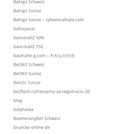
Bahigo Schweiz
Bahigo Suisse
Bahigo Suisse – sylvaincathala.com
bahisyasal
bancorallZ 50%
bancorallZ 750
bauhutte-g.com – 카지노사이트
Bet365 Schweiz
Bet365 Suisse
Betclic Suisse
bezflash.rufreespiny-za-registraciu 20
blog
bolyhoska
BoomerangBet Schweiz
bruecke-online.de