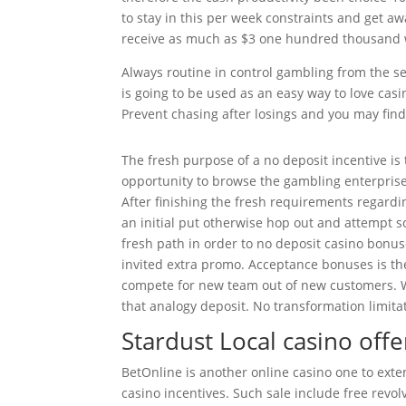
to stay in this per week constraints and get 
receive as much as $3 one hundred thousand 
Always routine in control gambling from the set
is going to be used as an easy way to love cas
Prevent chasing after losings and you may find 
The fresh purpose of a no deposit incentive i
opportunity to browse the gambling enterprise
After finishing the fresh requirements regard
an initial put otherwise hop out and attempt
fresh path in order to no deposit casino bonus
invited extra promo. Acceptance bonuses is th
compete for new team out of new customers. Wa
that analogy deposit. No transformation limita
Stardust Local casino offer
BetOnline is another online casino one to exten
casino incentives. Such sale include free revolv