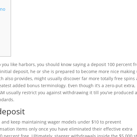
ino
so you like harbors, you should know saying a deposit 100 percent f
 initial deposit, he or she is prepared to become more nice making
h also provides, might usually discover far more totally free spins
reatest added bonus terminology.
Even though it’s a zero-put extra,
 usually restrict you against withdrawing it till you’ve produced 
ndards.
deposit
ode and keep maintaining wager models under $10 to prevent
ation items only once you have eliminated their effective extra
0 percent free. Ultimately, stagger withdrawals inside the $5 000 s