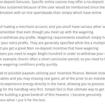
no-deposit bonuses. Specific online casinos may offer a no-deposit
y loss sustained because of the user would be reimbursed since the
bination with on line sportsbooks than simply which have online
s of making a merchant account, and you also’ll have various other 
. Remember that even though you meet up with the wagering
it to withdraw any profits. Wagering requirements establish simply 
our extra profits. They are generally specified while the a multipl
ld you get a great $ten no-deposit incentive that have wagering
eans you need to wager $eight hundred in order to withdraw your
example, there’s often a short conclusion period, so you need to 
 wagering conditions pretty quickly.
ad to possible payouts utilizing your incentive finance. Believe sho
tables and you may chasing real gains, all of the prior to an individ
to experience energy directly in the hand, allowing you to possess
g for the handbag very first. Simple fact is that ultimate way to get
the building a great bankroll of thin heavens. I became genuinely
ns when i put it for the test.