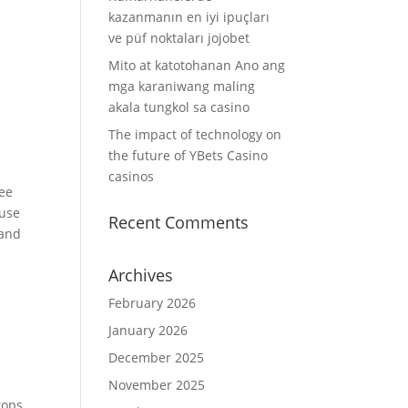
kazanmanın en iyi ipuçları
ve püf noktaları jojobet
Mito at katotohanan Ano ang
mga karaniwang maling
akala tungkol sa casino
The impact of technology on
the future of YBets Casino
casinos
ree
 use
Recent Comments
 and
Archives
a
February 2026
January 2026
December 2025
November 2025
tops