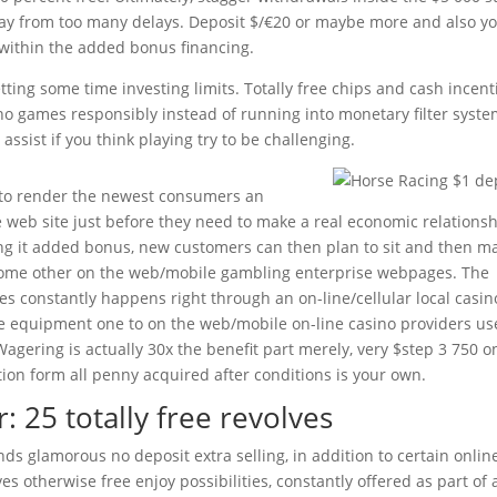
away from too many delays. Deposit $/€20 or maybe more and also y
within the added bonus financing.
ting some time investing limits. Totally free chips and cash incent
ino games responsibly instead of running into monetary filter syste
assist if you think playing try to be challenging.
s to render the newest consumers an
 web site just before they need to make a real economic relationsh
ing it added bonus, new customers can then plan to sit and then m
 some other on the web/mobile gambling enterprise webpages. The
es constantly happens right through an on-line/cellular local casin
e equipment one to on the web/mobile on-line casino providers us
gering is actually 30x the benefit part merely, very $step 3 750 o
tion form all penny acquired after conditions is your own.
: 25 totally free revolves
ds glamorous no deposit extra selling, in addition to certain onlin
es otherwise free enjoy possibilities, constantly offered as part of 