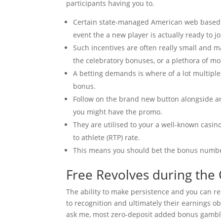
participants having you to.
Certain state-managed American web based c
event the a new player is actually ready to j
Such incentives are often really small and m
the celebratory bonuses, or a plethora of mo
A betting demands is where of a lot multiple
bonus.
Follow on the brand new button alongside a
you might have the promo.
They are utilised to your a well-known casin
to athlete (RTP) rate.
This means you should bet the bonus numbe
Free Revolves during the
The ability to make persistence and you can r
to recognition and ultimately their earnings o
ask me, most zero-deposit added bonus gambl