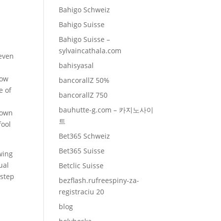
Bahigo Schweiz
Bahigo Suisse
Bahigo Suisse –
sylvaincathala.com
seven
bahisyasal
how
bancorallZ 50%
e of
bancorallZ 750
bauhutte-g.com – 카지노사이
 own
트
fool
Bet365 Schweiz
Bet365 Suisse
wing
ual
Betclic Suisse
 step
bezflash.rufreespiny-za-
registraciu 20
blog