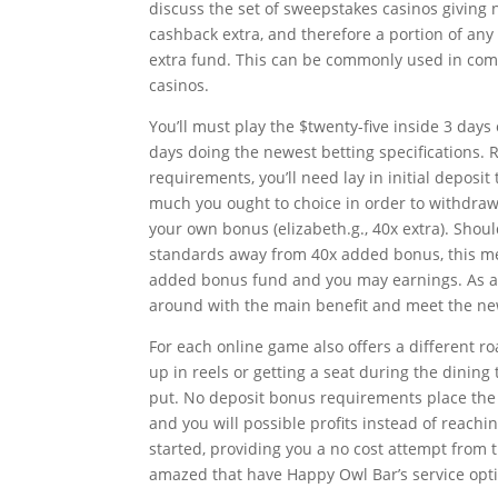
discuss the set of sweepstakes casinos giving 
cashback extra, and therefore a portion of an
extra fund. This can be commonly used in com
casinos.
You’ll must play the $twenty-five inside 3 day
days doing the newest betting specifications
requirements, you’ll need lay in initial depos
much you ought to choice in order to withdraw y
your own bonus (elizabeth.g., 40x extra). Shou
standards away from 40x added bonus, this m
added bonus fund and you may earnings. As an 
around with the main benefit and meet the new
For each online game also offers a different ro
up in reels or getting a seat during the dining 
put. No deposit bonus requirements place the 
and you will possible profits instead of reachin
started, providing you a no cost attempt from 
amazed that have Happy Owl Bar’s service optio