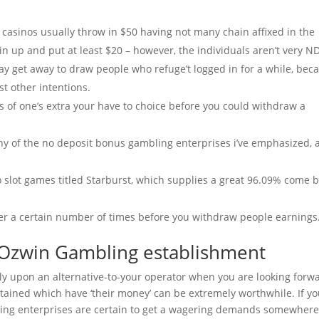
asinos usually throw in $50 having not many chain affixed in the
oin up and put at least $20 – however, the individuals aren’t very N
ay get away to draw people who refuge’t logged in for a while, bec
st other intentions.
s of one’s extra your have to choice before you could withdraw a
ny of the no deposit bonus gambling enterprises i’ve emphasized, 
o slot games titled Starburst, which supplies a great 96.09% come 
r a certain number of times before you withdraw people earnings
 Ozwin Gambling establishment
ely upon an alternative-to-your operator when you are looking forw
btained which have ‘their money’ can be extremely worthwhile. If y
ing enterprises are certain to get a wagering demands somewher