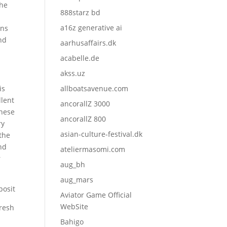
the
888starz bd
a16z generative ai
ins
nd
aarhusaffairs.dk
acabelle.de
akss.uz
is
allboatsavenue.com
llent
ancorallZ 3000
these
ancorallZ 800
ry
asian-culture-festival.dk
 the
ind
ateliermasomi.com
r
aug_bh
aug_mars
Aviator Game Official
WebSite
fresh
Bahigo