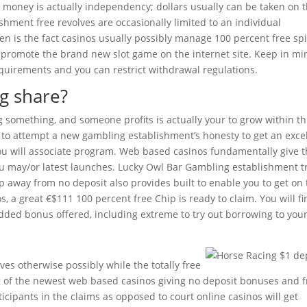
d money is actually independency; dollars usually can be taken on 
hment free revolves are occasionally limited to an individual
en is the fact casinos usually possibly manage 100 percent free sp
o promote the brand new slot game on the internet site. Keep in mi
equirements and you can restrict withdrawal regulations.
ng share?
g something, and someone profits is actually your to grow within th
 to attempt a new gambling establishment’s honesty to get an exce
you will associate program. Web based casinos fundamentally give 
you may/or latest launches. Lucky Owl Bar Gambling establishment t
 away from no deposit also provides built to enable you to get on
, a great €$111 100 percent free Chip is ready to claim. You will f
dded bonus offered, including extreme to try out borrowing to you
lves otherwise possibly while the totally free
ng of the newest web based casinos giving no deposit bonuses and 
ticipants in the claims as opposed to court online casinos will get