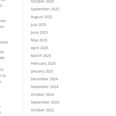
October 2025
ou
September 2025
August 2025
ives
July 2025
ms.
June 2025
May 2025
April 2025
ip.
March 2025
ake
February 2025
o’s
January 2025
e to
December 2024
n
November 2024
October 2024
September 2024
e
October 2022
a