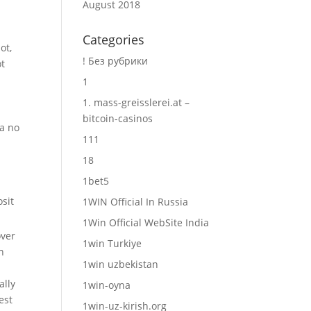
August 2018
Categories
ot,
! Без рубрики
ot
1
1. mass-greisslerei.at –
bitcoin-casinos
 a no
111
18
1bet5
1WIN Official In Russia
1Win Official WebSite India
over
1win Turkiye
n
1win uzbekistan
s
ally
1win-oyna
est
1win-uz-kirish.org