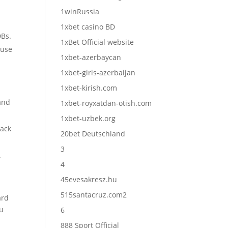
1winRussia
1xbet casino BD
DBs.
1xBet Official website
ause
1xbet-azerbaycan
1xbet-giris-azerbaijan
1xbet-kirish.com
and
1xbet-royxatdan-otish.com
1xbet-uzbek.org
back
20bet Deutschland
3
.
4
45evesakresz.hu
515santacruz.com2
ard
ou
6
e
888 Sport Official