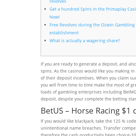
revolves
Get a hundred Spins in the Primaplay Cas
Now!
Free Revolves during the Ozwin Gambling
establishment
What is actually a wagering share?
If you are ready to generate a deposit, and al
spins. As the casinos would like you making in
of their deposit incentives. When you claim suc
you will from time to time make the most of g
loads of gambling enterprises including BetMGM
deposit, despite your complete the betting sta
BetUS – Horse Racing $1 
If you would like blackjack, take the 125 % c
unintentional name breaches. Transfer compens
therefore the cash productivity been choice-10