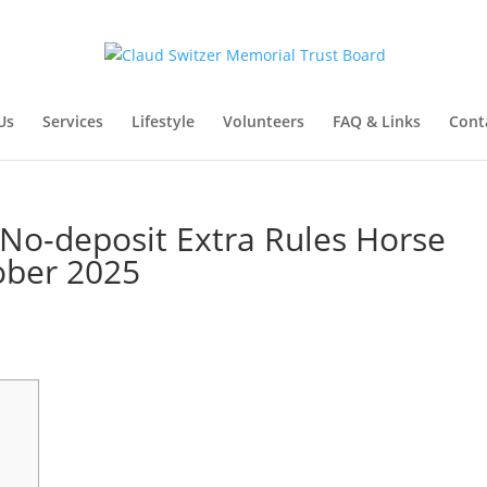
Us
Services
Lifestyle
Volunteers
FAQ & Links
Cont
No-deposit Extra Rules Horse
ober 2025