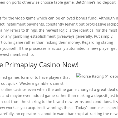
keen on ports otherwise choose table game, BetOnline’s no-deposit
aws for the video game which can be enjoyed bonus fund. Although n
 slot installment payments, constantly leaving out progressive jackp
nly refers to things, the newest logic is the identical for the most
s, or any gambling establishment giveaways generally. Put simply,
rticular game rather than risking their money. Regarding stating
e yourself. If the processes is actually automated, a new player get
 newest membership.
he Primaplay Casino Now!
rmed games form of to have players that
t
out quick. Western gamblers can still
he online casinos even when the online game changed a great deal 
ts and maybe even added game rather than making a deposit just i
sh-out from the sticking to the brand new terms and conditions. It’
a few work as you acquired’t winnings these. Today’s bonuses, especi
arefully, no operator is about to wade bankrupt attracting the new