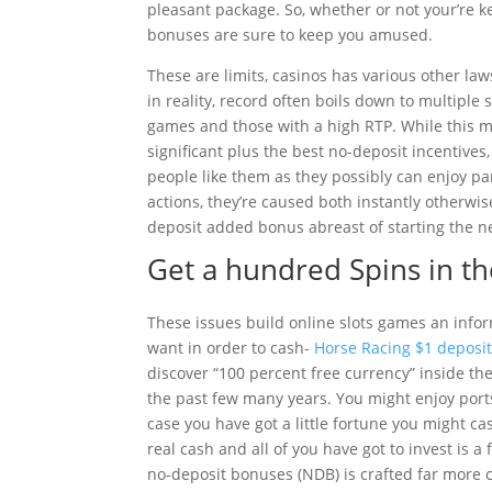
pleasant package. So, whether or not your’re 
bonuses are sure to keep you amused.
These are limits, casinos has various other l
in reality, record often boils down to multiple
games and those with a high RTP. While this mai
significant plus the best no-deposit incentive
people like them as they possibly can enjoy pa
actions, they’re caused both instantly otherwis
deposit added bonus abreast of starting the
Get a hundred Spins in t
These issues build online slots games an info
want in order to cash-
Horse Racing $1 deposi
discover “100 percent free currency” inside t
the past few many years. You might enjoy por
case you have got a little fortune you might ca
real cash and all of you have got to invest is 
no-deposit bonuses (NDB) is crafted far more c