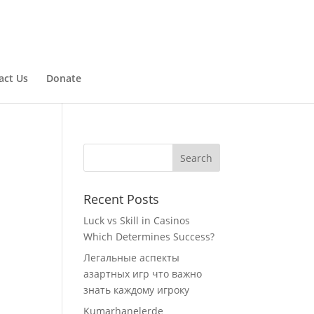
act Us
Donate
Recent Posts
Luck vs Skill in Casinos
Which Determines Success?
Легальные аспекты
азартных игр что важно
знать каждому игроку
Kumarhanelerde