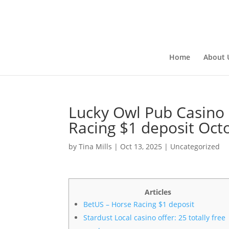
Home
About 
Lucky Owl Pub Casino 
Racing $1 deposit Oct
by
Tina Mills
|
Oct 13, 2025
|
Uncategorized
Articles
BetUS – Horse Racing $1 deposit
Stardust Local casino offer: 25 totally free