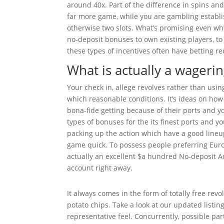
around 40x. Part of the difference in spins an
far more game, while you are gambling establis
otherwise two slots. What’s promising even wh
no-deposit bonuses to own existing players, t
these types of incentives often have betting r
What is actually a wageri
Your check in, allege revolves rather than usin
which reasonable conditions. It’s ideas on how
bona-fide getting because of their ports and 
types of bonuses for the its finest ports and 
packing up the action which have a good lineup
game quick. To possess people preferring Euros
actually an excellent $a hundred No-deposit A
account right away.
It always comes in the form of totally free revo
potato chips. Take a look at our updated listi
representative feel. Concurrently, possible par