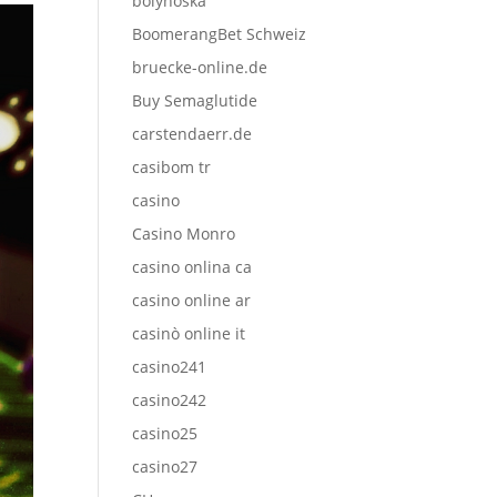
bolyhoska
BoomerangBet Schweiz
bruecke-online.de
Buy Semaglutide
carstendaerr.de
casibom tr
casino
Casino Monro
casino onlina ca
casino online ar
casinò online it
casino241
casino242
casino25
casino27