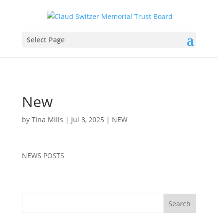
Select Page
New
by
Tina Mills
|
Jul 8, 2025
|
NEW
NEWS POSTS