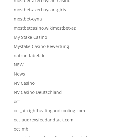
mostbet-azerbaycan-casino
mostbet-azerbaycan-giris
mostbet-oyna
mostbetcasino.wikimostbet-az
My Stake Casino
Mystake Casino Bewertung
natrue-label.de
NEW
News
NV Casino
NV Casino Deutschland
oct
oct_airrightheatingandcooling.com
oct_audreysfeedandtack.com
oct_mb