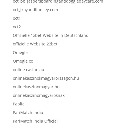
oct_pb_jaspersboardinganddoggiedaycare.com
oct_troyandlindsey.com
oct1
oct2
Offizielle 1xbet-Website in Deutschland
offizielle Website 22bet
Omegle
Omegle cc
online casino au
onlinekaszinokmagyarorszagon.hu
onlinekaszinomagyar.hu
onlinekaszinomagyaroknak
Pablic
PariMatch India
PariMatch India Official