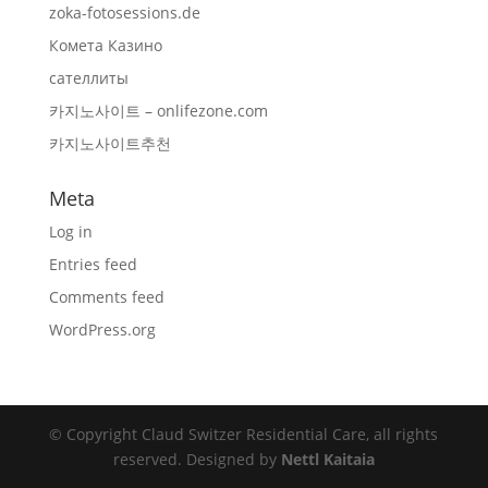
zoka-fotosessions.de
Комета Казино
сателлиты
카지노사이트 – onlifezone.com
카지노사이트추천
Meta
Log in
Entries feed
Comments feed
WordPress.org
© Copyright Claud Switzer Residential Care, all rights
reserved. Designed by
Nettl Kaitaia