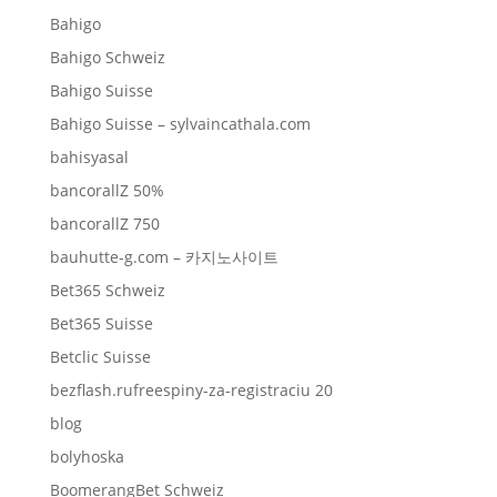
Bahigo
Bahigo Schweiz
Bahigo Suisse
Bahigo Suisse – sylvaincathala.com
bahisyasal
bancorallZ 50%
bancorallZ 750
bauhutte-g.com – 카지노사이트
Bet365 Schweiz
Bet365 Suisse
Betclic Suisse
bezflash.rufreespiny-za-registraciu 20
blog
bolyhoska
BoomerangBet Schweiz