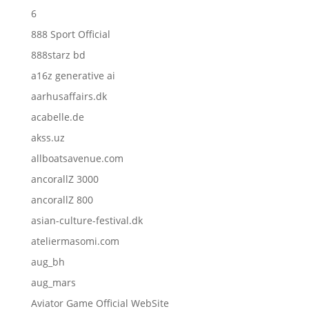
6
888 Sport Official
888starz bd
a16z generative ai
aarhusaffairs.dk
acabelle.de
akss.uz
allboatsavenue.com
ancorallZ 3000
ancorallZ 800
asian-culture-festival.dk
ateliermasomi.com
aug_bh
aug_mars
Aviator Game Official WebSite