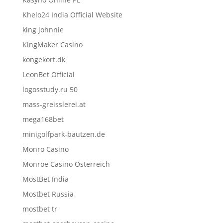
Khelo24 India Official Website
king johnnie
KingMaker Casino
kongekort.dk
LeonBet Official
logosstudy.ru 50
mass-greisslerei.at
mega168bet
minigolfpark-bautzen.de
Monro Casino
Monroe Casino Österreich
MostBet India
Mostbet Russia
mostbet tr