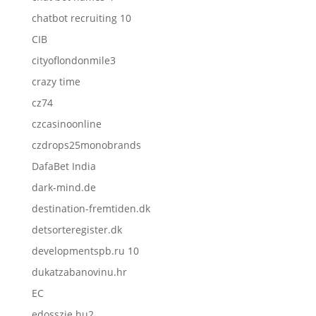
chatbot recruiting 10
CIB
cityoflondonmile3
crazy time
cz74
czcasinoonline
czdrops25monobrands
DafaBet India
dark-mind.de
destination-fremtiden.dk
detsorteregister.dk
developmentspb.ru 10
dukatzabanovinu.hr
EC
edosszie.hu2