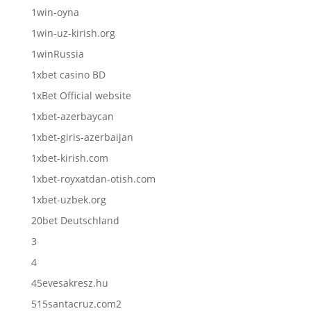
1win-oyna
1win-uz-kirish.org
1winRussia
1xbet casino BD
1xBet Official website
1xbet-azerbaycan
1xbet-giris-azerbaijan
1xbet-kirish.com
1xbet-royxatdan-otish.com
1xbet-uzbek.org
20bet Deutschland
3
4
45evesakresz.hu
515santacruz.com2