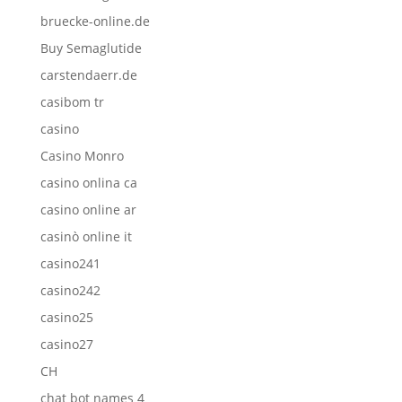
bruecke-online.de
Buy Semaglutide
carstendaerr.de
casibom tr
casino
Casino Monro
casino onlina ca
casino online ar
casinò online it
casino241
casino242
casino25
casino27
CH
chat bot names 4