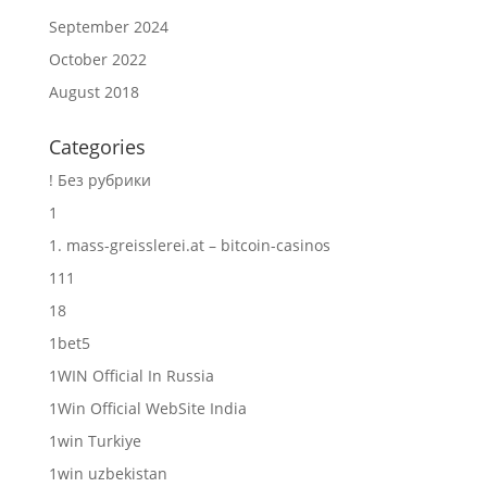
September 2024
October 2022
August 2018
Categories
! Без рубрики
1
1. mass-greisslerei.at – bitcoin-casinos
111
18
1bet5
1WIN Official In Russia
1Win Official WebSite India
1win Turkiye
1win uzbekistan