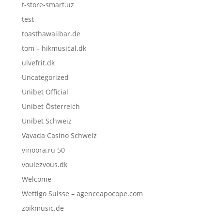
t-store-smart.uz
test
toasthawaiibar.de
tom – hikmusical.dk
ulvefrit.dk
Uncategorized
Unibet Official
Unibet Österreich
Unibet Schweiz
Vavada Casino Schweiz
vinoora.ru 50
voulezvous.dk
Welcome
Wettigo Suisse – agenceapocope.com
zoikmusic.de