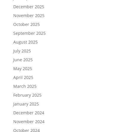
December 2025
November 2025
October 2025
September 2025
August 2025
July 2025
June 2025
May 2025
April 2025
March 2025
February 2025
January 2025
December 2024
November 2024
October 2024