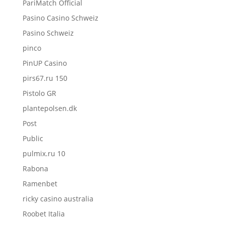
PariMatch Official
Pasino Casino Schweiz
Pasino Schweiz
pinco
PinUP Casino
pirs67.ru 150
Pistolo GR
plantepolsen.dk
Post
Public
pulmix.ru 10
Rabona
Ramenbet
ricky casino australia
Roobet Italia