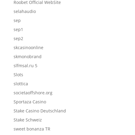
Roobet Official WebSite
selahaudio
sep
sep1
sep2
skcasinoonline
skmonobrand
slfmsal.ru 5
Slots
slottica
societaoffshore.org
Sportaza Casino
Stake Casino Deutschland
Stake Schweiz
sweet bonanza TR