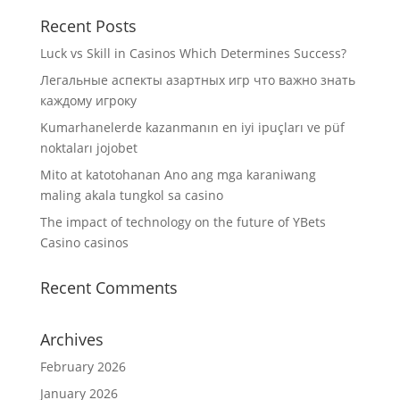
Recent Posts
Luck vs Skill in Casinos Which Determines Success?
Легальные аспекты азартных игр что важно знать
каждому игроку
Kumarhanelerde kazanmanın en iyi ipuçları ve püf
noktaları jojobet
Mito at katotohanan Ano ang mga karaniwang
maling akala tungkol sa casino
The impact of technology on the future of YBets
Casino casinos
Recent Comments
Archives
February 2026
January 2026