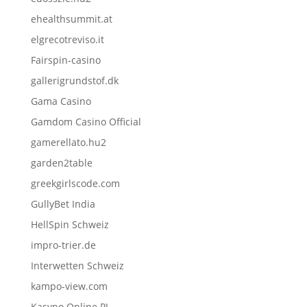
ehealthsummit.at
elgrecotreviso.it
Fairspin-casino
gallerigrundstof.dk
Gama Casino
Gamdom Casino Official
gamerellato.hu2
garden2table
greekgirlscode.com
GullyBet India
HellSpin Schweiz
impro-trier.de
Interwetten Schweiz
kampo-view.com
Kasyno Online PL