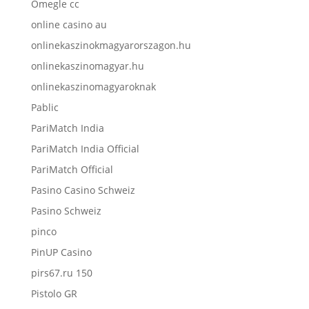
Omegle cc
online casino au
onlinekaszinokmagyarorszagon.hu
onlinekaszinomagyar.hu
onlinekaszinomagyaroknak
Pablic
PariMatch India
PariMatch India Official
PariMatch Official
Pasino Casino Schweiz
Pasino Schweiz
pinco
PinUP Casino
pirs67.ru 150
Pistolo GR