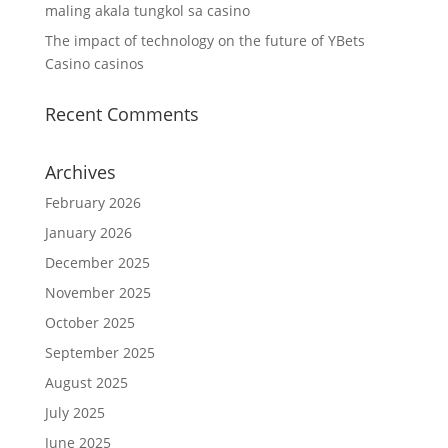
maling akala tungkol sa casino
The impact of technology on the future of YBets
Casino casinos
Recent Comments
Archives
February 2026
January 2026
December 2025
November 2025
October 2025
September 2025
August 2025
July 2025
June 2025