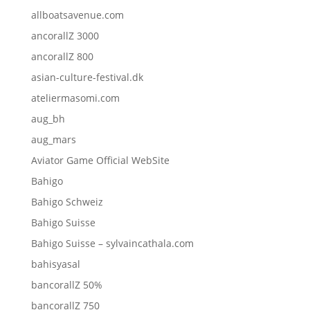
allboatsavenue.com
ancorallZ 3000
ancorallZ 800
asian-culture-festival.dk
ateliermasomi.com
aug_bh
aug_mars
Aviator Game Official WebSite
Bahigo
Bahigo Schweiz
Bahigo Suisse
Bahigo Suisse – sylvaincathala.com
bahisyasal
bancorallZ 50%
bancorallZ 750