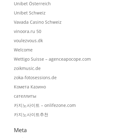
Unibet Österreich
Unibet Schweiz
Vavada Casino Schweiz
vinoora.ru 50
voulezvous.dk
Welcome
Wettigo Suisse – agenceapocope.com
zoikmusic.de
zoka-fotosessions.de
Комета Казино
сателлиты
카지노사이트 – onlifezone.com
카지노사이트추천
Meta