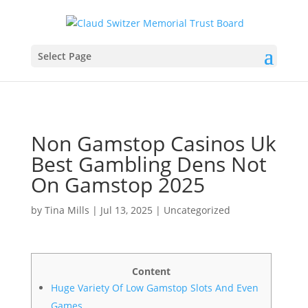
Select Page
Non Gamstop Casinos Uk
Best Gambling Dens Not
On Gamstop 2025
by
Tina Mills
|
Jul 13, 2025
|
Uncategorized
Content
Huge Variety Of Low Gamstop Slots And Even
Games