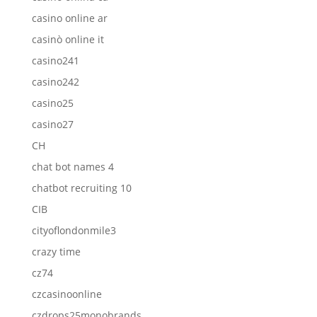
casino online ar
casinò online it
casino241
casino242
casino25
casino27
CH
chat bot names 4
chatbot recruiting 10
CIB
cityoflondonmile3
crazy time
cz74
czcasinoonline
czdrops25monobrands