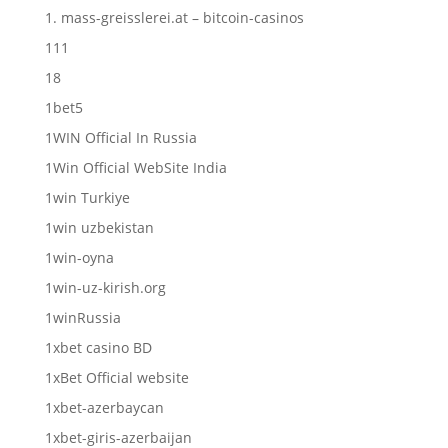
1. mass-greisslerei.at – bitcoin-casinos
111
18
1bet5
1WIN Official In Russia
1Win Official WebSite India
1win Turkiye
1win uzbekistan
1win-oyna
1win-uz-kirish.org
1winRussia
1xbet casino BD
1xBet Official website
1xbet-azerbaycan
1xbet-giris-azerbaijan