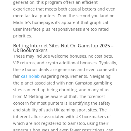
generation, this program offers an efficient
experience that meets both casual bettors and even
more tactical punters. From the second you land on
Midnite’s homepage, it’s apparent that graphical
user interface plus responsiveness are top rated
priorities.
Betting Internet Sites Not On Gamstop 2025 –
Uk Bookmakers
These may include welcome bonuses, no cost bets,
VIP returns, and crypto additional bonuses. Typically,
these bonus deals are generous and even come with
fair
casinolab
wagering requirements. Navigating
the planet associated with non Gamstop gambling
sites can end up being daunting, and many of us
from MrBetting be aware of that. The foremost
concern for most punters is identifying the safety
and stability of such UK gaming sport sites. The
inherent allure associated with UK bookmakers of
which are not registered to Gamstop, using their
generous bonuses and even fewer restrictions, can