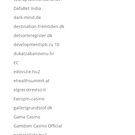
DafaBet India
dark-mind.de
destination-fremtiden.dk
detsorteregister.dk
developmentspb.ru 10
dukatzabanovinu.hr
EC
edosszie.hu2
ehealthsummit.at
elgrecotreviso.it
Fairspin-casino
gallerigrundstof.dk
Gama Casino
Gamdom Casino Official
gamerellato.hu2