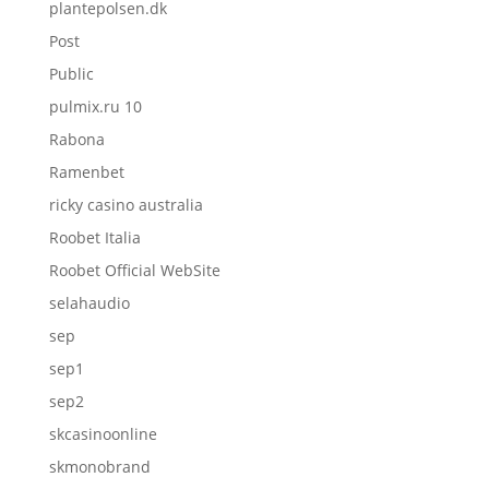
plantepolsen.dk
Post
Public
pulmix.ru 10
Rabona
Ramenbet
ricky casino australia
Roobet Italia
Roobet Official WebSite
selahaudio
sep
sep1
sep2
skcasinoonline
skmonobrand