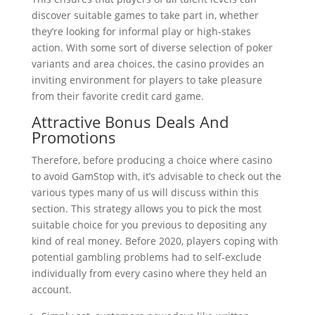
discover suitable games to take part in, whether
they’re looking for informal play or high-stakes
action. With some sort of diverse selection of poker
variants and area choices, the casino provides an
inviting environment for players to take pleasure
from their favorite credit card game.
Attractive Bonus Deals And
Promotions
Therefore, before producing a choice where casino
to avoid GamStop with, it’s advisable to check out the
various types many of us will discuss within this
section. This strategy allows you to pick the most
suitable choice for you previous to depositing any
kind of real money. Before 2020, players coping with
potential gambling problems had to self-exclude
individually from every casino where they held an
account.