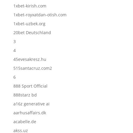
1xbet-kirish.com
1xbet-royxatdan-otish.com
1xbet-uzbek.org
20bet Deutschland
3
4
45evesakresz.hu
515santacruz.com2
6
888 Sport Official
888starz bd
a16z generative ai
aarhusaffairs.dk
acabelle.de
akss.uz