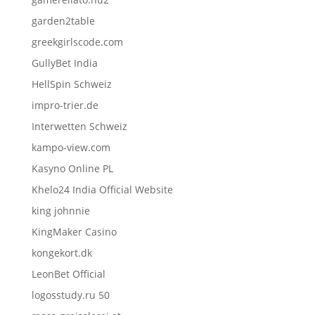
garden2table
greekgirlscode.com
GullyBet India
HellSpin Schweiz
impro-trier.de
Interwetten Schweiz
kampo-view.com
Kasyno Online PL
Khelo24 India Official Website
king johnnie
KingMaker Casino
kongekort.dk
LeonBet Official
logosstudy.ru 50