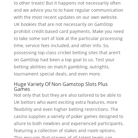
to other treats! But it happens not necessarily often
and we advice you to to have regular communication
with the most recent updates on our own website.
UK bookies that are not necessarily on GamStop
prohibit credit-based card payments. Make you need
to take some sort of look at the particular processing
time, service fees included, and other info. So,
possessing top-class cricket betting sites that aren’t
on GamStop had been a top goal to us. Test your
betting abilities on match gambling, outrights,
tournament special deals, and even more.
Huge Variety Of Non Gamstop Slots Plus
Games
Not only that but they are also tailored to be able to
UK bettors who want exciting extra features, more
flexibility and even higher betting restrictions. The
casino supplies a variety of poker games designed to
allure to both newbies and experienced participants,
featuring a collection of stakes and room options.
This ensures that players of all talent levels can