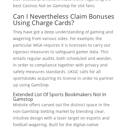
best Casinos Not on Gamstop for slot fans.
Can I Nevertheless Claim Bonuses
Using Charge Cards?
They have got a deep understanding of gaming and
wagering from various sides. For example, the
particular MGA requires it is licensees to carry out
rigorous measures to safeguard gamer data. This
entails regular audits, both scheduled and wonder,
in order to compliance together with privacy and
safety measures standards. UKGC calls for all
sportsbooks acquiring its license in order to partner
up using GamStop.
Extended List Of Sports Bookmakers Not In
Gamstop
Midnite offers carved out the distinct space in the
non-GamStop betting market by blending clear,
intuitive design with a laser target on esports and
football wagering. Built for the digital-native