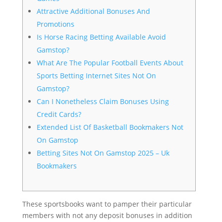
Attractive Additional Bonuses And
Promotions
Is Horse Racing Betting Available Avoid
Gamstop?
What Are The Popular Football Events About
Sports Betting Internet Sites Not On
Gamstop?
Can I Nonetheless Claim Bonuses Using
Credit Cards?
Extended List Of Basketball Bookmakers Not
On Gamstop
Betting Sites Not On Gamstop 2025 – Uk
Bookmakers
These sportsbooks want to pamper their particular
members with not any deposit bonuses in addition