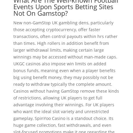
What Are The Well-known Football
Events Upon Sports Betting Sites
Not On Gamstop?
New non-GamStop UK gambling dens, particularly
those accepting cryptocurrency, offer faster
transactions, often control payouts within hrs rather
than times. High rollers in addition benefit from
larger withdrawal limits, making certain large
winnings may be accessed without man-made caps.
UKGC casinos also impose win limits on added
bonus funds, meaning even when a player benefits
big using benefit money, they may possibly not be
ready to withdraw typically the complete amount.
Casinos without having GamStop remove these kinds
of restrictions, allowing UK players to get full
advantage involving their winnings. For UK players
who want the ideal slot variety and unrestricted
gameplay, SpinYoo Casino is a standout choice. Its
huge game collection, fast withdrawals, and even
slot-focused promotions make it one regarding the