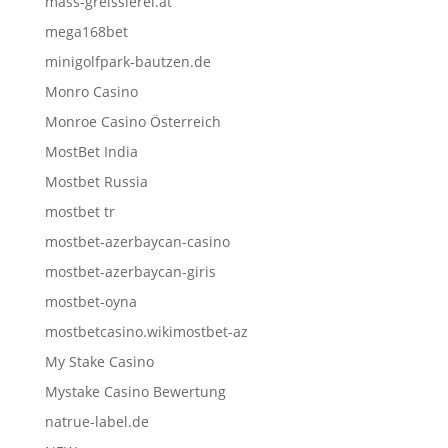
mass-greisslerei.at
mega168bet
minigolfpark-bautzen.de
Monro Casino
Monroe Casino Österreich
MostBet India
Mostbet Russia
mostbet tr
mostbet-azerbaycan-casino
mostbet-azerbaycan-giris
mostbet-oyna
mostbetcasino.wikimostbet-az
My Stake Casino
Mystake Casino Bewertung
natrue-label.de