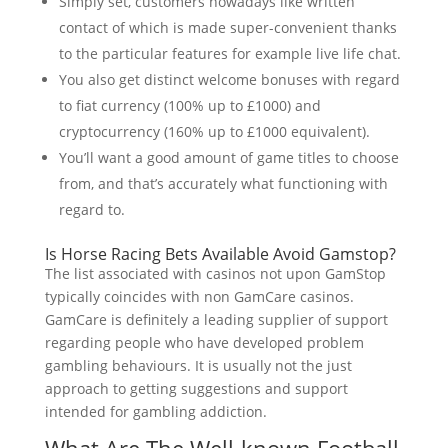
Simply set, customers nowadays like written
contact of which is made super-convenient thanks
to the particular features for example live life chat.
You also get distinct welcome bonuses with regard
to fiat currency (100% up to £1000) and
cryptocurrency (160% up to £1000 equivalent).
You’ll want a good amount of game titles to choose
from, and that’s accurately what functioning with
regard to.
Is Horse Racing Bets Available Avoid Gamstop?
The list associated with casinos not upon GamStop
typically coincides with non GamCare casinos.
GamCare is definitely a leading supplier of support
regarding people who have developed problem
gambling behaviours. It is usually not the just
approach to getting suggestions and support
intended for gambling addiction.