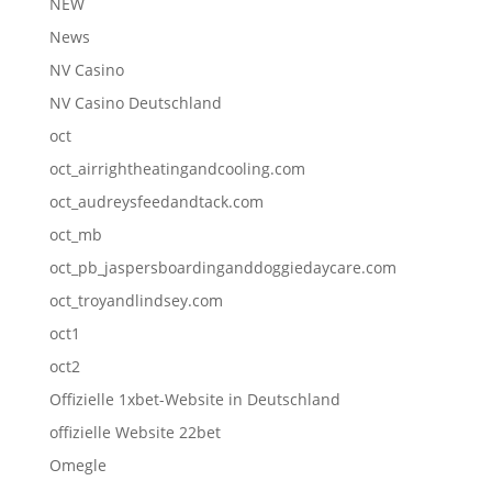
NEW
News
NV Casino
NV Casino Deutschland
oct
oct_airrightheatingandcooling.com
oct_audreysfeedandtack.com
oct_mb
oct_pb_jaspersboardinganddoggiedaycare.com
oct_troyandlindsey.com
oct1
oct2
Offizielle 1xbet-Website in Deutschland
offizielle Website 22bet
Omegle