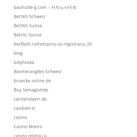
bauhutte-g.com – 카지노사이트
Bet365 Schweiz
Bet365 Suisse
Betclic Suisse
bezflash.rufreespiny-za-registraciu 20
blog
bolyhoska
BoomerangBet Schweiz
bruecke-online.de
Buy Semaglutide
carstendaerr.de
casibom tr
casino
Casino Monro
casino onlina ca