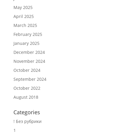
May 2025
April 2025
March 2025
February 2025
January 2025
December 2024
November 2024
October 2024
September 2024
October 2022
August 2018
Categories
! Без рубрики
1