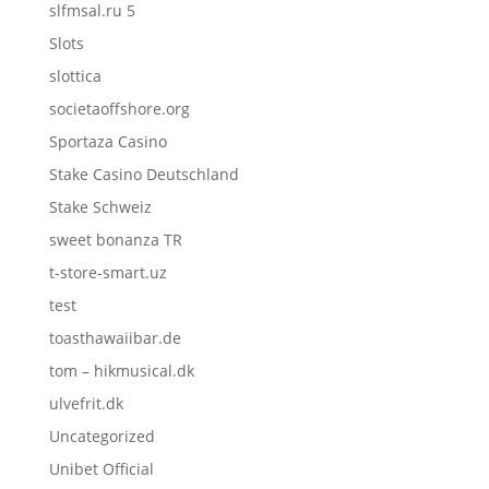
slfmsal.ru 5
Slots
slottica
societaoffshore.org
Sportaza Casino
Stake Casino Deutschland
Stake Schweiz
sweet bonanza TR
t-store-smart.uz
test
toasthawaiibar.de
tom – hikmusical.dk
ulvefrit.dk
Uncategorized
Unibet Official