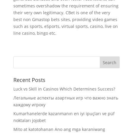
sometimes overshadow the requirement of ensuring
their very own legitimacy. CBet is one of the very
best non Gmastop bets sites, providing video games
such as sports, eSports, virtual sports, casino, live on
line casino, bingo etc.
Recent Posts
Luck vs Skill in Casinos Which Determines Success?
Легальные аспекты азартных игр что важно знать
каждому игроку
Kumarhanelerde kazanmanın en iyi ipuçları ve püf
noktaları jojobet
Mito at katotohanan Ano ang mga karaniwang