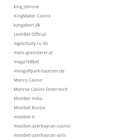
king johnnie
KingMaker Casino
kongekort.dk
LeonBet Official
logosstudy.ru 50
mass-greisslerei.at
mega168bet
minigolfpark-bautzen.de
Monro Casino
Monroe Casino Österreich
MostBet India
Mostbet Russia
mostbet tr
mostbet-azerbaycan-casino
mostbet-azerbaycan-giris