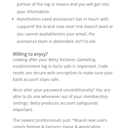
portion of the log in means and you will get into
your information.
Nonetheless need assistance? Get in touch with
supportIf the brand new reset link doesn’t work or
you cannot availableness your email, the
assistance team is obtainable 24/7 to aid.
Willing to enjoy?
Looking after your Betty Victories Gambling
establishment log in facts safe is important. Code
resets are secure with encryption to make sure your
bank account stays safe.
Must alter your password unconditionally? You are
able to do one whenever out of your membership
settings. Betty produces account safeguards
important.
The newest professionals just. *Brand new users
simply Believe & Fairness Game & Application