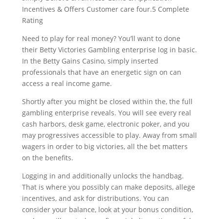
Incentives & Offers Customer care four.5 Complete
Rating
Need to play for real money? You’ll want to done
their Betty Victories Gambling enterprise log in basic.
In the Betty Gains Casino, simply inserted
professionals that have an energetic sign on can
access a real income game.
Shortly after you might be closed within the, the full
gambling enterprise reveals. You will see every real
cash harbors, desk game, electronic poker, and you
may progressives accessible to play. Away from small
wagers in order to big victories, all the bet matters
on the benefits.
Logging in and additionally unlocks the handbag.
That is where you possibly can make deposits, allege
incentives, and ask for distributions. You can
consider your balance, look at your bonus condition,