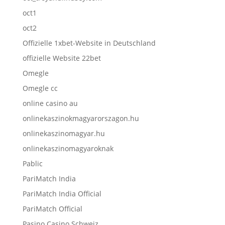
oct1
oct2
Offizielle 1xbet-Website in Deutschland
offizielle Website 22bet
Omegle
Omegle cc
online casino au
onlinekaszinokmagyarorszagon.hu
onlinekaszinomagyar.hu
onlinekaszinomagyaroknak
Pablic
PariMatch India
PariMatch India Official
PariMatch Official
Pasino Casino Schweiz