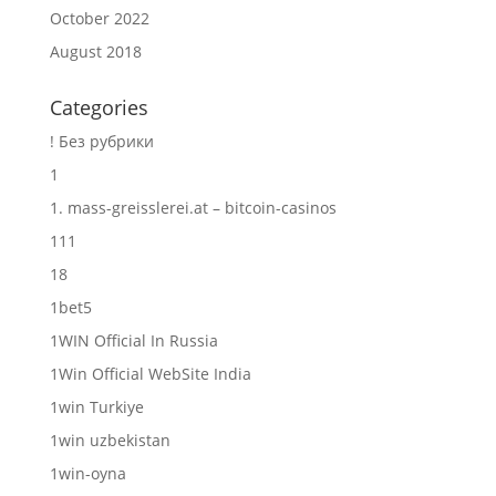
October 2022
August 2018
Categories
! Без рубрики
1
1. mass-greisslerei.at – bitcoin-casinos
111
18
1bet5
1WIN Official In Russia
1Win Official WebSite India
1win Turkiye
1win uzbekistan
1win-oyna