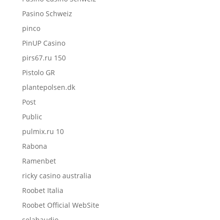
Pasino Schweiz
pinco
PinUP Casino
pirs67.ru 150
Pistolo GR
plantepolsen.dk
Post
Public
pulmix.ru 10
Rabona
Ramenbet
ricky casino australia
Roobet Italia
Roobet Official WebSite
selahaudio