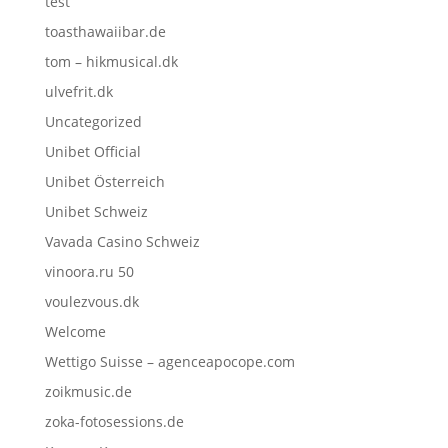
test
toasthawaiibar.de
tom – hikmusical.dk
ulvefrit.dk
Uncategorized
Unibet Official
Unibet Österreich
Unibet Schweiz
Vavada Casino Schweiz
vinoora.ru 50
voulezvous.dk
Welcome
Wettigo Suisse – agenceapocope.com
zoikmusic.de
zoka-fotosessions.de