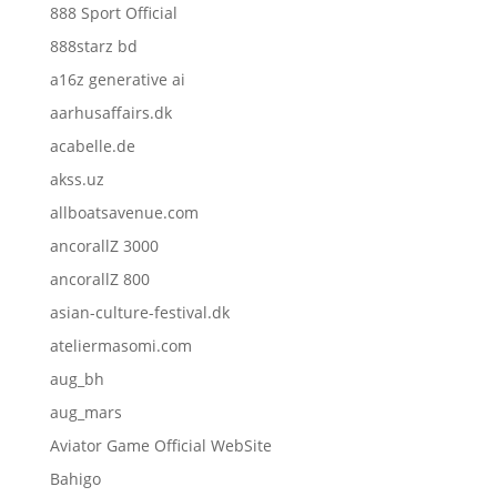
888 Sport Official
888starz bd
a16z generative ai
aarhusaffairs.dk
acabelle.de
akss.uz
allboatsavenue.com
ancorallZ 3000
ancorallZ 800
asian-culture-festival.dk
ateliermasomi.com
aug_bh
aug_mars
Aviator Game Official WebSite
Bahigo