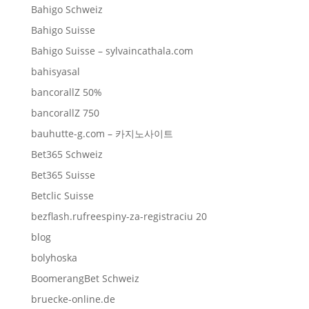
Bahigo Schweiz
Bahigo Suisse
Bahigo Suisse – sylvaincathala.com
bahisyasal
bancorallZ 50%
bancorallZ 750
bauhutte-g.com – 카지노사이트
Bet365 Schweiz
Bet365 Suisse
Betclic Suisse
bezflash.rufreespiny-za-registraciu 20
blog
bolyhoska
BoomerangBet Schweiz
bruecke-online.de