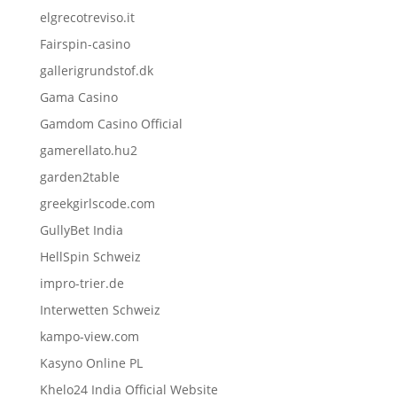
elgrecotreviso.it
Fairspin-casino
gallerigrundstof.dk
Gama Casino
Gamdom Casino Official
gamerellato.hu2
garden2table
greekgirlscode.com
GullyBet India
HellSpin Schweiz
impro-trier.de
Interwetten Schweiz
kampo-view.com
Kasyno Online PL
Khelo24 India Official Website