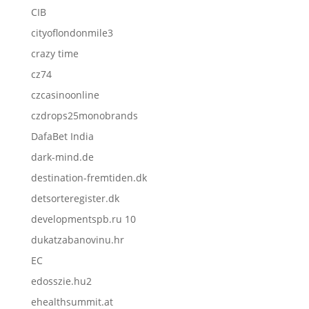
CIB
cityoflondonmile3
crazy time
cz74
czcasinoonline
czdrops25monobrands
DafaBet India
dark-mind.de
destination-fremtiden.dk
detsorteregister.dk
developmentspb.ru 10
dukatzabanovinu.hr
EC
edosszie.hu2
ehealthsummit.at