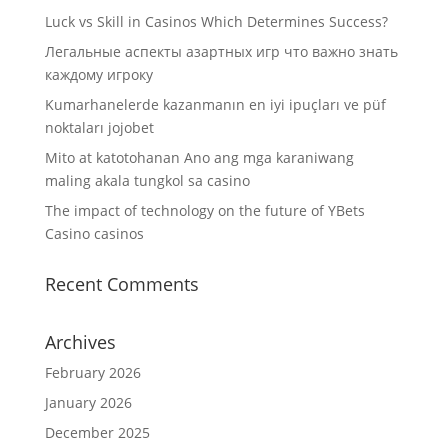
Luck vs Skill in Casinos Which Determines Success?
Легальные аспекты азартных игр что важно знать
каждому игроку
Kumarhanelerde kazanmanın en iyi ipuçları ve püf
noktaları jojobet
Mito at katotohanan Ano ang mga karaniwang
maling akala tungkol sa casino
The impact of technology on the future of YBets
Casino casinos
Recent Comments
Archives
February 2026
January 2026
December 2025