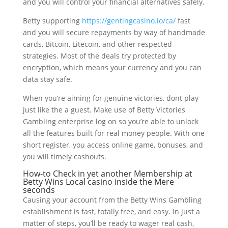
and you will control your financial alternatives safely.
Betty supporting
https://gentingcasino.io/ca/
fast
and you will secure repayments by way of handmade
cards, Bitcoin, Litecoin, and other respected
strategies. Most of the deals try protected by
encryption, which means your currency and you can
data stay safe.
When you’re aiming for genuine victories, dont play
just like the a guest. Make use of Betty Victories
Gambling enterprise log on so you’re able to unlock
all the features built for real money people. With one
short register, you access online game, bonuses, and
you will timely cashouts.
How-to Check in yet another Membership at
Betty Wins Local casino inside the Mere
seconds
Causing your account from the Betty Wins Gambling
establishment is fast, totally free, and easy. In just a
matter of steps, you’ll be ready to wager real cash,