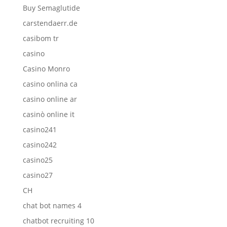
Buy Semaglutide
carstendaerr.de
casibom tr
casino
Casino Monro
casino onlina ca
casino online ar
casinò online it
casino241
casino242
casino25
casino27
CH
chat bot names 4
chatbot recruiting 10