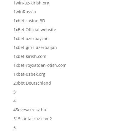
1win-uz-kirish.org
1winRussia
1xbet casino BD
1xBet Official website
1xbet-azerbaycan
1xbet-giris-azerbaijan
1xbet-kirish.com
1xbet-royxatdan-otish.com
1xbet-uzbek.org
20bet Deutschland
3
4
45evesakresz.hu
515santacruz.com2
6