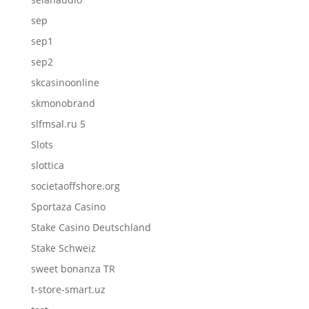
sep
sep1
sep2
skcasinoonline
skmonobrand
slfmsal.ru 5
Slots
slottica
societaoffshore.org
Sportaza Casino
Stake Casino Deutschland
Stake Schweiz
sweet bonanza TR
t-store-smart.uz