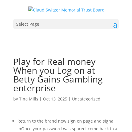
Select Page
Play for Real money
When you Log on at
Betty Gains Gambling
enterprise
by
Tina Mills
|
Oct 13, 2025
|
Uncategorized
Return to the brand new sign on page and signal
inOnce your password was spared, come back to a