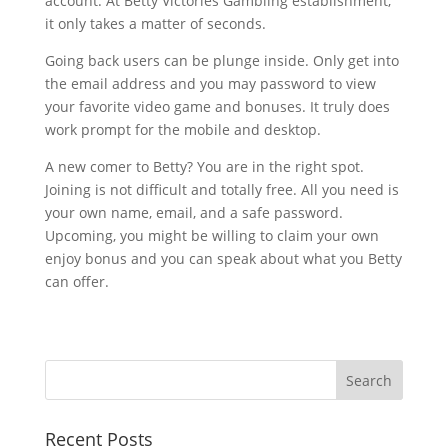
account. At Betty Victories Gambling establishment,
it only takes a matter of seconds.
Going back users can be plunge inside. Only get into
the email address and you may password to view
your favorite video game and bonuses. It truly does
work prompt for the mobile and desktop.
A new comer to Betty? You are in the right spot.
Joining is not difficult and totally free. All you need is
your own name, email, and a safe password.
Upcoming, you might be willing to claim your own
enjoy bonus and you can speak about what you Betty
can offer.
Recent Posts