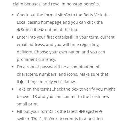
claim bonuses, and revel in nonstop benefits.
Check out the formal siteGo to the Betty Victories
Local casino homepage and you can click the
�Subscribe� option at the top.
Enter into your first detailsFill in your term, current
email address, and you will time regarding
delivery. Choose your own nation and you can
prominent currency.
Do a robust passwordUse a combination of
characters, numbers, and icons. Make sure that
it�s things merely you’ll know.
Take on the termsCheck the box to verify you might
be over 18 and you can commit to the fresh new
small print.
Fill out your formClick the latest �Register�
switch. That’s it! Your account is in a position.