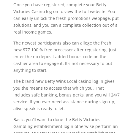
Once you have registered, complete your Betty
Victories Casino log on to view the full website. You
can easily unlock the fresh promotions webpage, put
solutions, and you can a complete collection out of a
real income games.
The newest participants also can allege the fresh
new $77 100 % free processor after registering. Just
enter the no deposit added bonus code on the
cashier area to engage it. It’s not necessary to put
anything to start.
The brand new Betty Wins Local casino log in gives
you the means to access that which you. That
includes safe banking, bonus perks, and you will 24/7
service. If you ever need assistance during sign up,
alive speak is ready to let.
Basic, you’ll want to done the Betty Victories
Gambling establishment login otherwise perform an