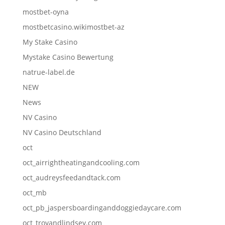
mostbet-oyna
mostbetcasino.wikimostbet-az
My Stake Casino
Mystake Casino Bewertung
natrue-label.de
NEW
News
NV Casino
NV Casino Deutschland
oct
oct_airrightheatingandcooling.com
oct_audreysfeedandtack.com
oct_mb
oct_pb_jaspersboardinganddoggiedaycare.com
oct_troyandlindsey.com