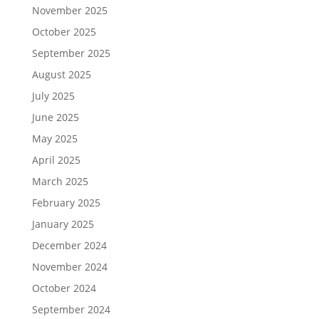
November 2025
October 2025
September 2025
August 2025
July 2025
June 2025
May 2025
April 2025
March 2025
February 2025
January 2025
December 2024
November 2024
October 2024
September 2024