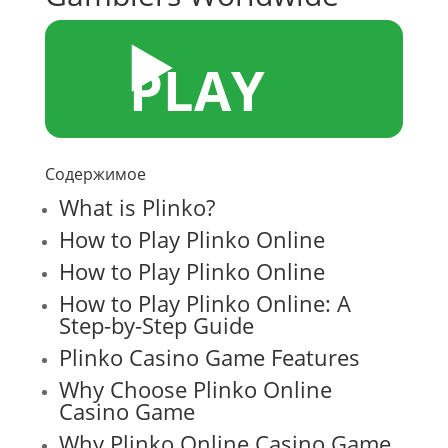
▶️
PLAY
Содержимое
What is Plinko?
How to Play Plinko Online
How to Play Plinko Online
How to Play Plinko Online: A
Step-by-Step Guide
Plinko Casino Game Features
Why Choose Plinko Online
Casino Game
Why Plinko Online Casino Game