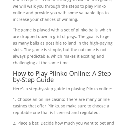
we will walk you through the steps to play Plinko
online and provide you with some valuable tips to
increase your chances of winning.
The game is played with a set of plinko balls, which
are dropped down a grid of pegs. The goal is to get
as many balls as possible to land in the high-paying
slots. The game is simple, but the outcome is not
always predictable, which makes it exciting and
challenging at the same time.
How to Play Plinko Online: A Step-
by-Step Guide
Here’s a step-by-step guide to playing Plinko online:
1. Choose an online casino: There are many online
casinos that offer Plinko, so make sure to choose a
reputable one that is licensed and regulated.
2. Place a bet: Decide how much you want to bet and