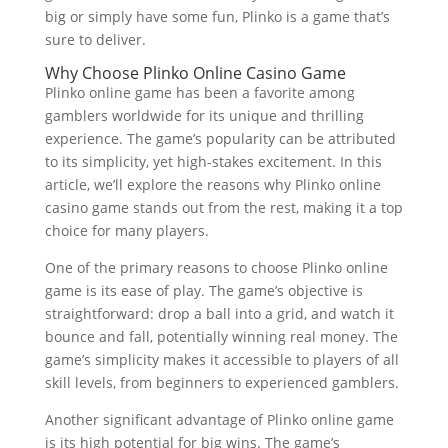
big or simply have some fun, Plinko is a game that’s
sure to deliver.
Why Choose Plinko Online Casino Game
Plinko online game has been a favorite among
gamblers worldwide for its unique and thrilling
experience. The game’s popularity can be attributed
to its simplicity, yet high-stakes excitement. In this
article, we’ll explore the reasons why Plinko online
casino game stands out from the rest, making it a top
choice for many players.
One of the primary reasons to choose Plinko online
game is its ease of play. The game’s objective is
straightforward: drop a ball into a grid, and watch it
bounce and fall, potentially winning real money. The
game’s simplicity makes it accessible to players of all
skill levels, from beginners to experienced gamblers.
Another significant advantage of Plinko online game
is its high potential for big wins. The game’s