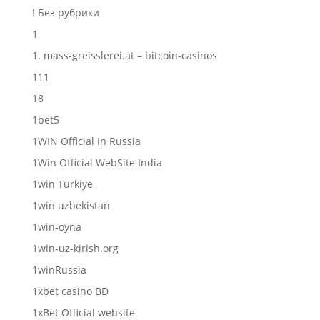
! Без рубрики
1
1. mass-greisslerei.at – bitcoin-casinos
111
18
1bet5
1WIN Official In Russia
1Win Official WebSite India
1win Turkiye
1win uzbekistan
1win-oyna
1win-uz-kirish.org
1winRussia
1xbet casino BD
1xBet Official website