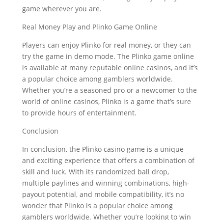
game wherever you are.
Real Money Play and Plinko Game Online
Players can enjoy Plinko for real money, or they can
try the game in demo mode. The Plinko game online
is available at many reputable online casinos, and it’s
a popular choice among gamblers worldwide.
Whether you’re a seasoned pro or a newcomer to the
world of online casinos, Plinko is a game that’s sure
to provide hours of entertainment.
Conclusion
In conclusion, the Plinko casino game is a unique
and exciting experience that offers a combination of
skill and luck. With its randomized ball drop,
multiple paylines and winning combinations, high-
payout potential, and mobile compatibility, it’s no
wonder that Plinko is a popular choice among
gamblers worldwide. Whether you’re looking to win