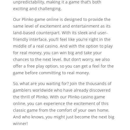
unpredictability, making it a game that’s both
exciting and challenging.
Our Plinko game online is designed to provide the
same level of excitement and entertainment as its
land-based counterpart. With its sleek and user-
friendly interface, you’ll feel like you’re right in the
middle of a real casino. And with the option to play
for real money, you can win big and take your
chances to the next level. But don’t worry, we also
offer a free play option, so you can get a feel for the
game before committing to real money.
So, what are you waiting for? Join the thousands of
gamblers worldwide who have already discovered
the thrill of Plinko. With our Plinko casino game
online, you can experience the excitement of this
classic game from the comfort of your own home.
And who knows, you might just become the next big
winner!