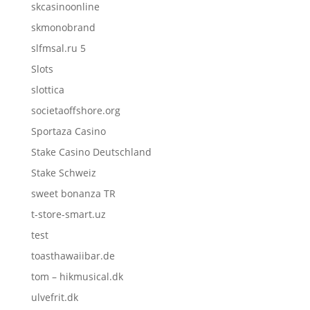
skcasinoonline
skmonobrand
slfmsal.ru 5
Slots
slottica
societaoffshore.org
Sportaza Casino
Stake Casino Deutschland
Stake Schweiz
sweet bonanza TR
t-store-smart.uz
test
toasthawaiibar.de
tom – hikmusical.dk
ulvefrit.dk