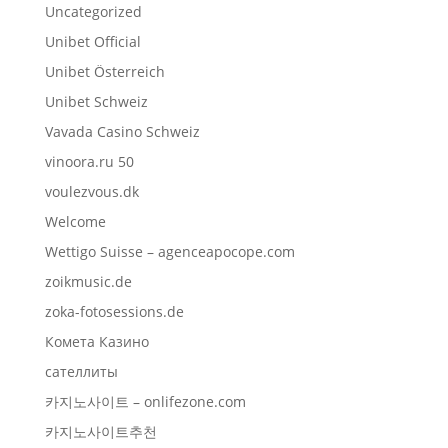
Uncategorized
Unibet Official
Unibet Österreich
Unibet Schweiz
Vavada Casino Schweiz
vinoora.ru 50
voulezvous.dk
Welcome
Wettigo Suisse – agenceapocope.com
zoikmusic.de
zoka-fotosessions.de
Комета Казино
сателлиты
카지노사이트 – onlifezone.com
카지노사이트추천