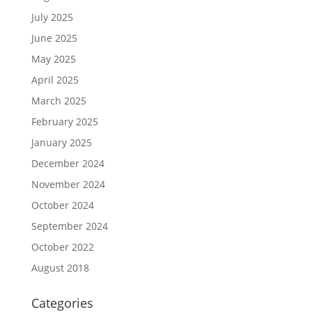
July 2025
June 2025
May 2025
April 2025
March 2025
February 2025
January 2025
December 2024
November 2024
October 2024
September 2024
October 2022
August 2018
Categories