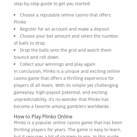
step-by-step guide to get you started:
Choose a reputable online casino that offers
Plinko
Register for an account and make a deposit
Choose your bet amount and select the number
of balls to drop
Drop the balls onto the grid and watch them
bounce and roll down
Collect your winnings and play again
In conclusion, Plinko is a unique and exciting online
casino game that offers a thrilling experience for
players of all levels. With its simple yet challenging
gameplay, high-payout potential, and exciting
unpredictability, it’s no wonder that Plinko has
become a favorite among gamblers worldwide.
How to Play Plinko Online
Plinko is a popular online casino game that has been
thrilling players for years. The game is easy to learn,
but it requires a bit of strategy to win. In this guide,