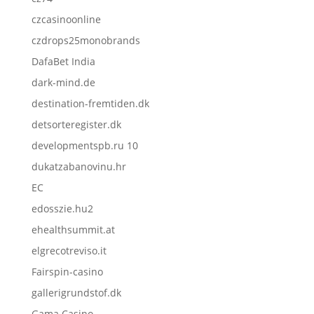
czcasinoonline
czdrops25monobrands
DafaBet India
dark-mind.de
destination-fremtiden.dk
detsorteregister.dk
developmentspb.ru 10
dukatzabanovinu.hr
EC
edosszie.hu2
ehealthsummit.at
elgrecotreviso.it
Fairspin-casino
gallerigrundstof.dk
Gama Casino