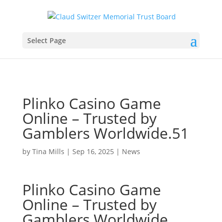
Select Page
Plinko Casino Game
Online – Trusted by
Gamblers Worldwide.51
by
Tina Mills
|
Sep 16, 2025
|
News
Plinko Casino Game
Online – Trusted by
Gamblers Worldwide