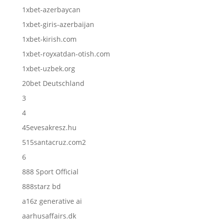
1xbet-azerbaycan
1xbet-giris-azerbaijan
1xbet-kirish.com
1xbet-royxatdan-otish.com
1xbet-uzbek.org
20bet Deutschland
3
4
45evesakresz.hu
515santacruz.com2
6
888 Sport Official
888starz bd
a16z generative ai
aarhusaffairs.dk