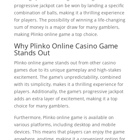
progressive jackpot can be won by landing a specific
combination of balls, making it a thrilling experience
for players. The possibility of winning a life-changing
sum of money is a major draw for many gamblers,
making Plinko online game a top choice.
Why Plinko Online Casino Game
Stands Out
Plinko online game stands out from other casino
games due to its unique gameplay and high-stakes
excitement. The game’s unpredictability, combined
with its simplicity, makes it a thrilling experience for
players. Additionally, the game’s progressive jackpot
adds an extra layer of excitement, making it a top
choice for many gamblers.
Furthermore, Plinko online game is available on
various platforms, including desktop and mobile
devices. This means that players can enjoy the game
anywhere, anytime, making it a convenient option for