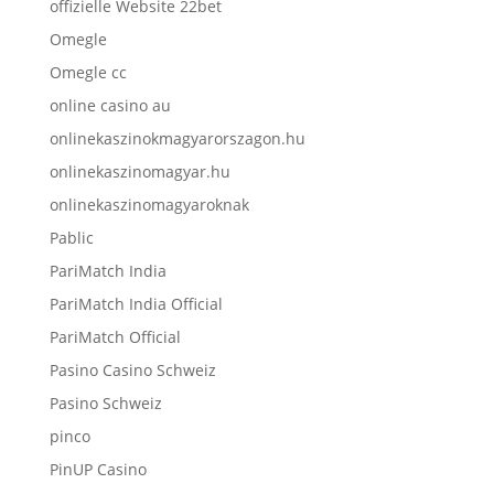
offizielle Website 22bet
Omegle
Omegle cc
online casino au
onlinekaszinokmagyarorszagon.hu
onlinekaszinomagyar.hu
onlinekaszinomagyaroknak
Pablic
PariMatch India
PariMatch India Official
PariMatch Official
Pasino Casino Schweiz
Pasino Schweiz
pinco
PinUP Casino