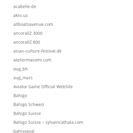
acabelle.de
akss.uz
allboatsavenue.com
ancorallZ 3000
ancorallZ 800
asian-culture-festival.dk
ateliermasomi.com
aug_bh
aug_mars
Aviator Game Official WebSite
Bahigo
Bahigo Schweiz
Bahigo Suisse
Bahigo Suisse – sylvaincathala.com
bahisyasal