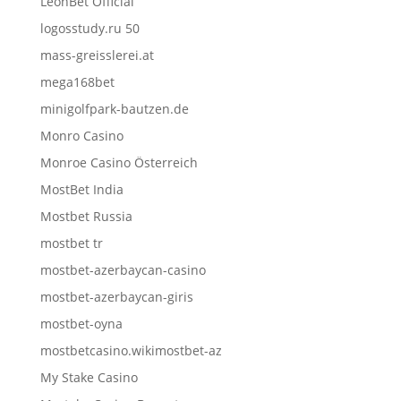
LeonBet Official
logosstudy.ru 50
mass-greisslerei.at
mega168bet
minigolfpark-bautzen.de
Monro Casino
Monroe Casino Österreich
MostBet India
Mostbet Russia
mostbet tr
mostbet-azerbaycan-casino
mostbet-azerbaycan-giris
mostbet-oyna
mostbetcasino.wikimostbet-az
My Stake Casino