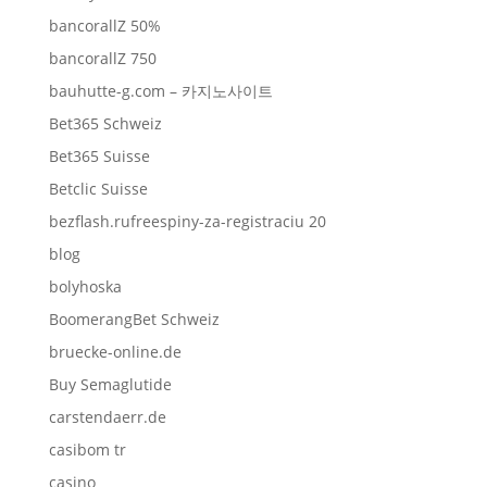
bancorallZ 50%
bancorallZ 750
bauhutte-g.com – 카지노사이트
Bet365 Schweiz
Bet365 Suisse
Betclic Suisse
bezflash.rufreespiny-za-registraciu 20
blog
bolyhoska
BoomerangBet Schweiz
bruecke-online.de
Buy Semaglutide
carstendaerr.de
casibom tr
casino