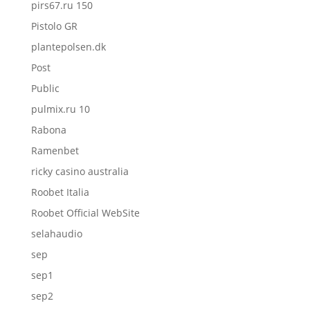
pirs67.ru 150
Pistolo GR
plantepolsen.dk
Post
Public
pulmix.ru 10
Rabona
Ramenbet
ricky casino australia
Roobet Italia
Roobet Official WebSite
selahaudio
sep
sep1
sep2