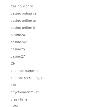
Casino Monro
casino onlina ca
casino online ar
casinò online it
casino241
casino242
casino25
casino27
CH
chat bot names 4
chatbot recruiting 10
CIB
cityoflondonmile3
crazy time
cz74