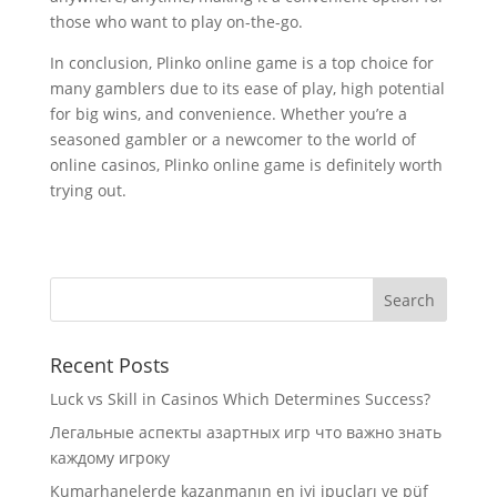
those who want to play on-the-go.
In conclusion, Plinko online game is a top choice for
many gamblers due to its ease of play, high potential
for big wins, and convenience. Whether you’re a
seasoned gambler or a newcomer to the world of
online casinos, Plinko online game is definitely worth
trying out.
Recent Posts
Luck vs Skill in Casinos Which Determines Success?
Легальные аспекты азартных игр что важно знать
каждому игроку
Kumarhanelerde kazanmanın en iyi ipuçları ve püf