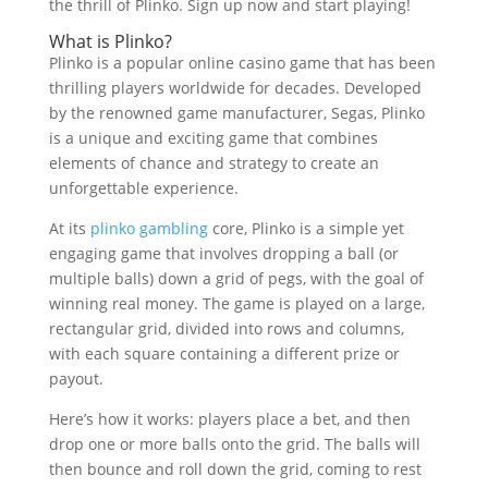
the thrill of Plinko. Sign up now and start playing!
What is Plinko?
Plinko is a popular online casino game that has been
thrilling players worldwide for decades. Developed
by the renowned game manufacturer, Segas, Plinko
is a unique and exciting game that combines
elements of chance and strategy to create an
unforgettable experience.
At its
plinko gambling
core, Plinko is a simple yet
engaging game that involves dropping a ball (or
multiple balls) down a grid of pegs, with the goal of
winning real money. The game is played on a large,
rectangular grid, divided into rows and columns,
with each square containing a different prize or
payout.
Here’s how it works: players place a bet, and then
drop one or more balls onto the grid. The balls will
then bounce and roll down the grid, coming to rest