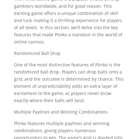
gamblers worldwide, and for good reason. This
exciting game offers a unique combination of skill
and luck, making it a thrilling experience for players
of all levels. In this section, we’ll delve into the key
features that make Plinko a standout in the world of
online casinos.
Randomized Ball Drop
One of the most distinctive features of Plinko is the
randomized ball drop. Players can drop balls onto a
grid, and the outcome is determined by chance. This
element of unpredictability adds an extra layer of
excitement to the game, as players never know
exactly where their balls will land.
Multiple Paylines and Winning Combinations
Plinko features multiple paylines and winning
combinations, giving players numerous
opportunities to win. The game’s grid is divided into