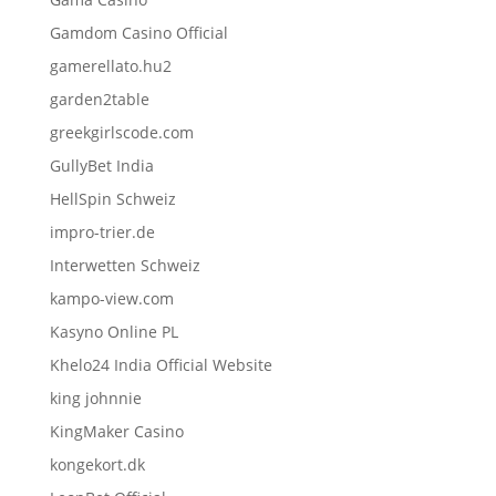
Gamdom Casino Official
gamerellato.hu2
garden2table
greekgirlscode.com
GullyBet India
HellSpin Schweiz
impro-trier.de
Interwetten Schweiz
kampo-view.com
Kasyno Online PL
Khelo24 India Official Website
king johnnie
KingMaker Casino
kongekort.dk