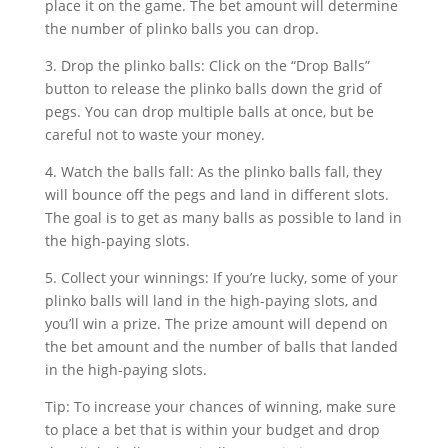
place it on the game. The bet amount will determine
the number of plinko balls you can drop.
3. Drop the plinko balls: Click on the “Drop Balls”
button to release the plinko balls down the grid of
pegs. You can drop multiple balls at once, but be
careful not to waste your money.
4. Watch the balls fall: As the plinko balls fall, they
will bounce off the pegs and land in different slots.
The goal is to get as many balls as possible to land in
the high-paying slots.
5. Collect your winnings: If you’re lucky, some of your
plinko balls will land in the high-paying slots, and
you’ll win a prize. The prize amount will depend on
the bet amount and the number of balls that landed
in the high-paying slots.
Tip: To increase your chances of winning, make sure
to place a bet that is within your budget and drop