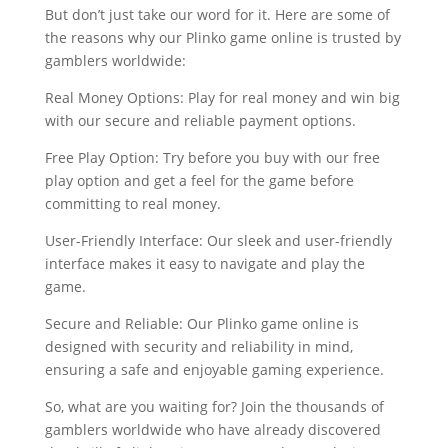
But don’t just take our word for it. Here are some of
the reasons why our Plinko game online is trusted by
gamblers worldwide:
Real Money Options: Play for real money and win big
with our secure and reliable payment options.
Free Play Option: Try before you buy with our free
play option and get a feel for the game before
committing to real money.
User-Friendly Interface: Our sleek and user-friendly
interface makes it easy to navigate and play the
game.
Secure and Reliable: Our Plinko game online is
designed with security and reliability in mind,
ensuring a safe and enjoyable gaming experience.
So, what are you waiting for? Join the thousands of
gamblers worldwide who have already discovered