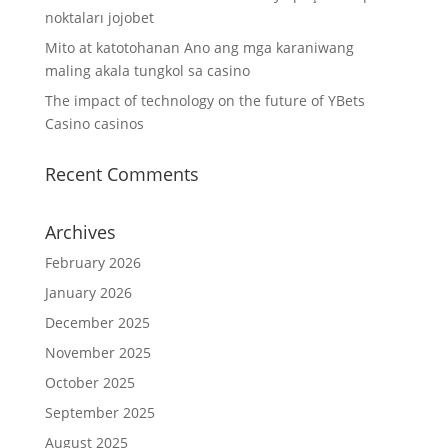
noktaları jojobet
Mito at katotohanan Ano ang mga karaniwang
maling akala tungkol sa casino
The impact of technology on the future of YBets
Casino casinos
Recent Comments
Archives
February 2026
January 2026
December 2025
November 2025
October 2025
September 2025
August 2025