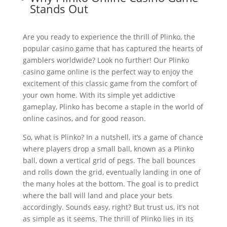
Stands Out
Are you ready to experience the thrill of Plinko, the
popular casino game that has captured the hearts of
gamblers worldwide? Look no further! Our Plinko
casino game online is the perfect way to enjoy the
excitement of this classic game from the comfort of
your own home. With its simple yet addictive
gameplay, Plinko has become a staple in the world of
online casinos, and for good reason.
So, what is Plinko? In a nutshell, it’s a game of chance
where players drop a small ball, known as a Plinko
ball, down a vertical grid of pegs. The ball bounces
and rolls down the grid, eventually landing in one of
the many holes at the bottom. The goal is to predict
where the ball will land and place your bets
accordingly. Sounds easy, right? But trust us, it’s not
as simple as it seems. The thrill of Plinko lies in its