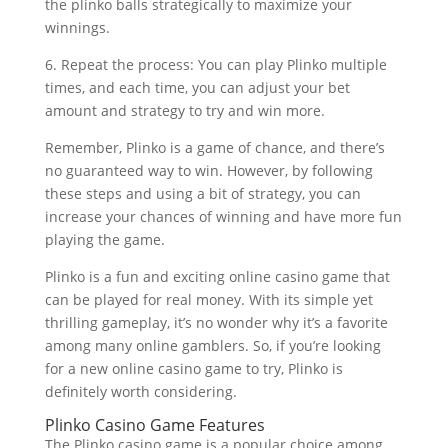
the plinko balls strategically to maximize your
winnings.
6. Repeat the process: You can play Plinko multiple
times, and each time, you can adjust your bet
amount and strategy to try and win more.
Remember, Plinko is a game of chance, and there’s
no guaranteed way to win. However, by following
these steps and using a bit of strategy, you can
increase your chances of winning and have more fun
playing the game.
Plinko is a fun and exciting online casino game that
can be played for real money. With its simple yet
thrilling gameplay, it’s no wonder why it’s a favorite
among many online gamblers. So, if you’re looking
for a new online casino game to try, Plinko is
definitely worth considering.
Plinko Casino Game Features
The Plinko casino game is a popular choice among