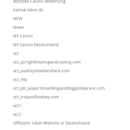
Mystake Casino Bewertung
natrue-label.de
NEW
News
NV Casino
NV Casino Deutschland
oct
oct_airrightheatingandcooling.com
oct_audreysfeedandtack.com
oct_mb
oct_pb_jaspersboardinganddoggiedaycare.com
oct_troyandlindsey.com
oct1
oct2
Offizielle 1xbet-Website in Deutschland