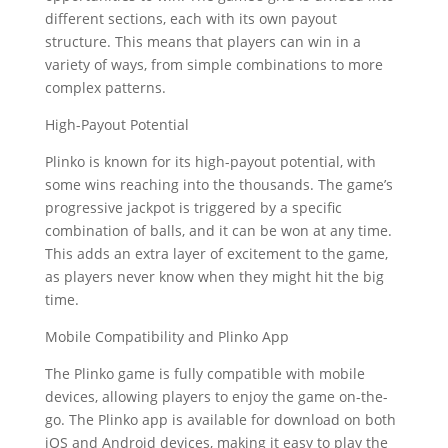
different sections, each with its own payout
structure. This means that players can win in a
variety of ways, from simple combinations to more
complex patterns.
High-Payout Potential
Plinko is known for its high-payout potential, with
some wins reaching into the thousands. The game’s
progressive jackpot is triggered by a specific
combination of balls, and it can be won at any time.
This adds an extra layer of excitement to the game,
as players never know when they might hit the big
time.
Mobile Compatibility and Plinko App
The Plinko game is fully compatible with mobile
devices, allowing players to enjoy the game on-the-
go. The Plinko app is available for download on both
iOS and Android devices, making it easy to play the