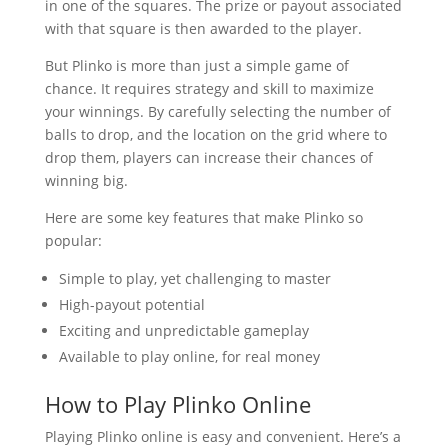
in one of the squares. The prize or payout associated
with that square is then awarded to the player.
But Plinko is more than just a simple game of
chance. It requires strategy and skill to maximize
your winnings. By carefully selecting the number of
balls to drop, and the location on the grid where to
drop them, players can increase their chances of
winning big.
Here are some key features that make Plinko so
popular:
Simple to play, yet challenging to master
High-payout potential
Exciting and unpredictable gameplay
Available to play online, for real money
How to Play Plinko Online
Playing Plinko online is easy and convenient. Here’s a