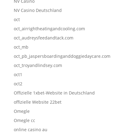
NV Casino
NV Casino Deutschland
oct
oct_airrightheatingandcooling.com
oct_audreysfeedandtack.com
oct_mb
oct_pb_jaspersboardinganddoggiedaycare.com
oct_troyandlindsey.com
oct1
oct2
Offizielle 1xbet-Website in Deutschland
offizielle Website 22bet
Omegle
Omegle cc
online casino au