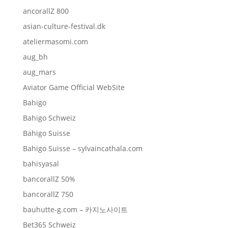
ancorallZ 800
asian-culture-festival.dk
ateliermasomi.com
aug_bh
aug_mars
Aviator Game Official WebSite
Bahigo
Bahigo Schweiz
Bahigo Suisse
Bahigo Suisse – sylvaincathala.com
bahisyasal
bancorallZ 50%
bancorallZ 750
bauhutte-g.com – 카지노사이트
Bet365 Schweiz