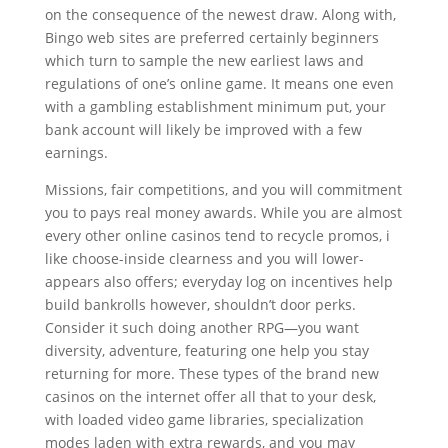
on the consequence of the newest draw. Along with,
Bingo web sites are preferred certainly beginners
which turn to sample the new earliest laws and
regulations of one’s online game. It means one even
with a gambling establishment minimum put, your
bank account will likely be improved with a few
earnings.
Missions, fair competitions, and you will commitment
you to pays real money awards. While you are almost
every other online casinos tend to recycle promos, i
like choose-inside clearness and you will lower-
appears also offers; everyday log on incentives help
build bankrolls however, shouldn’t door perks.
Consider it such doing another RPG—you want
diversity, adventure, featuring one help you stay
returning for more. These types of the brand new
casinos on the internet offer all that to your desk,
with loaded video game libraries, specialization
modes laden with extra rewards, and you may