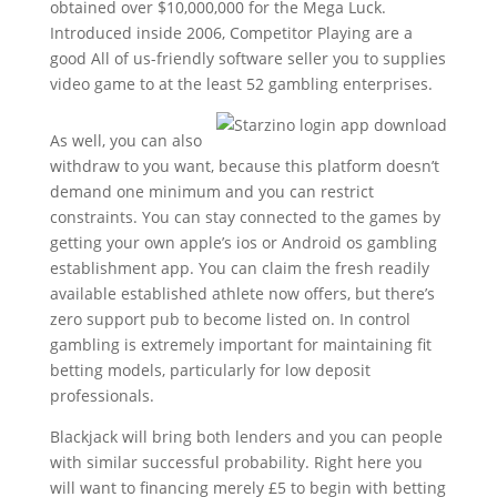
obtained over $10,000,000 for the Mega Luck.
Introduced inside 2006, Competitor Playing are a
good All of us-friendly software seller you to supplies
video game to at the least 52 gambling enterprises.
As well, you can also
withdraw to you want, because this platform doesn’t
demand one minimum and you can restrict
constraints. You can stay connected to the games by
getting your own apple’s ios or Android os gambling
establishment app. You can claim the fresh readily
available established athlete now offers, but there’s
zero support pub to become listed on. In control
gambling is extremely important for maintaining fit
betting models, particularly for low deposit
professionals.
Blackjack will bring both lenders and you can people
with similar successful probability. Right here you
will want to financing merely £5 to begin with betting