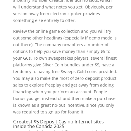
arbitrary Number Creator, identical to slots, which
will understand what notes you get. Obviously, per
version away from electronic poker provides
something else entirely to offer.
Review the online game collection and you will try
out some other headings (especially if demo mode is
out there). The company now offers a number of
options to help you save money than simply $5 to
your GCs. To own sweepstakes players, several finest
platforms give Silver Coin bundles under $5, have a
tendency to having free Sweeps Gold coins provided.
You may also make the most of zero-deposit product
sales to explore freeplay and get away from adding
financing when you perform an account. People
bonus you get instead of and then make a purchase
is known as a great no-put incentive, since you only
was required to sign up for found it.
Greatest $5 Deposit Casino Internet sites
inside the Canada 2025