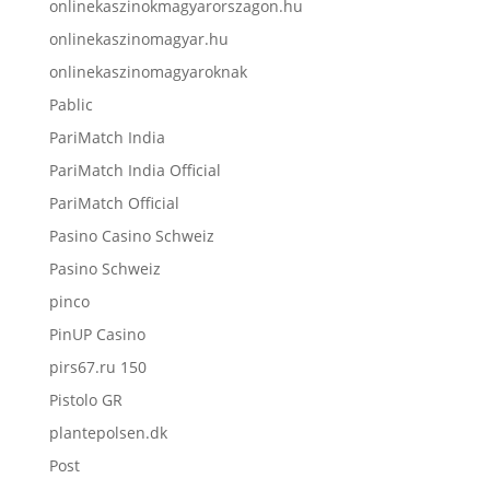
onlinekaszinokmagyarorszagon.hu
onlinekaszinomagyar.hu
onlinekaszinomagyaroknak
Pablic
PariMatch India
PariMatch India Official
PariMatch Official
Pasino Casino Schweiz
Pasino Schweiz
pinco
PinUP Casino
pirs67.ru 150
Pistolo GR
plantepolsen.dk
Post