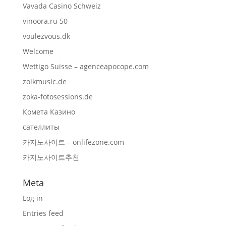
Vavada Casino Schweiz
vinoora.ru 50
voulezvous.dk
Welcome
Wettigo Suisse – agenceapocope.com
zoikmusic.de
zoka-fotosessions.de
Комета Казино
сателлиты
카지노사이트 – onlifezone.com
카지노사이트추천
Meta
Log in
Entries feed