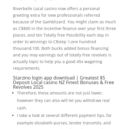
Riverbelle Local casino now offers a personal
greeting extra for new professionals referred
because of the Gamblizard. You might claim as much
as C$800 in the incentive finance over your first three
places, and ten Totally free Possibility each day in
order to winnings to C$step 1,one hundred
thousand,100. Both bucks added bonus financing
and you may earnings out of totally free revolves is
actually topic to help you a good 45x wagering
requirements.
Starzino login app download | Greatest $5
Deposit Local casino NZ Finest Bonuses & Free
Revolves 2025
Therefore, these amounts are not just lower,
however they can also will let you withdraw real
cash.
I take a look at several different payment tips, for
example elizabeth-purses, lender transmits, and