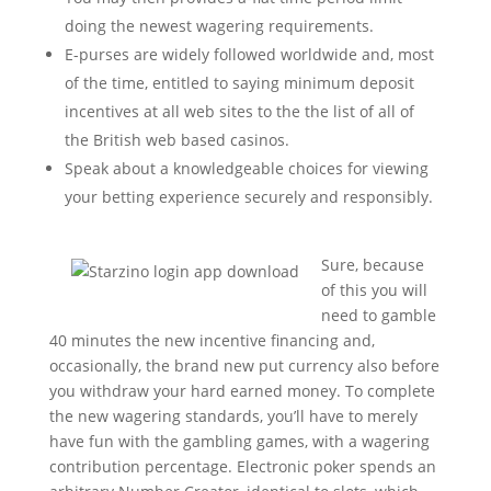
doing the newest wagering requirements.
E-purses are widely followed worldwide and, most
of the time, entitled to saying minimum deposit
incentives at all web sites to the the list of all of
the British web based casinos.
Speak about a knowledgeable choices for viewing
your betting experience securely and responsibly.
Sure, because
of this you will
need to gamble
40 minutes the new incentive financing and,
occasionally, the brand new put currency also before
you withdraw your hard earned money. To complete
the new wagering standards, you’ll have to merely
have fun with the gambling games, with a wagering
contribution percentage. Electronic poker spends an