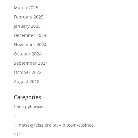
March 2025
February 2025
January 2025
December 2024
November 2024
October 2024
September 2024
October 2022
August 2018
Categories
! Без рубрики
1
1. mass-greisslerei.at – bitcoin-casinos
111