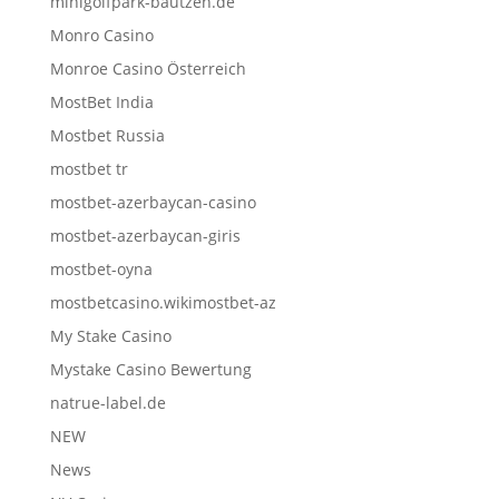
minigolfpark-bautzen.de
Monro Casino
Monroe Casino Österreich
MostBet India
Mostbet Russia
mostbet tr
mostbet-azerbaycan-casino
mostbet-azerbaycan-giris
mostbet-oyna
mostbetcasino.wikimostbet-az
My Stake Casino
Mystake Casino Bewertung
natrue-label.de
NEW
News