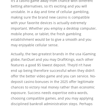
It’s a casino game away from chance with different
betting alternatives, so it’s exciting and you will
unstable. In a day and time of cellular gambling,
making sure the brand new casino is compatible
with your favorite devices is actually extremely
important. Whether you employ a desktop computer,
mobile phone, or tablet, the fresh gambling
establishment would be to give a smooth and you
may enjoyable cellular sense.
Actually, the two greatest brands in the usa iGaming
globe, FanDuel and you may DraftKings, each other
features a good $5 lowest deposit. They’d n’t have
end up being therefore successful when they didn’t
offer the better video game and you can service. No-
deposit casino bonuses in the 2025 offer legitimate
chances to victory real money rather than economic
exposure. Success needs expertise extra words,
choosing compatible games, and you may applying
disciplined bankroll administration steps. Perhaps