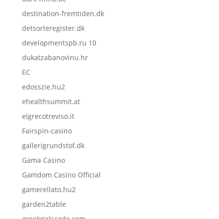
destination-fremtiden.dk
detsorteregister.dk
developmentspb.ru 10
dukatzabanovinu.hr
EC
edosszie.hu2
ehealthsummit.at
elgrecotreviso.it
Fairspin-casino
gallerigrundstof.dk
Gama Casino
Gamdom Casino Official
gamerellato.hu2
garden2table
greekgirlscode.com