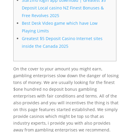
Starzino login app download | Greatest $5
Deposit Local casino NZ Finest Bonuses &
Free Revolves 2025
Best Desk Video game which have Low
Playing Limits
Greatest $5 Deposit Casino Internet sites
inside the Canada 2025
On the cover to your amount you might earn,
gambling enterprises slow down the danger of losing
tons of money. We are usually looking for the finest
$one hundred no deposit bonus gambling
enterprises with fair conditions and terms. All of the
also provides and you will incentives the thing is that
on this page features started established.
We simply
provide casinos which might be top so that as
industry experts, i provide you with also provides
away from gambling enterprises we recommend.