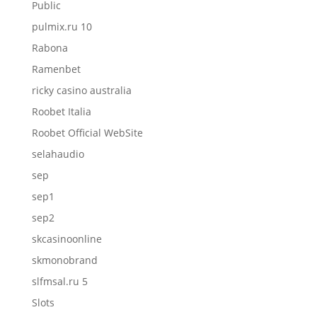
Public
pulmix.ru 10
Rabona
Ramenbet
ricky casino australia
Roobet Italia
Roobet Official WebSite
selahaudio
sep
sep1
sep2
skcasinoonline
skmonobrand
slfmsal.ru 5
Slots