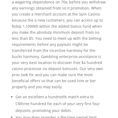
a wagering dependence on 70x, before you withdraw
any earnings obtained from so it promotion. When
you create a merchant account at the Spin Casino
because the a new customers, you can access up to
$step 1,100000 within the added bonus fund when
you make the absolute minimum deposit from no
less than $5. You need to meet up with the betting
requirements before any payouts might be
transferred from the incentive harmony for the
bucks harmony. Gambling enterprise.assistance is
your very best location to discover free $a hundred
casino processor no deposit bonuses. Our very own
pros look for and you can make sure the most
beneficial offers so that can be used him or her
properly and you may easily.
Get an excellent a hundred% match extra to
C$three hundred for each of your very first four
deposits, promoting your debts.
You may then provides a-flat time period limit