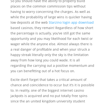
So you should have the ability to properly build
places on the common commission tips without
having to worry concerning the charges. As well as
while the probability of large wins is quicker having
low deposits at the web
Starzino login app download
based casinos, they remain! Regardless of how short
the percentage is actually, you’ve still got the same
opportunity and you may likelihood for each twist or
wager while the anyone else. Almost always there is
a real danger of profitable and when your struck a
happy streak literally only the sky is the limitation
away from how long you could wade. It is all
regarding the carrying out a positive momentum and
you can benefitting out of a hot focus on.
Excite don’t forget that takes a critical amount of
chance and coincidence to occur but it’s it is possible
to. In reality, one of the biggest internet casino
jackpots is acquired and no put totally free spins
since the an united kingdom university student