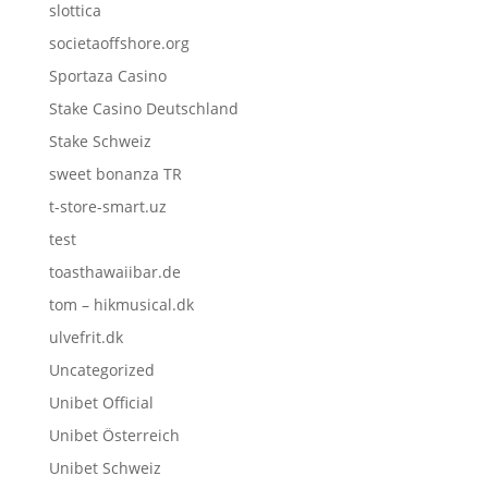
slottica
societaoffshore.org
Sportaza Casino
Stake Casino Deutschland
Stake Schweiz
sweet bonanza TR
t-store-smart.uz
test
toasthawaiibar.de
tom – hikmusical.dk
ulvefrit.dk
Uncategorized
Unibet Official
Unibet Österreich
Unibet Schweiz