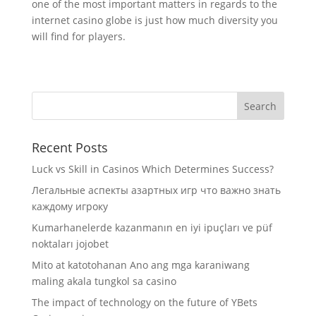
one of the most important matters in regards to the
internet casino globe is just how much diversity you
will find for players.
Recent Posts
Luck vs Skill in Casinos Which Determines Success?
Легальные аспекты азартных игр что важно знать
каждому игроку
Kumarhanelerde kazanmanın en iyi ipuçları ve püf
noktaları jojobet
Mito at katotohanan Ano ang mga karaniwang
maling akala tungkol sa casino
The impact of technology on the future of YBets