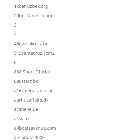
1xbet-uzbek.org
20bet Deutschland
3
4
45evesakresz.hu
515santacruz.com2
6
888 Sport Official
888starz bd
a16z generative ai
aarhusaffairs.dk
acabelle.de
akss.uz
allboatsavenue.com
ancorallZ 3000