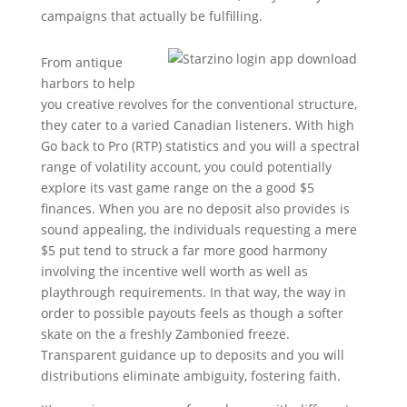
campaigns that actually be fulfilling.
From antique
harbors to help
you creative revolves for the conventional structure,
they cater to a varied Canadian listeners. With high
Go back to Pro (RTP) statistics and you will a spectral
range of volatility account, you could potentially
explore its vast game range on the a good $5
finances. When you are no deposit also provides is
sound appealing, the individuals requesting a mere
$5 put tend to struck a far more good harmony
involving the incentive well worth as well as
playthrough requirements. In that way, the way in
order to possible payouts feels as though a softer
skate on the a freshly Zambonied freeze.
Transparent guidance up to deposits and you will
distributions eliminate ambiguity, fostering faith.