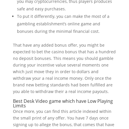
you may cryptocurrencies, thus players produces
safe and easy purchases.
To put it differently, you can make the most of a
gambling establishment’s online game and
bonuses during the minimal financial cost.
That have any added bonus offer, you might be
expected to bet the casino bonus that has a hundred
no deposit bonuses. This means you should gamble
during your incentive value several moments one
which just move they in order to dollars and
withdraw your a real income money. Only once the
brand new betting standards had been fulfilled are
you able to withdraw their a real income payouts.
Best Desk Video game which have Low Playing
Limits
Once more, you can find this article indexed within
the small print of any offer. You have 7 days once
signing up to allege the bonus, that comes that have