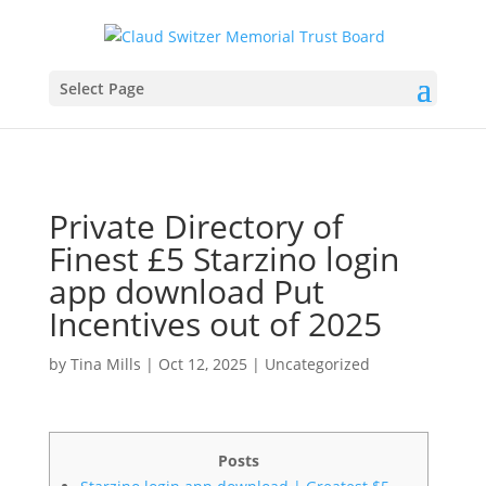
Select Page
Private Directory of
Finest £5 Starzino login
app download Put
Incentives out of 2025
by
Tina Mills
|
Oct 12, 2025
|
Uncategorized
Posts