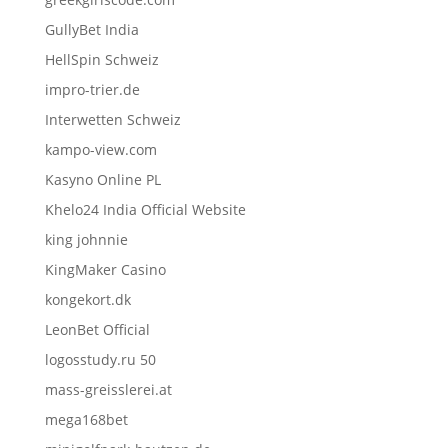
GullyBet India
HellSpin Schweiz
impro-trier.de
Interwetten Schweiz
kampo-view.com
Kasyno Online PL
Khelo24 India Official Website
king johnnie
KingMaker Casino
kongekort.dk
LeonBet Official
logosstudy.ru 50
mass-greisslerei.at
mega168bet