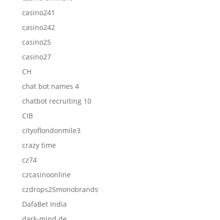
casino241
casino242
casino25
casino27
CH
chat bot names 4
chatbot recruiting 10
CIB
cityoflondonmile3
crazy time
cz74
czcasinoonline
czdrops25monobrands
DafaBet India
dark-mind.de