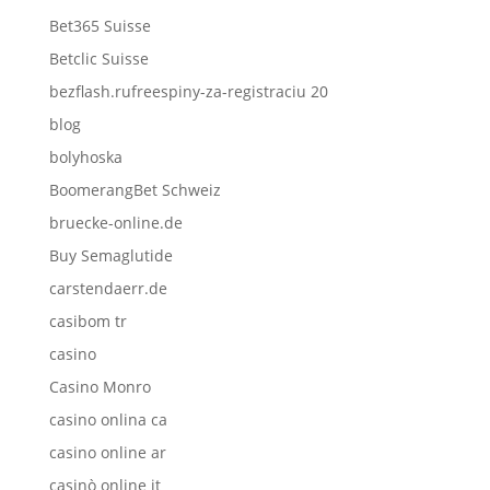
Bet365 Suisse
Betclic Suisse
bezflash.rufreespiny-za-registraciu 20
blog
bolyhoska
BoomerangBet Schweiz
bruecke-online.de
Buy Semaglutide
carstendaerr.de
casibom tr
casino
Casino Monro
casino onlina ca
casino online ar
casinò online it