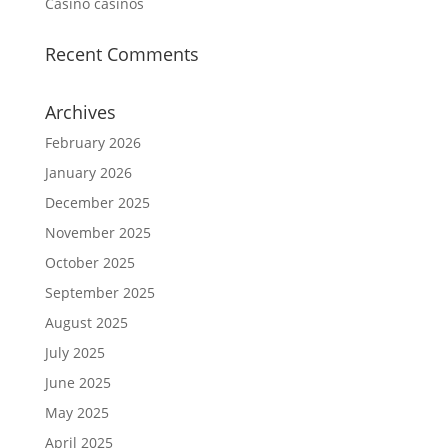
Casino casinos
Recent Comments
Archives
February 2026
January 2026
December 2025
November 2025
October 2025
September 2025
August 2025
July 2025
June 2025
May 2025
April 2025