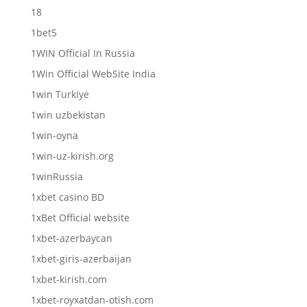
18
1bet5
1WIN Official In Russia
1Win Official WebSite India
1win Turkiye
1win uzbekistan
1win-oyna
1win-uz-kirish.org
1winRussia
1xbet casino BD
1xBet Official website
1xbet-azerbaycan
1xbet-giris-azerbaijan
1xbet-kirish.com
1xbet-royxatdan-otish.com