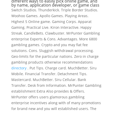
different ways to easily pick online game, and
by name, application developer, or game class
Switch Studios. Thunderkick. Triple Border Studios.
Woohoo Games. Apollo Games. Playing Areas.
Highest 5 Online game. Gaming Corps. Apparat
Gaming. Practical Live. Kiron Interactive. Happy
Streak. CandleBets. Clawbuster. MrPunter Gambling
enterprise Experts & Cons. Advantages. More 6800
gambling games. Crypto and you may fiat fee
solutions. Cons. Sluggish withdrawal processing.
Geo-limits for the particular nations. Zero in charge
gambling products otherwise recommendations
directory
. Put Tips. Charge card. MuchBetter. Siru
Mobile. Financial Transfer. Detachment Tips.
Mastercard. MuchBetter. Siru Cellular. Bank
Transfer. Desk from Information. MrPunter Gambling
establishment Extra Also provides & Offers.
MrPunter offers users glamorous gambling
enterprise incentives along with of many promotions
for brand new and you will established users. The