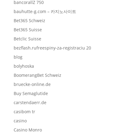
bancorallZ 750
bauhutte-g.com – 카지노사이트
Bet365 Schweiz
Bet365 Suisse
Betclic Suisse
bezflash.rufreespiny-za-registraciu 20
blog
bolyhoska
BoomerangBet Schweiz
bruecke-online.de
Buy Semaglutide
carstendaerr.de
casibom tr
casino
Casino Monro