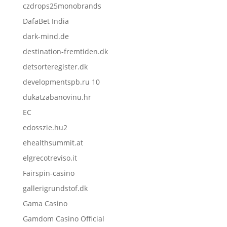
czdrops25monobrands
DafaBet India
dark-mind.de
destination-fremtiden.dk
detsorteregister.dk
developmentspb.ru 10
dukatzabanovinu.hr
EC
edosszie.hu2
ehealthsummit.at
elgrecotreviso.it
Fairspin-casino
gallerigrundstof.dk
Gama Casino
Gamdom Casino Official