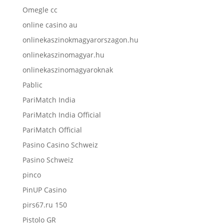
Omegle cc
online casino au
onlinekaszinokmagyarorszagon.hu
onlinekaszinomagyar.hu
onlinekaszinomagyaroknak
Pablic
PariMatch India
PariMatch India Official
PariMatch Official
Pasino Casino Schweiz
Pasino Schweiz
pinco
PinUP Casino
pirs67.ru 150
Pistolo GR