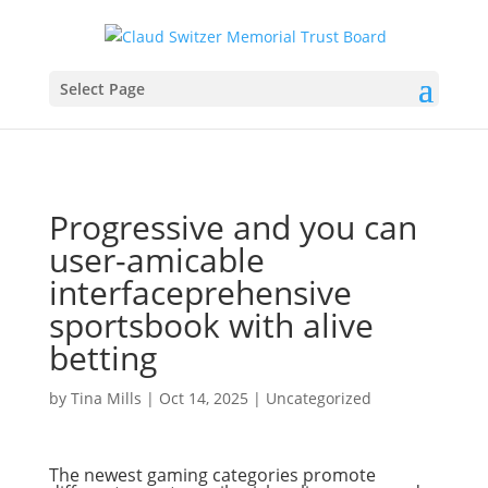
Select Page
Progressive and you can
user-amicable
interfaceprehensive
sportsbook with alive
betting
by
Tina Mills
|
Oct 14, 2025
|
Uncategorized
The newest gaming categories promote