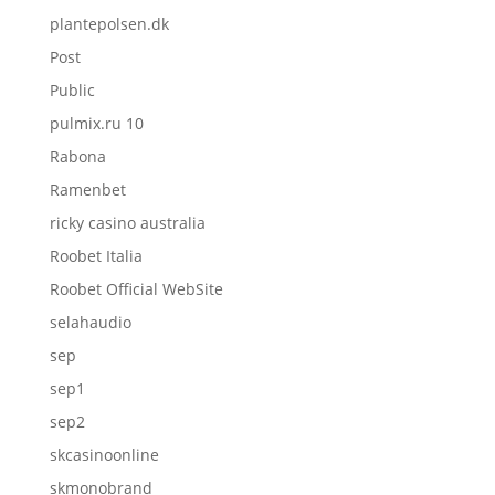
plantepolsen.dk
Post
Public
pulmix.ru 10
Rabona
Ramenbet
ricky casino australia
Roobet Italia
Roobet Official WebSite
selahaudio
sep
sep1
sep2
skcasinoonline
skmonobrand