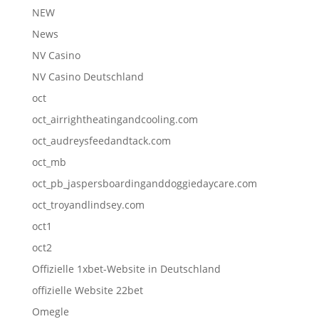
NEW
News
NV Casino
NV Casino Deutschland
oct
oct_airrightheatingandcooling.com
oct_audreysfeedandtack.com
oct_mb
oct_pb_jaspersboardinganddoggiedaycare.com
oct_troyandlindsey.com
oct1
oct2
Offizielle 1xbet-Website in Deutschland
offizielle Website 22bet
Omegle