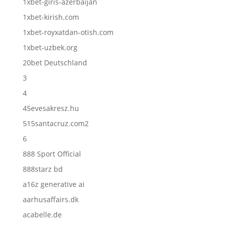
1xbet-giris-azerbaijan
1xbet-kirish.com
1xbet-royxatdan-otish.com
1xbet-uzbek.org
20bet Deutschland
3
4
45evesakresz.hu
515santacruz.com2
6
888 Sport Official
888starz bd
a16z generative ai
aarhusaffairs.dk
acabelle.de