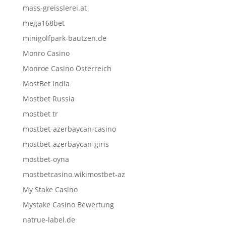
mass-greisslerei.at
mega168bet
minigolfpark-bautzen.de
Monro Casino
Monroe Casino Österreich
MostBet India
Mostbet Russia
mostbet tr
mostbet-azerbaycan-casino
mostbet-azerbaycan-giris
mostbet-oyna
mostbetcasino.wikimostbet-az
My Stake Casino
Mystake Casino Bewertung
natrue-label.de