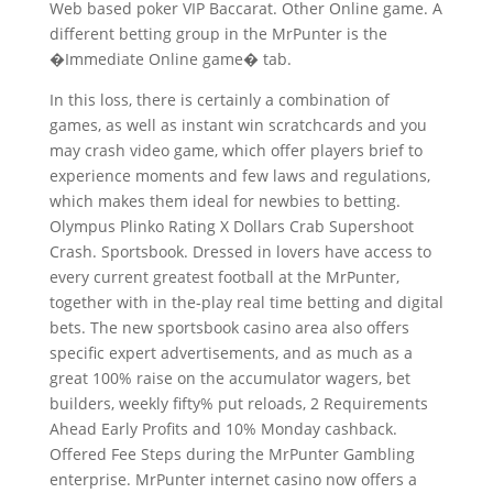
Web based poker VIP Baccarat. Other Online game. A
different betting group in the MrPunter is the
�Immediate Online game� tab.
In this loss, there is certainly a combination of
games, as well as instant win scratchcards and you
may crash video game, which offer players brief to
experience moments and few laws and regulations,
which makes them ideal for newbies to betting.
Olympus Plinko Rating X Dollars Crab Supershoot
Crash. Sportsbook. Dressed in lovers have access to
every current greatest football at the MrPunter,
together with in the-play real time betting and digital
bets. The new sportsbook casino area also offers
specific expert advertisements, and as much as a
great 100% raise on the accumulator wagers, bet
builders, weekly fifty% put reloads, 2 Requirements
Ahead Early Profits and 10% Monday cashback.
Offered Fee Steps during the MrPunter Gambling
enterprise. MrPunter internet casino now offers a