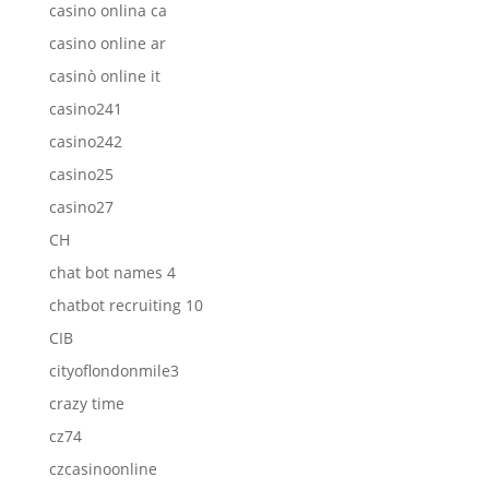
casino onlina ca
casino online ar
casinò online it
casino241
casino242
casino25
casino27
CH
chat bot names 4
chatbot recruiting 10
CIB
cityoflondonmile3
crazy time
cz74
czcasinoonline