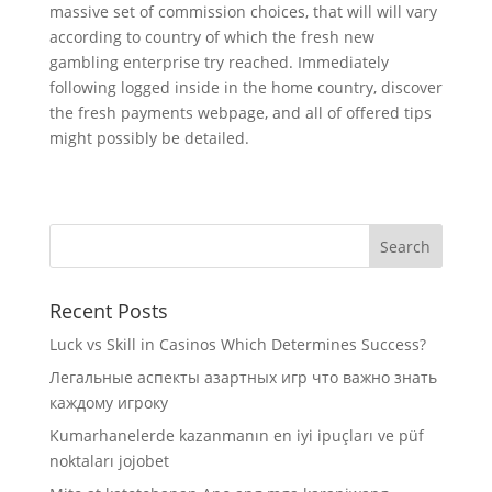
massive set of commission choices, that will will vary
according to country of which the fresh new
gambling enterprise try reached. Immediately
following logged inside in the home country, discover
the fresh payments webpage, and all of offered tips
might possibly be detailed.
Recent Posts
Luck vs Skill in Casinos Which Determines Success?
Легальные аспекты азартных игр что важно знать
каждому игроку
Kumarhanelerde kazanmanın en iyi ipuçları ve püf
noktaları jojobet