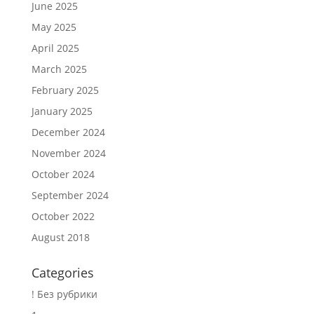
June 2025
May 2025
April 2025
March 2025
February 2025
January 2025
December 2024
November 2024
October 2024
September 2024
October 2022
August 2018
Categories
! Без рубрики