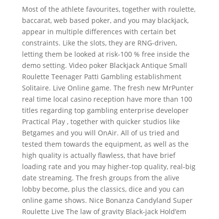
Most of the athlete favourites, together with roulette,
baccarat, web based poker, and you may blackjack,
appear in multiple differences with certain bet
constraints. Like the slots, they are RNG-driven,
letting them be looked at risk-100 % free inside the
demo setting. Video poker Blackjack Antique Small
Roulette Teenager Patti Gambling establishment
Solitaire. Live Online game. The fresh new MrPunter
real time local casino reception have more than 100
titles regarding top gambling enterprise developer
Practical Play , together with quicker studios like
Betgames and you will OnAir. All of us tried and
tested them towards the equipment, as well as the
high quality is actually flawless, that have brief
loading rate and you may higher-top quality, real-big
date streaming. The fresh groups from the alive
lobby become, plus the classics, dice and you can
online game shows. Nice Bonanza Candyland Super
Roulette Live The law of gravity Black-jack Hold’em