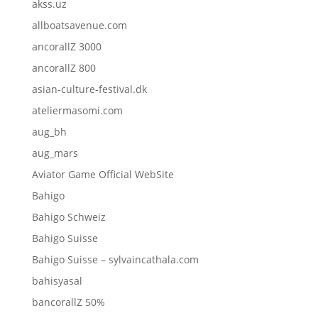
akss.uz
allboatsavenue.com
ancorallZ 3000
ancorallZ 800
asian-culture-festival.dk
ateliermasomi.com
aug_bh
aug_mars
Aviator Game Official WebSite
Bahigo
Bahigo Schweiz
Bahigo Suisse
Bahigo Suisse – sylvaincathala.com
bahisyasal
bancorallZ 50%