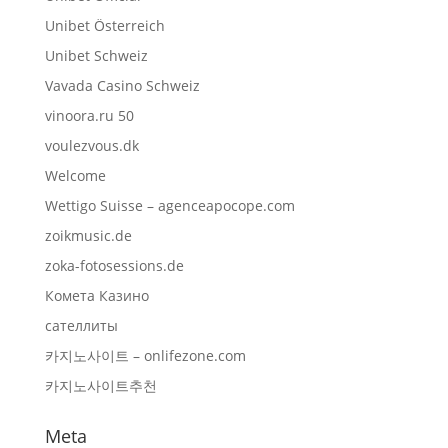
Unibet Österreich
Unibet Schweiz
Vavada Casino Schweiz
vinoora.ru 50
voulezvous.dk
Welcome
Wettigo Suisse – agenceapocope.com
zoikmusic.de
zoka-fotosessions.de
Комета Казино
сателлиты
카지노사이트 – onlifezone.com
카지노사이트추천
Meta