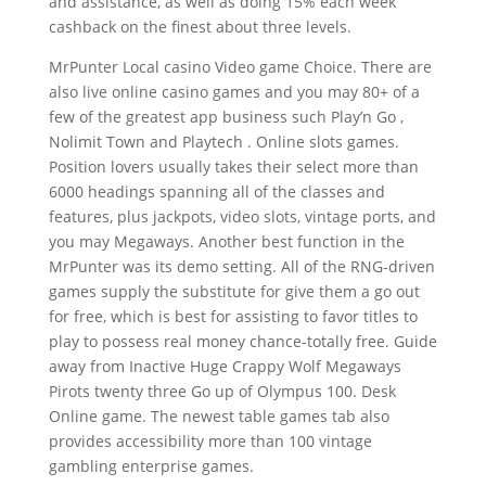
and assistance, as well as doing 15% each week
cashback on the finest about three levels.
MrPunter Local casino Video game Choice. There are
also live online casino games and you may 80+ of a
few of the greatest app business such Play’n Go ,
Nolimit Town and Playtech . Online slots games.
Position lovers usually takes their select more than
6000 headings spanning all of the classes and
features, plus jackpots, video slots, vintage ports, and
you may Megaways. Another best function in the
MrPunter was its demo setting. All of the RNG-driven
games supply the substitute for give them a go out
for free, which is best for assisting to favor titles to
play to possess real money chance-totally free. Guide
away from Inactive Huge Crappy Wolf Megaways
Pirots twenty three Go up of Olympus 100. Desk
Online game. The newest table games tab also
provides accessibility more than 100 vintage
gambling enterprise games.