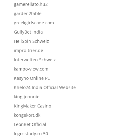
gamerellato.hu2
garden2table
greekgirlscode.com
GullyBet India
HellSpin Schweiz
impro-trier.de
Interwetten Schweiz
kampo-view.com
Kasyno Online PL
Khelo24 India Official Website
king johnnie
KingMaker Casino
kongekort.dk
LeonBet Official
logosstudy.ru 50