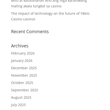
Mito at katotohanan Ano ang mga karaniwang
maling akala tungkol sa casino
The impact of technology on the future of YBets
Casino casinos
Recent Comments
Archives
February 2026
January 2026
December 2025
November 2025
October 2025
September 2025
August 2025
July 2025