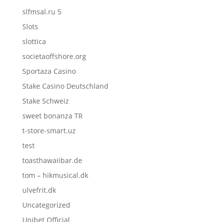
slfmsal.ru 5
Slots
slottica
societaoffshore.org
Sportaza Casino
Stake Casino Deutschland
Stake Schweiz
sweet bonanza TR
t-store-smart.uz
test
toasthawaiibar.de
tom – hikmusical.dk
ulvefrit.dk
Uncategorized
Unibet Official