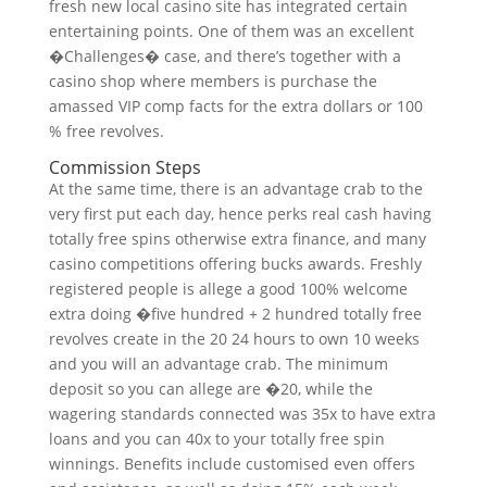
fresh new local casino site has integrated certain
entertaining points. One of them was an excellent
�Challenges� case, and there’s together with a
casino shop where members is purchase the
amassed VIP comp facts for the extra dollars or 100
% free revolves.
Commission Steps
At the same time, there is an advantage crab to the
very first put each day, hence perks real cash having
totally free spins otherwise extra finance, and many
casino competitions offering bucks awards. Freshly
registered people is allege a good 100% welcome
extra doing �five hundred + 2 hundred totally free
revolves create in the 20 24 hours to own 10 weeks
and you will an advantage crab. The minimum
deposit so you can allege are �20, while the
wagering standards connected was 35x to have extra
loans and you can 40x to your totally free spin
winnings. Benefits include customised even offers