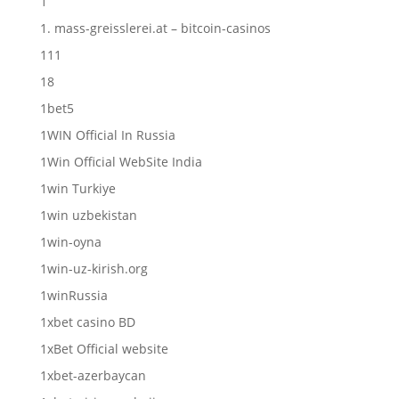
1
1. mass-greisslerei.at – bitcoin-casinos
111
18
1bet5
1WIN Official In Russia
1Win Official WebSite India
1win Turkiye
1win uzbekistan
1win-oyna
1win-uz-kirish.org
1winRussia
1xbet casino BD
1xBet Official website
1xbet-azerbaycan