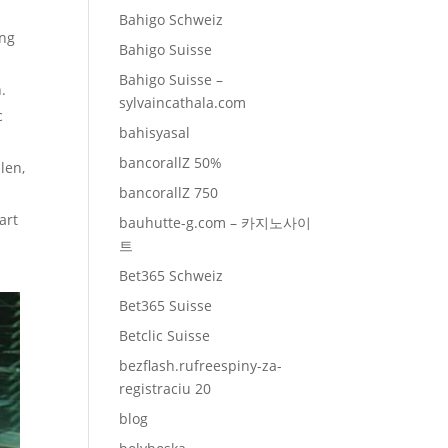
Bahigo Schweiz
ing
Bahigo Suisse
Bahigo Suisse –
.
sylvaincathala.com
c
bahisyasal
bancorallZ 50%
len,
bancorallZ 750
art
bauhutte-g.com – 카지노사이
트
Bet365 Schweiz
Bet365 Suisse
Betclic Suisse
bezflash.rufreespiny-za-
registraciu 20
blog