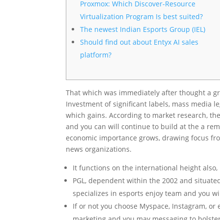
Proxmox: Which Discover-Resource
Virtualization Program Is best suited?
The newest Indian Esports Group (IEL)
Should find out about Entyx AI sales
platform?
That which was immediately after thought a gr
Investment of significant labels, mass media l
which gains. According to market research, the 
and you can will continue to build at the a re
economic importance grows, drawing focus from
news organizations.
It functions on the international height also
PGL, dependent within the 2002 and situated
specializes in esports enjoy team and you wi
If or not you choose Myspace, Instagram, or 
marketing and you may messaging to bolster