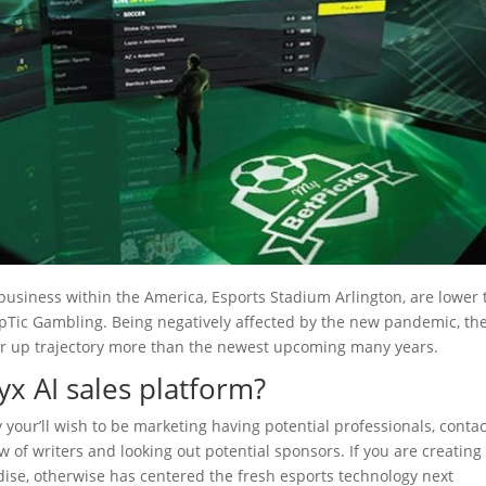
s business within the America, Esports Stadium Arlington, are lower
 OpTic Gambling. Being negatively affected by the new pandemic, th
ir up trajectory more than the newest upcoming many years.
yx AI sales platform?
 your’ll wish to be marketing having potential professionals, contac
low of writers and looking out potential sponsors. If you are creating
ise, otherwise has centered the fresh esports technology next