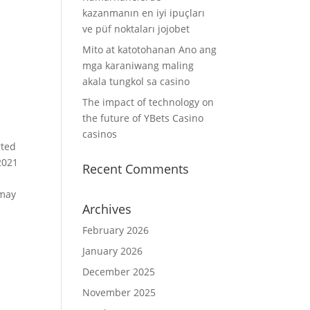
kazanmanın en iyi ipuçları
ve püf noktaları jojobet
Mito at katotohanan Ano ang
mga karaniwang maling
akala tungkol sa casino
The impact of technology on
the future of YBets Casino
casinos
rted
 2021
Recent Comments
 may
Archives
February 2026
January 2026
December 2025
November 2025