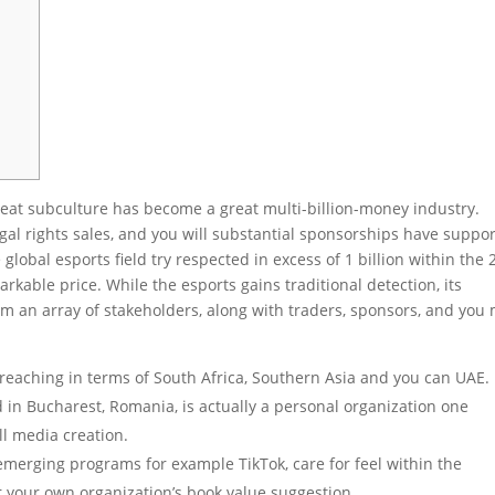
eat subculture has become a great multi-billion-money industry.
egal rights sales, and you will substantial sponsorships have suppo
global esports field try respected in excess of 1 billion within the
markable price.
While the esports gains traditional detection, its
 an array of stakeholders, along with traders, sponsors, and you
, reaching in terms of South Africa, Southern Asia and you can UAE.
 in Bucharest, Romania, is actually a personal organization one
ll media creation.
emerging programs for example TikTok, care for feel within the
 your own organization’s book value suggestion.