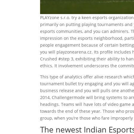
PLAYzone s.r.o. try a keen esports organization
primarily on putting playing tournaments and y
esports communities, and you can admirers. Th
impression on the esports neighborhood, parti
people engagement because of certain betting 
you will playzonearena.cz. Its profile includes
Crushed #step 3, exhibiting their ability to h
ethics. It involvement underscores the commitm
This type of analytics offer alive research whi
tournament bullet try engaging and you will a
business release and you will pulls one anothe
2014, Challengermode will bring systems to ar
headings. Teams will have lots of video game a
towards the end of these year. Those who pros
group, when you’re those who fare improperly 
The newest Indian Esports