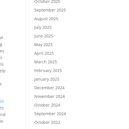
October 2025
September 2025
August 2025
July 2025
June 2025
wl
ng
May 2025
les
April 2025
ts
March 2025
els
February 2025
elp
January 2025
e
December 2024
November 2024
25
October 2024
ts
September 2024
and
le
October 2022