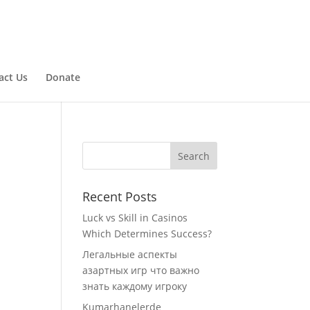
act Us
Donate
Recent Posts
Luck vs Skill in Casinos
Which Determines Success?
Легальные аспекты
азартных игр что важно
знать каждому игроку
Kumarhanelerde