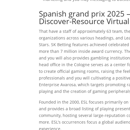
Spanish grand prix 2025 
Discover-Resource Virtual
That have a staff of approximately 63 team, th
organizations across various headings, and L
Stars. SK Betting features achieved celebrated
more than 7 million inside award currency. The
and you will also provides gambling institution 
head office in the Cologne serves as a center f
to create official gaming rooms, raising the f
professionals and you will cultivating a positi
Enterprise Avarosa, which targets promoting ra
playing and the creation of gaming peripherals
Founded in the 2000, ESL focuses primarily o
and provides a broad listing of playing presen
community, hosting several large-reputation c
more. ESL’s occurrences focus a global audience
experience.