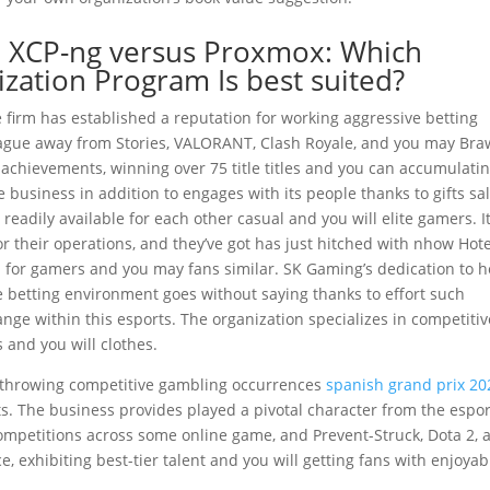
– XCP-ng versus Proxmox: Which
ization Program Is best suited?
e firm has established a reputation for working aggressive betting
eague away from Stories, VALORANT, Clash Royale, and you may Bra
 achievements, winning over 75 title titles and you can accumulati
 business in addition to engages with its people thanks to gifts sa
readily available for each other casual and you will elite gamers. I
or their operations, and they’ve got has just hitched with nhow Hot
eel for gamers and you may fans similar. SK Gaming’s dedication to h
ve betting environment goes without saying thanks to effort such
nge within this esports. The organization specializes in competitiv
 and you will clothes.
n throwing competitive gambling occurrences
spanish grand prix 20
ts. The business provides played a pivotal character from the espor
ompetitions across some online game, and Prevent-Struck, Dota 2, 
, exhibiting best-tier talent and you will getting fans with enjoyab