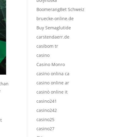
bolyhoska
BoomerangBet Schweiz
bruecke-online.de
Buy Semaglutide
carstendaerr.de
casibom tr
casino
Casino Monro
casino onlina ca
casino online ar
 than
e
casinò online it
casino241
casino242
casino25
t
casino27