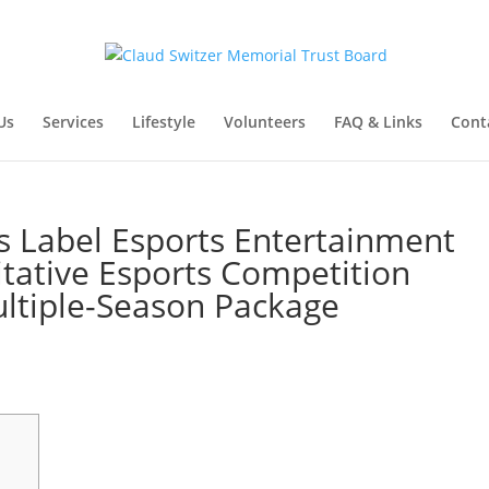
Us
Services
Lifestyle
Volunteers
FAQ & Links
Cont
 Label Esports Entertainment
itative Esports Competition
ltiple-Season Package