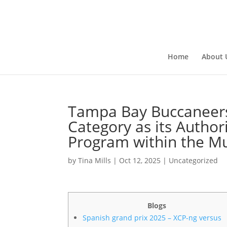
Home
About 
Tampa Bay Buccaneers
Category as its Author
Program within the Mu
by
Tina Mills
|
Oct 12, 2025
|
Uncategorized
Blogs
Spanish grand prix 2025 – XCP-ng versus