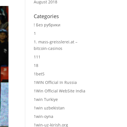
August 2018
Categories
! Без рубрики
1
1. mass-greisslerei.at –
bitcoin-casinos
111
18
1bet5
1WIN Official In Russia
1Win Official WebSite India
1win Turkiye
1win uzbekistan
1win-oyna
1win-uz-kirish.org