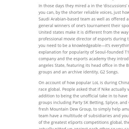
In those days they mired a in the ‘discussions’ 
you can, by the shorter reliable voices, just ho
Saudi Arabian-based team as well as offered 
general winners of one’s tournament their spo
United states make it is different from the way
professional movie director of esports during th
you need to be a knowledgeable—it’s everything
explanation for popularity of Seoul-founded T1. 
company and the esports academy they introdu
angeles State, featuring its head office in the
groups and an archive identity, G2 Songs.
On account of how popular LoL is during China
race global. People asked that if Nike actually
addition to being the unofficial take in to ha
groups including Party SK Betting, Splyce, an
fresh Mountain Dew Group, to simply help amat
team have a multitude of subsidiaries and you
of the greatest eSports competitions global, t
actually pitted up against each other so you c