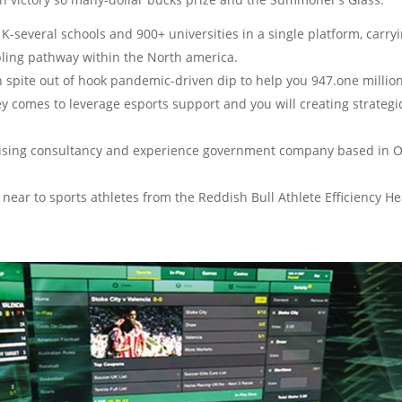
K-several schools and 900+ universities in a single platform, carry
ling pathway within the North america.
n spite out of hook pandemic-driven dip to help you 947.one million
y comes to leverage esports support and you will creating strategi
tising consultancy and experience government company based in O
 near to sports athletes from the Reddish Bull Athlete Efficiency He