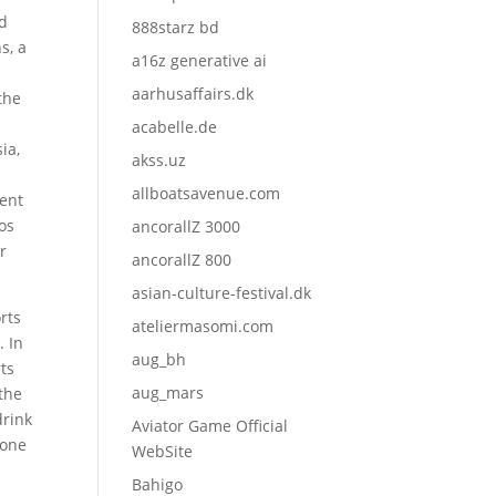
nd
888starz bd
s, a
a16z generative ai
aarhusaffairs.dk
the
acabelle.de
ia,
akss.uz
allboatsavenue.com
ment
os
ancorallZ 3000
r
ancorallZ 800
asian-culture-festival.dk
rts
ateliermasomi.com
. In
aug_bh
rts
aug_mars
the
drink
Aviator Game Official
 one
WebSite
Bahigo