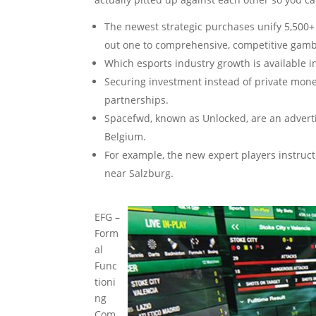
The newest strategic purchases unify 5,500+ 
out one to comprehensive, competitive gamb
Which esports industry growth is available i
Securing investment instead of private mone
partnerships.
Spacefwd, known as Unlocked, are an adver
Belgium.
For example, the new expert players instruct
near Salzburg.
EFG –
Form
al
Func
tioni
ng
Com