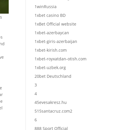
1winRussia
1xbet casino BD
es
1xBet Official website
1xbet-azerbaycan
ps
1xbet-giris-azerbaijan
and
1xbet-kirish.com
ve
1xbet-royxatdan-otish.com
1xbet-uzbek.org
20bet Deutschland
3
de
4
ar
ue
45evesakresz.hu
el
515santacruz.com2
6
888 Sport Official