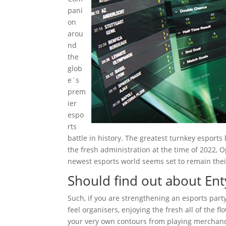
pani
on
arou
nd
the
glob
e´s
prem
ier
espo
rts
battle in history. The greatest turnkey esport
the fresh administration at the time of 2022,
newest esports world seems set to remain the
Should find out about Ent
Such, if you are strengthening an esports party
feel organisers, enjoying the fresh all of the f
your very own contours from playing merchand