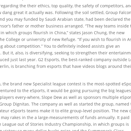
regarding the their ethics, top quality, the safety of competitors, a
w dang great it actually was. Following the soil settled, Group Falcon
and you may funded by Saudi Arabian state, had been declared the
nsor’s father or mother business arranged. “The way teams inside 
 in which groups flourish in China,” states Jason Chung, the new
e College or university of new Refuge. “If you wish to flourish in As
 about competition.” You to definitely indeed assists give an
But it, also, is diversifying, seeking to strengthen their entertain
ced just last year. G2 Esports, the best-ranked company outside L
 Berlin, is branching from esports that have videos blogs around thei
, the brand new Specialist league contest is the most-spotted eSpo
 ventured to the eSports, it would be going pursuing the big leagues
ve players every-where, Slope Dew as well as sponsors multiple eSpo
d Group Dignitas. The company as well as started the group, named 
eur eSports teams make it to elite group-level position. The new 
 may rakes in the a large-measurements of funds annually. It paid
he League out of Stories Industry Championship, in which groups is
an victory so many-dollar bucks prize and the Summoner’s Glass.