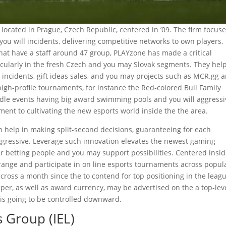
 located in Prague, Czech Republic, centered in ’09. The firm focus
ou will incidents, delivering competitive networks to own players,
at have a staff around 47 group, PLAYzone has made a critical
cularly in the fresh Czech and you may Slovak segments. They hel
incidents, gift ideas sales, and you may projects such as MCR.gg 
 high-profile tournaments, for instance the Red-colored Bull Family
andle events having big award swimming pools and you will aggressi
ent to cultivating the new esports world inside the the area.
ch help in making split-second decisions, guaranteeing for each
ggressive. Leverage such innovation elevates the newest gaming
r betting people and you may support possibilities. Centered insi
range and participate in on line esports tournaments across popul
cross a month since the to contend for top positioning in the leag
per, as well as award currency, may be advertised on the a top-lev
is going to be controlled downward.
 Group (IEL)