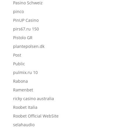
Pasino Schweiz
pinco
PinUP Casino
pirs67.ru 150
Pistolo GR
plantepolsen.dk
Post
Public
pulmix.ru 10
Rabona
Ramenbet
ricky casino australia
Roobet Italia
Roobet Official WebSite
selahaudio