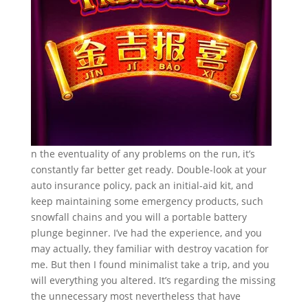
n the eventuality of any problems on the run, it’s
constantly far better get ready. Double-look at your
auto insurance policy, pack an initial-aid kit, and
keep maintaining some emergency products, such
snowfall chains and you will a portable battery
plunge beginner. I’ve had the experience, and you
may actually, they familiar with destroy vacation for
me. But then I found minimalist take a trip, and you
will everything you altered. It’s regarding the missing
the unnecessary most nevertheless that have