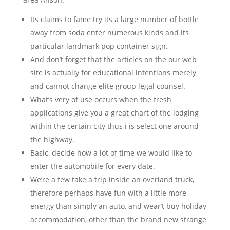
Its claims to fame try its a large number of bottle
away from soda enter numerous kinds and its
particular landmark pop container sign.
And don’t forget that the articles on the our web
site is actually for educational intentions merely
and cannot change elite group legal counsel.
What’s very of use occurs when the fresh
applications give you a great chart of the lodging
within the certain city thus i is select one around
the highway.
Basic, decide how a lot of time we would like to
enter the automobile for every date.
We’re a few take a trip inside an overland truck,
therefore perhaps have fun with a little more
energy than simply an auto, and wear’t buy holiday
accommodation, other than the brand new strange