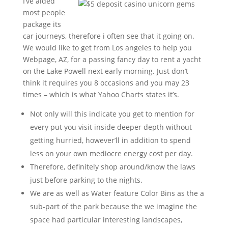
I’ve aided
most people
package its
car journeys, therefore i often see that it going on.
We would like to get from Los angeles to help you
Webpage, AZ, for a passing fancy day to rent a yacht
on the Lake Powell next early morning. Just don’t
think it requires you 8 occasions and you may 23
times – which is what Yahoo Charts states it’s.
Not only will this indicate you get to mention for
every put you visit inside deeper depth without
getting hurried, however’ll in addition to spend
less on your own mediocre energy cost per day.
Therefore, definitely shop around/know the laws
just before parking to the nights.
We are as well as Water feature Color Bins as the a
sub-part of the park because the we imagine the
space had particular interesting landscapes,