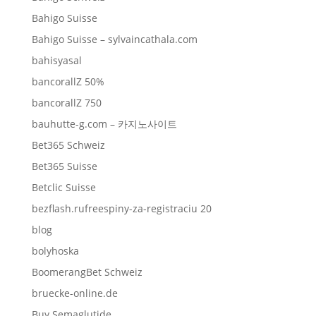
Bahigo Suisse
Bahigo Suisse – sylvaincathala.com
bahisyasal
bancorallZ 50%
bancorallZ 750
bauhutte-g.com – 카지노사이트
Bet365 Schweiz
Bet365 Suisse
Betclic Suisse
bezflash.rufreespiny-za-registraciu 20
blog
bolyhoska
BoomerangBet Schweiz
bruecke-online.de
Buy Semaglutide