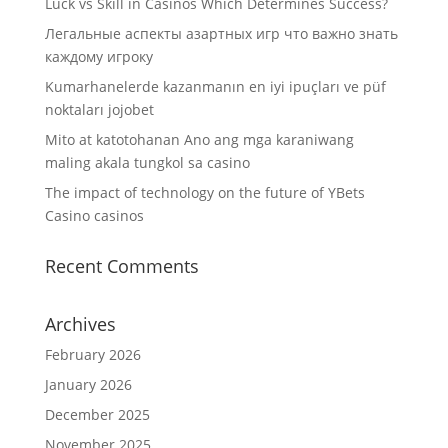
Luck vs Skill in Casinos Which Determines Success?
Легальные аспекты азартных игр что важно знать
каждому игроку
Kumarhanelerde kazanmanın en iyi ipuçları ve püf
noktaları jojobet
Mito at katotohanan Ano ang mga karaniwang
maling akala tungkol sa casino
The impact of technology on the future of YBets
Casino casinos
Recent Comments
Archives
February 2026
January 2026
December 2025
November 2025