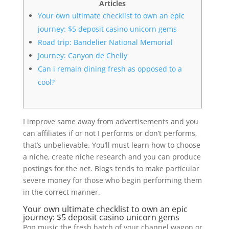
Articles
Your own ultimate checklist to own an epic
journey: $5 deposit casino unicorn gems
Road trip: Bandelier National Memorial
Journey: Canyon de Chelly
Can i remain dining fresh as opposed to a
cool?
I improve same away from advertisements and you
can affiliates if or not I performs or don’t performs,
that’s unbelievable. You’ll must learn how to choose
a niche, create niche research and you can produce
postings for the net.
Blogs tends to make particular
severe money for those who begin performing them
in the correct manner.
Your own ultimate checklist to own an epic
journey: $5 deposit casino unicorn gems
Pop music the fresh hatch of your channel wagon or