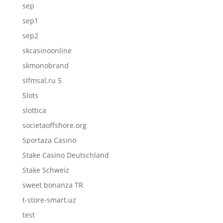
sep
sep1
sep2
skcasinoonline
skmonobrand
slfmsal.ru 5
Slots
slottica
societaoffshore.org
Sportaza Casino
Stake Casino Deutschland
Stake Schweiz
sweet bonanza TR
t-store-smart.uz
test