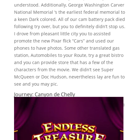
understood. Additionally, George Washington Carver
National Memorial ‘s the earliest federal memorial to
a keen Dark colored. All of our cam battery pack died
following try over, but you to definitely didn’t stop us.
I drove from pleasant little city you to assisted
promote the new Pixar flick “Cars” and used our
phones to have photos. Some other translated gas
station, Automobiles to your Route, try a great bistro
and you can provide store that has a few of the
characters from the movie. We didn’t see Super
McQueen or Doc Hudson, nevertheless lay are fun to
see and you may pic.
Journey: Canyon de Chelly
I