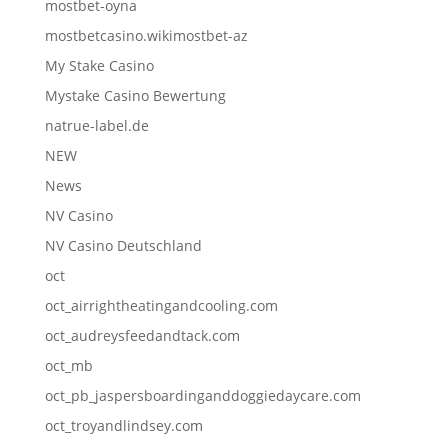
mostbet-oyna
mostbetcasino.wikimostbet-az
My Stake Casino
Mystake Casino Bewertung
natrue-label.de
NEW
News
NV Casino
NV Casino Deutschland
oct
oct_airrightheatingandcooling.com
oct_audreysfeedandtack.com
oct_mb
oct_pb_jaspersboardinganddoggiedaycare.com
oct_troyandlindsey.com