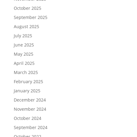
October 2025
September 2025
August 2025
July 2025
June 2025
May 2025
April 2025
March 2025
February 2025
January 2025
December 2024
November 2024
October 2024
September 2024
October 2022