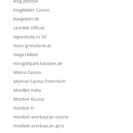
king johnnie
KingMaker Casino
kongekort.dk
LeonBet Official
logosstudy.ru 50
mass-greisslerei.at
mega168bet
minigolfpark-bautzen.de
Monro Casino
Monroe Casino Österreich
MostBet India
Mostbet Russia
mostbet tr
mostbet-azerbaycan-casino
mostbet-azerbaycan-giris