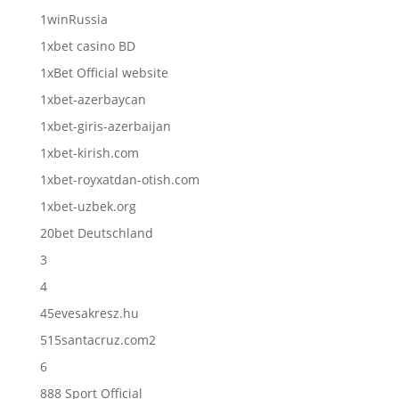
1winRussia
1xbet casino BD
1xBet Official website
1xbet-azerbaycan
1xbet-giris-azerbaijan
1xbet-kirish.com
1xbet-royxatdan-otish.com
1xbet-uzbek.org
20bet Deutschland
3
4
45evesakresz.hu
515santacruz.com2
6
888 Sport Official