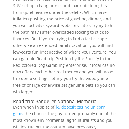
SUV, set up a lying purse, and luxuriate in nights
from quiet leisure under the celebs. Which have
inflation pushing the price of gasoline, dinner, and
you will activity skyward, website visitors trying to hit
the path may suffer overloaded looking to stick to
finances. But if you’re trying to find a fast escape
otherwise an extended family vacation, you will find
low-costs fun irrespective of where your venture. You
can gamble Road trip Position by the Saucify in the
Red-colored Dog Gambling enterprise. It local casino
now offers each other real money and you will Road
trip demo settings, letting you try the video game
free of charge otherwise set genuine bets so you can
win larger.
Road trip: Bandelier National Memorial
Even when in spite of
$5 deposit casino unicorn
gems
the chance, the guy turned probably one of the
most known environmental agriculturalists and you
will instructors the country have previously