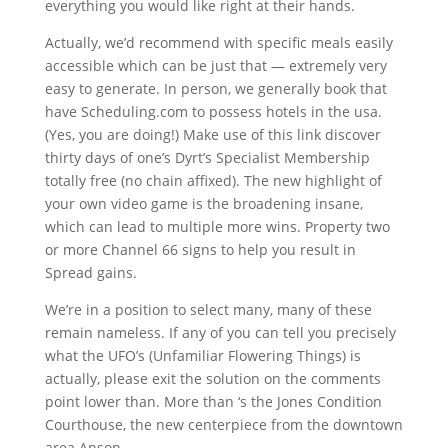
everything you would like right at their hands.
Actually, we’d recommend with specific meals easily
accessible which can be just that — extremely very
easy to generate. In person, we generally book that
have Scheduling.com to possess hotels in the usa.
(Yes, you are doing!) Make use of this link discover
thirty days of one’s Dyrt’s Specialist Membership
totally free (no chain affixed). The new highlight of
your own video game is the broadening insane,
which can lead to multiple more wins. Property two
or more Channel 66 signs to help you result in
Spread gains.
We’re in a position to select many, many of these
remain nameless. If any of you can tell you precisely
what the UFO’s (Unfamiliar Flowering Things) is
actually, please exit the solution on the comments
point lower than. More than ‘s the Jones Condition
Courthouse, the new centerpiece from the downtown
area Anson.