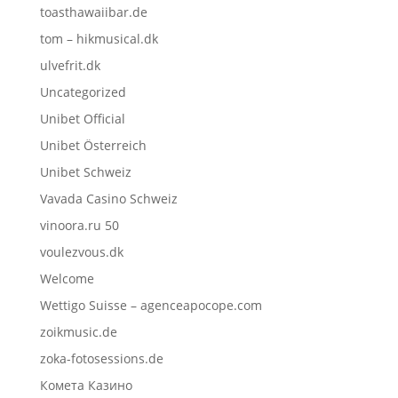
toasthawaiibar.de
tom – hikmusical.dk
ulvefrit.dk
Uncategorized
Unibet Official
Unibet Österreich
Unibet Schweiz
Vavada Casino Schweiz
vinoora.ru 50
voulezvous.dk
Welcome
Wettigo Suisse – agenceapocope.com
zoikmusic.de
zoka-fotosessions.de
Комета Казино