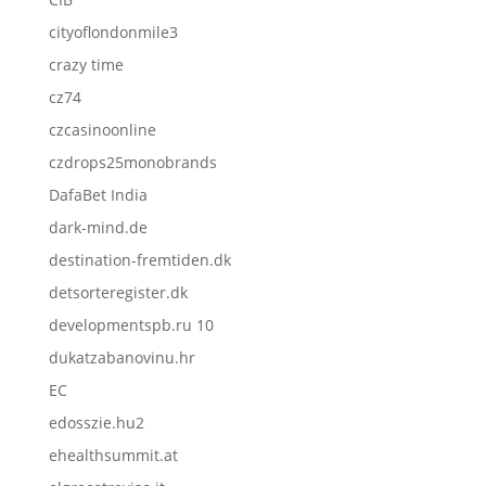
cityoflondonmile3
crazy time
cz74
czcasinoonline
czdrops25monobrands
DafaBet India
dark-mind.de
destination-fremtiden.dk
detsorteregister.dk
developmentspb.ru 10
dukatzabanovinu.hr
EC
edosszie.hu2
ehealthsummit.at