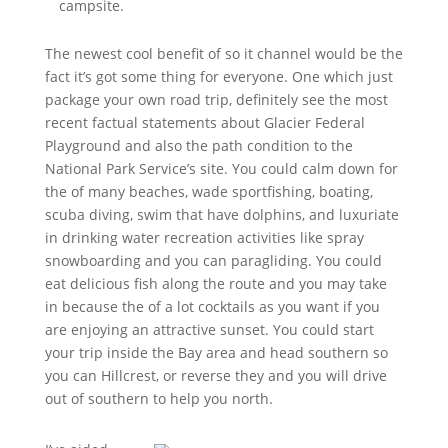
campsite.
The newest cool benefit of so it channel would be the
fact it’s got some thing for everyone. One which just
package your own road trip, definitely see the most
recent factual statements about Glacier Federal
Playground and also the path condition to the
National Park Service’s site. You could calm down for
the of many beaches, wade sportfishing, boating,
scuba diving, swim that have dolphins, and luxuriate
in drinking water recreation activities like spray
snowboarding and you can paragliding. You could
eat delicious fish along the route and you may take
in because the of a lot cocktails as you want if you
are enjoying an attractive sunset. You could start
your trip inside the Bay area and head southern so
you can Hillcrest, or reverse they and you will drive
out of southern to help you north.