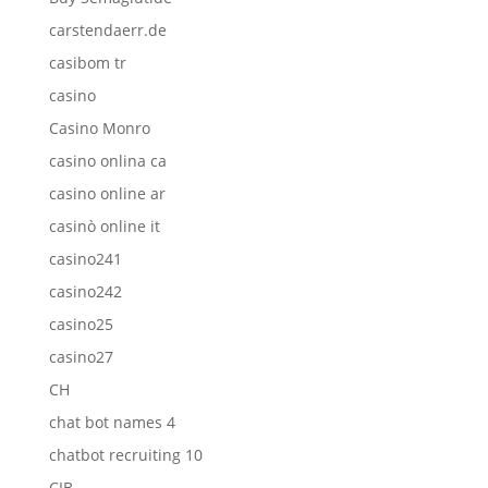
carstendaerr.de
casibom tr
casino
Casino Monro
casino onlina ca
casino online ar
casinò online it
casino241
casino242
casino25
casino27
CH
chat bot names 4
chatbot recruiting 10
CIB