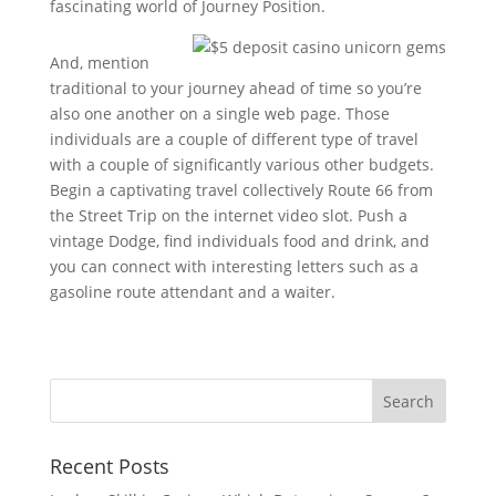
fascinating world of Journey Position.
And, mention
traditional to your journey ahead of time so you’re
also one another on a single web page. Those
individuals are a couple of different type of travel
with a couple of significantly various other budgets.
Begin a captivating travel collectively Route 66 from
the Street Trip on the internet video slot. Push a
vintage Dodge, find individuals food and drink, and
you can connect with interesting letters such as a
gasoline route attendant and a waiter.
Recent Posts