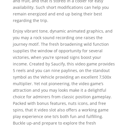
and fruit, and that is stored in a cooler for easy
availability. Such short modifications can help you
remain energized and end up being their best
regarding the trip.
Enjoy vibrant tone, dynamic animated graphics, and
you may a rock sound recording one raises the
journey motif. The fresh broadening wild function
supplies the window of opportunity for several
victories, when you’re spread signs boost your
income. Created by Saucify, this video game provides
5 reels and you can nine paylines, on the standout
symbol as the Vehicle providing an excellent 7,500x
multiplier. Yet not pioneering, the video game’s
attraction and you may looks make it a delightful
choice for admirers from classic position gameplay.
Packed with bonus features, nuts icons, and free
spins, that it video slot also offers a working game
play experience one to’s both fun and fulfilling.
Buckle up-and prepare to explore the fresh