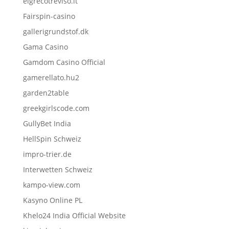
elgrecotreviso.it
Fairspin-casino
gallerigrundstof.dk
Gama Casino
Gamdom Casino Official
gamerellato.hu2
garden2table
greekgirlscode.com
GullyBet India
HellSpin Schweiz
impro-trier.de
Interwetten Schweiz
kampo-view.com
Kasyno Online PL
Khelo24 India Official Website