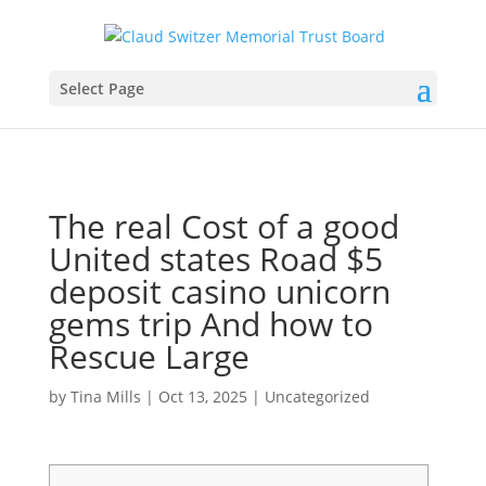
Select Page
The real Cost of a good
United states Road $5
deposit casino unicorn
gems trip And how to
Rescue Large
by
Tina Mills
|
Oct 13, 2025
|
Uncategorized