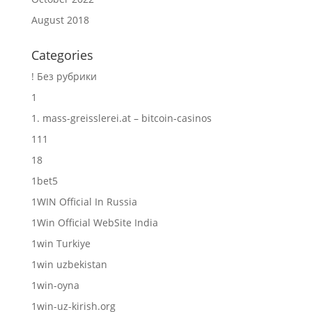
August 2018
Categories
! Без рубрики
1
1. mass-greisslerei.at – bitcoin-casinos
111
18
1bet5
1WIN Official In Russia
1Win Official WebSite India
1win Turkiye
1win uzbekistan
1win-oyna
1win-uz-kirish.org