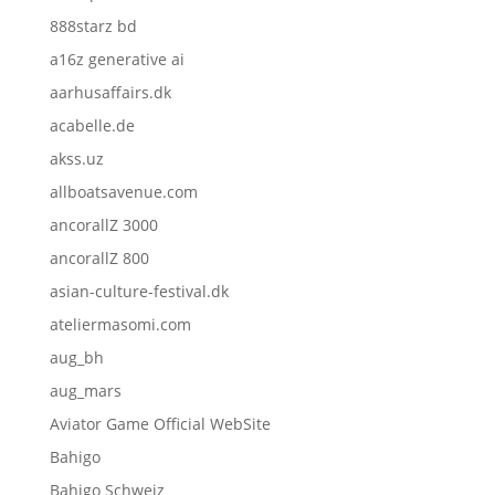
888starz bd
a16z generative ai
aarhusaffairs.dk
acabelle.de
akss.uz
allboatsavenue.com
ancorallZ 3000
ancorallZ 800
asian-culture-festival.dk
ateliermasomi.com
aug_bh
aug_mars
Aviator Game Official WebSite
Bahigo
Bahigo Schweiz