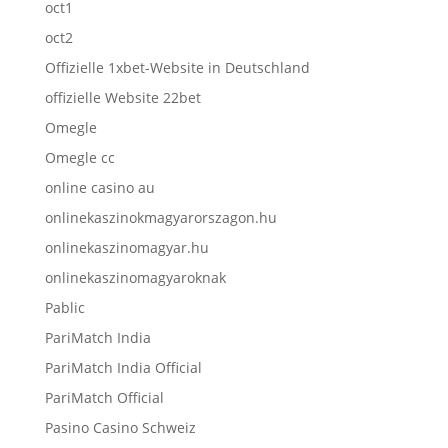
oct1
oct2
Offizielle 1xbet-Website in Deutschland
offizielle Website 22bet
Omegle
Omegle cc
online casino au
onlinekaszinokmagyarorszagon.hu
onlinekaszinomagyar.hu
onlinekaszinomagyaroknak
Pablic
PariMatch India
PariMatch India Official
PariMatch Official
Pasino Casino Schweiz