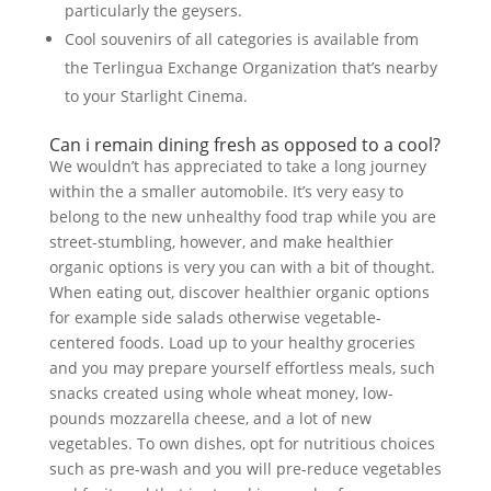
particularly the geysers.
Cool souvenirs of all categories is available from
the Terlingua Exchange Organization that’s nearby
to your Starlight Cinema.
Can i remain dining fresh as opposed to a cool?
We wouldn’t has appreciated to take a long journey
within the a smaller automobile. It’s very easy to
belong to the new unhealthy food trap while you are
street-stumbling, however, and make healthier
organic options is very you can with a bit of thought.
When eating out, discover healthier organic options
for example side salads otherwise vegetable-
centered foods. Load up to your healthy groceries
and you may prepare yourself effortless meals, such
snacks created using whole wheat money, low-
pounds mozzarella cheese, and a lot of new
vegetables. To own dishes, opt for nutritious choices
such as pre-wash and you will pre-reduce vegetables