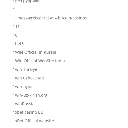
! Без рубрики
1
1. mass-greisslerei.at – bitcoin-casinos
111
18
1bet5
1WIN Official In Russia
1Win Official WebSite India
1win Turkiye
1win uzbekistan
1win-oyna
1win-uz-kirish.org
1winRussia
1xbet casino BD
1xBet Official website