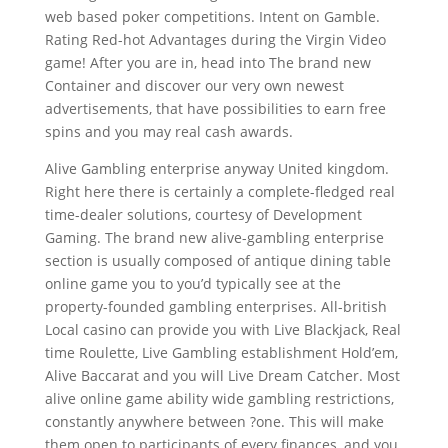
web based poker competitions. Intent on Gamble.
Rating Red-hot Advantages during the Virgin Video
game! After you are in, head into The brand new
Container and discover our very own newest
advertisements, that have possibilities to earn free
spins and you may real cash awards.
Alive Gambling enterprise anyway United kingdom.
Right here there is certainly a complete-fledged real
time-dealer solutions, courtesy of Development
Gaming. The brand new alive-gambling enterprise
section is usually composed of antique dining table
online game you to you’d typically see at the
property-founded gambling enterprises. All-british
Local casino can provide you with Live Blackjack, Real
time Roulette, Live Gambling establishment Hold’em,
Alive Baccarat and you will Live Dream Catcher. Most
alive online game ability wide gambling restrictions,
constantly anywhere between ?one. This will make
them open to participants of every finances, and you