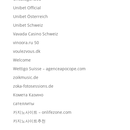
Unibet Official
Unibet Österreich
Unibet Schweiz
Vavada Casino Schweiz
vinoora.ru 50
voulezvous.dk
Welcome
Wettigo Suisse – agenceapocope.com
zoikmusic.de
zoka-fotosessions.de
Комета Казино
сателлиты
카지노사이트 – onlifezone.com
카지노사이트추천