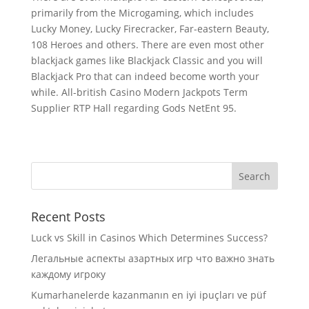
primarily from the Microgaming, which includes
Lucky Money, Lucky Firecracker, Far-eastern Beauty,
108 Heroes and others. There are even most other
blackjack games like Blackjack Classic and you will
Blackjack Pro that can indeed become worth your
while. All-british Casino Modern Jackpots Term
Supplier RTP Hall regarding Gods NetEnt 95.
Recent Posts
Luck vs Skill in Casinos Which Determines Success?
Легальные аспекты азартных игр что важно знать
каждому игроку
Kumarhanelerde kazanmanın en iyi ipuçları ve püf