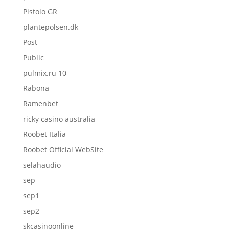
Pistolo GR
plantepolsen.dk
Post
Public
pulmix.ru 10
Rabona
Ramenbet
ricky casino australia
Roobet Italia
Roobet Official WebSite
selahaudio
sep
sep1
sep2
skcasinoonline