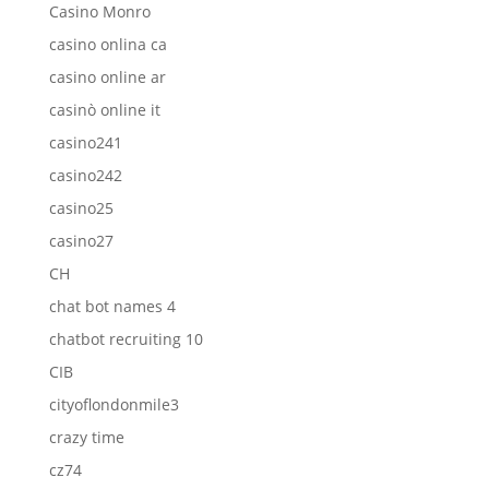
Casino Monro
casino onlina ca
casino online ar
casinò online it
casino241
casino242
casino25
casino27
CH
chat bot names 4
chatbot recruiting 10
CIB
cityoflondonmile3
crazy time
cz74