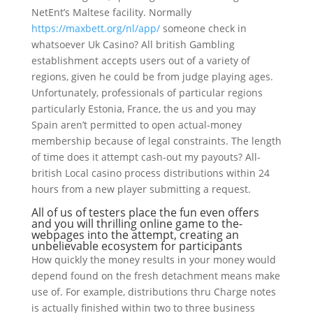
NetEnt’s Maltese facility. Normally
https://maxbett.org/nl/app/
someone check in
whatsoever Uk Casino? All british Gambling
establishment accepts users out of a variety of
regions, given he could be from judge playing ages.
Unfortunately, professionals of particular regions
particularly Estonia, France, the us and you may
Spain aren’t permitted to open actual-money
membership because of legal constraints. The length
of time does it attempt cash-out my payouts? All-
british Local casino process distributions within 24
hours from a new player submitting a request.
All of us of testers place the fun even offers
and you will thrilling online game to the-
webpages into the attempt, creating an
unbelievable ecosystem for participants
How quickly the money results in your money would
depend found on the fresh detachment means make
use of. For example, distributions thru Charge notes
is actually finished within two to three business