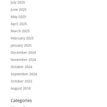
July 2025
June 2025
May 2025
April 2025
March 2025
February 2025
January 2025
December 2024
November 2024
October 2024
September 2024
October 2022
August 2018
Categories