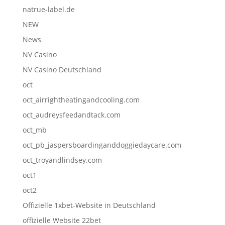
natrue-label.de
NEW
News
NV Casino
NV Casino Deutschland
oct
oct_airrightheatingandcooling.com
oct_audreysfeedandtack.com
oct_mb
oct_pb_jaspersboardinganddoggiedaycare.com
oct_troyandlindsey.com
oct1
oct2
Offizielle 1xbet-Website in Deutschland
offizielle Website 22bet