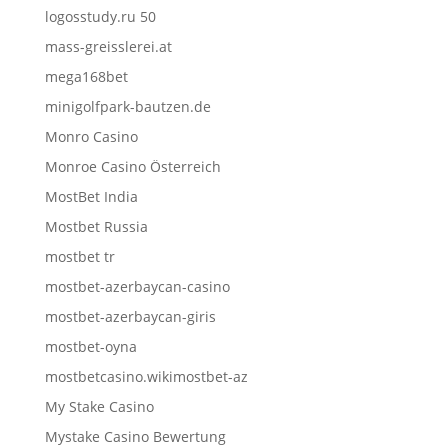
logosstudy.ru 50
mass-greisslerei.at
mega168bet
minigolfpark-bautzen.de
Monro Casino
Monroe Casino Österreich
MostBet India
Mostbet Russia
mostbet tr
mostbet-azerbaycan-casino
mostbet-azerbaycan-giris
mostbet-oyna
mostbetcasino.wikimostbet-az
My Stake Casino
Mystake Casino Bewertung