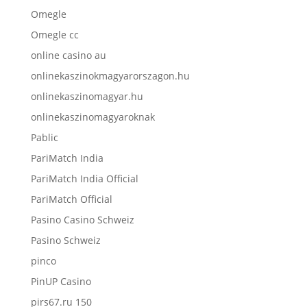
Omegle
Omegle cc
online casino au
onlinekaszinokmagyarorszagon.hu
onlinekaszinomagyar.hu
onlinekaszinomagyaroknak
Pablic
PariMatch India
PariMatch India Official
PariMatch Official
Pasino Casino Schweiz
Pasino Schweiz
pinco
PinUP Casino
pirs67.ru 150