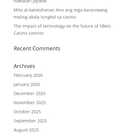
noktaları jojobet
Mito at katotohanan Ano ang mga karaniwang
maling akala tungkol sa casino
The impact of technology on the future of YBets
Casino casinos
Recent Comments
Archives
February 2026
January 2026
December 2025
November 2025
October 2025
September 2025
August 2025