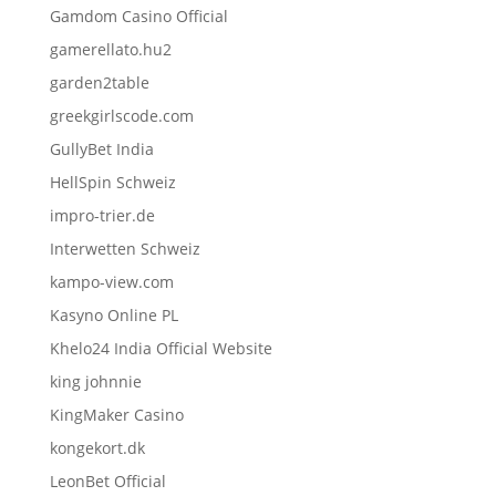
Gamdom Casino Official
gamerellato.hu2
garden2table
greekgirlscode.com
GullyBet India
HellSpin Schweiz
impro-trier.de
Interwetten Schweiz
kampo-view.com
Kasyno Online PL
Khelo24 India Official Website
king johnnie
KingMaker Casino
kongekort.dk
LeonBet Official