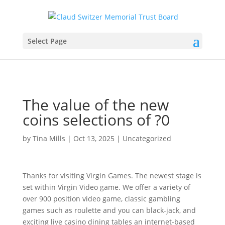
Select Page
The value of the new
coins selections of ?0
by
Tina Mills
|
Oct 13, 2025
|
Uncategorized
Thanks for visiting Virgin Games. The newest stage is
set within Virgin Video game. We offer a variety of
over 900 position video game, classic gambling
games such as roulette and you can black-jack, and
exciting live casino dining tables an internet-based