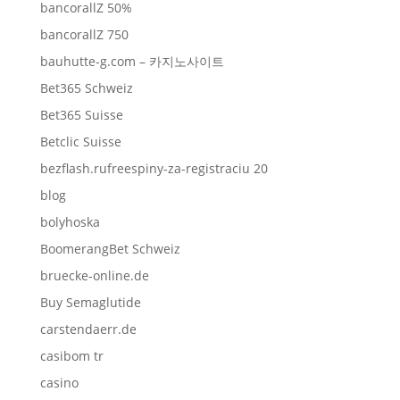
bancorallZ 50%
bancorallZ 750
bauhutte-g.com – 카지노사이트
Bet365 Schweiz
Bet365 Suisse
Betclic Suisse
bezflash.rufreespiny-za-registraciu 20
blog
bolyhoska
BoomerangBet Schweiz
bruecke-online.de
Buy Semaglutide
carstendaerr.de
casibom tr
casino