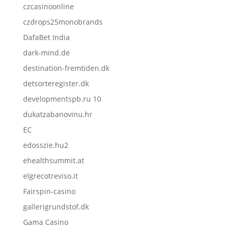
czcasinoonline
czdrops25monobrands
DafaBet India
dark-mind.de
destination-fremtiden.dk
detsorteregister.dk
developmentspb.ru 10
dukatzabanovinu.hr
EC
edosszie.hu2
ehealthsummit.at
elgrecotreviso.it
Fairspin-casino
gallerigrundstof.dk
Gama Casino