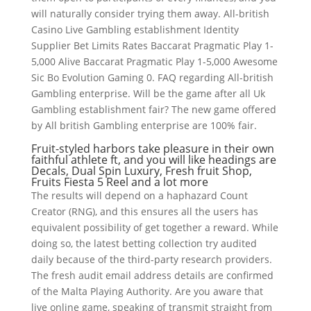
will naturally consider trying them away. All-british
Casino Live Gambling establishment Identity
Supplier Bet Limits Rates Baccarat Pragmatic Play 1-
5,000 Alive Baccarat Pragmatic Play 1-5,000 Awesome
Sic Bo Evolution Gaming 0. FAQ regarding All-british
Gambling enterprise. Will be the game after all Uk
Gambling establishment fair? The new game offered
by All british Gambling enterprise are 100% fair.
Fruit-styled harbors take pleasure in their own
faithful athlete ft, and you will like headings are
Decals, Dual Spin Luxury, Fresh fruit Shop,
Fruits Fiesta 5 Reel and a lot more
The results will depend on a haphazard Count
Creator (RNG), and this ensures all the users has
equivalent possibility of get together a reward. While
doing so, the latest betting collection try audited
daily because of the third-party research providers.
The fresh audit email address details are confirmed
of the Malta Playing Authority. Are you aware that
live online game, speaking of transmit straight from