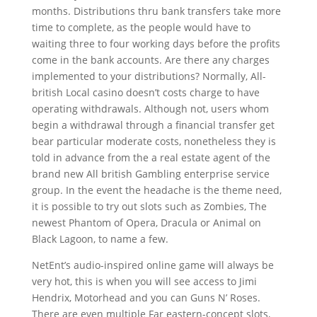
months. Distributions thru bank transfers take more
time to complete, as the people would have to
waiting three to four working days before the profits
come in the bank accounts. Are there any charges
implemented to your distributions? Normally, All-
british Local casino doesn’t costs charge to have
operating withdrawals. Although not, users whom
begin a withdrawal through a financial transfer get
bear particular moderate costs, nonetheless they is
told in advance from the a real estate agent of the
brand new All british Gambling enterprise service
group. In the event the headache is the theme need,
it is possible to try out slots such as Zombies, The
newest Phantom of Opera, Dracula or Animal on
Black Lagoon, to name a few.
NetEnt’s audio-inspired online game will always be
very hot, this is when you will see access to Jimi
Hendrix, Motorhead and you can Guns N’ Roses.
There are even multiple Far eastern-concept slots,