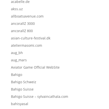
acabelle.de
akss.uz
allboatsavenue.com
ancorallZ 3000
ancorallZ 800
asian-culture-festival.dk
ateliermasomi.com
aug_bh
aug_mars
Aviator Game Official WebSite
Bahigo
Bahigo Schweiz
Bahigo Suisse
Bahigo Suisse – sylvaincathala.com
bahisyasal