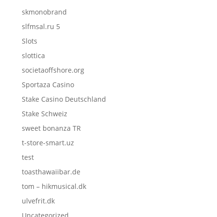
skmonobrand
slfmsal.ru 5
Slots
slottica
societaoffshore.org
Sportaza Casino
Stake Casino Deutschland
Stake Schweiz
sweet bonanza TR
t-store-smart.uz
test
toasthawaiibar.de
tom – hikmusical.dk
ulvefrit.dk
Uncategorized