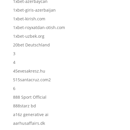
1xbet-azerbaycan
1xbet-giris-azerbaijan
1xbet-kirish.com
1xbet-royxatdan-otish.com
1xbet-uzbek.org
20bet Deutschland
3
4
45evesakresz.hu
515santacruz.com2
6
888 Sport Official
888starz bd
a16z generative ai
aarhusaffairs.dk