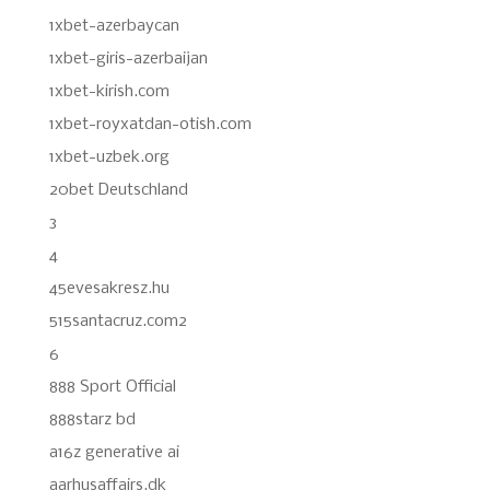
1xbet-azerbaycan
1xbet-giris-azerbaijan
1xbet-kirish.com
1xbet-royxatdan-otish.com
1xbet-uzbek.org
20bet Deutschland
3
4
45evesakresz.hu
515santacruz.com2
6
888 Sport Official
888starz bd
a16z generative ai
aarhusaffairs.dk