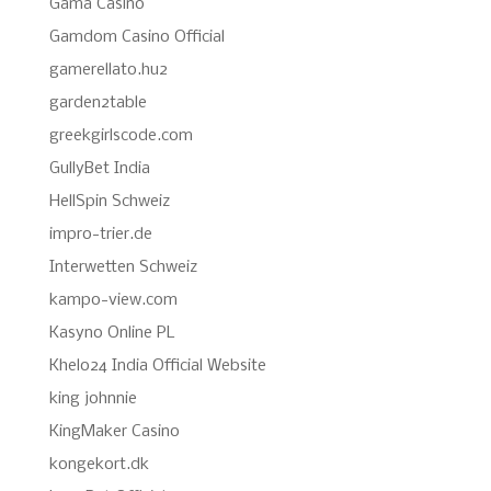
Gama Casino
Gamdom Casino Official
gamerellato.hu2
garden2table
greekgirlscode.com
GullyBet India
HellSpin Schweiz
impro-trier.de
Interwetten Schweiz
kampo-view.com
Kasyno Online PL
Khelo24 India Official Website
king johnnie
KingMaker Casino
kongekort.dk