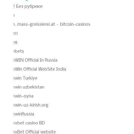
! Без рубрики
1
1. mass-greisslerei.at – bitcoin-casinos
111
18
1bet5
1WIN Official In Russia
1Win Official WebSite India
1win Turkiye
1win uzbekistan
1win-oyna
1win-uz-kirish.org
1winRussia
1xbet casino BD
1xBet Official website