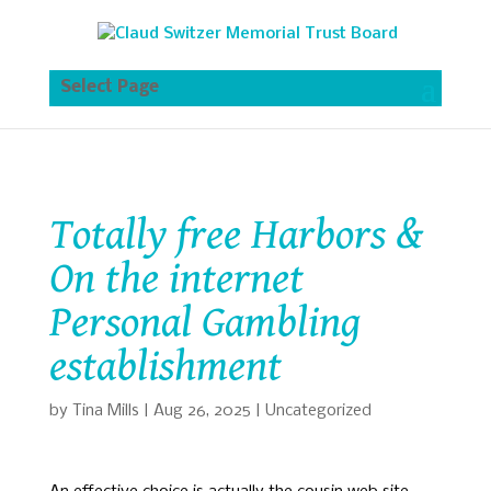
Select Page
Totally free Harbors &
On the internet
Personal Gambling
establishment
by
Tina Mills
|
Aug 26, 2025
|
Uncategorized