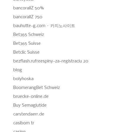
bancorallZ 50%
bancorallZ 750
bauhutte-g.com – 카지노사이트
Bet365 Schweiz
Bet365 Suisse
Betclic Suisse
bezflash.rufreespiny-za-registraciu 20
blog
bolyhoska
BoomerangBet Schweiz
bruecke-online.de
Buy Semaglutide
carstendaerr.de
casibom tr
casino