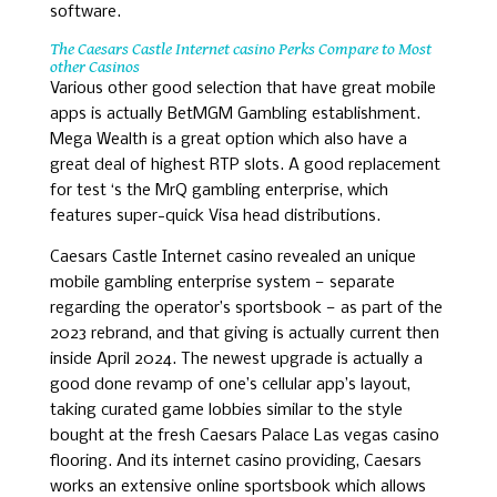
software.
The Caesars Castle Internet casino Perks Compare to Most
other Casinos
Various other good selection that have great mobile
apps is actually BetMGM Gambling establishment.
Mega Wealth is a great option which also have a
great deal of highest RTP slots. A good replacement
for test ‘s the MrQ gambling enterprise, which
features super-quick Visa head distributions.
Caesars Castle Internet casino revealed an unique
mobile gambling enterprise system — separate
regarding the operator’s sportsbook — as part of the
2023 rebrand, and that giving is actually current then
inside April 2024. The newest upgrade is actually a
good done revamp of one’s cellular app’s layout,
taking curated game lobbies similar to the style
bought at the fresh Caesars Palace Las vegas casino
flooring. And its internet casino providing, Caesars
works an extensive online sportsbook which allows