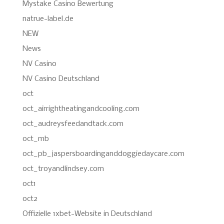
Mystake Casino Bewertung
natrue-label.de
NEW
News
NV Casino
NV Casino Deutschland
oct
oct_airrightheatingandcooling.com
oct_audreysfeedandtack.com
oct_mb
oct_pb_jaspersboardinganddoggiedaycare.com
oct_troyandlindsey.com
oct1
oct2
Offizielle 1xbet-Website in Deutschland