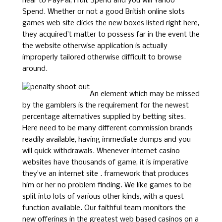
near to PayPal, Fruit Spend and you will Yahoo
Spend. Whether or not a good British online slots
games web site clicks the new boxes listed right here,
they acquired’t matter to possess far in the event the
the website otherwise application is actually
improperly tailored otherwise difficult to browse
around.
An element which may be missed
by the gamblers is the requirement for the newest
percentage alternatives supplied by betting sites.
Here need to be many different commission brands
readily available, having immediate dumps and you
will quick withdrawals. Whenever internet casino
websites have thousands of game, it is imperative
they’ve an internet site . framework that produces
him or her no problem finding. We like games to be
split into lots of various other kinds, with a quest
function available. Our faithful team monitors the
new offerings in the greatest web based casinos on a