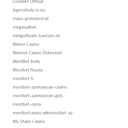
LeonBet Official
logosstudy.ru 50
mass-greisslerei.at
mega168bet
minigolfpark-bautzen.de
Monro Casino
Monroe Casino Österreich
MostBet India
Mostbet Russia
mostbet tr
mostbet-azerbaycan-casino
mostbet-azerbaycan-giris
mostbet-oyna
mostbetcasino.wikimostbet-az
My Stake Casino