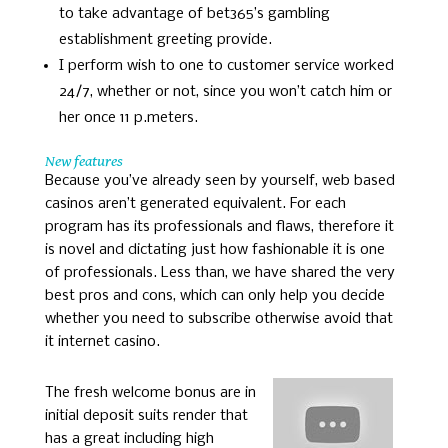
to take advantage of bet365’s gambling
establishment greeting provide.
I perform wish to one to customer service worked
24/7, whether or not, since you won’t catch him or
her once 11 p.meters.
New features
Because you’ve already seen by yourself, web based
casinos aren’t generated equivalent. For each
program has its professionals and flaws, therefore it
is novel and dictating just how fashionable it is one
of professionals. Less than, we have shared the very
best pros and cons, which can only help you decide
whether you need to subscribe otherwise avoid that
it internet casino.
The fresh welcome bonus are in
initial deposit suits render that
has a great including high