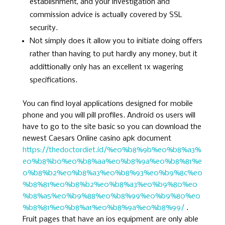
establishment, and your investigation and
commission advice is actually covered by SSL
security.
Not simply does it allow you to initiate doing offers
rather than having to put hardly any money, but it
addittionally only has an excellent 1x wagering
specifications.
You can find loyal applications designed for mobile
phone and you will pill profiles. Android os users will
have to go to the site basic so you can download the
newest Caesars Online casino apk document
https://thedoctordiet.id/%e0%b8%9b%e0%b8%a3%
e0%b8%b0%e0%b8%aa%e0%b8%9a%e0%b8%81%e
0%b8%b2%e0%b8%a3%e0%b8%93%e0%b9%8c%e0
%b8%81%e0%b8%b2%e0%b8%a3%e0%b9%80%e0
%b8%a5%e0%b9%88%e0%b8%99%e0%b9%80%e0
%b8%81%e0%b8%a1%e0%b8%9a%e0%b8%99/
.
Fruit pages that have an ios equipment are only able