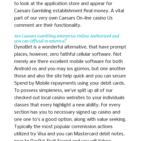
to look at the application store and appear for
Caesars Gambling establishment Real money. A vital
part of our very own Caesars On-line casino Us
comment are their functionality.
Are Caesars Gambling enterprise Online Authorized and
you can Official in america?
DynoBet is a wonderful alternative, that have prompt
places, however, zero faithful cellular software. Not
merely are there excellent mobile software for both
Android os and you may ios gizmos, but one another
those and also the site help quick and you can secure
Spend by Mobile repayments using your debit cards.
To possess simpleness, we’ve split up all of our
checked out local casino websites to your individuals
classes that every highlight a new ability. For every
section has you to necessary signed up casino and
one one to’s a good option, along with value seeking.
Typically the most popular commission actions
utilized try Visa and you can Mastercard debit notes,