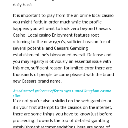
daily basis.
It is important to play from the an online local casino
you might faith, in order much while the profile
happens you will want to look zero beyond Caesars
Casino. Local casino Enjoyment features root
returning to the new 1970’s, sufficient reason for of
several potential and Caesars Gambling
establishment, he’s blossomed overall. Defense and
you may legality is obviously an essential issue with
this men, sufficient reason for limited error there are
thousands of people become pleased with the brand
new Caesars brand name.
An educated welcome offer to own United kingdom casino
sites
If or not you’re also a skilled on the web gambler or
it’s your first attempt to the casinos on the internet,
there are some things you have to know just before
proceeding. Towards the top of detailed gambling
establishment recommendations, here are some of