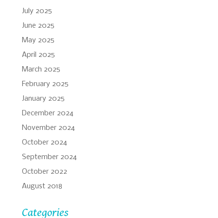
July 2025
June 2025
May 2025
April 2025
March 2025
February 2025
January 2025
December 2024
November 2024
October 2024
September 2024
October 2022
August 2018
Categories