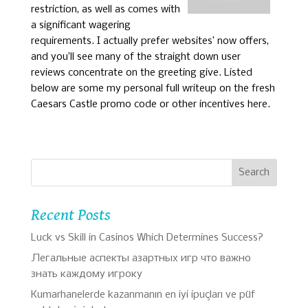
restriction, as well as comes with
a significant wagering
requirements. I actually prefer websites’ now offers,
and you’ll see many of the straight down user
reviews concentrate on the greeting give. Listed
below are some my personal full writeup on the fresh
Caesars Castle promo code or other incentives here.
Recent Posts
Luck vs Skill in Casinos Which Determines Success?
Легальные аспекты азартных игр что важно
знать каждому игроку
Kumarhanelerde kazanmanın en iyi ipuçları ve püf