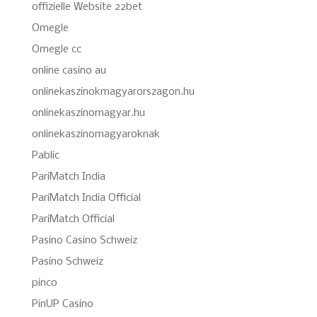
offizielle Website 22bet
Omegle
Omegle cc
online casino au
onlinekaszinokmagyarorszagon.hu
onlinekaszinomagyar.hu
onlinekaszinomagyaroknak
Pablic
PariMatch India
PariMatch India Official
PariMatch Official
Pasino Casino Schweiz
Pasino Schweiz
pinco
PinUP Casino