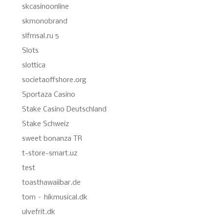
skcasinoonline
skmonobrand
slfmsal.ru 5
Slots
slottica
societaoffshore.org
Sportaza Casino
Stake Casino Deutschland
Stake Schweiz
sweet bonanza TR
t-store-smart.uz
test
toasthawaiibar.de
tom – hikmusical.dk
ulvefrit.dk