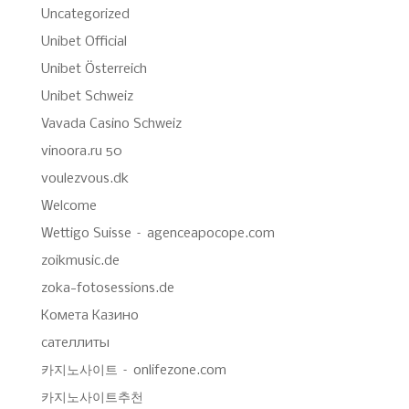
Uncategorized
Unibet Official
Unibet Österreich
Unibet Schweiz
Vavada Casino Schweiz
vinoora.ru 50
voulezvous.dk
Welcome
Wettigo Suisse – agenceapocope.com
zoikmusic.de
zoka-fotosessions.de
Комета Казино
сателлиты
카지노사이트 – onlifezone.com
카지노사이트추천