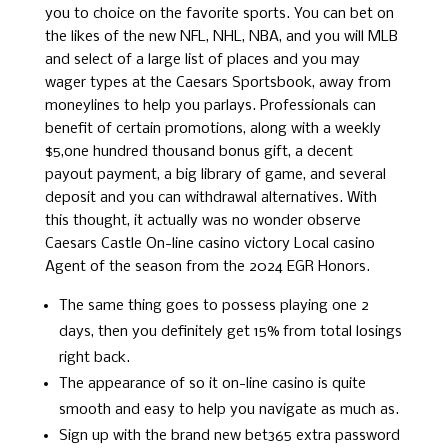
you to choice on the favorite sports. You can bet on
the likes of the new NFL, NHL, NBA, and you will MLB
and select of a large list of places and you may
wager types at the Caesars Sportsbook, away from
moneylines to help you parlays. Professionals can
benefit of certain promotions, along with a weekly
$5,one hundred thousand bonus gift, a decent
payout payment, a big library of game, and several
deposit and you can withdrawal alternatives. With
this thought, it actually was no wonder observe
Caesars Castle On-line casino victory Local casino
Agent of the season from the 2024 EGR Honors.
The same thing goes to possess playing one 2
days, then you definitely get 15% from total losings
right back.
The appearance of so it on-line casino is quite
smooth and easy to help you navigate as much as.
Sign up with the brand new bet365 extra password