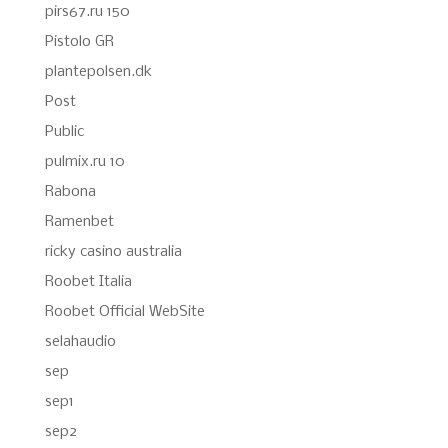
pirs67.ru 150
Pistolo GR
plantepolsen.dk
Post
Public
pulmix.ru 10
Rabona
Ramenbet
ricky casino australia
Roobet Italia
Roobet Official WebSite
selahaudio
sep
sep1
sep2