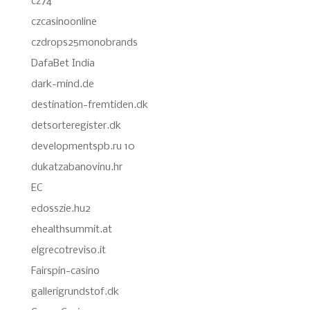
cz74
czcasinoonline
czdrops25monobrands
DafaBet India
dark-mind.de
destination-fremtiden.dk
detsorteregister.dk
developmentspb.ru 10
dukatzabanovinu.hr
EC
edosszie.hu2
ehealthsummit.at
elgrecotreviso.it
Fairspin-casino
gallerigrundstof.dk