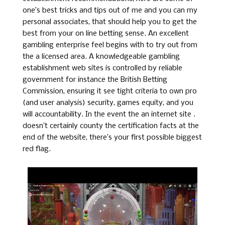
one’s best tricks and tips out of me and you can my
personal associates, that should help you to get the
best from your on line betting sense. An excellent
gambling enterprise feel begins with to try out from
the a licensed area. A knowledgeable gambling
establishment web sites is controlled by reliable
government for instance the British Betting
Commission, ensuring it see tight criteria to own pro
(and user analysis) security, games equity, and you
will accountability. In the event the an internet site .
doesn’t certainly county the certification facts at the
end of the website, there’s your first possible biggest
red flag.