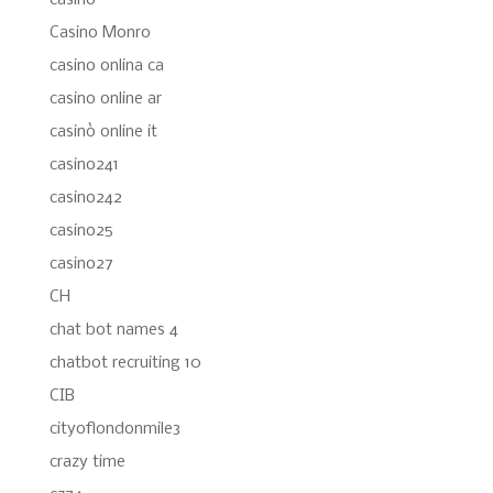
Casino Monro
casino onlina ca
casino online ar
casinò online it
casino241
casino242
casino25
casino27
CH
chat bot names 4
chatbot recruiting 10
CIB
cityoflondonmile3
crazy time