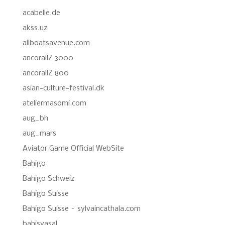
acabelle.de
akss.uz
allboatsavenue.com
ancorallZ 3000
ancorallZ 800
asian-culture-festival.dk
ateliermasomi.com
aug_bh
aug_mars
Aviator Game Official WebSite
Bahigo
Bahigo Schweiz
Bahigo Suisse
Bahigo Suisse – sylvaincathala.com
bahisyasal