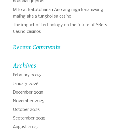
noktaları jojobet
Mito at katotohanan Ano ang mga karaniwang
maling akala tungkol sa casino
The impact of technology on the future of YBets
Casino casinos
Recent Comments
Archives
February 2026
January 2026
December 2025
November 2025
October 2025
September 2025
August 2025