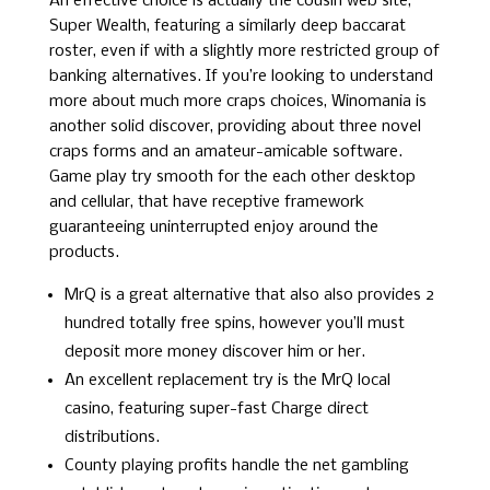
An effective choice is actually the cousin web site,
Super Wealth, featuring a similarly deep baccarat
roster, even if with a slightly more restricted group of
banking alternatives. If you’re looking to understand
more about much more craps choices, Winomania is
another solid discover, providing about three novel
craps forms and an amateur-amicable software.
Game play try smooth for the each other desktop
and cellular, that have receptive framework
guaranteeing uninterrupted enjoy around the
products.
MrQ is a great alternative that also also provides 2
hundred totally free spins, however you’ll must
deposit more money discover him or her.
An excellent replacement try is the MrQ local
casino, featuring super-fast Charge direct
distributions.
County playing profits handle the net gambling