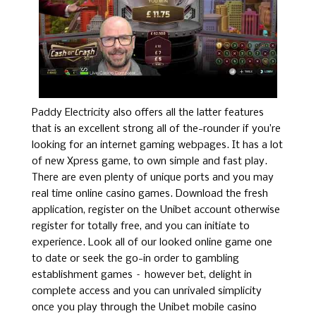
Paddy Electricity also offers all the latter features
that is an excellent strong all of the-rounder if you’re
looking for an internet gaming webpages. It has a lot
of new Xpress game, to own simple and fast play.
There are even plenty of unique ports and you may
real time online casino games. Download the fresh
application, register on the Unibet account otherwise
register for totally free, and you can initiate to
experience. Look all of our looked online game one
to date or seek the go-in order to gambling
establishment games – however bet, delight in
complete access and you can unrivaled simplicity
once you play through the Unibet mobile casino