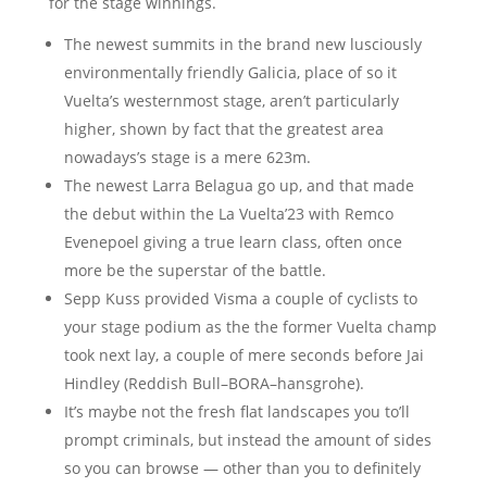
for the stage winnings.
The newest summits in the brand new lusciously
environmentally friendly Galicia, place of so it
Vuelta’s westernmost stage, aren’t particularly
higher, shown by fact that the greatest area
nowadays’s stage is a mere 623m.
The newest Larra Belagua go up, and that made
the debut within the La Vuelta’23 with Remco
Evenepoel giving a true learn class, often once
more be the superstar of the battle.
Sepp Kuss provided Visma a couple of cyclists to
your stage podium as the the former Vuelta champ
took next lay, a couple of mere seconds before Jai
Hindley (Reddish Bull–BORA–hansgrohe).
It’s maybe not the fresh flat landscapes you to’ll
prompt criminals, but instead the amount of sides
so you can browse — other than you to definitely