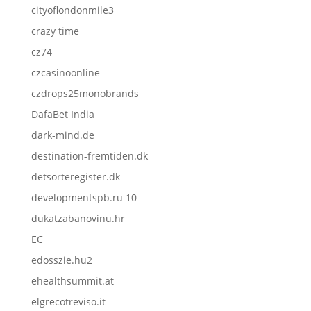
cityoflondonmile3
crazy time
cz74
czcasinoonline
czdrops25monobrands
DafaBet India
dark-mind.de
destination-fremtiden.dk
detsorteregister.dk
developmentspb.ru 10
dukatzabanovinu.hr
EC
edosszie.hu2
ehealthsummit.at
elgrecotreviso.it