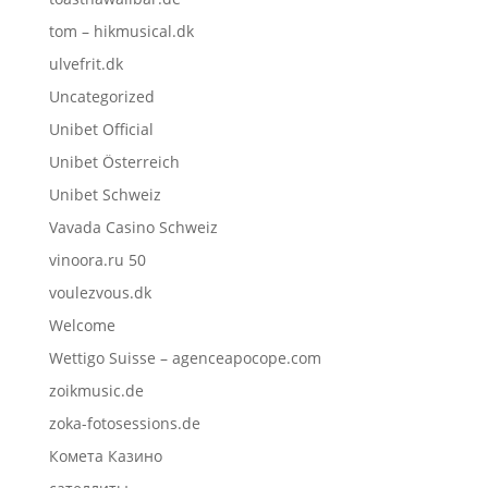
tom – hikmusical.dk
ulvefrit.dk
Uncategorized
Unibet Official
Unibet Österreich
Unibet Schweiz
Vavada Casino Schweiz
vinoora.ru 50
voulezvous.dk
Welcome
Wettigo Suisse – agenceapocope.com
zoikmusic.de
zoka-fotosessions.de
Комета Казино