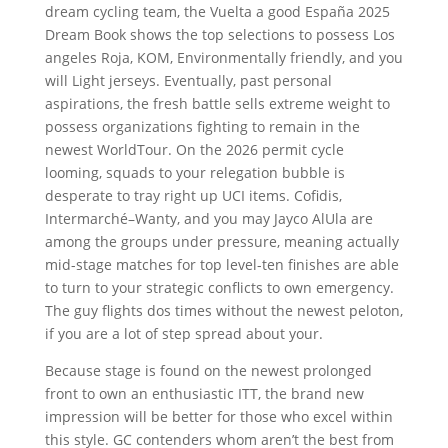
dream cycling team, the Vuelta a good España 2025
Dream Book shows the top selections to possess Los
angeles Roja, KOM, Environmentally friendly, and you
will Light jerseys. Eventually, past personal
aspirations, the fresh battle sells extreme weight to
possess organizations fighting to remain in the
newest WorldTour. On the 2026 permit cycle
looming, squads to your relegation bubble is
desperate to tray right up UCI items. Cofidis,
Intermarché–Wanty, and you may Jayco AlUla are
among the groups under pressure, meaning actually
mid-stage matches for top level-ten finishes are able
to turn to your strategic conflicts to own emergency.
The guy flights dos times without the newest peloton,
if you are a lot of step spread about your.
Because stage is found on the newest prolonged
front to own an enthusiastic ITT, the brand new
impression will be better for those who excel within
this style. GC contenders whom aren’t the best from