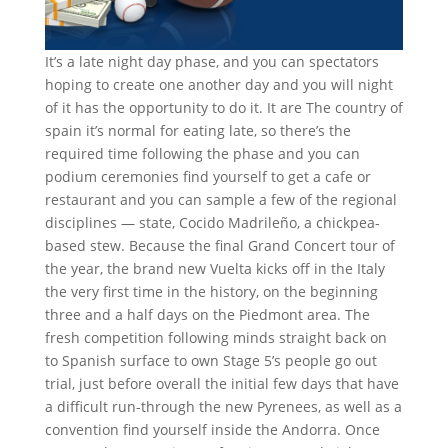
It’s a late night day phase, and you can spectators
hoping to create one another day and you will night
of it has the opportunity to do it. It are The country of
spain it’s normal for eating late, so there’s the
required time following the phase and you can
podium ceremonies find yourself to get a cafe or
restaurant and you can sample a few of the regional
disciplines — state, Cocido Madrileño, a chickpea-
based stew. Because the final Grand Concert tour of
the year, the brand new Vuelta kicks off in the Italy
the very first time in the history, on the beginning
three and a half days on the Piedmont area. The
fresh competition following minds straight back on
to Spanish surface to own Stage 5’s people go out
trial, just before overall the initial few days that have
a difficult run-through the new Pyrenees, as well as a
convention find yourself inside the Andorra. Once