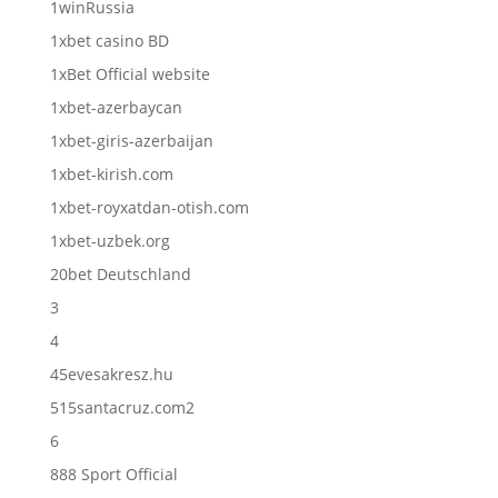
1winRussia
1xbet casino BD
1xBet Official website
1xbet-azerbaycan
1xbet-giris-azerbaijan
1xbet-kirish.com
1xbet-royxatdan-otish.com
1xbet-uzbek.org
20bet Deutschland
3
4
45evesakresz.hu
515santacruz.com2
6
888 Sport Official