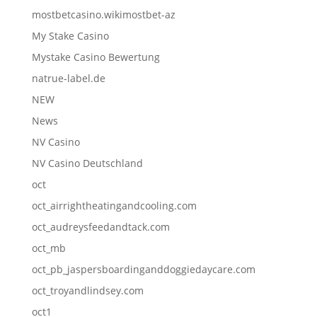
mostbetcasino.wikimostbet-az
My Stake Casino
Mystake Casino Bewertung
natrue-label.de
NEW
News
NV Casino
NV Casino Deutschland
oct
oct_airrightheatingandcooling.com
oct_audreysfeedandtack.com
oct_mb
oct_pb_jaspersboardinganddoggiedaycare.com
oct_troyandlindsey.com
oct1