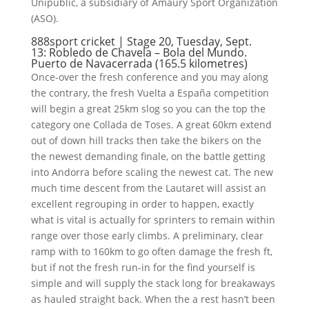
Unipublic, a subsidiary of Amaury Sport Organization
(ASO).
888sport cricket | Stage 20, Tuesday, Sept.
13: Robledo de Chavela – Bola del Mundo.
Puerto de Navacerrada (165.5 kilometres)
Once-over the fresh conference and you may along
the contrary, the fresh Vuelta a España competition
will begin a great 25km slog so you can the top the
category one Collada de Toses. A great 60km extend
out of down hill tracks then take the bikers on the
the newest demanding finale, on the battle getting
into Andorra before scaling the newest cat. The new
much time descent from the Lautaret will assist an
excellent regrouping in order to happen, exactly
what is vital is actually for sprinters to remain within
range over those early climbs. A preliminary, clear
ramp with to 160km to go often damage the fresh ft,
but if not the fresh run-in for the find yourself is
simple and will supply the stack long for breakaways
as hauled straight back. When the a rest hasn’t been