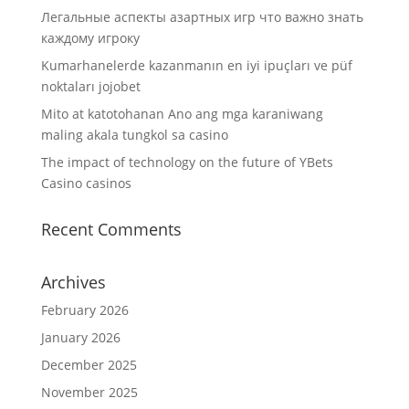
Легальные аспекты азартных игр что важно знать
каждому игроку
Kumarhanelerde kazanmanın en iyi ipuçları ve püf
noktaları jojobet
Mito at katotohanan Ano ang mga karaniwang
maling akala tungkol sa casino
The impact of technology on the future of YBets
Casino casinos
Recent Comments
Archives
February 2026
January 2026
December 2025
November 2025