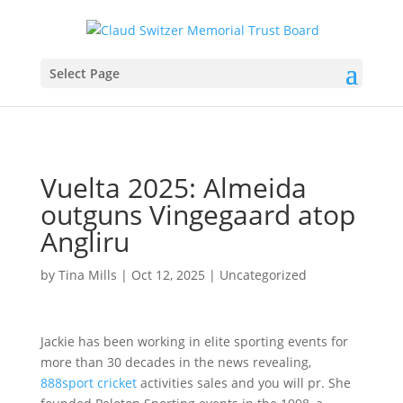
Select Page
Vuelta 2025: Almeida
outguns Vingegaard atop
Angliru
by
Tina Mills
|
Oct 12, 2025
|
Uncategorized
Jackie has been working in elite sporting events for
more than 30 decades in the news revealing,
888sport cricket
activities sales and you will pr. She