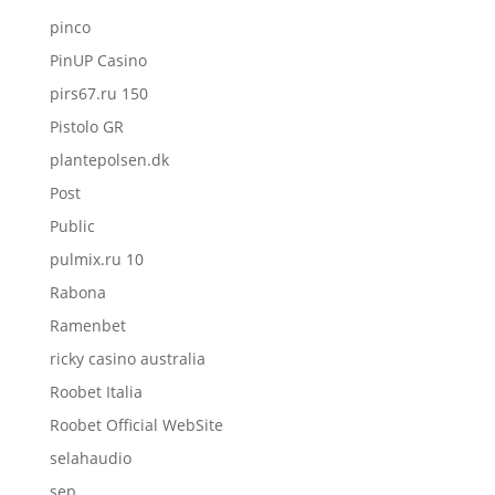
pinco
PinUP Casino
pirs67.ru 150
Pistolo GR
plantepolsen.dk
Post
Public
pulmix.ru 10
Rabona
Ramenbet
ricky casino australia
Roobet Italia
Roobet Official WebSite
selahaudio
sep