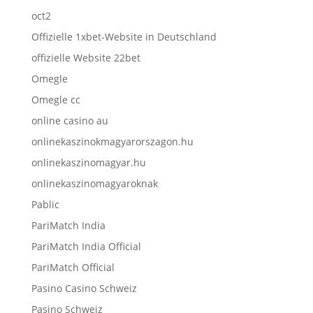
oct2
Offizielle 1xbet-Website in Deutschland
offizielle Website 22bet
Omegle
Omegle cc
online casino au
onlinekaszinokmagyarorszagon.hu
onlinekaszinomagyar.hu
onlinekaszinomagyaroknak
Pablic
PariMatch India
PariMatch India Official
PariMatch Official
Pasino Casino Schweiz
Pasino Schweiz