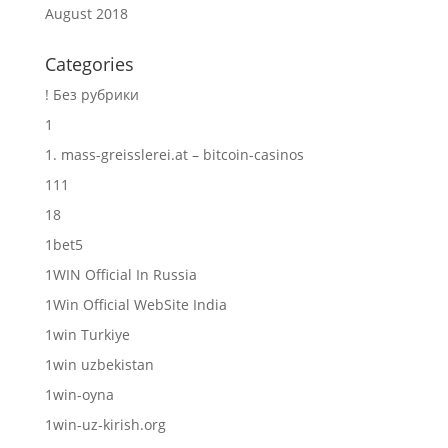
August 2018
Categories
! Без рубрики
1
1. mass-greisslerei.at – bitcoin-casinos
111
18
1bet5
1WIN Official In Russia
1Win Official WebSite India
1win Turkiye
1win uzbekistan
1win-oyna
1win-uz-kirish.org