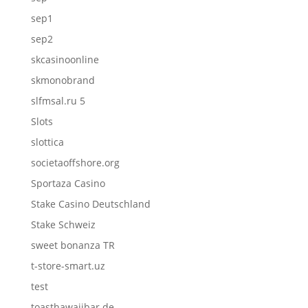
sep1
sep2
skcasinoonline
skmonobrand
slfmsal.ru 5
Slots
slottica
societaoffshore.org
Sportaza Casino
Stake Casino Deutschland
Stake Schweiz
sweet bonanza TR
t-store-smart.uz
test
toasthawaiibar.de