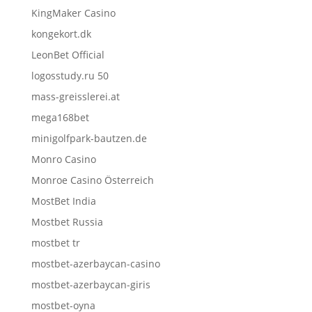
KingMaker Casino
kongekort.dk
LeonBet Official
logosstudy.ru 50
mass-greisslerei.at
mega168bet
minigolfpark-bautzen.de
Monro Casino
Monroe Casino Österreich
MostBet India
Mostbet Russia
mostbet tr
mostbet-azerbaycan-casino
mostbet-azerbaycan-giris
mostbet-oyna