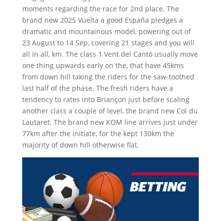
moments regarding the race for 2nd place. The
brand new 2025 Vuelta a good España pledges a
dramatic and mountainous model, powering out of
23 August to 14 Sep, covering 21 stages and you will
all in all, km. The class 1 Vent del Cantó usually move
one thing upwards early on the, that have 45kms
from down hill taking the riders for the saw-toothed
last half of the phase. The fresh riders have a
tendency to rates into Briançon just before scaling
another class a couple of level, the brand new Col du
Lautaret. The brand new KOM line arrives just under
77km after the initiate, for the kept 130km the
majority of down hill otherwise flat.