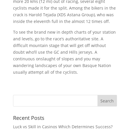
more 20 kms (12 mi) out of racing, several eight
cyclists made it for the split. Among the bikers in the
crack is Harold Tejada (XDS Astana Group), who was
inside the eleventh full in the almost 12 times off.
To see the brand new in depth charts of your station
and levels, go to the race’s authoritative site. A
difficult mountain stage that will get off without
doubt who’ll use the GC and Hills jerseys. A
continuous onslaught of slopes and you may
wandering landscapes of your own Basque Nation
usually attempt all of the cyclists.
Recent Posts
Luck vs Skill in Casinos Which Determines Success?