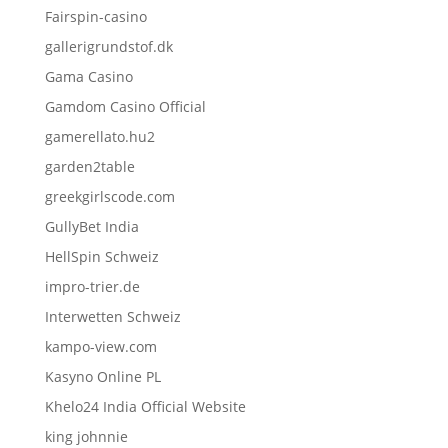
Fairspin-casino
gallerigrundstof.dk
Gama Casino
Gamdom Casino Official
gamerellato.hu2
garden2table
greekgirlscode.com
GullyBet India
HellSpin Schweiz
impro-trier.de
Interwetten Schweiz
kampo-view.com
Kasyno Online PL
Khelo24 India Official Website
king johnnie