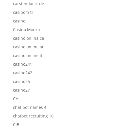
carstendaerr.de
casibom tr
casino
Casino Monro
casino onlina ca
casino online ar
casinò online it
casino241
casino242
casino25
casino27
CH
chat bot names 4
chatbot recruiting 10
CIB