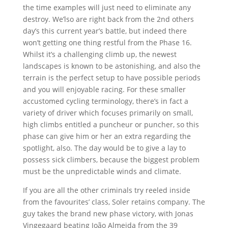
the time examples will just need to eliminate any
destroy. We’lso are right back from the 2nd others
day’s this current year’s battle, but indeed there
won’t getting one thing restful from the Phase 16.
Whilst it’s a challenging climb up, the newest
landscapes is known to be astonishing, and also the
terrain is the perfect setup to have possible periods
and you will enjoyable racing. For these smaller
accustomed cycling terminology, there’s in fact a
variety of driver which focuses primarily on small,
high climbs entitled a puncheur or puncher, so this
phase can give him or her an extra regarding the
spotlight, also. The day would be to give a lay to
possess sick climbers, because the biggest problem
must be the unpredictable winds and climate.
If you are all the other criminals try reeled inside
from the favourites’ class, Soler retains company. The
guy takes the brand new phase victory, with Jonas
Vingegaard beating João Almeida from the 39