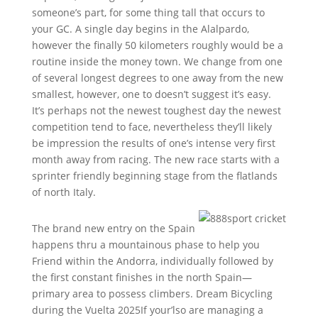
someone’s part, for some thing tall that occurs to
your GC. A single day begins in the Alalpardo,
however the finally 50 kilometers roughly would be a
routine inside the money town. We change from one
of several longest degrees to one away from the new
smallest, however, one to doesn’t suggest it’s easy.
It’s perhaps not the newest toughest day the newest
competition tend to face, nevertheless they’ll likely
be impression the results of one’s intense very first
month away from racing. The new race starts with a
sprinter friendly beginning stage from the flatlands
of north Italy.
The brand new entry on the Spain
happens thru a mountainous phase to help you
Friend within the Andorra, individually followed by
the first constant finishes in the north Spain—
primary area to possess climbers. Dream Bicycling
during the Vuelta 2025If your’lso are managing a