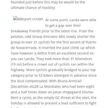
founded just before this may be would be the
ultimate chance of hostility.
At some point, Landa were able
to get a gap over their
breakaway friends prior to the latest rise. From the
peloton, UAE Group Emirates XRG slowly shorter the
group to over 31 cyclists for the first ascent of Puerto
de Navacerrada. It inserted the past climb up which
have however a deficit from an excellent second so
you can Landa. They took more than 31 kilometres
(19 mi) before a crowd out of cyclists ran within the
highway. More cyclists gradually bridged to your top
category prior to 53 bikers emerged in advance since
the dust compensated. With Bruno Armirail
(Decathlon–AG2R La Mondiale), who had been eight
and a half times down on Jonas Vingegaard (Visma–
Rent a cycle), as the simply GC threat at the start, the
holiday is allowed to present a lead sufficient to fight