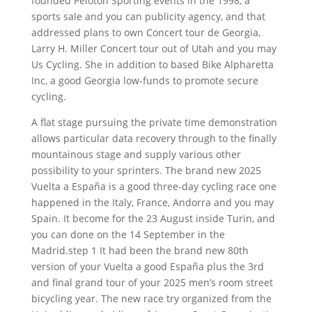
founded Peloton Sporting events in the 1998, a
sports sale and you can publicity agency, and that
addressed plans to own Concert tour de Georgia,
Larry H. Miller Concert tour out of Utah and you may
Us Cycling.
She in addition to based Bike Alpharetta
Inc, a good Georgia low-funds to promote secure
cycling.
A flat stage pursuing the private time demonstration
allows particular data recovery through to the finally
mountainous stage and supply various other
possibility to your sprinters. The brand new 2025
Vuelta a España is a good three-day cycling race one
happened in the Italy, France, Andorra and you may
Spain. It become for the 23 August inside Turin, and
you can done on the 14 September in the
Madrid.step 1 It had been the brand new 80th
version of your Vuelta a good España plus the 3rd
and final grand tour of your 2025 men’s room street
bicycling year. The new race try organized from the