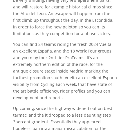
be very winding, having very few apartment parts,
and will restore for example historical climbs since
the Alto del León. An escape will happen from the
first climb up throughout the day, in the Escondida,
in order to force the new peloton so you can its
limitations as they competition for a phase victory.
You can find 24 teams riding the fresh 2024 Vuelta
an excellent España, and the 18 WorldTour groups
and you may four 2nd-tier ProTeams. It’s an
extremely northern edition of the race, for the
antique closure stage inside Madrid marking the
furthest promotion south. Vuelta an excellent Espana
visibility from Cycling Each week, that have state of
the art battle efficiency, rider profiles and you can
development and reports.
Up coming, since the highway widened out on best
tarmac, and the it dropped to a less daunting step
3percent gradient. Essentially they appeared
hopeless, barring a major miscalculation for the