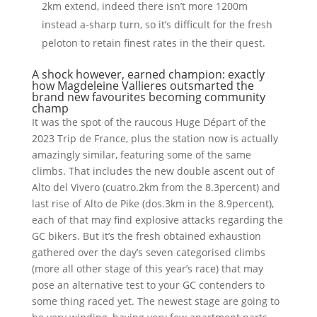
2km extend, indeed there isn’t more 1200m
instead a-sharp turn, so it’s difficult for the fresh
peloton to retain finest rates in the their quest.
A shock however, earned champion: exactly
how Magdeleine Vallieres outsmarted the
brand new favourites becoming community
champ
It was the spot of the raucous Huge Départ of the
2023 Trip de France, plus the station now is actually
amazingly similar, featuring some of the same
climbs. That includes the new double ascent out of
Alto del Vivero (cuatro.2km from the 8.3percent) and
last rise of Alto de Pike (dos.3km in the 8.9percent),
each of that may find explosive attacks regarding the
GC bikers. But it’s the fresh obtained exhaustion
gathered over the day’s seven categorised climbs
(more all other stage of this year’s race) that may
pose an alternative test to your GC contenders to
some thing raced yet. The newest stage are going to