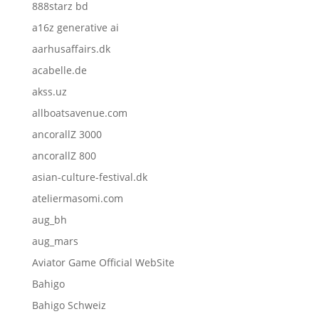
888starz bd
a16z generative ai
aarhusaffairs.dk
acabelle.de
akss.uz
allboatsavenue.com
ancorallZ 3000
ancorallZ 800
asian-culture-festival.dk
ateliermasomi.com
aug_bh
aug_mars
Aviator Game Official WebSite
Bahigo
Bahigo Schweiz