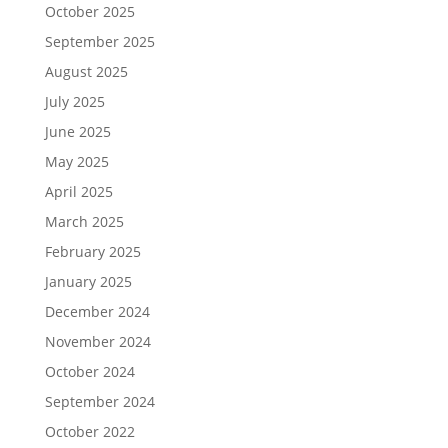
October 2025
September 2025
August 2025
July 2025
June 2025
May 2025
April 2025
March 2025
February 2025
January 2025
December 2024
November 2024
October 2024
September 2024
October 2022