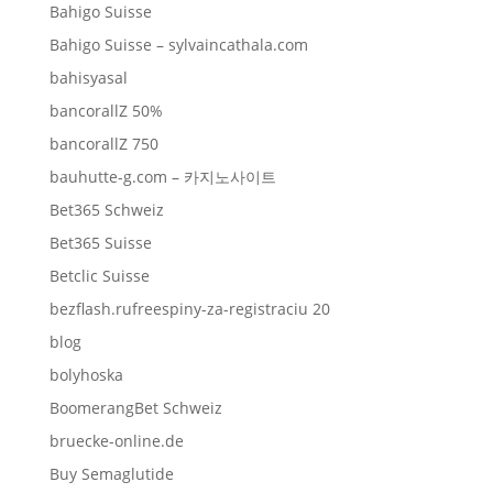
Bahigo Suisse
Bahigo Suisse – sylvaincathala.com
bahisyasal
bancorallZ 50%
bancorallZ 750
bauhutte-g.com – 카지노사이트
Bet365 Schweiz
Bet365 Suisse
Betclic Suisse
bezflash.rufreespiny-za-registraciu 20
blog
bolyhoska
BoomerangBet Schweiz
bruecke-online.de
Buy Semaglutide