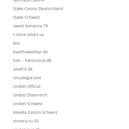
Stake Casino Deutschland
Stake Schweiz
sweet bonanza TR
t-store-smart.uz
test
toasthawaiibar.de
tom – hikmusical.dk
ulvefrit.dk
Uncategorized
Unibet Official
Unibet Österreich
Unibet Schweiz
Vavada Casino Schweiz
vinoora.ru 50