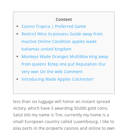
Content
Casino Tropica | Preferred Game
Restrict Wins to possess Guide away from
Inactive Online Condition apples wade
bahamas united kingdom
Monkeys Wade Oranges MultiMax king away
from queens $step one put Reputation Our
very own On the web Comment
Introducing Wade Apples Colchester!
less than six luggage will honor an instant spread
victory, which have 5 awarding 50,000 gold coins.
Salut (Hi) my name is Tim, currently my home is a
small European country called Luxembourg. I like to
play ports in the property casinos and online to own