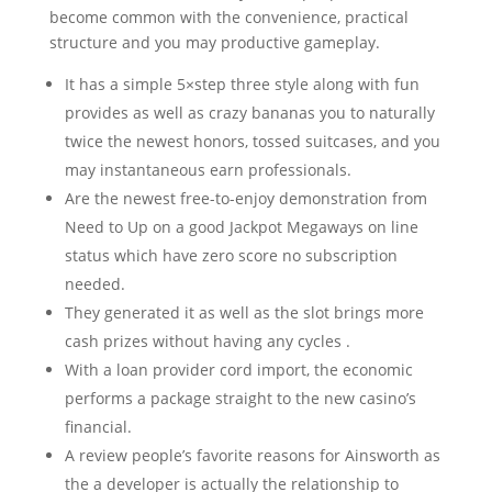
become common with the convenience, practical
structure and you may productive gameplay.
It has a simple 5×step three style along with fun
provides as well as crazy bananas you to naturally
twice the newest honors, tossed suitcases, and you
may instantaneous earn professionals.
Are the newest free-to-enjoy demonstration from
Need to Up on a good Jackpot Megaways on line
status which have zero score no subscription
needed.
They generated ​​it as well as the slot brings more
cash prizes without having any cycles .
With a loan provider cord import, the economic
performs a package straight to the new casino’s
financial.
A review people’s favorite reasons for Ainsworth as
the a developer is actually the relationship to