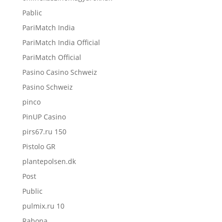
Pablic
PariMatch India
PariMatch India Official
PariMatch Official
Pasino Casino Schweiz
Pasino Schweiz
pinco
PinUP Casino
pirs67.ru 150
Pistolo GR
plantepolsen.dk
Post
Public
pulmix.ru 10
Rabona