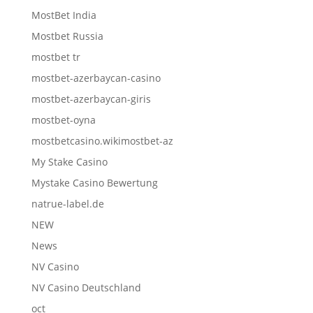
MostBet India
Mostbet Russia
mostbet tr
mostbet-azerbaycan-casino
mostbet-azerbaycan-giris
mostbet-oyna
mostbetcasino.wikimostbet-az
My Stake Casino
Mystake Casino Bewertung
natrue-label.de
NEW
News
NV Casino
NV Casino Deutschland
oct