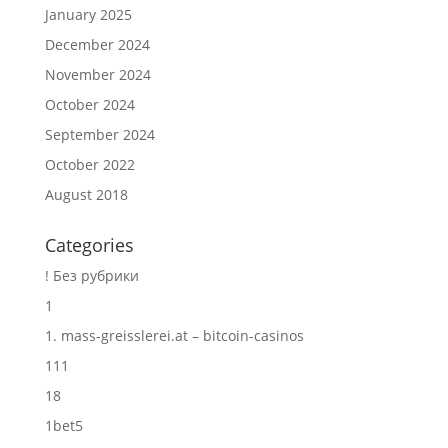
January 2025
December 2024
November 2024
October 2024
September 2024
October 2022
August 2018
Categories
! Без рубрики
1
1. mass-greisslerei.at – bitcoin-casinos
111
18
1bet5