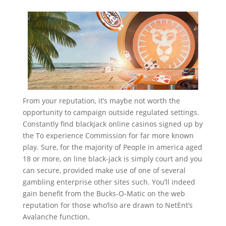
From your reputation, it’s maybe not worth the
opportunity to campaign outside regulated settings.
Constantly find blackjack online casinos signed up by
the To experience Commission for far more known
play. Sure, for the majority of People in america aged
18 or more, on line black-jack is simply court and you
can secure, provided make use of one of several
gambling enterprise other sites such. You’ll indeed
gain benefit from the Bucks-O-Matic on the web
reputation for those who’lso are drawn to NetEnt’s
Avalanche function.