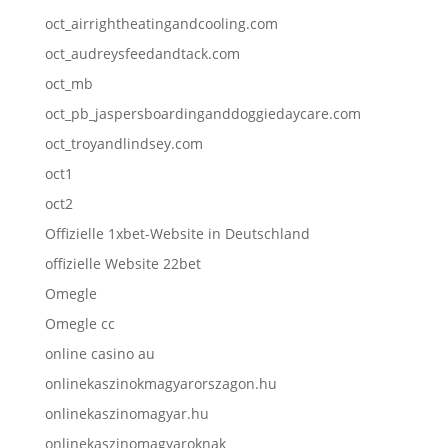
oct_airrightheatingandcooling.com
oct_audreysfeedandtack.com
oct_mb
oct_pb_jaspersboardinganddoggiedaycare.com
oct_troyandlindsey.com
oct1
oct2
Offizielle 1xbet-Website in Deutschland
offizielle Website 22bet
Omegle
Omegle cc
online casino au
onlinekaszinokmagyarorszagon.hu
onlinekaszinomagyar.hu
onlinekaszinomagyaroknak