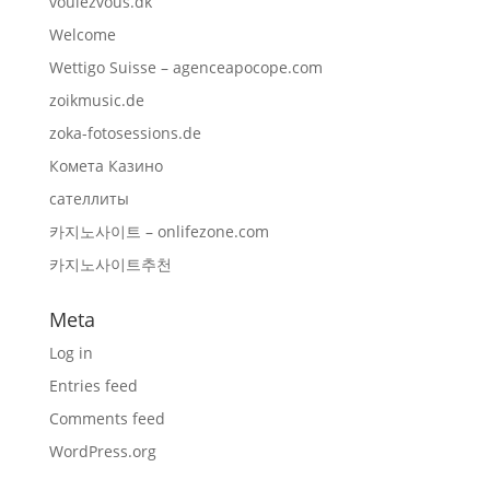
voulezvous.dk
Welcome
Wettigo Suisse – agenceapocope.com
zoikmusic.de
zoka-fotosessions.de
Комета Казино
сателлиты
카지노사이트 – onlifezone.com
카지노사이트추천
Meta
Log in
Entries feed
Comments feed
WordPress.org