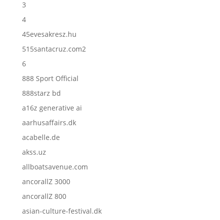
3
4
45evesakresz.hu
515santacruz.com2
6
888 Sport Official
888starz bd
a16z generative ai
aarhusaffairs.dk
acabelle.de
akss.uz
allboatsavenue.com
ancorallZ 3000
ancorallZ 800
asian-culture-festival.dk