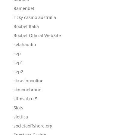
Ramenbet
ricky casino australia
Roobet Italia
Roobet Official WebSite
selahaudio
sep
sep1
sep2
skcasinoonline
skmonobrand
slfmsal.ru 5
Slots
slottica
societaoffshore.org
Sportaza Casino