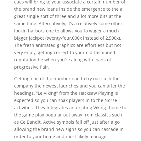
cues will bring to your associate a certain number of
the brand new loans inside the emergence to the a
great single sort of three and a lot more bits at the
same time. Alternatively, it’s a relatively some other
lookin harbors one to allows you to wager a much
bigger jackpot (twenty-four,000x instead of 2,500x).
The fresh animated graphics are effortless but not
very enjoy, getting correct to your old-fashioned
reputation be when you’re along with loads of
progressive flair.
Getting one of the number one to try out such the
company the newest launches and you can after the
headings. “Le Viking” from the Hacksaw Playing is
expected so you can soak players in to the Norse
activities. They integrates an exciting Viking theme to
the game play popular out away from classics such
as Ce Bandit. Active symbols fall off just after a go,
allowing the brand new signs so you can cascade in
order to your home and most likely manage