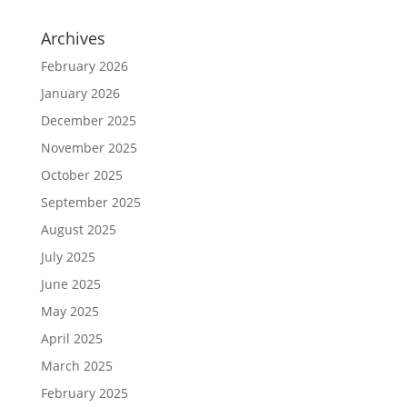
Archives
February 2026
January 2026
December 2025
November 2025
October 2025
September 2025
August 2025
July 2025
June 2025
May 2025
April 2025
March 2025
February 2025