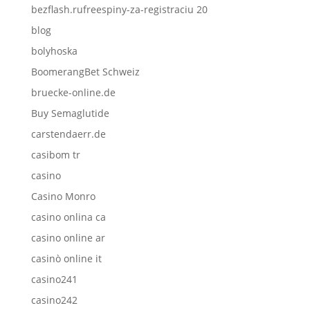
bezflash.rufreespiny-za-registraciu 20
blog
bolyhoska
BoomerangBet Schweiz
bruecke-online.de
Buy Semaglutide
carstendaerr.de
casibom tr
casino
Casino Monro
casino onlina ca
casino online ar
casinò online it
casino241
casino242