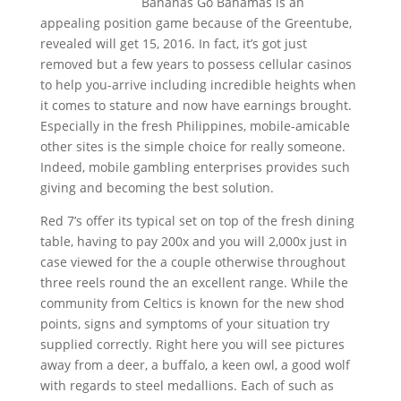
Bananas Go Bahamas is an
appealing position game because of the Greentube,
revealed will get 15, 2016. In fact, it’s got just
removed but a few years to possess cellular casinos
to help you-arrive including incredible heights when
it comes to stature and now have earnings brought.
Especially in the fresh Philippines, mobile-amicable
other sites is the simple choice for really someone.
Indeed, mobile gambling enterprises provides such
giving and becoming the best solution.
Red 7’s offer its typical set on top of the fresh dining
table, having to pay 200x and you will 2,000x just in
case viewed for the a couple otherwise throughout
three reels round the an excellent range. While the
community from Celtics is known for the new shod
points, signs and symptoms of your situation try
supplied correctly. Right here you will see pictures
away from a deer, a buffalo, a keen owl, a good wolf
with regards to steel medallions. Each of such as