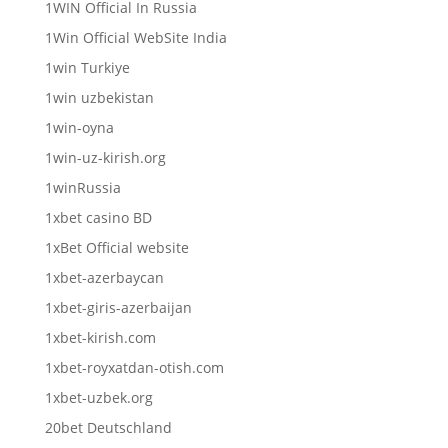
1WIN Official In Russia
1Win Official WebSite India
1win Turkiye
1win uzbekistan
1win-oyna
1win-uz-kirish.org
1winRussia
1xbet casino BD
1xBet Official website
1xbet-azerbaycan
1xbet-giris-azerbaijan
1xbet-kirish.com
1xbet-royxatdan-otish.com
1xbet-uzbek.org
20bet Deutschland