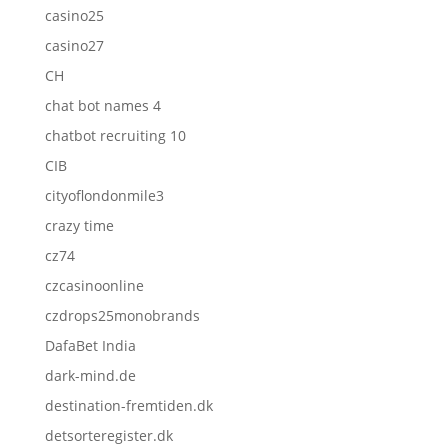
casino25
casino27
CH
chat bot names 4
chatbot recruiting 10
CIB
cityoflondonmile3
crazy time
cz74
czcasinoonline
czdrops25monobrands
DafaBet India
dark-mind.de
destination-fremtiden.dk
detsorteregister.dk