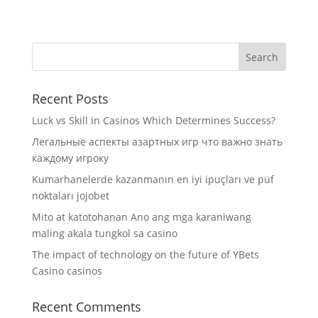
Recent Posts
Luck vs Skill in Casinos Which Determines Success?
Легальные аспекты азартных игр что важно знать
каждому игроку
Kumarhanelerde kazanmanın en iyi ipuçları ve püf
noktaları jojobet
Mito at katotohanan Ano ang mga karaniwang
maling akala tungkol sa casino
The impact of technology on the future of YBets
Casino casinos
Recent Comments