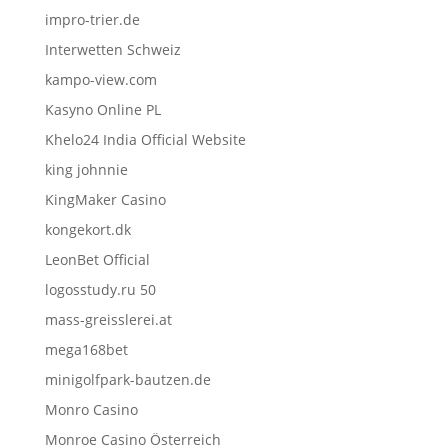
impro-trier.de
Interwetten Schweiz
kampo-view.com
Kasyno Online PL
Khelo24 India Official Website
king johnnie
KingMaker Casino
kongekort.dk
LeonBet Official
logosstudy.ru 50
mass-greisslerei.at
mega168bet
minigolfpark-bautzen.de
Monro Casino
Monroe Casino Österreich