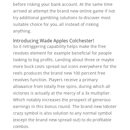
before risking your bank account. At the same time
arrived at attempt the brand new online game if not
try additional gambling solutions to discover most
suitable choice for you, all instead of risking
anything.
Introducing Wade Apples Colchester!
So it retriggering capability helps make the free
revolves element for example beneficial for people
looking to big profits. Landing about three or maybe
more buck costs spread out icons everywhere for the
reels produces the brand new 100 percent free
revolves function. Players receive a primary
allowance from totally free spins, during which all
victories is actually at the mercy of a 3x multiplier.
Which notably increases the prospect of generous
earnings in this bonus round. The brand new lobster
crazy symbol is also solution to any normal symbol
(except the brand new spread out) to do profitable
combos.