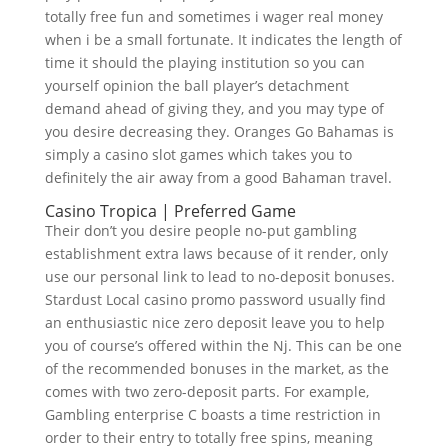
totally free fun and sometimes i wager real money
when i be a small fortunate.
It indicates the length of
time it should the playing institution so you can
yourself opinion the ball player’s detachment
demand ahead of giving they, and you may type of
you desire decreasing they. Oranges Go Bahamas is
simply a casino slot games which takes you to
definitely the air away from a good Bahaman travel.
Casino Tropica | Preferred Game
Their don’t you desire people no-put gambling
establishment extra laws because of it render, only
use our personal link to lead to no-deposit bonuses.
Stardust Local casino promo password usually find
an enthusiastic nice zero deposit leave you to help
you of course’s offered within the Nj. This can be one
of the recommended bonuses in the market, as the
comes with two zero-deposit parts. For example,
Gambling enterprise C boasts a time restriction in
order to their entry to totally free spins, meaning