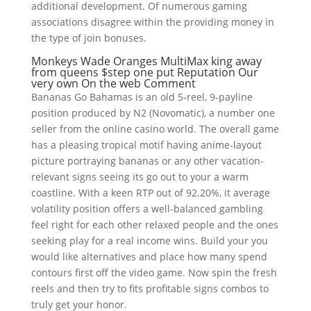
additional development. Of numerous gaming
associations disagree within the providing money in
the type of join bonuses.
Monkeys Wade Oranges MultiMax king away
from queens $step one put Reputation Our
very own On the web Comment
Bananas Go Bahamas is an old 5-reel, 9-payline
position produced by N2 (Novomatic), a number one
seller from the online casino world. The overall game
has a pleasing tropical motif having anime-layout
picture portraying bananas or any other vacation-
relevant signs seeing its go out to your a warm
coastline. With a keen RTP out of 92.20%, it average
volatility position offers a well-balanced gambling
feel right for each other relaxed people and the ones
seeking play for a real income wins. Build your you
would like alternatives and place how many spend
contours first off the video game. Now spin the fresh
reels and then try to fits profitable signs combos to
truly get your honor.