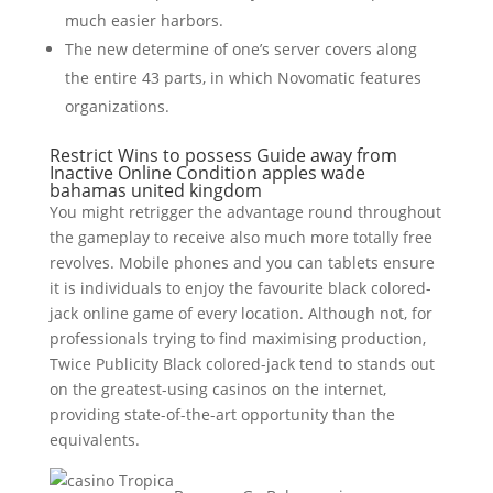
much easier harbors.
The new determine of one’s server covers along
the entire 43 parts, in which Novomatic features
organizations.
Restrict Wins to possess Guide away from
Inactive Online Condition apples wade
bahamas united kingdom
You might retrigger the advantage round throughout
the gameplay to receive also much more totally free
revolves. Mobile phones and you can tablets ensure
it is individuals to enjoy the favourite black colored-
jack online game of every location. Although not, for
professionals trying to find maximising production,
Twice Publicity Black colored-jack tend to stands out
on the greatest-using casinos on the internet,
providing state-of-the-art opportunity than the
equivalents.