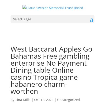
Select Page
West Baccarat Apples Go
Bahamas Free gambling
enterprise No Payment
Dining table Online
casino Tropica game
habanero charm-
worthen
by
Tina Mills
|
Oct 12, 2025
|
Uncategorized