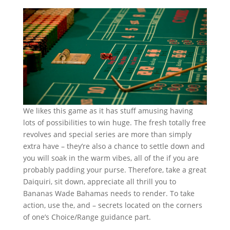
We likes this game as it has stuff amusing having
lots of possibilities to win huge. The fresh totally free
revolves and special series are more than simply
extra have – they’re also a chance to settle down and
you will soak in the warm vibes, all of the if you are
probably padding your purse. Therefore, take a great
Daiquiri, sit down, appreciate all thrill you to
Bananas Wade Bahamas needs to render. To take
action, use the, and – secrets located on the corners
of one’s Choice/Range guidance part.