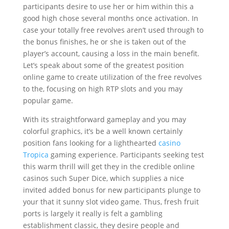
participants desire to use her or him within this a
good high chose several months once activation. In
case your totally free revolves aren’t used through to
the bonus finishes, he or she is taken out of the
player’s account, causing a loss in the main benefit.
Let’s speak about some of the greatest position
online game to create utilization of the free revolves
to the, focusing on high RTP slots and you may
popular game.
With its straightforward gameplay and you may
colorful graphics, it’s be a well known certainly
position fans looking for a lighthearted
casino
Tropica
gaming experience. Participants seeking test
this warm thrill will get they in the credible online
casinos such Super Dice, which supplies a nice
invited added bonus for new participants plunge to
your that it sunny slot video game. Thus, fresh fruit
ports is largely it really is felt a gambling
establishment classic, they desire people and