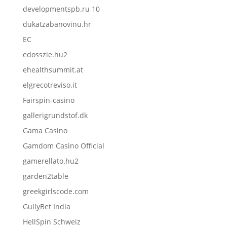
developmentspb.ru 10
dukatzabanovinu.hr
EC
edosszie.hu2
ehealthsummit.at
elgrecotreviso.it
Fairspin-casino
gallerigrundstof.dk
Gama Casino
Gamdom Casino Official
gamerellato.hu2
garden2table
greekgirlscode.com
GullyBet India
HellSpin Schweiz