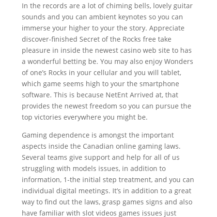
In the records are a lot of chiming bells, lovely guitar
sounds and you can ambient keynotes so you can
immerse your higher to your the story. Appreciate
discover-finished Secret of the Rocks free take
pleasure in inside the newest casino web site to has
a wonderful betting be. You may also enjoy Wonders
of one’s Rocks in your cellular and you will tablet,
which game seems high to your the smartphone
software. This is because NetEnt Arrived at, that
provides the newest freedom so you can pursue the
top victories everywhere you might be.
Gaming dependence is amongst the important
aspects inside the Canadian online gaming laws.
Several teams give support and help for all of us
struggling with models issues, in addition to
information, 1-the initial step treatment, and you can
individual digital meetings. It’s in addition to a great
way to find out the laws, grasp games signs and also
have familiar with slot videos games issues just