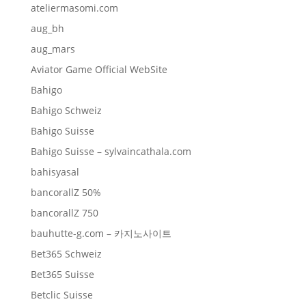
ateliermasomi.com
aug_bh
aug_mars
Aviator Game Official WebSite
Bahigo
Bahigo Schweiz
Bahigo Suisse
Bahigo Suisse – sylvaincathala.com
bahisyasal
bancorallZ 50%
bancorallZ 750
bauhutte-g.com – 카지노사이트
Bet365 Schweiz
Bet365 Suisse
Betclic Suisse